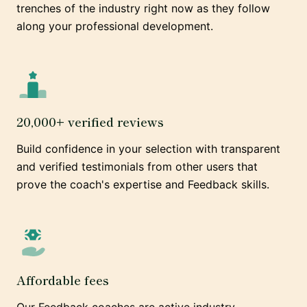
trenches of the industry right now as they follow
along your professional development.
20,000+ verified reviews
Build confidence in your selection with transparent
and verified testimonials from other users that
prove the coach's expertise and Feedback skills.
Affordable fees