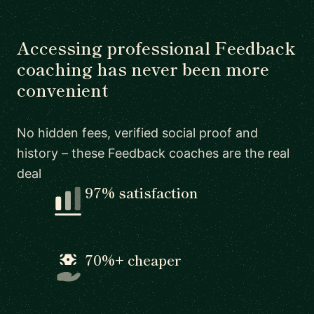
Accessing professional Feedback
coaching has never been more
convenient
No hidden fees, verified social proof and
history – these Feedback coaches are the real
deal
97% satisfaction
70%+ cheaper