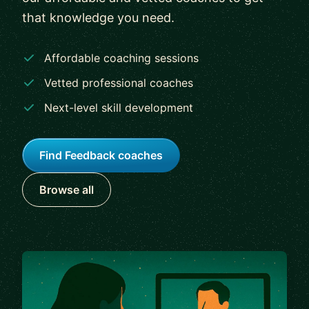
that knowledge you need.
Affordable coaching sessions
Vetted professional coaches
Next-level skill development
Find Feedback coaches
Browse all