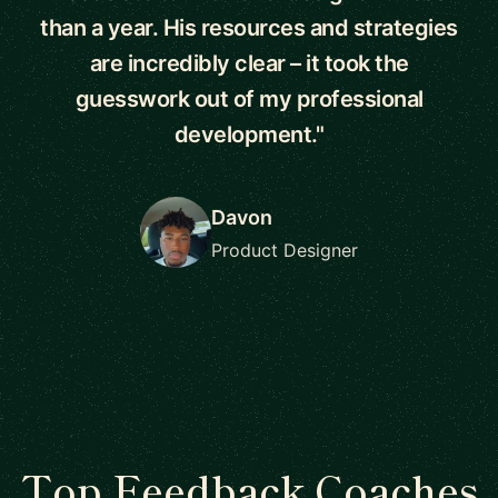
than a year. His resources and strategies
are incredibly clear – it took the
guesswork out of my professional
development."
Davon
Product Designer
Top Feedback Coaches