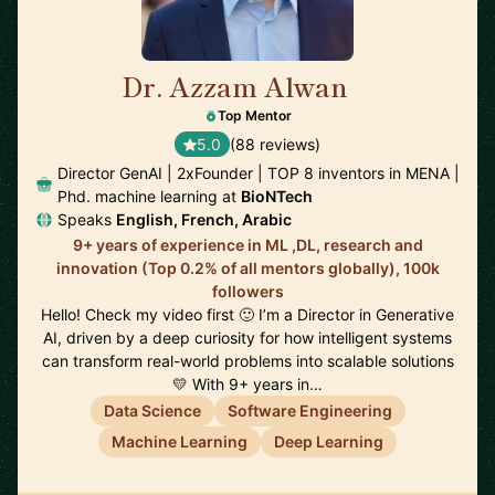
Dr. Azzam Alwan
🇺🇸
Top Mentor
5.0
(88 reviews)
Director GenAI | 2xFounder | TOP 8 inventors in MENA |
Phd. machine learning at
BioNTech
Speaks
English, French, Arabic
9+ years of experience in ML ,DL, research and
innovation (Top 0.2% of all mentors globally), 100k
followers
Hello! Check my video first 🙂 I’m a Director in Generative
AI, driven by a deep curiosity for how intelligent systems
can transform real-world problems into scalable solutions
💛 With 9+ years in…
Data Science
Software Engineering
Machine Learning
Deep Learning