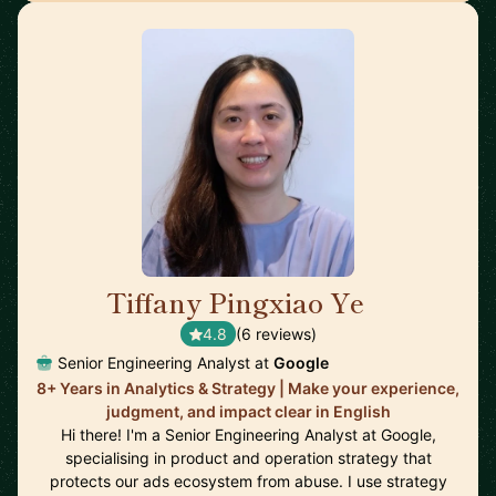
Tiffany Pingxiao Ye
🇸🇬
4.8
(6 reviews)
Senior Engineering Analyst at
Google
8+ Years in Analytics & Strategy | Make your experience,
judgment, and impact clear in English
Hi there! I'm a Senior Engineering Analyst at Google,
specialising in product and operation strategy that
protects our ads ecosystem from abuse. I use strategy