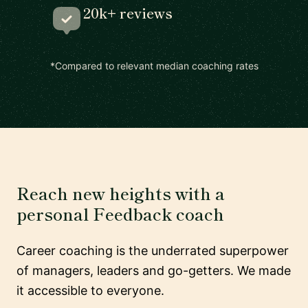
20k+ reviews
*Compared to relevant median coaching rates
Reach new heights with a
personal Feedback coach
Career coaching is the underrated superpower
of managers, leaders and go-getters. We made
it accessible to everyone.