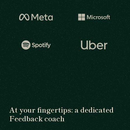
At your fingertips: a dedicated
Feedback coach