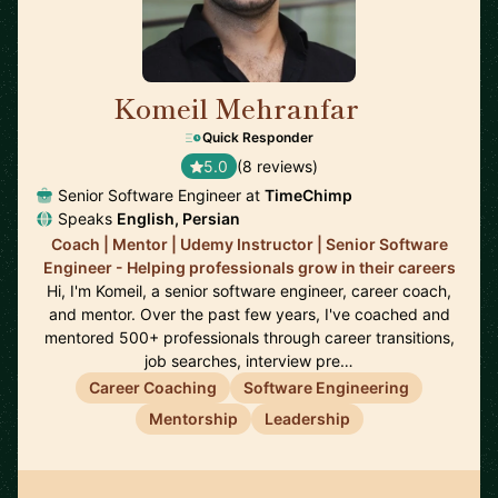
Komeil Mehranfar
🇳🇱
Quick Responder
5.0
(8 reviews)
Senior Software Engineer at
TimeChimp
Speaks
English, Persian
Coach | Mentor | Udemy Instructor | Senior Software
Engineer - Helping professionals grow in their careers
Hi, I'm Komeil, a senior software engineer, career coach,
and mentor. Over the past few years, I've coached and
mentored 500+ professionals through career transitions,
job searches, interview pre…
Career Coaching
Software Engineering
Mentorship
Leadership