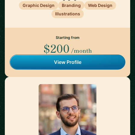
Graphic Design
Branding
Web Design
Illustrations
Starting from
$200
/month
View Profile