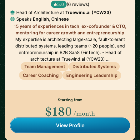
5.0
(6 reviews)
Head of Architecture at
Truewind.ai (YCW23)
Speaks
English, Chinese
15 years of experiences in tech, ex-cofounder & CTO,
mentoring for career growth and entrepreneurship
My expertise is architecting large-scale, fault-tolerant
distributed systems, leading teams (~20 people), and
entrepreneurship in B2B SaaS (FinTech). - Head of
architecture at Truewind.ai (YCW23) …
Team Management
Distributed Systems
Career Coaching
Engineering Leadership
Starting from
$180
/month
View Profile