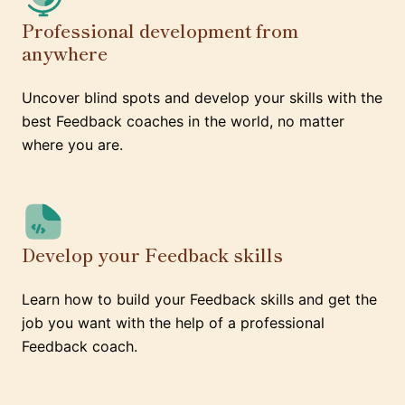
Professional development from
anywhere
Uncover blind spots and develop your skills with the
best Feedback coaches in the world, no matter
where you are.
Develop your Feedback skills
Learn how to build your Feedback skills and get the
job you want with the help of a professional
Feedback coach.