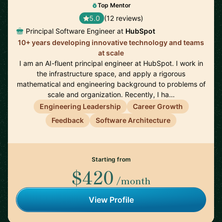
Top Mentor
5.0
(12 reviews)
Principal Software Engineer at
HubSpot
10+ years developing innovative technology and teams
at scale
I am an AI-fluent principal engineer at HubSpot. I work in
the infrastructure space, and apply a rigorous
mathematical and engineering background to problems of
scale and organization. Recently, I ha…
Engineering Leadership
Career Growth
Feedback
Software Architecture
Starting from
$420
/month
View Profile