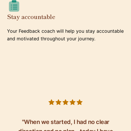
Stay accountable
Your Feedback coach will help you stay accountable
and motivated throughout your journey.
5 out of 5 stars
"When we started, I had no clear