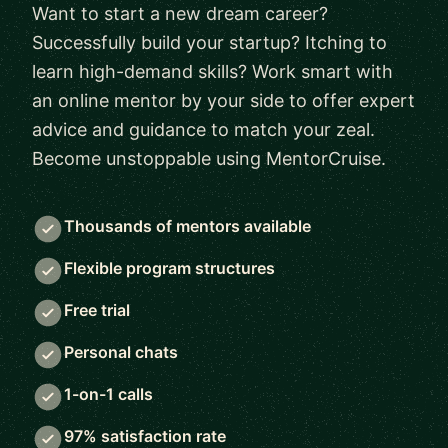
Want to start a new dream career?
Successfully build your startup? Itching to
learn high-demand skills? Work smart with
an online mentor by your side to offer expert
advice and guidance to match your zeal.
Become unstoppable using MentorCruise.
Thousands of mentors available
Flexible program structures
Free trial
Personal chats
1-on-1 calls
97% satisfaction rate