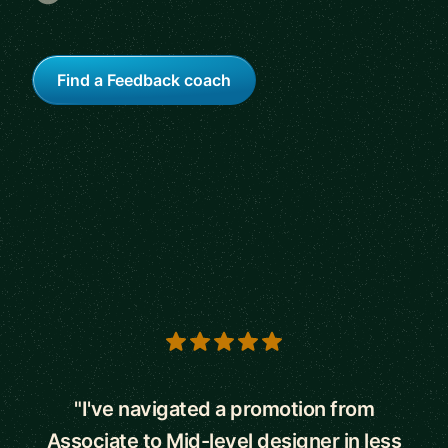
Find a Feedback coach
5 out of 5 stars
"I've navigated a promotion from
Associate to Mid-level designer in less