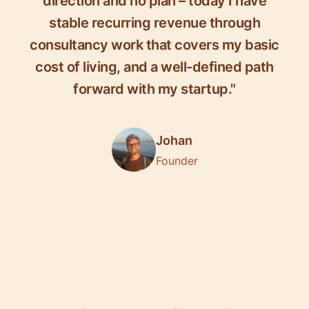
direction and no plan – today I have
stable recurring revenue through
consultancy work that covers my basic
cost of living, and a well-defined path
forward with my startup."
Johan
Founder