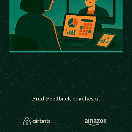
Find Feedback coaches at