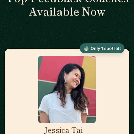
Available Now
Only 1 spot left
Jessica Tai
🇺🇸