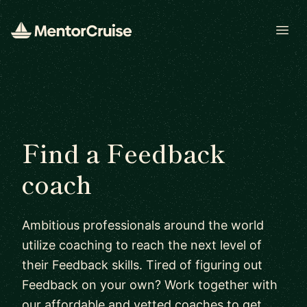
Open
Find a Feedback
coach
Ambitious professionals around the world
utilize coaching to reach the next level of
their Feedback skills. Tired of figuring out
Feedback on your own? Work together with
our affordable and vetted coaches to get