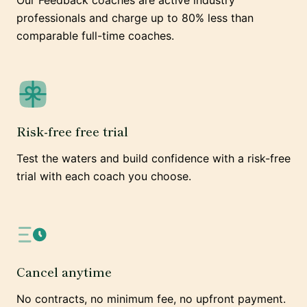
Our Feedback coaches are active industry
professionals and charge up to 80% less than
comparable full-time coaches.
Risk-free free trial
Test the waters and build confidence with a risk-free
trial with each coach you choose.
Cancel anytime
No contracts, no minimum fee, no upfront payment.