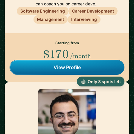
can coach you on career deve…
Software Engineering
Career Development
Management
Interviewing
Starting from
$170
/month
View Profile
Only 3 spots left