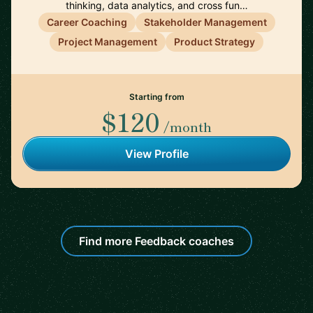
thinking, data analytics, and cross fun…
Career Coaching
Stakeholder Management
Project Management
Product Strategy
Starting from
$120
/month
View Profile
Find more Feedback coaches