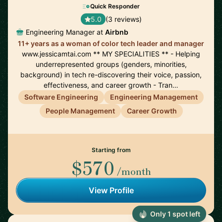
Quick Responder
5.0
(3 reviews)
Engineering Manager at
Airbnb
11+ years as a woman of color tech leader and manager
www.jessicamtai.com ** MY SPECIALITIES ** - Helping
underrepresented groups (genders, minorities,
background) in tech re-discovering their voice, passion,
effectiveness, and career growth - Tran…
Software Engineering
Engineering Management
People Management
Career Growth
Starting from
$570
/month
View Profile
Only 1 spot left