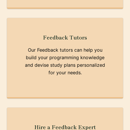
Feedback Tutors
Our Feedback tutors can help you
build your programming knowledge
and devise study plans personalized
for your needs.
Hire a Feedback Expert