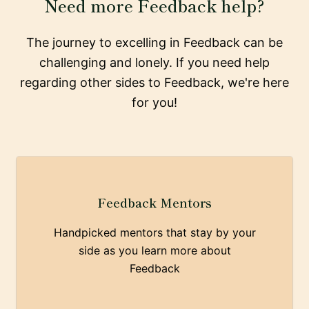
Need more Feedback help?
The journey to excelling in Feedback can be
challenging and lonely. If you need help
regarding other sides to Feedback, we're here
for you!
Feedback Mentors
Handpicked mentors that stay by your
side as you learn more about
Feedback