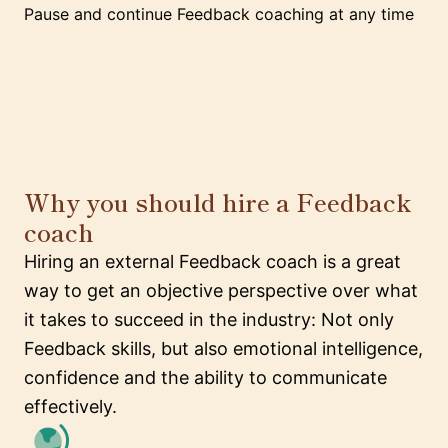
Pause and continue Feedback coaching at any time
Why you should hire a Feedback
coach
Hiring an external Feedback coach is a great
way to get an objective perspective over what
it takes to succeed in the industry: Not only
Feedback skills, but also emotional intelligence,
confidence and the ability to communicate
effectively.