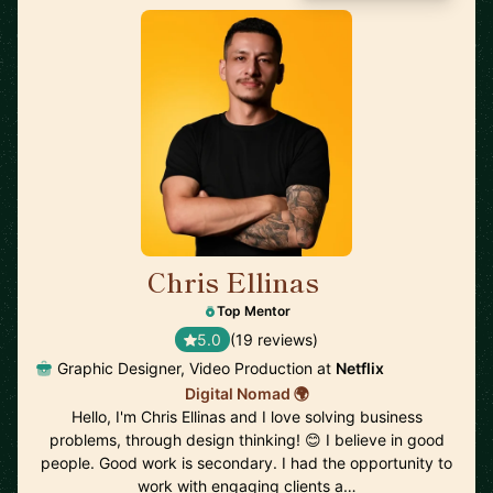
Chris Ellinas
🇪🇪
Top Mentor
5.0
(19 reviews)
Graphic Designer, Video Production at
Netflix
Digital Nomad 🌍
Hello, I'm Chris Ellinas and I love solving business
problems, through design thinking! 😊 I believe in good
people. Good work is secondary. I had the opportunity to
work with engaging clients a…