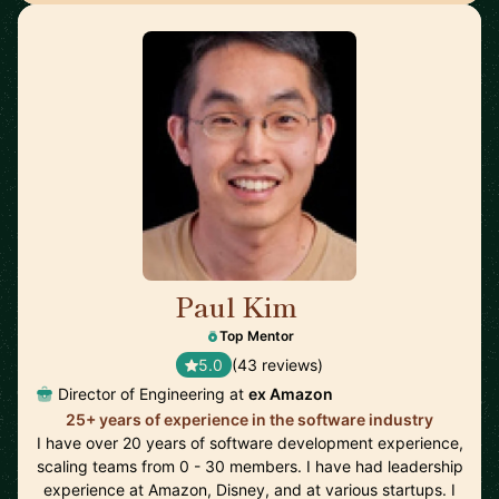
Paul Kim
🇺🇸
Top Mentor
5.0
(43 reviews)
Director of Engineering at
ex Amazon
25+ years of experience in the software industry
I have over 20 years of software development experience,
scaling teams from 0 - 30 members. I have had leadership
experience at Amazon, Disney, and at various startups. I