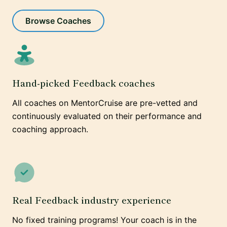
Browse Coaches
Hand-picked Feedback coaches
All coaches on MentorCruise are pre-vetted and
continuously evaluated on their performance and
coaching approach.
Real Feedback industry experience
No fixed training programs! Your coach is in the