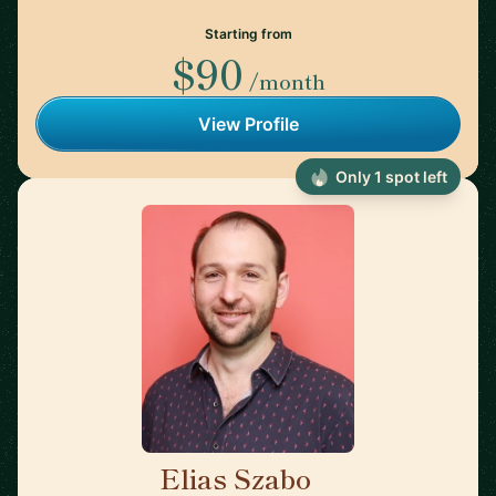
Starting from
$90
/month
View Profile
Only 1 spot left
Elias Szabo
🇺🇸