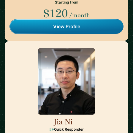
Starting from
$120
/month
View Profile
Jia Ni
🇺🇸
Quick Responder