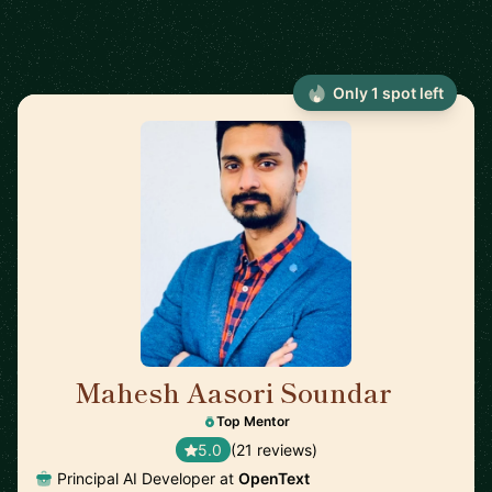
Only 1 spot left
Mahesh Aasori Soundar
🇨🇦
Top Mentor
5.0
(21 reviews)
Principal AI Developer at
OpenText