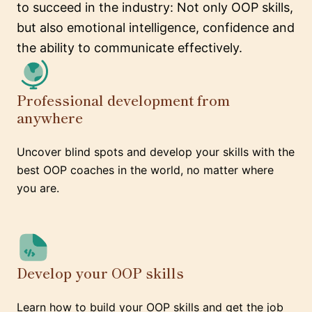
to succeed in the industry: Not only OOP skills,
but also emotional intelligence, confidence and
the ability to communicate effectively.
Professional development from
anywhere
Uncover blind spots and develop your skills with the
best OOP coaches in the world, no matter where
you are.
Develop your OOP skills
Learn how to build your OOP skills and get the job