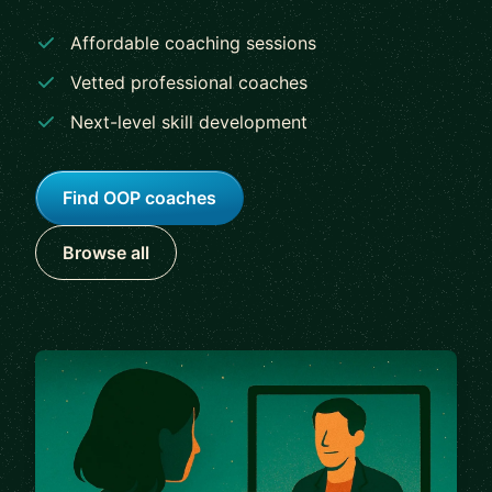
Affordable coaching sessions
Vetted professional coaches
Next-level skill development
Find OOP coaches
Browse all