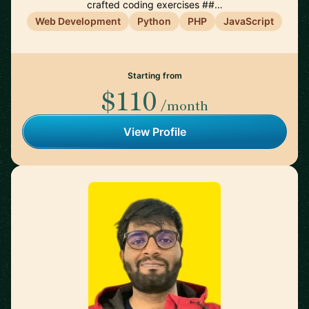
crafted coding exercises ##…
Web Development
Python
PHP
JavaScript
Starting from
$110
/month
View Profile