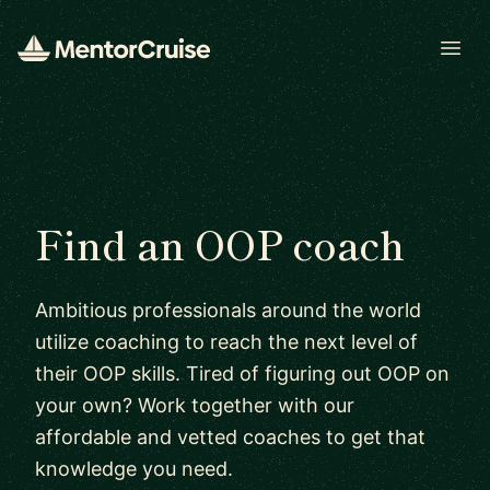
Open
Find an OOP coach
Ambitious professionals around the world
utilize coaching to reach the next level of
their OOP skills. Tired of figuring out OOP on
your own? Work together with our
affordable and vetted coaches to get that
knowledge you need.