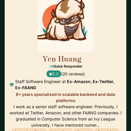
Yen Huang
🇺🇸
Quick Responder
5.0
(20 reviews)
Staff Software Engineer at
Ex-Amazon, Ex-Twitter,
Ex-FAANG
8+ years specialized in scalable backend and data
platforms
I work as a senior staff software engineer. Previously, I
worked at Twitter, Amazon, and other FAANG companies. I
graduated in Computer Science from an Ivy League
university. I have mentored numer…