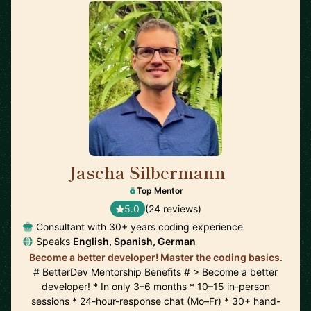
Jascha Silbermann
🇺🇸
Top Mentor
5.0
(24 reviews)
Consultant with 30+ years coding experience
Speaks
English, Spanish, German
Become a better developer! Master the coding basics.
# BetterDev Mentorship Benefits # > Become a better
developer! * In only 3–6 months * 10–15 in-person
sessions * 24-hour-response chat (Mo–Fr) * 30+ hand-