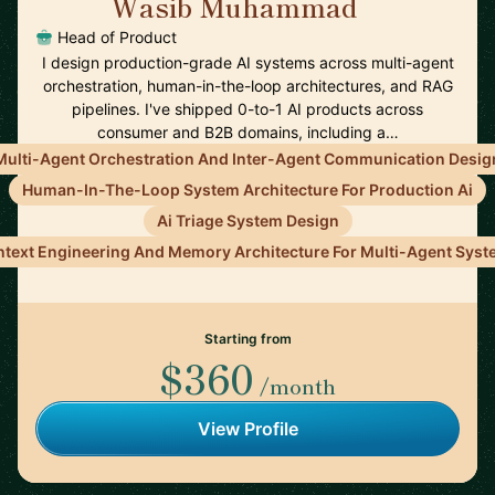
Wasib Muhammad
🇺🇸
Head of Product
I design production-grade AI systems across multi-agent
orchestration, human-in-the-loop architectures, and RAG
pipelines. I've shipped 0-to-1 AI products across
consumer and B2B domains, including a…
Multi-Agent Orchestration And Inter-Agent Communication Desig
Human-In-The-Loop System Architecture For Production Ai
Ai Triage System Design
text Engineering And Memory Architecture For Multi-Agent Sys
Starting from
$360
/month
View Profile