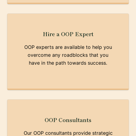
Hire a OOP Expert
OOP experts are available to help you
overcome any roadblocks that you
have in the path towards success.
OOP Consultants
Our OOP consultants provide strategic