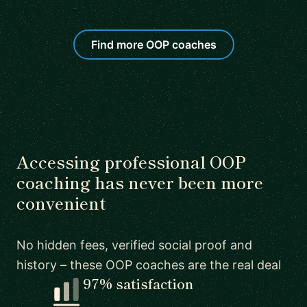
Find more OOP coaches
Accessing professional OOP
coaching has never been more
convenient
No hidden fees, verified social proof and
history – these OOP coaches are the real deal
97% satisfaction