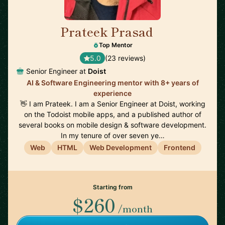
Prateek Prasad
🇺🇸
Top Mentor
5.0
(23 reviews)
Senior Engineer at
Doist
AI & Software Engineering mentor with 8+ years of
experience
👋 I am Prateek. I am a Senior Engineer at Doist, working
on the Todoist mobile apps, and a published author of
several books on mobile design & software development.
In my tenure of over seven ye…
Web
HTML
Web Development
Frontend
Starting from
$260
/month