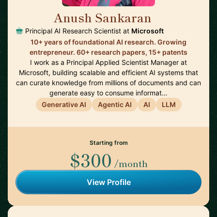
Anush Sankaran
🇨🇦
Principal AI Research Scientist at
Microsoft
10+ years of foundational AI research. Growing
entrepreneur. 60+ research papers, 15+ patents
I work as a Principal Applied Scientist Manager at
Microsoft, building scalable and efficient AI systems that
can curate knowledge from millions of documents and can
generate easy to consume informat…
Generative AI
Agentic AI
AI
LLM
Starting from
$300
/month
View Profile