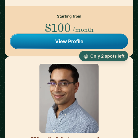
Starting from
$100
/month
View Profile
Only 2 spots left