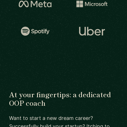
At your fingertips: a dedicated
OOP coach
Want to start a new dream career?
Successfully build your startup? Itching to