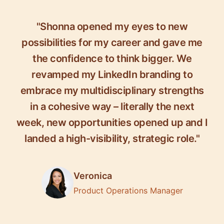
"Shonna opened my eyes to new
possibilities for my career and gave me
the confidence to think bigger. We
revamped my LinkedIn branding to
embrace my multidisciplinary strengths
in a cohesive way – literally the next
week, new opportunities opened up and I
landed a high-visibility, strategic role."
Veronica
Product Operations Manager