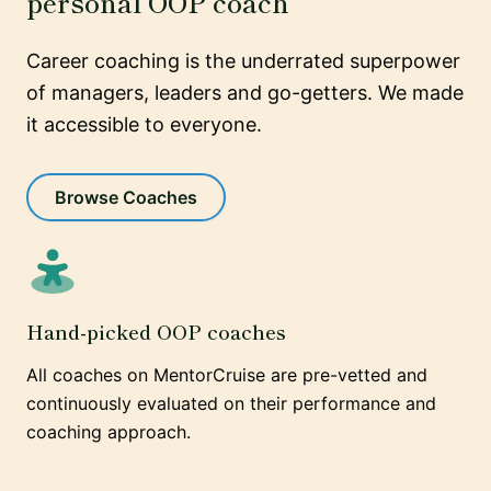
personal OOP coach
Career coaching is the underrated superpower
of managers, leaders and go-getters. We made
it accessible to everyone.
Browse Coaches
Hand-picked OOP coaches
All coaches on MentorCruise are pre-vetted and
continuously evaluated on their performance and
coaching approach.