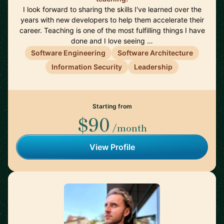
I look forward to sharing the skills I've learned over the
years with new developers to help them accelerate their
career. Teaching is one of the most fulfilling things I have
done and I love seeing …
Software Engineering
Software Architecture
Information Security
Leadership
Starting from
$90
/month
View Profile