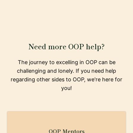
Need more OOP help?
The journey to excelling in OOP can be
challenging and lonely. If you need help
regarding other sides to OOP, we're here for
you!
OOP Mentors