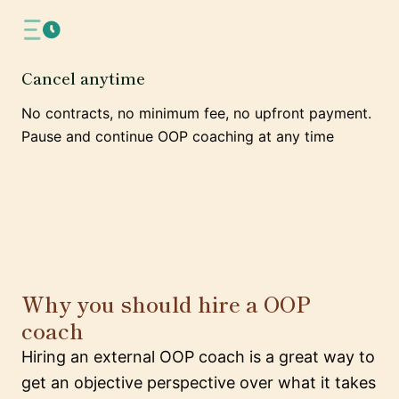
Cancel anytime
No contracts, no minimum fee, no upfront payment.
Pause and continue OOP coaching at any time
Why you should hire a OOP
coach
Hiring an external OOP coach is a great way to
get an objective perspective over what it takes