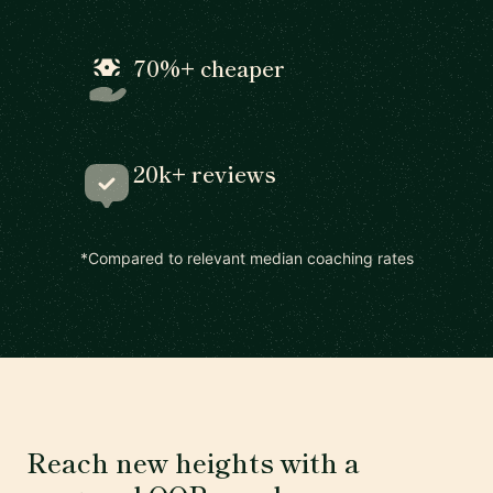
70%+ cheaper
20k+ reviews
*Compared to relevant median coaching rates
Reach new heights with a