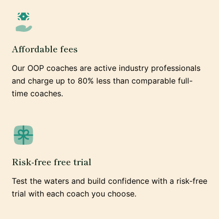
Affordable fees
Our OOP coaches are active industry professionals
and charge up to 80% less than comparable full-
time coaches.
Risk-free free trial
Test the waters and build confidence with a risk-free
trial with each coach you choose.