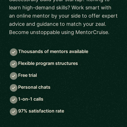
learn high-demand skills? Work smart with
an online mentor by your side to offer expert
advice and guidance to match your zeal.
Become unstoppable using MentorCruise.
Thousands of mentors available
Flexible program structures
Free trial
Personal chats
1-on-1 calls
97% satisfaction rate