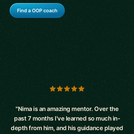
Find a OOP coach
5 out of 5 stars
"Nima is an amazing mentor. Over the
past 7 months I've learned so much in-
depth from him, and his guidance played