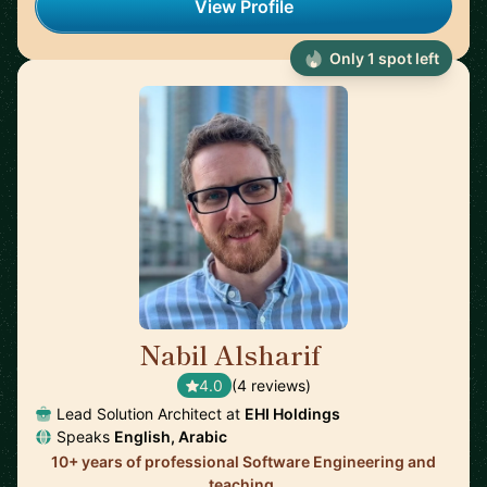
View Profile
Only 1 spot left
Nabil Alsharif
🇺🇸
4.0
(4 reviews)
Lead Solution Architect at
EHI Holdings
Speaks
English, Arabic
10+ years of professional Software Engineering and
teaching.