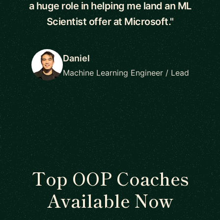
a huge role in helping me land an ML
Scientist offer at Microsoft."
Daniel
Machine Learning Engineer / Lead
Top OOP Coaches
Available Now