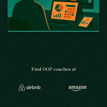
Find OOP coaches at