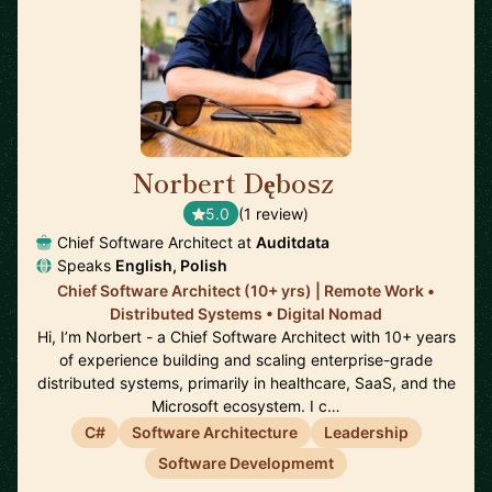
Norbert Dębosz
🇵🇱
5.0
(1 review)
Chief Software Architect at
Auditdata
Speaks
English, Polish
Chief Software Architect (10+ yrs) | Remote Work •
Distributed Systems • Digital Nomad
Hi, I’m Norbert - a Chief Software Architect with 10+ years
of experience building and scaling enterprise-grade
distributed systems, primarily in healthcare, SaaS, and the
Microsoft ecosystem. I c…
C#
Software Architecture
Leadership
Software Developmemt