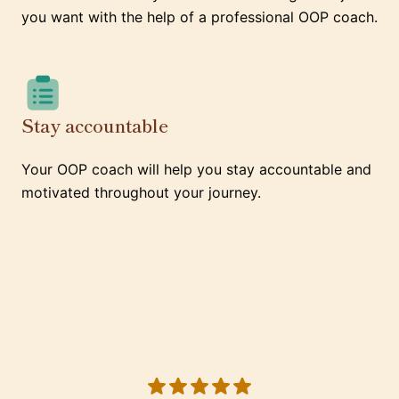
you want with the help of a professional OOP coach.
Stay accountable
Your OOP coach will help you stay accountable and
motivated throughout your journey.
5 out of 5 stars