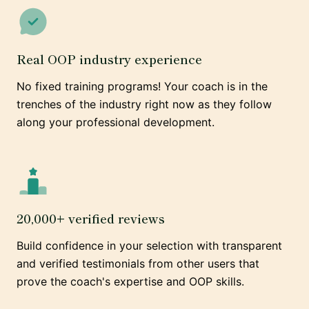
Real OOP industry experience
No fixed training programs! Your coach is in the
trenches of the industry right now as they follow
along your professional development.
20,000+ verified reviews
Build confidence in your selection with transparent
and verified testimonials from other users that
prove the coach's expertise and OOP skills.