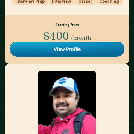
Interview Prep
Interview
Career
Coaching
Starting from
$400
/month
View Profile