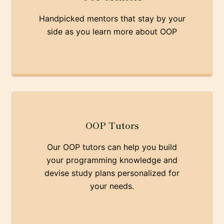
Handpicked mentors that stay by your
side as you learn more about OOP
OOP Tutors
Our OOP tutors can help you build
your programming knowledge and
devise study plans personalized for
your needs.