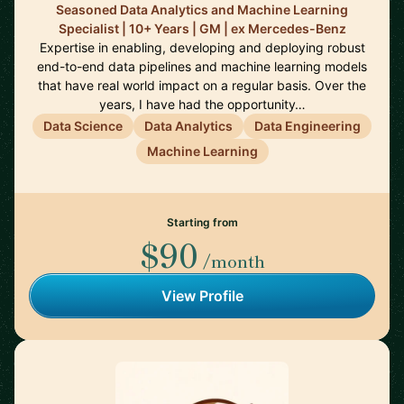
Seasoned Data Analytics and Machine Learning
Specialist | 10+ Years | GM | ex Mercedes-Benz
Expertise in enabling, developing and deploying robust
end-to-end data pipelines and machine learning models
that have real world impact on a regular basis. Over the
years, I have had the opportunity…
Data Science
Data Analytics
Data Engineering
Machine Learning
Starting from
$90
/month
View Profile