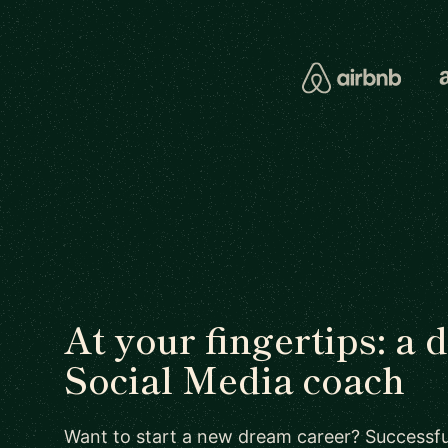
At your fingertips: a 
Social Media coach
Want to start a new dream career? Successful