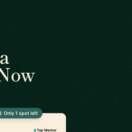
a
 Now
Only 1 spot left
Top Mentor