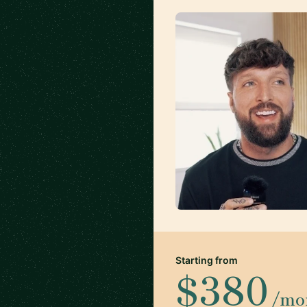
Starting from
$380
/mo