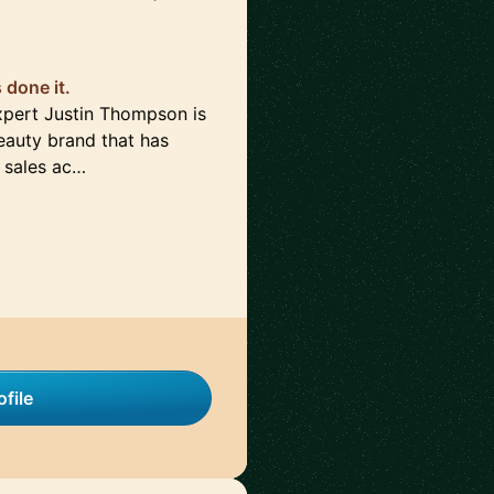
done it.
pert Justin Thompson is
auty brand that has
 sales ac…
file