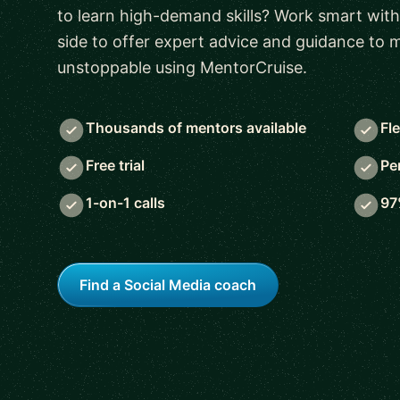
to learn high-demand skills? Work smart with
side to offer expert advice and guidance to
unstoppable using MentorCruise.
Thousands of mentors available
Fl
Free trial
Pe
1-on-1 calls
97
Find a Social Media coach