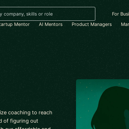
For Bus
tartup Mentor
AI Mentors
Product Managers
Mar
lize coaching to reach
d of figuring out