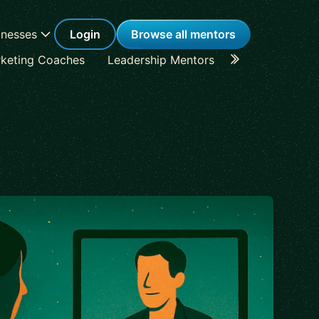
inesses
Login
Browse all mentors
keting Coaches
Leadership Mentors
Career Coache