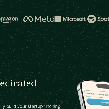
dedicated
ly build your startup? Itching