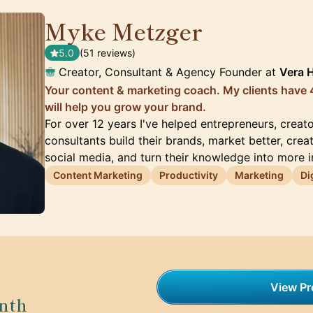
Myke Metzger
🇺🇸
5.0
(51 reviews)
Creator, Consultant & Agency Founder at
Vera 
Your content & marketing coach. My clients have 4
will help you grow your brand.
For over 12 years I've helped entrepreneurs, creat
consultants build their brands, market better, crea
social media, and turn their knowledge into more 
Content Marketing
Productivity
Marketing
Di
View Pro
nth