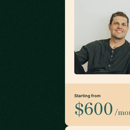
Starting from
$600
/mo