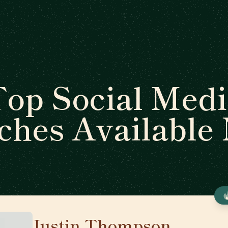
op Social Medi
ches Available
Justin Thompson
🇺🇸