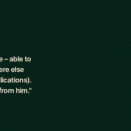
 – able to
ere else
ications).
from him."