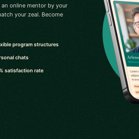
 an online mentor by your
 match your zeal. Become
exible program structures
rsonal chats
% satisfaction rate