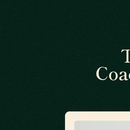
T
Coa