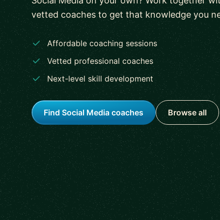
Social Media on your own? Work together wit
vetted coaches to get that knowledge you n
Affordable coaching sessions
Vetted professional coaches
Next-level skill development
Find Social Media coaches
Browse all