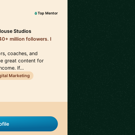
Top Mentor
House Studios
0+ million followers. I
ors, coaches, and
te great content for
income. If…
gital Marketing
file