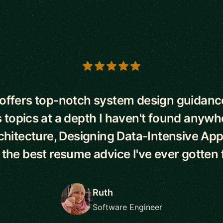
s
ffers top-notch system design guidance
 topics at a depth I haven't found anywh
chitecture, Designing Data-Intensive Appl
d the best resume advice I've ever gotten 
Ruth
Software Engineer