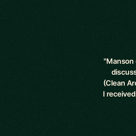
5 out of 5 star
"Manson o
discuss
(Clean Ar
I receive