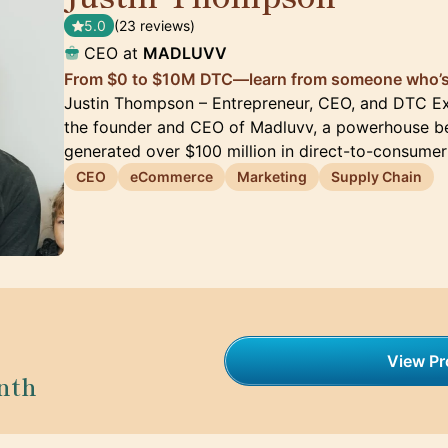
5.0
(23 reviews)
CEO at
MADLUVV
From $0 to $10M DTC—learn from someone who’s 
Justin Thompson – Entrepreneur, CEO, and DTC Ex
the founder and CEO of Madluvv, a powerhouse be
generated over $100 million in direct-to-consumer
CEO
eCommerce
Marketing
Supply Chain
View Pro
nth