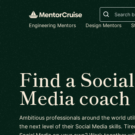
Search
Engineering Mentors
Design Mentors
S
Find a Social
Media coach
Ambitious professionals around the world uti
the next level of their Social Media skills. Tire