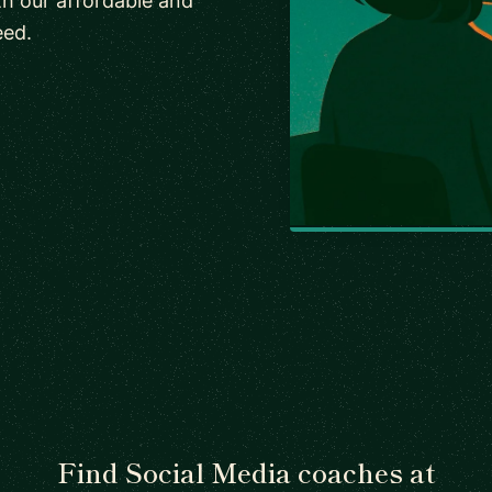
h our affordable and
eed.
Find Social Media coaches at