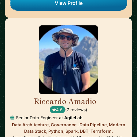
View Profile
Riccardo Amadio
🇮🇹
4.6
(7 reviews)
Senior Data Engineer at
AgileLab
Data Architecture, Governance , Data Pipeline, Modern
Data Stack, Python, Spark, DBT, Terraform.