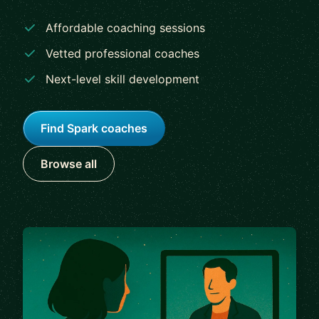
Affordable coaching sessions
Vetted professional coaches
Next-level skill development
Find Spark coaches
Browse all