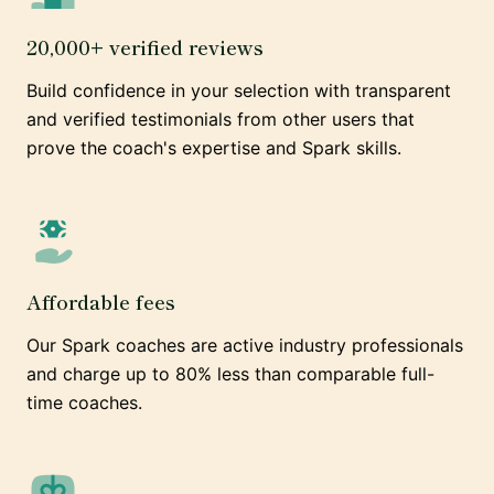
20,000+ verified reviews
Build confidence in your selection with transparent
and verified testimonials from other users that
prove the coach's expertise and Spark skills.
Affordable fees
Our Spark coaches are active industry professionals
and charge up to 80% less than comparable full-
time coaches.