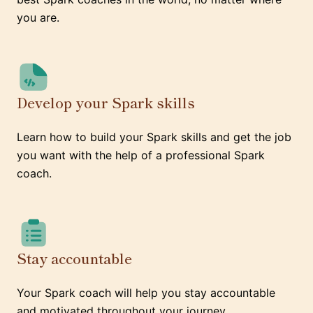
you are.
Develop your Spark skills
Learn how to build your Spark skills and get the job
you want with the help of a professional Spark
coach.
Stay accountable
Your Spark coach will help you stay accountable
and motivated throughout your journey.