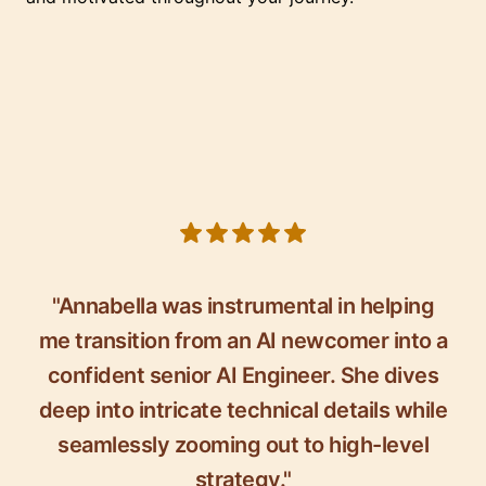
5 out of 5 stars
"Annabella was instrumental in helping
me transition from an AI newcomer into a
confident senior AI Engineer. She dives
deep into intricate technical details while
seamlessly zooming out to high-level
strategy."