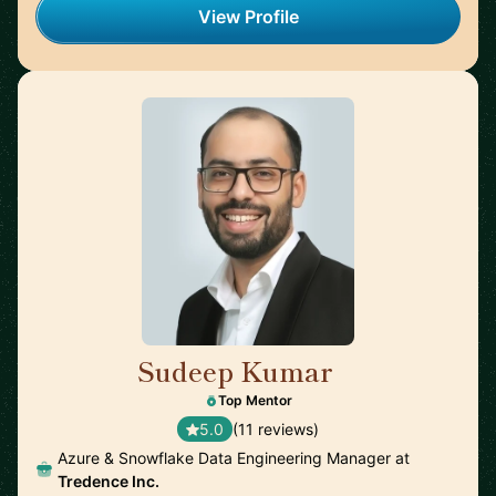
View Profile
Sudeep Kumar
🇮🇳
Top Mentor
5.0
(11 reviews)
Azure & Snowflake Data Engineering Manager at
Tredence Inc.