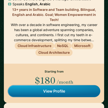
Speaks
English, Arabic
13+ years in Software and Team building. Bilingual,
English and Arabic. Goal; Women Empowerment in
Tech!
With over a decade in software engineering, my career
has been a global adventure spanning companies,
cultures, and continents. I first cut my teeth in e-
commerce development, splitting my time betwe…
Cloud Infrastructure
NoSQL
Microsoft
Cloud Architecture
Starting from
$180
/month
View Profile