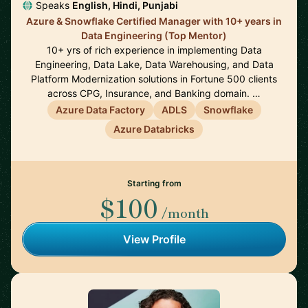
Speaks
English, Hindi, Punjabi
Azure & Snowflake Certified Manager with 10+ years in
Data Engineering (Top Mentor)
10+ yrs of rich experience in implementing Data
Engineering, Data Lake, Data Warehousing, and Data
Platform Modernization solutions in Fortune 500 clients
across CPG, Insurance, and Banking domain. …
Azure Data Factory
ADLS
Snowflake
Azure Databricks
Starting from
$100
/month
View Profile