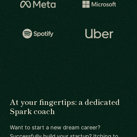
At your fingertips: a dedicated
Spark coach
Want to start a new dream career?
Successfully build your startup? Itching to