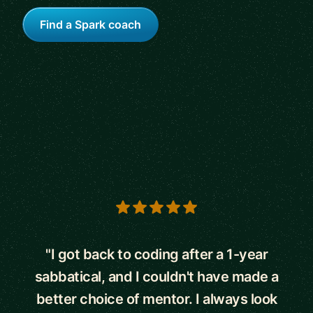
Find a Spark coach
5 out of 5 stars
"I got back to coding after a 1-year
sabbatical, and I couldn't have made a
better choice of mentor. I always look