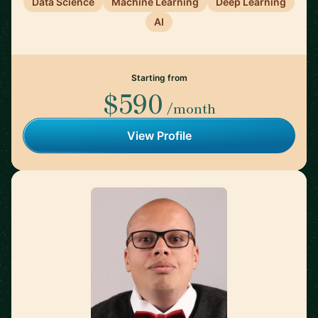
Data Science
Machine Learning
Deep Learning
AI
Starting from
$590
/month
View Profile