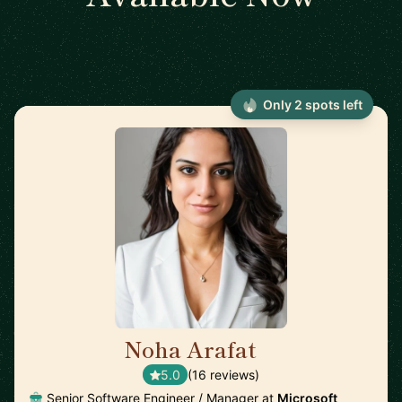
Only 2 spots left
Noha Arafat
🇨🇦
5.0
(16 reviews)
Senior Software Engineer / Manager at
Microsoft