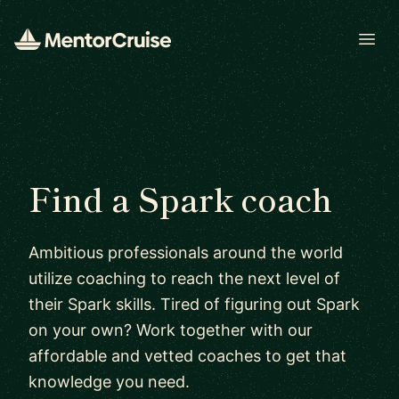
Open
Find a Spark coach
Ambitious professionals around the world
utilize coaching to reach the next level of
their Spark skills. Tired of figuring out Spark
on your own? Work together with our
affordable and vetted coaches to get that
knowledge you need.