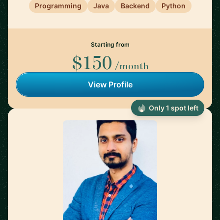
Programming
Java
Backend
Python
Starting from
$150
/month
View Profile
Only 1 spot left