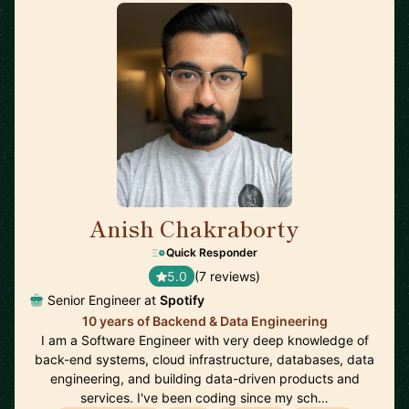
Anish Chakraborty
🇸🇪
Quick Responder
5.0
(7 reviews)
Senior Engineer at
Spotify
10 years of Backend & Data Engineering
I am a Software Engineer with very deep knowledge of
back-end systems, cloud infrastructure, databases, data
engineering, and building data-driven products and
services. I've been coding since my sch…