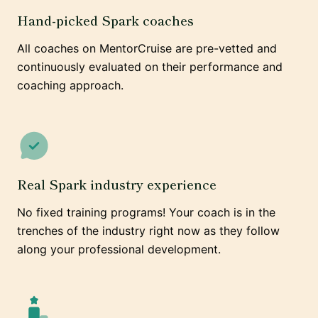
Hand-picked Spark coaches
All coaches on MentorCruise are pre-vetted and
continuously evaluated on their performance and
coaching approach.
Real Spark industry experience
No fixed training programs! Your coach is in the
trenches of the industry right now as they follow
along your professional development.