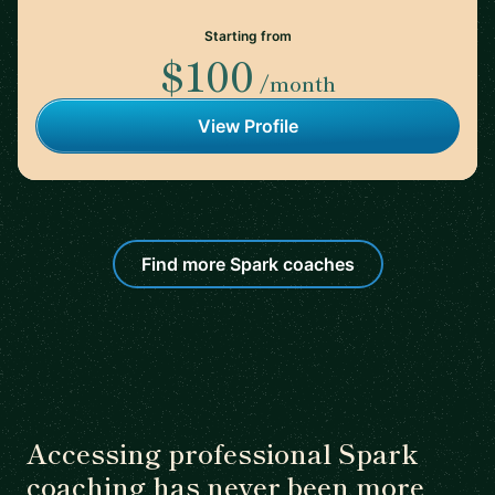
Starting from
$100
/month
View Profile
Find more Spark coaches
Accessing professional Spark
coaching has never been more