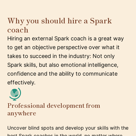
Why you should hire a Spark
coach
Hiring an external Spark coach is a great way
to get an objective perspective over what it
takes to succeed in the industry: Not only
Spark skills, but also emotional intelligence,
confidence and the ability to communicate
effectively.
Professional development from
anywhere
Uncover blind spots and develop your skills with the
best Spark coaches in the world, no matter where