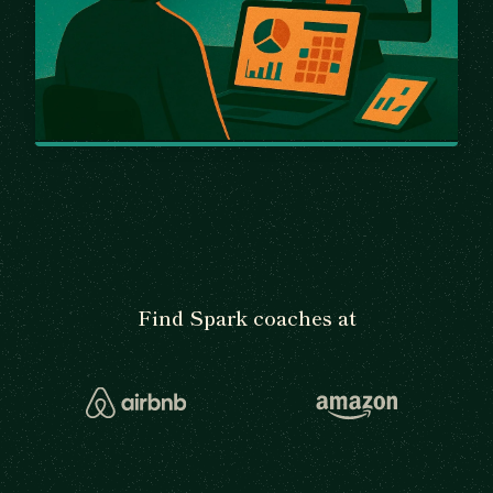
Find Spark coaches at