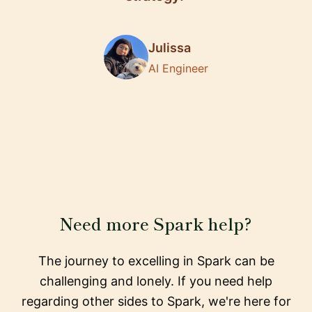
Julissa
AI Engineer
Need more Spark help?
The journey to excelling in Spark can be
challenging and lonely. If you need help
regarding other sides to Spark, we're here for