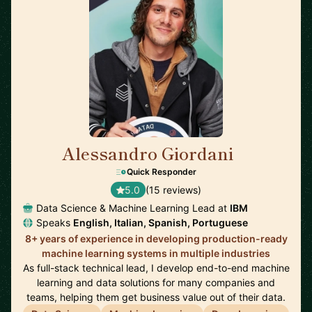
Alessandro Giordani
🇳🇱
Quick Responder
5.0
(15 reviews)
Data Science & Machine Learning Lead at
IBM
Speaks
English, Italian, Spanish, Portuguese
8+ years of experience in developing production-ready
machine learning systems in multiple industries
As full-stack technical lead, I develop end-to-end machine
learning and data solutions for many companies and
teams, helping them get business value out of their data.