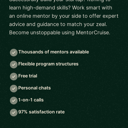
learn high-demand skills? Work smart with
an online mentor by your side to offer expert
advice and guidance to match your zeal.
Become unstoppable using MentorCruise.
Thousands of mentors available
Flexible program structures
Free trial
Personal chats
1-on-1 calls
97% satisfaction rate