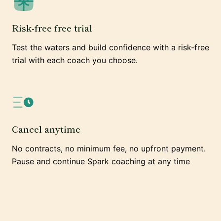
Risk-free free trial
Test the waters and build confidence with a risk-free
trial with each coach you choose.
Cancel anytime
No contracts, no minimum fee, no upfront payment.
Pause and continue Spark coaching at any time