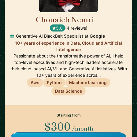
Chouaieb Nemri
🇫🇷
5.0
(4 reviews)
Generative AI BlackBelt Specialist at
Google
10+ years of experience in Data, Cloud and Artificial
Intelligence
Passionate about the transformative power of AI, I help
top-level executives and high-tech leaders accelerate
their cloud-based AI/ML and Generative AI initiatives. With
10+ years of experience acros…
Aws
Python
Machine Learning
Data Science
Starting from
$300
/month