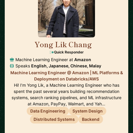
Yong Lik Chang
🇯🇵
Quick Responder
Machine Learning Engineer at
Amazon
Speaks
English, Japanese, Chinese, Malay
Machine Learning Engineer @ Amazon | ML Platforms &
Deployment on Databricks/AWS
Hi! I’m Yong Lik, a Machine Learning Engineer who has
spent the past several years building recommendation
systems, search ranking pipelines, and ML infrastructure
at Amazon, PayPay, Walmart, and Yah…
Data Engineering
System Design
Distributed Systems
Backend