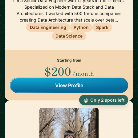
I'm a Senior Data Engineer with 12 years in the IT fields.
Specialized on Modern Data Stack and Data
Architectures. I worked with 500 fortune companies
creating Data Architecture that scale over peta…
Data Engineering
Python
Spark
Data Science
Starting from
$200
/month
View Profile
Only 2 spots left