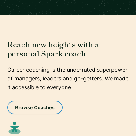
Reach new heights with a
personal Spark coach
Career coaching is the underrated superpower
of managers, leaders and go-getters. We made
it accessible to everyone.
Browse Coaches