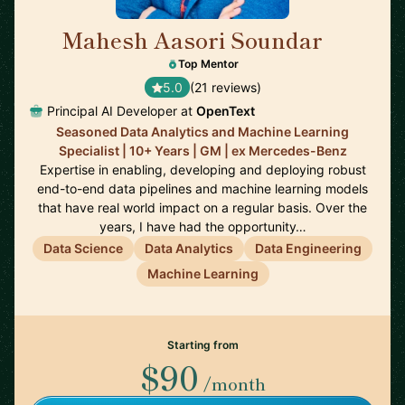
Mahesh Aasori Soundar
🇨🇦
Top Mentor
5.0
(21 reviews)
Principal AI Developer at
OpenText
Seasoned Data Analytics and Machine Learning
Specialist | 10+ Years | GM | ex Mercedes-Benz
Expertise in enabling, developing and deploying robust
end-to-end data pipelines and machine learning models
that have real world impact on a regular basis. Over the
years, I have had the opportunity…
Data Science
Data Analytics
Data Engineering
Machine Learning
Starting from
$90
/month