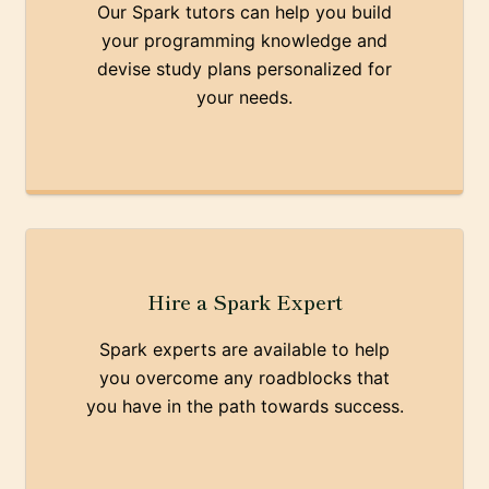
Our Spark tutors can help you build
your programming knowledge and
devise study plans personalized for
your needs.
Hire a Spark Expert
Spark experts are available to help
you overcome any roadblocks that
you have in the path towards success.