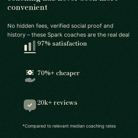
convenient
No hidden fees, verified social proof and
history – these Spark coaches are the real deal
97% satisfaction
70%+ cheaper
20k+ reviews
*Compared to relevant median coaching rates