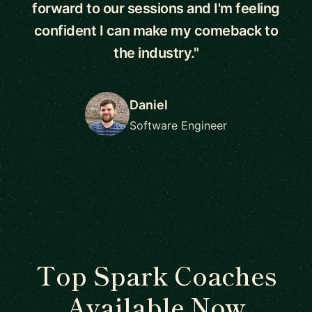
forward to our sessions and I'm feeling
confident I can make my comeback to
the industry."
Daniel
Software Engineer
Top Spark Coaches
Available Now