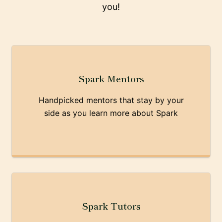
you!
Spark Mentors
Handpicked mentors that stay by your
side as you learn more about Spark
Spark Tutors