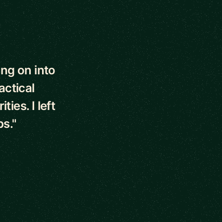
ng on into
actical
ies. I left
ps."