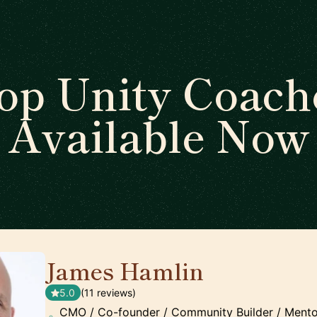
op Unity Coach
Available Now
James Hamlin
🇬🇧
5.0
(11 reviews)
CMO / Co-founder / Community Builder / Mento