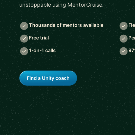
unstoppable using MentorCruise.
Thousands of mentors available
Fl
Free trial
Pe
1-on-1 calls
97
Find a Unity coach