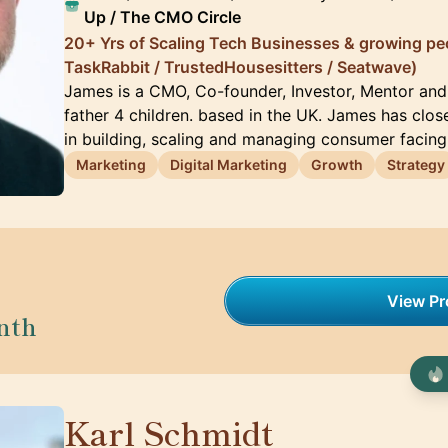
Up / The CMO Circle
20+ Yrs of Scaling Tech Businesses & growing pe
TaskRabbit / TrustedHousesitters / Seatwave)
James is a CMO, Co-founder, Investor, Mentor an
father 4 children. based in the UK. James has clos
in building, scaling and managing consumer facin
Marketing
Digital Marketing
Growth
Strategy
View Pro
nth
Karl Schmidt
🇨🇦