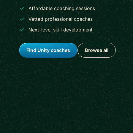
Affordable coaching sessions
Vetted professional coaches
Next-level skill development
Find Unity coaches
Browse all