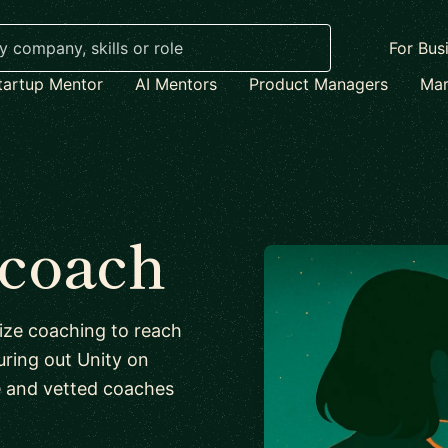
For Bus
tartup Mentor
AI Mentors
Product Managers
Mar
 coach
lize coaching to reach
iguring out Unity on
e and vetted coaches