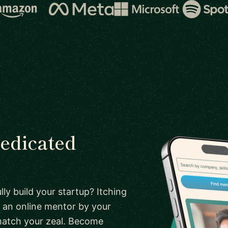
dedicated
ly build your startup? Itching
 an online mentor by your
 match your zeal. Become