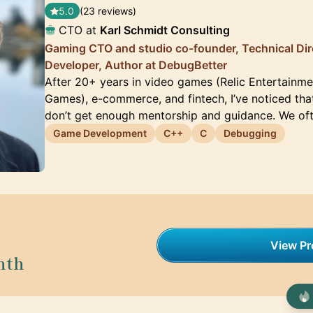
5.0
(23 reviews)
CTO at
Karl Schmidt Consulting
Gaming CTO and studio co-founder, Technical Dir
Developer, Author at DebugBetter
After 20+ years in video games (Relic Entertainm
Games), e-commerce, and fintech, I’ve noticed tha
don’t get enough mentorship and guidance. We oft
Game Development
C++
C
Debugging
View Pro
nth