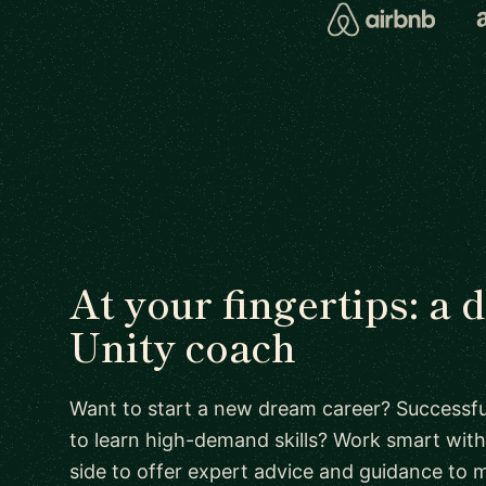
At your fingertips: a 
Unity coach
Want to start a new dream career? Successful
to learn high-demand skills? Work smart with
side to offer expert advice and guidance to