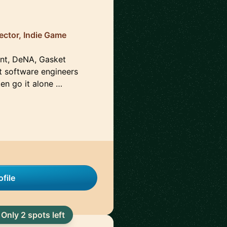
ector, Indie Game
ent, DeNA, Gasket
t software engineers
en go it alone …
file
Only 2 spots left