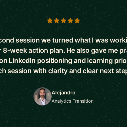
s
econd session we turned what I was worki
r 8-week action plan. He also gave me pr
n LinkedIn positioning and learning priorit
h session with clarity and clear next ste
Alejandro
Analytics Transition