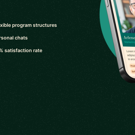
exible program structures
rsonal chats
% satisfaction rate