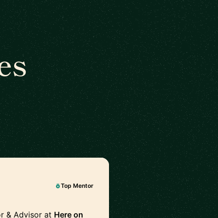
es
Top Mentor
r & Advisor at
Here on