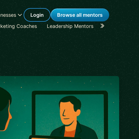
inesses
Login
Browse all mentors
keting Coaches
Leadership Mentors
Career Coache