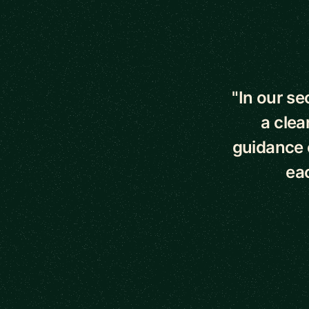
5 out of 5 star
"In our s
a clea
guidance o
eac