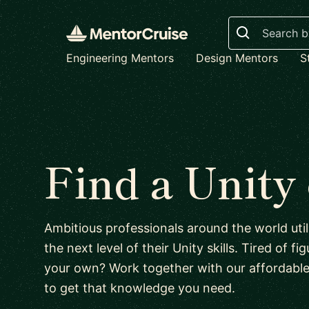
Search
Engineering Mentors
Design Mentors
S
Find a Unity
Ambitious professionals around the world uti
the next level of their Unity skills. Tired of f
your own? Work together with our affordabl
to get that knowledge you need.