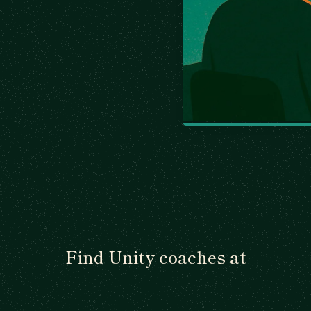
Find Unity coaches at