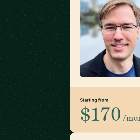
Starting from
$170
/mo