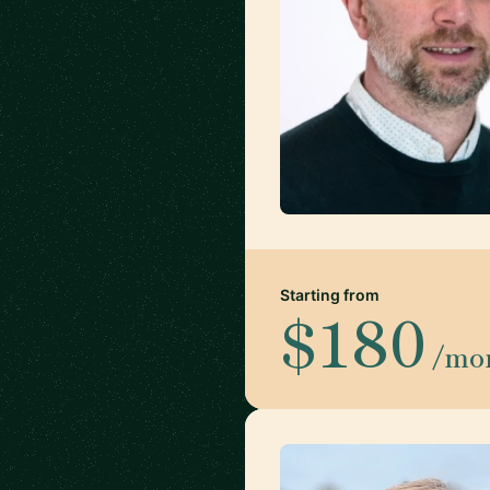
Starting from
$180
/mo