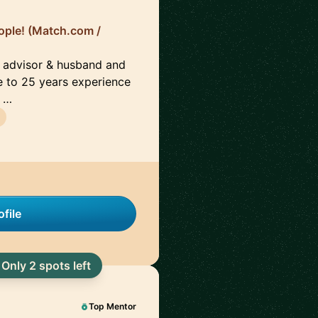
ople! (Match.com /
d advisor & husband and
e to 25 years experience
g …
file
Only 2 spots left
Top Mentor