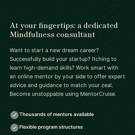
At your fingertips: a dedicated
Mindfulness consultant
Want to start a new dream career?
Successfully build your startup? Itching to
learn high-demand skills? Work smart with
an online mentor by your side to offer expert
advice and guidance to match your zeal.
Become unstoppable using MentorCruise.
Thousands of mentors available
Flexible program structures