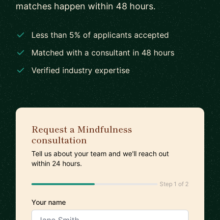
matches happen within 48 hours.
Less than 5% of applicants accepted
Matched with a consultant in 48 hours
Verified industry expertise
Request a Mindfulness
consultation
Tell us about your team and we'll reach out
within 24 hours.
Step 1 of 2
Your name