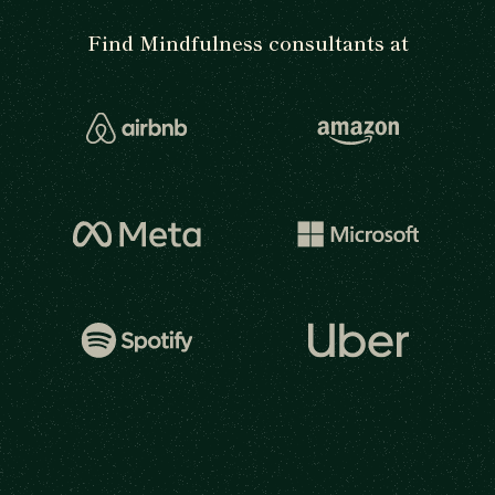
Find Mindfulness consultants at