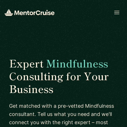
Open
Expert
Mindfulness
Consulting for Your
Business
Get matched with a pre-vetted Mindfulness
consultant. Tell us what you need and we'll
connect you with the right expert – most