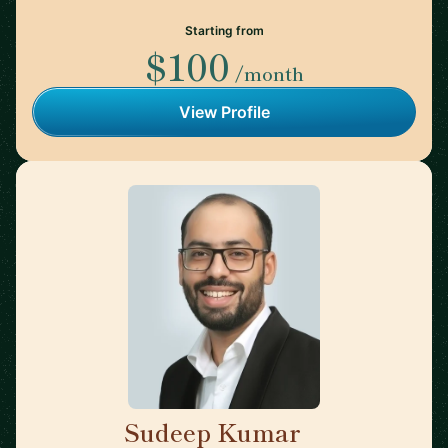
Starting from
$100
/month
View Profile
Sudeep Kumar
🇮🇳