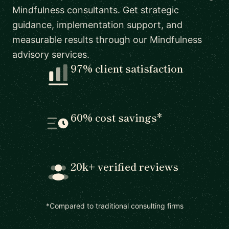
Mindfulness consultants. Get strategic
guidance, implementation support, and
measurable results through our Mindfulness
advisory services.
97% client satisfaction
60% cost savings*
20k+ verified reviews
*Compared to traditional consulting firms