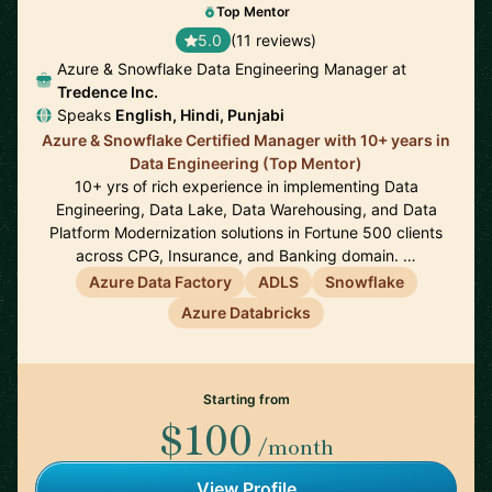
Top Mentor
5.0
(11 reviews)
Azure & Snowflake Data Engineering Manager at
Tredence Inc.
Speaks
English, Hindi, Punjabi
Azure & Snowflake Certified Manager with 10+ years in
Data Engineering (Top Mentor)
10+ yrs of rich experience in implementing Data
Engineering, Data Lake, Data Warehousing, and Data
Platform Modernization solutions in Fortune 500 clients
across CPG, Insurance, and Banking domain. …
Azure Data Factory
ADLS
Snowflake
Azure Databricks
Starting from
$100
/month
View Profile