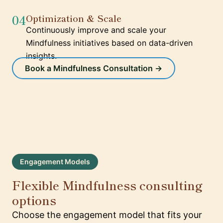
04
Optimization & Scale
Continuously improve and scale your
Mindfulness initiatives based on data-driven
insights.
Book a Mindfulness Consultation →
Engagement Models
Flexible Mindfulness consulting
options
Choose the engagement model that fits your