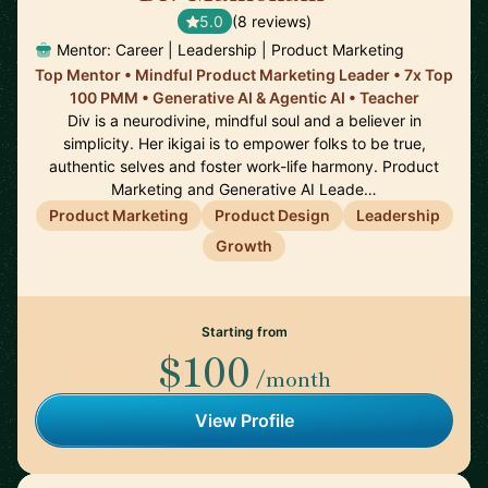
5.0
(8 reviews)
Mentor: Career | Leadership | Product Marketing
Top Mentor • Mindful Product Marketing Leader • 7x Top
100 PMM • Generative AI & Agentic AI • Teacher
Div is a neurodivine, mindful soul and a believer in
simplicity. Her ikigai is to empower folks to be true,
authentic selves and foster work-life harmony. Product
Marketing and Generative AI Leade…
Product Marketing
Product Design
Leadership
Growth
Starting from
$100
/month
View Profile