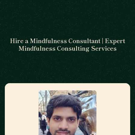
Hire a Mindfulness Consultant | Expert
Mindfulness Consulting Services