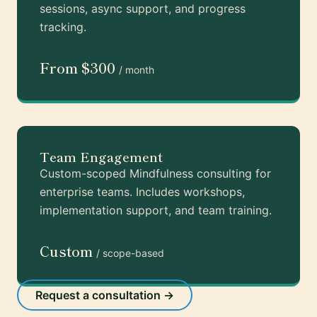
sessions, async support, and progress
tracking.
From $300
/ month
Team Engagement
Custom-scoped Mindfulness consulting for
enterprise teams. Includes workshops,
implementation support, and team training.
Custom
/ scope-based
Request a consultation →