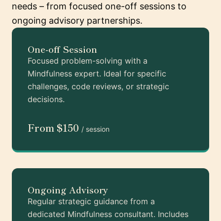
needs – from focused one-off sessions to
ongoing advisory partnerships.
One-off Session
Focused problem-solving with a
Mindfulness expert. Ideal for specific
challenges, code reviews, or strategic
decisions.
From $150
/ session
Ongoing Advisory
Regular strategic guidance from a
dedicated Mindfulness consultant. Includes