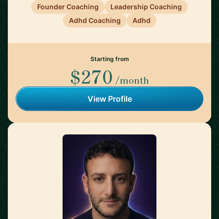
Founder Coaching
Leadership Coaching
Adhd Coaching
Adhd
Starting from
$270
/month
View Profile