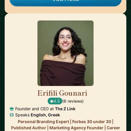
Erifili Gounari
🇬🇧
4.5
(6 reviews)
Founder and CEO at
The Z Link
Speaks
English, Greek
Personal Branding Expert | Forbes 30 under 30 |
Published Author | Marketing Agency Founder | Career