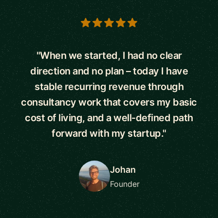
5 out of 5 stars
"When we started, I had no clear
direction and no plan – today I have
stable recurring revenue through
consultancy work that covers my basic
cost of living, and a well-defined path
forward with my startup."
Johan
Founder