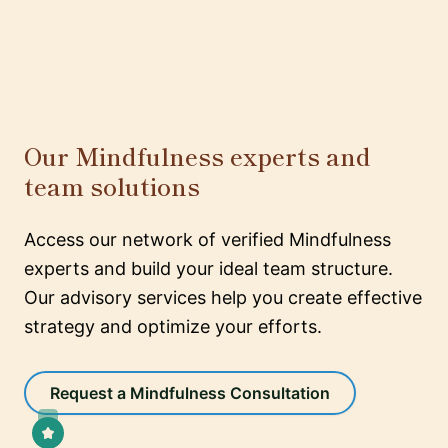
Our Mindfulness experts and
team solutions
Access our network of verified Mindfulness
experts and build your ideal team structure.
Our advisory services help you create effective
strategy and optimize your efforts.
Request a Mindfulness Consultation