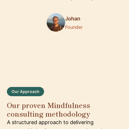
Johan
Founder
Our Approach
Our proven Mindfulness
consulting methodology
A structured approach to delivering