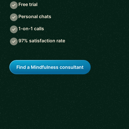
Free trial
Personal chats
1-on-1 calls
97% satisfaction rate
Find a Mindfulness consultant