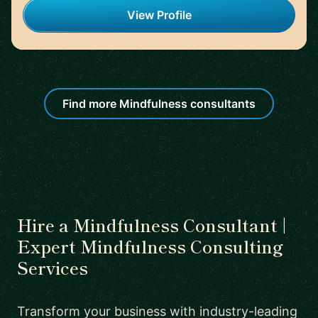
View Profile
Find more Mindfulness consultants
Hire a Mindfulness Consultant |
Expert Mindfulness Consulting
Services
Transform your business with industry-leading