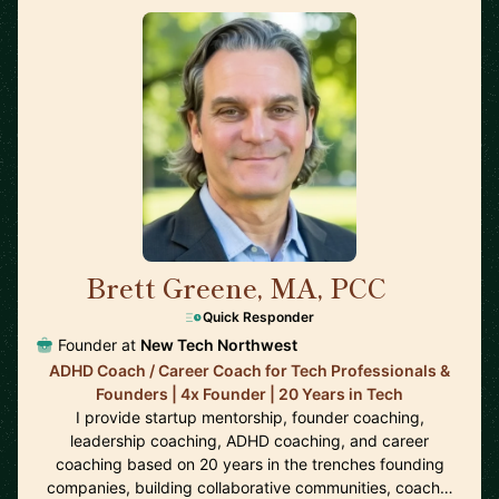
Brett Greene, MA, PCC
🇺🇸
Quick Responder
Founder at
New Tech Northwest
ADHD Coach / Career Coach for Tech Professionals &
Founders | 4x Founder | 20 Years in Tech
I provide startup mentorship, founder coaching,
leadership coaching, ADHD coaching, and career
coaching based on 20 years in the trenches founding
companies, building collaborative communities, coach…