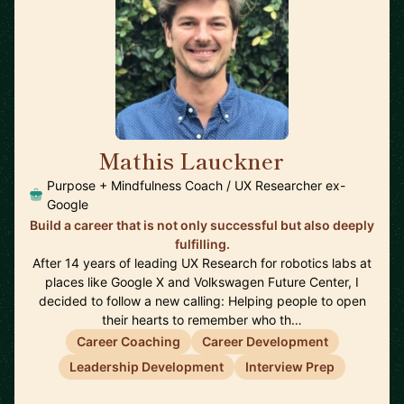
Mathis Lauckner
🇺🇸
Purpose + Mindfulness Coach / UX Researcher ex-
Google
Build a career that is not only successful but also deeply
fulfilling.
After 14 years of leading UX Research for robotics labs at
places like Google X and Volkswagen Future Center, I
decided to follow a new calling: Helping people to open
their hearts to remember who th…
Career Coaching
Career Development
Leadership Development
Interview Prep