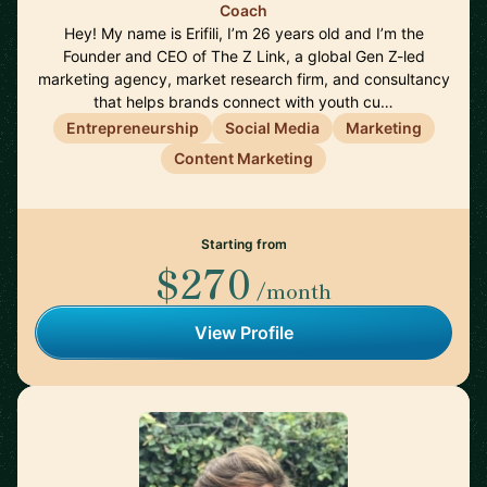
Coach
Hey! My name is Erifili, I’m 26 years old and I’m the
Founder and CEO of The Z Link, a global Gen Z-led
marketing agency, market research firm, and consultancy
that helps brands connect with youth cu…
Entrepreneurship
Social Media
Marketing
Content Marketing
Starting from
$270
/month
View Profile