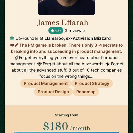
James Effarah
🇬🇧
5.0
(3 reviews)
Co-Founder at
Llamaroo, ex-Activision Blizzard
❤️‍🩹 The PM game is broken. There's only 3-4 secrets to
breaking into and succeeding in product management.
✌️ Forget everything you’ve ever heard about product
management. 🐝 Forget about all the buzzwords. 🧠 Forget
about all the advanced stuff. 8 out of 10 tech companies
focus on the wrong things…
Product Management
Product Strategy
Product Design
Roadmap
Starting from
$180
/month