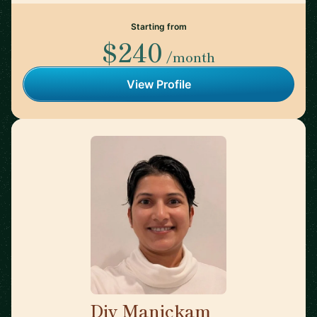
Starting from
$240
/month
View Profile
Div Manickam
🇺🇸