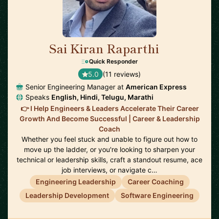
Sai Kiran Raparthi
🇬🇧
Quick Responder
5.0
(11 reviews)
Senior Engineering Manager at
American Express
Speaks
English, Hindi, Telugu, Marathi
👉 I Help Engineers & Leaders Accelerate Their Career
Growth And Become Successful | Career & Leadership
Coach
Whether you feel stuck and unable to figure out how to
move up the ladder, or you're looking to sharpen your
technical or leadership skills, craft a standout resume, ace
job interviews, or navigate c…
Engineering Leadership
Career Coaching
Leadership Development
Software Engineering