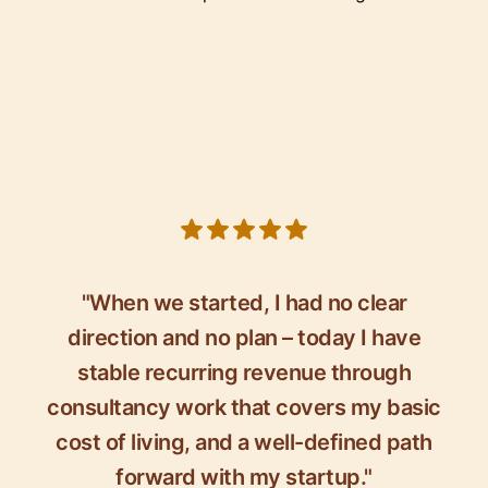
5 out of 5 stars
"When we started, I had no clear
direction and no plan – today I have
stable recurring revenue through
consultancy work that covers my basic
cost of living, and a well-defined path
forward with my startup."