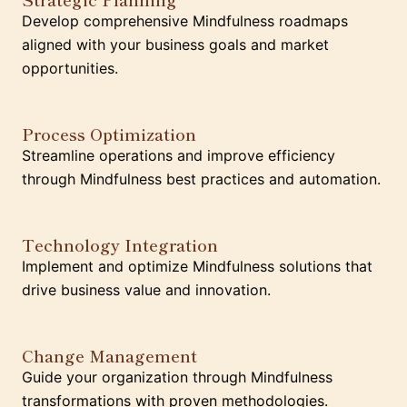
Develop comprehensive Mindfulness roadmaps
aligned with your business goals and market
opportunities.
Process Optimization
Streamline operations and improve efficiency
through Mindfulness best practices and automation.
Technology Integration
Implement and optimize Mindfulness solutions that
drive business value and innovation.
Change Management
Guide your organization through Mindfulness
transformations with proven methodologies.