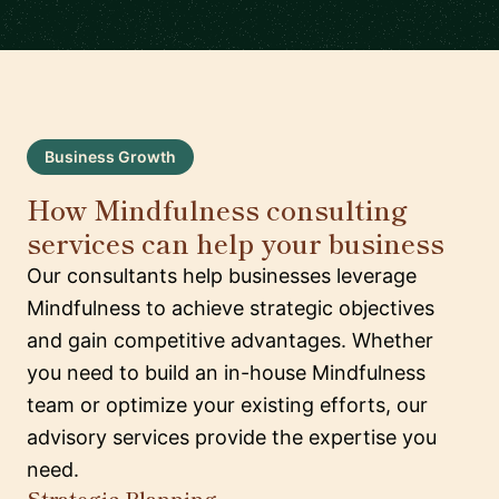
Business Growth
How Mindfulness consulting
services can help your business
Our consultants help businesses leverage
Mindfulness to achieve strategic objectives
and gain competitive advantages. Whether
you need to build an in-house Mindfulness
team or optimize your existing efforts, our
advisory services provide the expertise you
need.
Strategic Planning