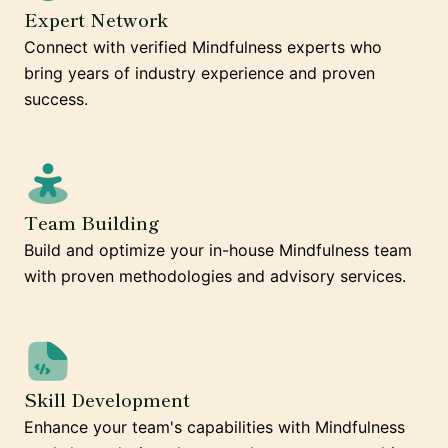
Expert Network
Connect with verified Mindfulness experts who
bring years of industry experience and proven
success.
Team Building
Build and optimize your in-house Mindfulness team
with proven methodologies and advisory services.
Skill Development
Enhance your team's capabilities with Mindfulness