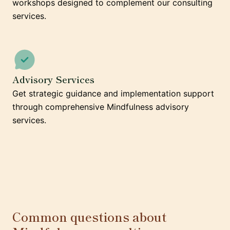
workshops designed to complement our consulting
services.
Advisory Services
Get strategic guidance and implementation support
through comprehensive Mindfulness advisory
services.
Common questions about