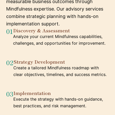
measurable business outcomes through
Mindfulness expertise. Our advisory services
combine strategic planning with hands-on
implementation support.
01
Discovery & Assessment
Analyze your current Mindfulness capabilities,
challenges, and opportunities for improvement.
02
Strategy Development
Create a tailored Mindfulness roadmap with
clear objectives, timelines, and success metrics.
03
Implementation
Execute the strategy with hands-on guidance,
best practices, and risk management.