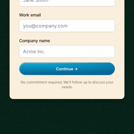
Work email
Company name
Continue →
No commitment required. We'll follow up to discuss your
needs.