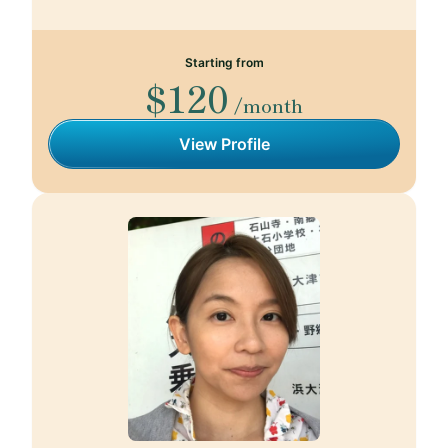
Starting from
$120
/month
View Profile