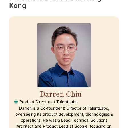
Kong
Darren Chiu
🇭🇰
Product Director at
TalentLabs
Darren is a Co-founder & Director of TalentLabs,
overseeing its product development, technologies &
operations. He was a Lead Technical Solutions
Architect and Product Lead at Google, focusing on