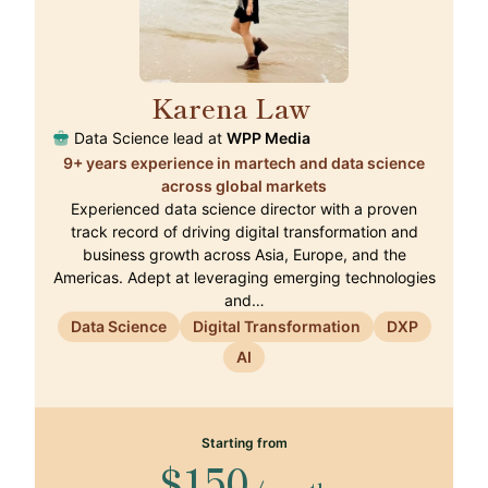
Karena Law
🇭🇰
Data Science lead at
WPP Media
9+ years experience in martech and data science
across global markets
Experienced data science director with a proven
track record of driving digital transformation and
business growth across Asia, Europe, and the
Americas. Adept at leveraging emerging technologies
and…
Data Science
Digital Transformation
DXP
AI
Starting from
$150