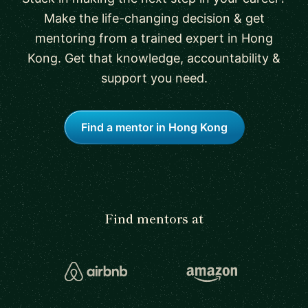
Make the life-changing decision & get
mentoring from a trained expert in Hong
Kong. Get that knowledge, accountability &
support you need.
Find a mentor in Hong Kong
Find mentors at