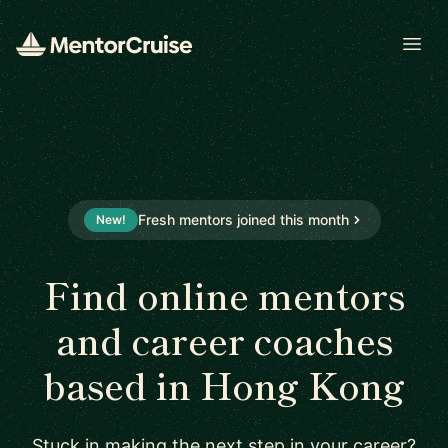
Open
Fresh mentors joined this month
New!
Find online mentors
and career coaches
based in Hong Kong
Stuck in making the next step in your career?