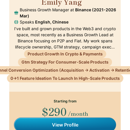
Emily Yang
🇭🇰
Business Growth Manager at
Binance (2021-2026
Mar)
Speaks
English, Chinese
I’ve built and grown products in the Web3 and crypto
space, most recently as a Business Growth Lead at
Binance focusing on P2P and Fiat. My work spans
lifecycle ownership, GTM strategy, campaign exec…
Product Growth In Crypto & Payments
Gtm Strategy For Consumer-Scale Products
nnel Conversion Optimization (Acquisition → Activation → Retenti
0→1 Feature Ideation To Launch In High-Scale Products
Starting from
$290
/month
View Profile