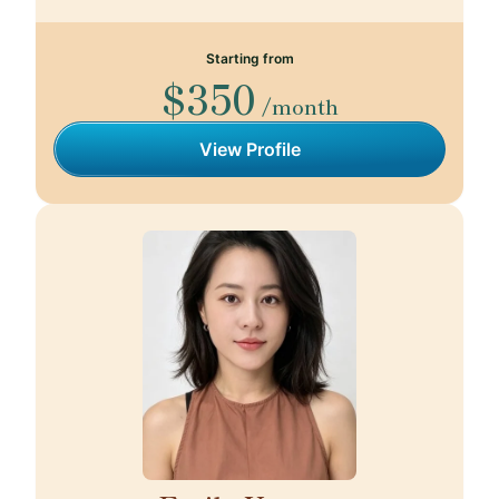
Starting from
$350
/month
View Profile