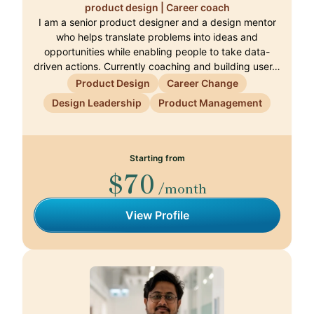
product design | Career coach
I am a senior product designer and a design mentor
who helps translate problems into ideas and
opportunities while enabling people to take data-
driven actions. Currently coaching and building user…
Product Design
Career Change
Design Leadership
Product Management
Starting from
$70
/month
View Profile