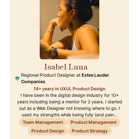
Isabel Luna
🇭🇰
Regional Product Designer at
Estee Lauder
Companies
14+ years in UXUI, Product Design
I have been in the digital design industry for 10+
years including being a mentor for 2 years. I started
out as a Web Designer not knowing where to go. I
used my strengths while being fully (and pain…
Team Management
Product Management
Product Design
Product Strategy