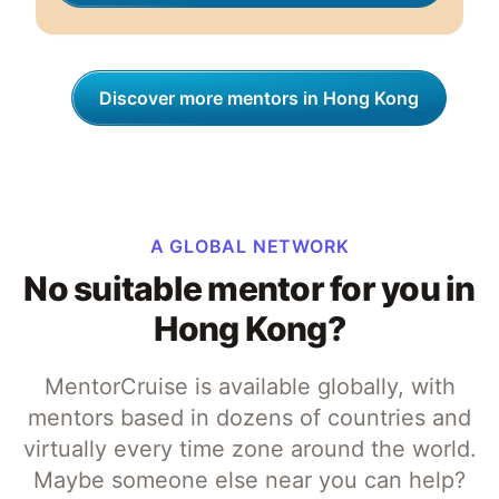
Discover more mentors in Hong Kong
A GLOBAL NETWORK
No suitable mentor for you in
Hong Kong?
MentorCruise is available globally, with
mentors based in dozens of countries and
virtually every time zone around the world.
Maybe someone else near you can help?