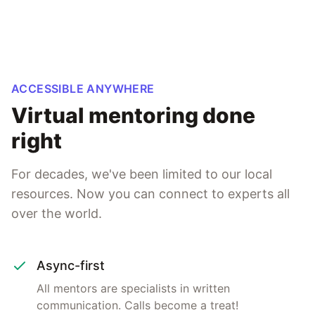
ACCESSIBLE ANYWHERE
Virtual mentoring done
right
For decades, we've been limited to our local
resources. Now you can connect to experts all
over the world.
Async-first
All mentors are specialists in written
communication. Calls become a treat!