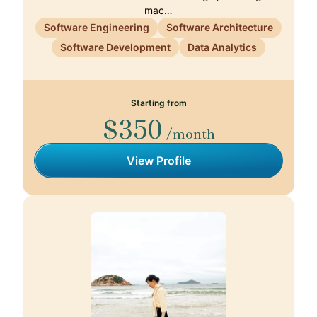
mac…
Software Engineering
Software Architecture
Software Development
Data Analytics
Starting from
$350
/month
View Profile