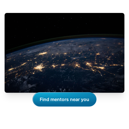
Find mentors near you