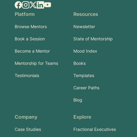
Facebook
Instagram
X.com
LinkedIn
YouTube
Platform
Resources
Browse Mentors
Newsletter
Book a Session
State of Mentorship
Become a Mentor
Mood Index
Mentorship for Teams
Books
Testimonials
Templates
Career Paths
Blog
Company
Explore
Case Studies
Fractional Executives