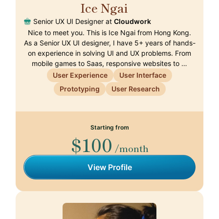
Ice Ngai
🇭🇰
Senior UX UI Designer at
Cloudwork
Nice to meet you. This is Ice Ngai from Hong Kong.
As a Senior UX UI designer, I have 5+ years of hands-
on experience in solving UI and UX problems. From
mobile games to Saas, responsive websites to …
User Experience
User Interface
Prototyping
User Research
Starting from
$100
/month
View Profile