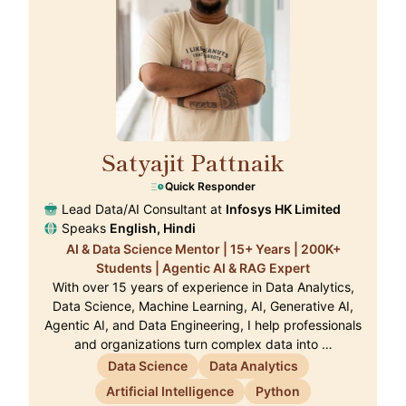
Satyajit Pattnaik
🇭🇰
Quick Responder
Lead Data/AI Consultant at
Infosys HK Limited
Speaks
English, Hindi
AI & Data Science Mentor | 15+ Years | 200K+
Students | Agentic AI & RAG Expert
With over 15 years of experience in Data Analytics,
Data Science, Machine Learning, AI, Generative AI,
Agentic AI, and Data Engineering, I help professionals
and organizations turn complex data into …
Data Science
Data Analytics
Artificial Intelligence
Python