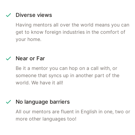
Diverse views
Having mentors all over the world means you can
get to know foreign industries in the comfort of
your home.
Near or Far
Be it a mentor you can hop on a call with, or
someone that syncs up in another part of the
world. We have it all!
No language barriers
All our mentors are fluent in English in one, two or
more other languages too!