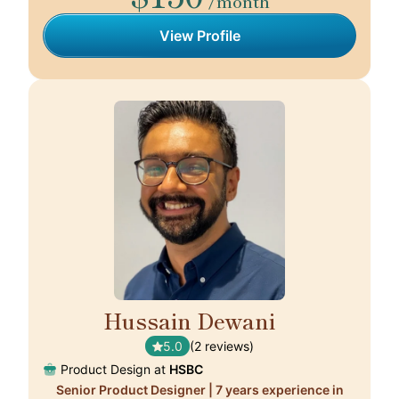
/month
View Profile
Hussain Dewani
🇭🇰
5.0
(2 reviews)
Product Design at
HSBC
Senior Product Designer | 7 years experience in