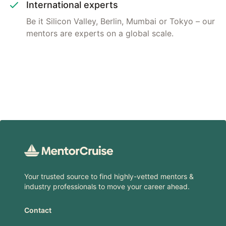
International experts
Be it Silicon Valley, Berlin, Mumbai or Tokyo – our
mentors are experts on a global scale.
Footer
Your trusted source to find highly-vetted mentors &
industry professionals to move your career ahead.
Contact