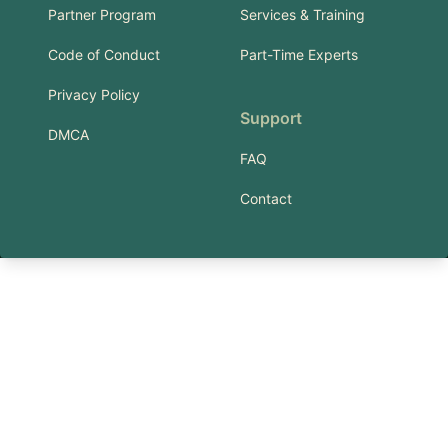
Partner Program
Services & Training
Code of Conduct
Part-Time Experts
Privacy Policy
Support
DMCA
FAQ
Contact