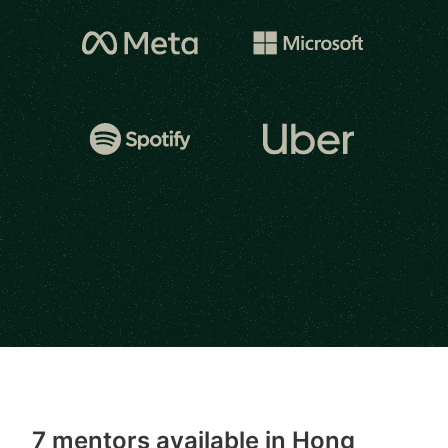
7 mentors available in Hong