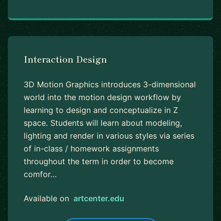
Interaction Design
3D Motion Graphics introduces 3-dimensional
world into the motion design workflow by
learning to design and conceptualize in Z
space. Students will learn about modeling,
lighting and render in various styles via series
of in-class / homework assignments
throughout the term in order to become
comfor…
Available on
artcenter.edu