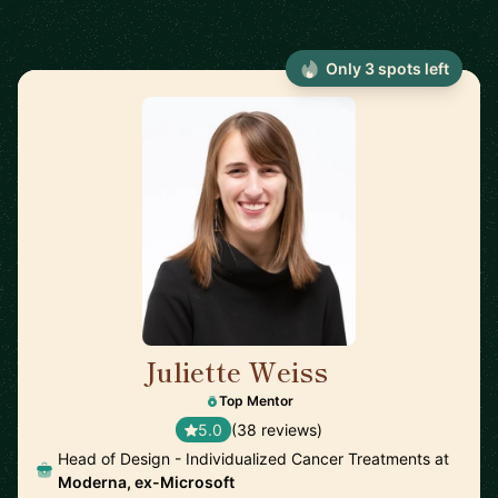
Only 3 spots left
Juliette Weiss
🇺🇸
Top Mentor
5.0
(38 reviews)
Head of Design - Individualized Cancer Treatments at
Moderna, ex-Microsoft