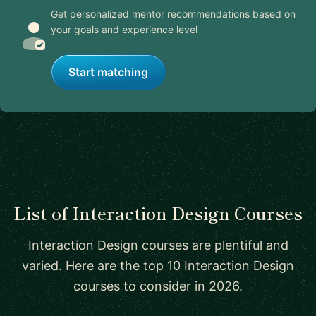
Get personalized mentor recommendations based on
your goals and experience level
Start matching
List of Interaction Design Courses
Interaction Design courses are plentiful and
varied. Here are the top 10 Interaction Design
courses to consider in 2026.