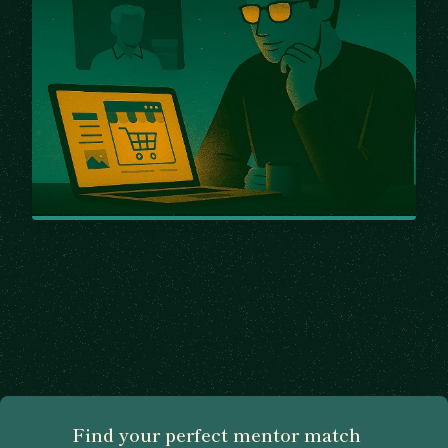
Find your perfect mentor match