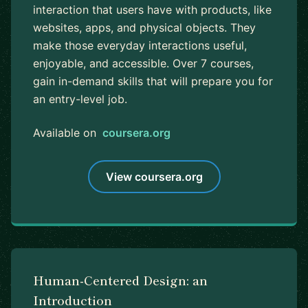
interaction that users have with products, like
websites, apps, and physical objects. They
make those everyday interactions useful,
enjoyable, and accessible. Over 7 courses,
gain in-demand skills that will prepare you for
an entry-level job.
Available on
coursera.org
View coursera.org
Human-Centered Design: an
Introduction