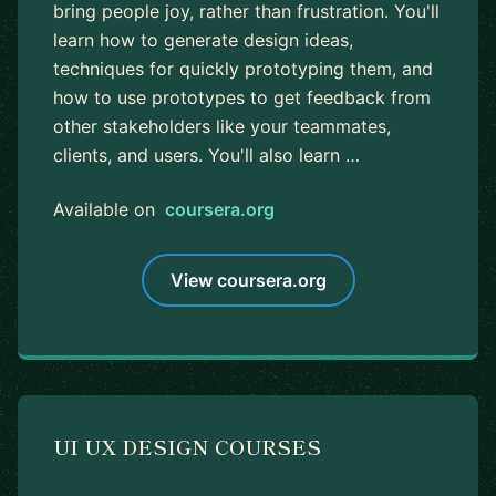
bring people joy, rather than frustration. You'll
learn how to generate design ideas,
techniques for quickly prototyping them, and
how to use prototypes to get feedback from
other stakeholders like your teammates,
clients, and users. You'll also learn …
Available on
coursera.org
View coursera.org
UI UX DESIGN COURSES