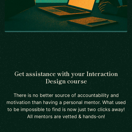
Get assistance with your Interaction
Design course
There is no better source of accountability and
motivation than having a personal mentor. What used
to be impossible to find is now just two clicks away!
All mentors are vetted & hands-on!