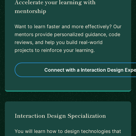
Accelerate your learning with
mentorship
Want to learn faster and more effectively? Our
mentors provide personalized guidance, code
reviews, and help you build real-world
projects to reinforce your learning.
Connect with a Interaction Design Expe
Interaction Design Specialization
You will learn how to design technologies that