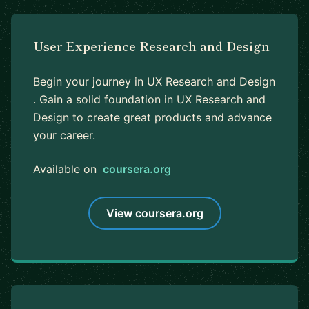
User Experience Research and Design
Begin your journey in UX Research and Design
. Gain a solid foundation in UX Research and
Design to create great products and advance
your career.
Available on
coursera.org
View coursera.org