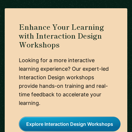
Enhance Your Learning
with Interaction Design
Workshops
Looking for a more interactive
learning experience? Our expert-led
Interaction Design workshops
provide hands-on training and real-
time feedback to accelerate your
learning.
Explore Interaction Design Workshops