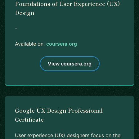
Foundations of User Experience (UX)
Design
-
Available on
coursera.org
View coursera.org
Google UX Design Professional
Certificate
User experience (UX) designers focus on the