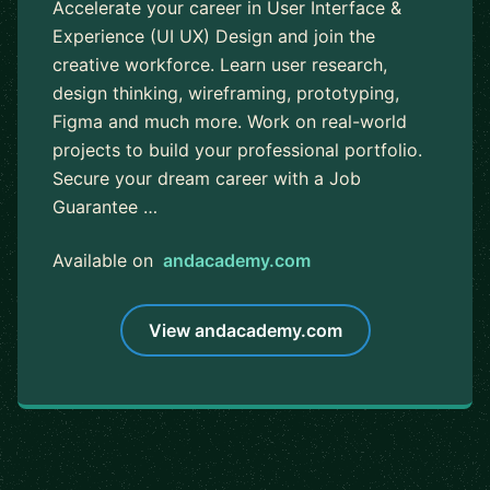
Accelerate your career in User Interface &
Experience (UI UX) Design and join the
creative workforce. Learn user research,
design thinking, wireframing, prototyping,
Figma and much more. Work on real-world
projects to build your professional portfolio.
Secure your dream career with a Job
Guarantee …
Available on
andacademy.com
View andacademy.com