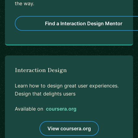
the way.
Find a Interaction Design Mentor
Interaction Design
Learn how to design great user experiences.
Design that delights users
Available on
coursera.org
View coursera.org