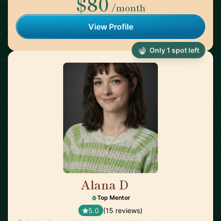
$80
/month
View Profile
Only 1 spot left
Alana D
🇺🇸
Top Mentor
5.0
(15 reviews)