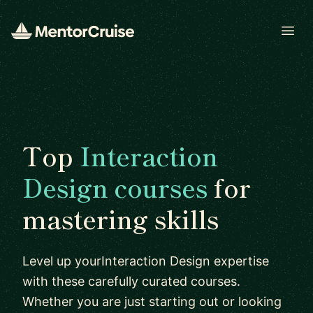
Open
Top
Interaction
Design courses
for
mastering skills
Level up yourInteraction Design expertise
with these carefully curated courses.
Whether you are just starting out or looking