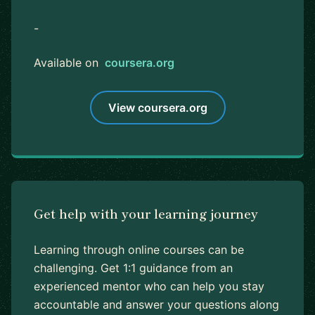
-
Available on
coursera.org
View coursera.org
Get help with your learning journey
Learning through online courses can be
challenging. Get 1:1 guidance from an
experienced mentor who can help you stay
accountable and answer your questions along