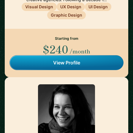
Visual Design
UX Design
UI Design
Graphic Design
Starting from
$240
/month
View Profile