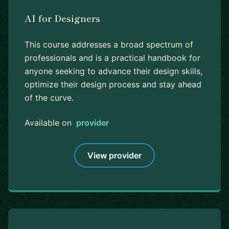
AI for Designers
This course addresses a broad spectrum of
professionals and is a practical handbook for
anyone seeking to advance their design skills,
optimize their design process and stay ahead
of the curve.
Available on
provider
View provider