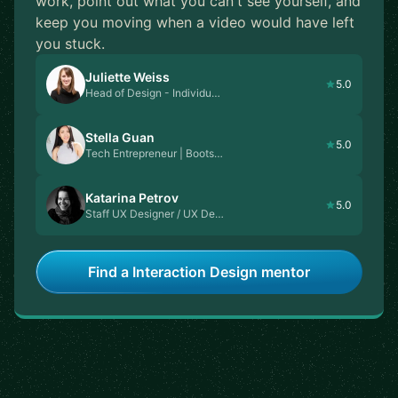
work, point out what you can't see yourself, and
keep you moving when a video would have left
you stuck.
Juliette Weiss
5.0
Head of Design - Individu…
Stella Guan
5.0
Tech Entrepreneur | Boots…
Katarina Petrov
5.0
Staff UX Designer / UX De…
Find a Interaction Design mentor