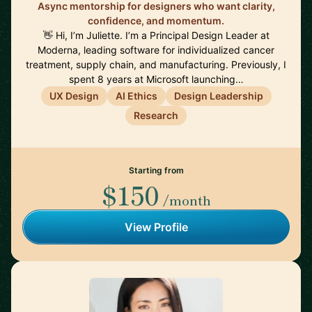
Async mentorship for designers who want clarity,
confidence, and momentum.
👋 Hi, I’m Juliette. I’m a Principal Design Leader at
Moderna, leading software for individualized cancer
treatment, supply chain, and manufacturing. Previously, I
spent 8 years at Microsoft launching…
UX Design
AI Ethics
Design Leadership
Research
Starting from
$150
/month
View Profile