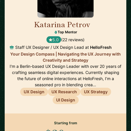
Katarina Petrov
🇩🇪
Top Mentor
5.0
(22 reviews)
Staff UX Designer / UX Design Lead at
HelloFresh
Your Design Compass | Navigating the UX Journey with
Creativity and Strategy
I'm a Berlin-based UX Design Leader with over 20 years of
crafting seamless digital experiences. Currently shaping
the future of online interactions at HelloFresh, I’m a
seasoned pro in blending crea…
UX Design
UX Research
UX Strategy
UI Design
Starting from