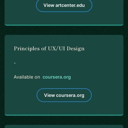
View artcenter.edu
Principles of UX/UI Design
-
Available on
coursera.org
View coursera.org