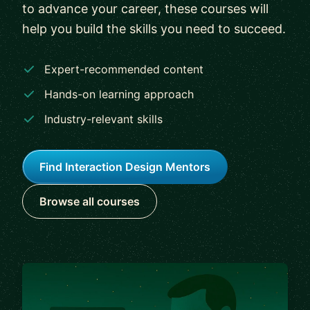
to advance your career, these courses will
help you build the skills you need to succeed.
Expert-recommended content
Hands-on learning approach
Industry-relevant skills
Find Interaction Design Mentors
Browse all courses