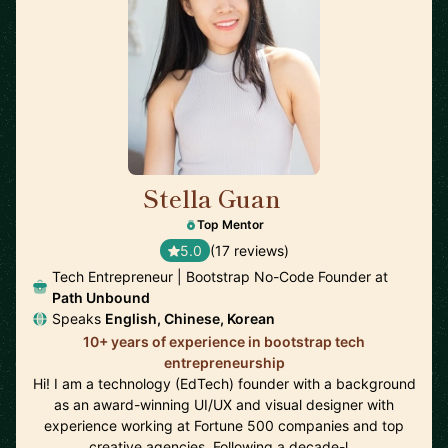
Stella Guan
🇺🇸
Top Mentor
5.0
(17 reviews)
Tech Entrepreneur | Bootstrap No-Code Founder at
Path Unbound
Speaks
English, Chinese, Korean
10+ years of experience in bootstrap tech
entrepreneurship
Hi! I am a technology (EdTech) founder with a background
as an award-winning UI/UX and visual designer with
experience working at Fortune 500 companies and top
creative agencies. Following a decade-l…