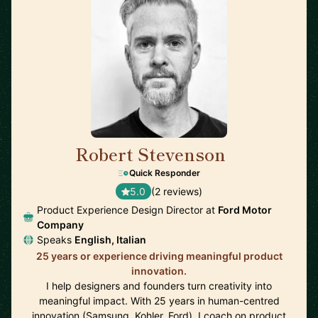
Robert Stevenson
🇬🇧
Quick Responder
5.0
(2 reviews)
Product Experience Design Director at
Ford Motor
Company
Speaks
English, Italian
25 years or experience driving meaningful product
innovation.
I help designers and founders turn creativity into
meaningful impact. With 25 years in human-centred
innovation (Samsung, Kohler, Ford), I coach on product