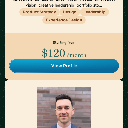
vision, creative leadership, portfolio sto…
Product Strategy
Design
Leadership
Experience Design
Starting from
$120
/month
View Profile