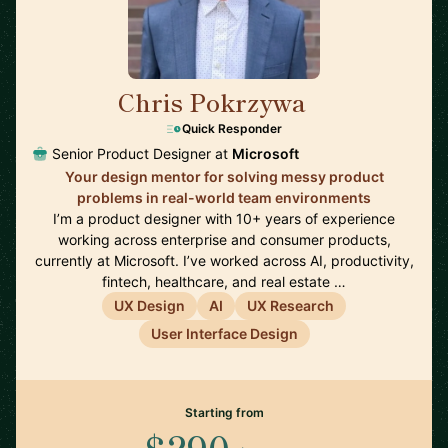
Chris Pokrzywa
🇺🇸
Quick Responder
Senior Product Designer at
Microsoft
Your design mentor for solving messy product
problems in real-world team environments
I’m a product designer with 10+ years of experience
working across enterprise and consumer products,
currently at Microsoft. I’ve worked across AI, productivity,
fintech, healthcare, and real estate …
UX Design
AI
UX Research
User Interface Design
Starting from
$290