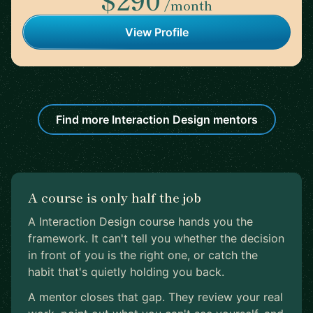
/month
View Profile
Find more Interaction Design mentors
A course is only half the job
A Interaction Design course hands you the
framework. It can't tell you whether the decision
in front of you is the right one, or catch the
habit that's quietly holding you back.
A mentor closes that gap. They review your real