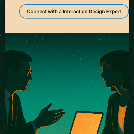
Connect with a Interaction Design Expert