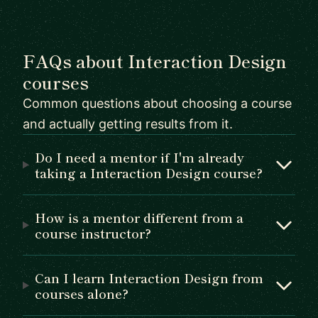
FAQs about Interaction Design
courses
Common questions about choosing a course
and actually getting results from it.
Do I need a mentor if I'm already
taking a Interaction Design course?
How is a mentor different from a
course instructor?
Can I learn Interaction Design from
courses alone?