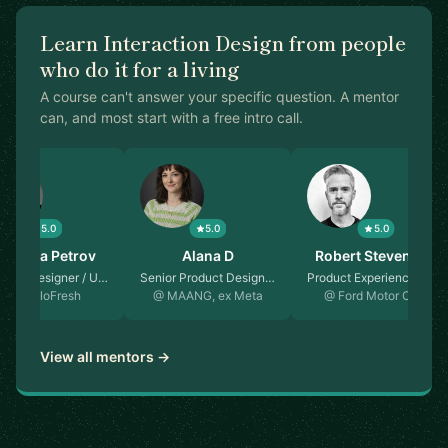
Learn Interaction Design from people
who do it for a living
A course can't answer your specific question. A mentor
can, and most start with a free intro call.
5.0
5.0
5.0
atarina Petrov
Alana D
Robert Stevenson
ff UX Designer / U…
Senior Product Design…
Product Experience De…
@ HelloFresh
@ MAANG, ex Meta
@ Ford Motor Co…
View all mentors →