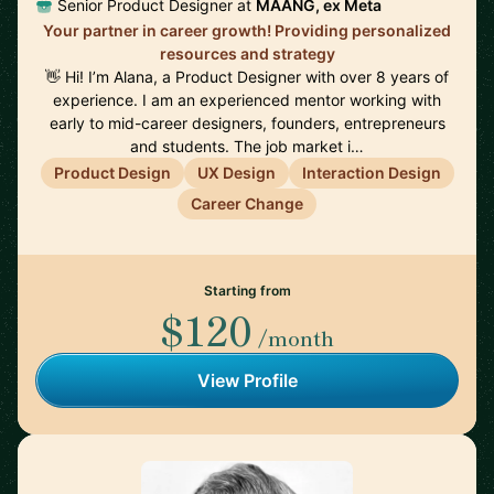
Senior Product Designer at
MAANG, ex Meta
Your partner in career growth! Providing personalized
resources and strategy
👋 Hi! I’m Alana, a Product Designer with over 8 years of
experience. I am an experienced mentor working with
early to mid-career designers, founders, entrepreneurs
and students. The job market i…
Product Design
UX Design
Interaction Design
Career Change
Starting from
$120
/month
View Profile