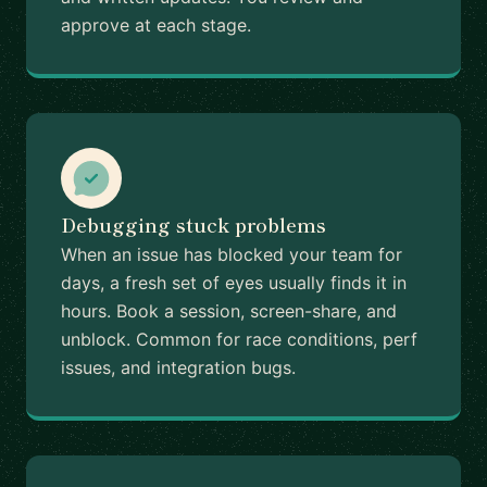
approve at each stage.
Debugging stuck problems
When an issue has blocked your team for
days, a fresh set of eyes usually finds it in
hours. Book a session, screen-share, and
unblock. Common for race conditions, perf
issues, and integration bugs.