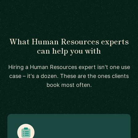
What Human Resources experts
can help you with
Hiring a Human Resources expert isn't one use
case – it's a dozen. These are the ones clients
book most often.