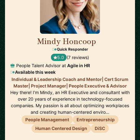
Mindy Honcoop
🇺🇸
Quick Responder
5.0
(7 reviews)
People Talent Advisor at
Agile in HR
Available this week
Individual & Leadership Coach and Mentor| Cert Scrum
Master| Project Manager| People Executive & Advisor
Hey there! I'm Mindy, an HR Executive and consultant with
over 20 years of experience in technology-focused
companies. My passion is all about optimizing workplaces
and creating human-centered enviro…
People Management
Entrepreneurship
Human Centered Design
DiSC