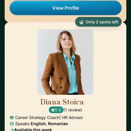
View Profile
Only 2 spots left
Diana Stoica
🇩🇪
5.0
(1 review)
Career Strategy Coach| HR Advisor
Speaks
English, Romanian
Available this week