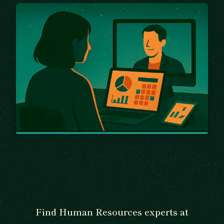
Find Human Resources experts at