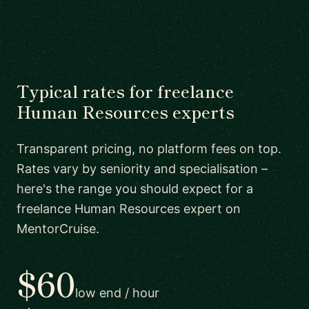
Typical rates for freelance
Human Resources experts
Transparent pricing, no platform fees on top.
Rates vary by seniority and specialisation –
here's the range you should expect for a
freelance Human Resources expert on
MentorCruise.
$60
low end / hour