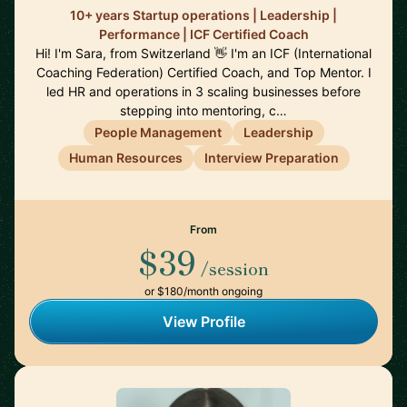
10+ years Startup operations | Leadership |
Performance | ICF Certified Coach
Hi! I'm Sara, from Switzerland 👋 I'm an ICF (International
Coaching Federation) Certified Coach, and Top Mentor. I
led HR and operations in 3 scaling businesses before
stepping into mentoring, c…
People Management
Leadership
Human Resources
Interview Preparation
From
$39
/session
or $180/month ongoing
View Profile