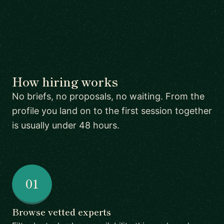
How hiring works
No briefs, no proposals, no waiting. From the
profile you land on to the first session together
is usually under 48 hours.
01
Browse vetted experts