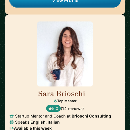
View Profile
Sara Brioschi
🇨🇭
Top Mentor
5.0
(14 reviews)
Startup Mentor and Coach at
Brioschi Consulting
Speaks
English, Italian
Available this week