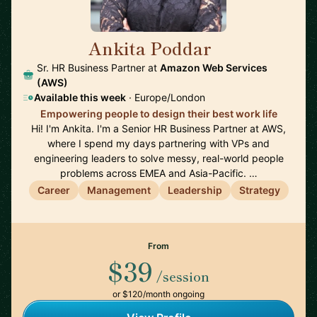
Ankita Poddar
🇮🇪
Sr. HR Business Partner at
Amazon Web Services
(AWS)
Available this week
· Europe/London
Empowering people to design their best work life
Hi! I'm Ankita. I'm a Senior HR Business Partner at AWS,
where I spend my days partnering with VPs and
engineering leaders to solve messy, real-world people
problems across EMEA and Asia-Pacific. …
Career
Management
Leadership
Strategy
From
$39
/session
or $120/month ongoing