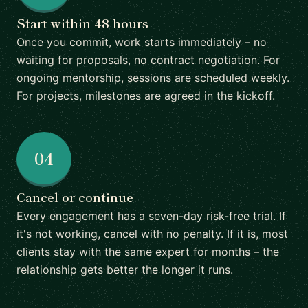
Start within 48 hours
Once you commit, work starts immediately – no
waiting for proposals, no contract negotiation. For
ongoing mentorship, sessions are scheduled weekly.
For projects, milestones are agreed in the kickoff.
04
Cancel or continue
Every engagement has a seven-day risk-free trial. If
it's not working, cancel with no penalty. If it is, most
clients stay with the same expert for months – the
relationship gets better the longer it runs.