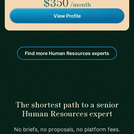
$350
/month
View Profile
Find more Human Resources experts
The shortest path to a senior
Human Resources expert
No briefs, no proposals, no platform fees.