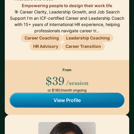
Empowering people to design their work life
🎯 Career Clarity, Leadership Growth, and Job Search
Support I'm an ICF-certified Career and Leadership Coach
with 15+ years of international HR experience, helping
professionals navigate career tr…
Career Coaching
Leadership Coaching
HR Advisory
Career Transition
From
$39
/session
or $180/month ongoing
View Profile