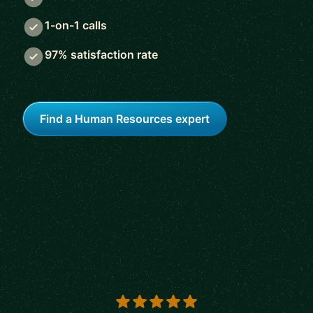
1-on-1 calls
97% satisfaction rate
Find a Human Resources expert
5 out of 5 stars