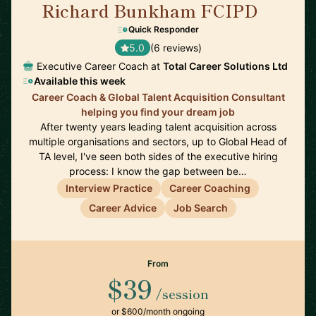
Richard Bunkham FCIPD
🇬🇧
Quick Responder
5.0
(6 reviews)
Executive Career Coach at
Total Career Solutions Ltd
Available this week
Career Coach & Global Talent Acquisition Consultant
helping you find your dream job
After twenty years leading talent acquisition across
multiple organisations and sectors, up to Global Head of
TA level, I've seen both sides of the executive hiring
process: I know the gap between be…
Interview Practice
Career Coaching
Career Advice
Job Search
From
$39
/session
or $600/month ongoing