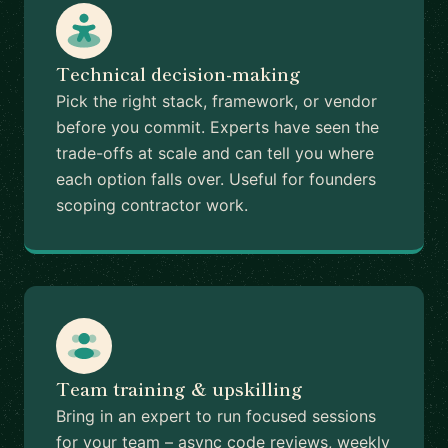
Technical decision-making
Pick the right stack, framework, or vendor
before you commit. Experts have seen the
trade-offs at scale and can tell you where
each option falls over. Useful for founders
scoping contractor work.
Team training & upskilling
Bring in an expert to run focused sessions
for your team – async code reviews, weekly