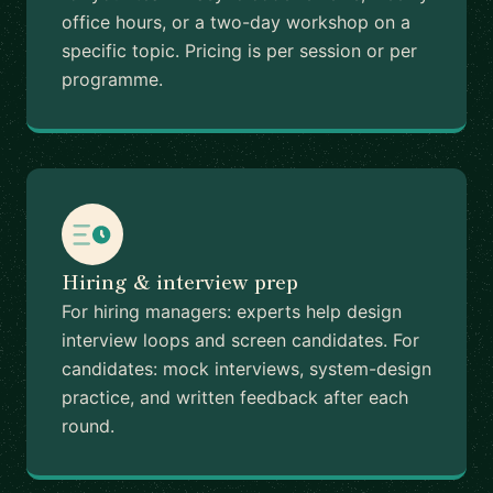
office hours, or a two-day workshop on a
specific topic. Pricing is per session or per
programme.
Hiring & interview prep
For hiring managers: experts help design
interview loops and screen candidates. For
candidates: mock interviews, system-design
practice, and written feedback after each
round.