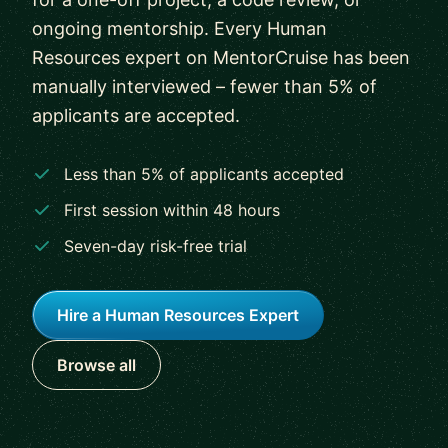
ongoing mentorship. Every Human
Resources expert on MentorCruise has been
manually interviewed – fewer than 5% of
applicants are accepted.
Less than 5% of applicants accepted
First session within 48 hours
Seven-day risk-free trial
Hire a Human Resources Expert
Browse all