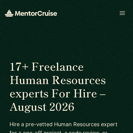
Open
17+ Freelance
Human Resources
experts For Hire –
August 2026
Hire a pre-vetted Human Resources expert
for a one-off project, a code review, or