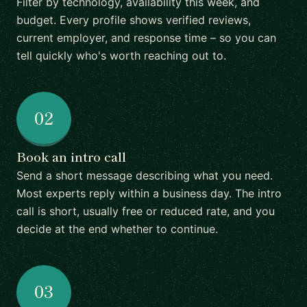
Filter by technology, availability this week, and
budget. Every profile shows verified reviews,
current employer, and response time – so you can
tell quickly who's worth reaching out to.
02
Book an intro call
Send a short message describing what you need.
Most experts reply within a business day. The intro
call is short, usually free or reduced rate, and you
decide at the end whether to continue.
03