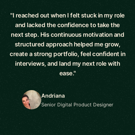
"I reached out when I felt stuck in my role
and lacked the confidence to take the
next step. His continuous motivation and
structured approach helped me grow,
create a strong portfolio, feel confident in
interviews, and land my next role with
ease."
Andriana
Senior Digital Product Designer