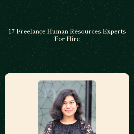
17 Freelance Human Resources Experts
For Hire