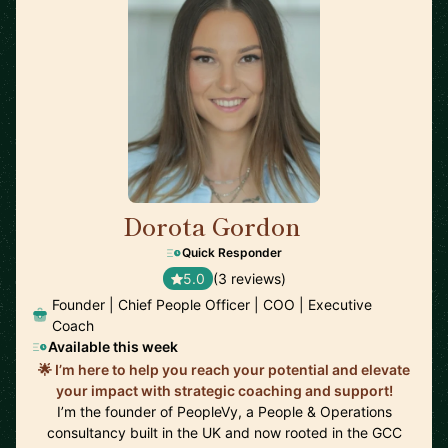
Dorota Gordon
🇦🇪
Quick Responder
5.0
(3 reviews)
Founder | Chief People Officer | COO | Executive
Coach
Available this week
🌟 I’m here to help you reach your potential and elevate
your impact with strategic coaching and support!
I’m the founder of PeopleVy, a People & Operations
consultancy built in the UK and now rooted in the GCC