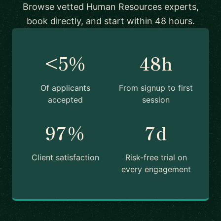
Browse vetted Human Resources experts,
book directly, and start within 48 hours.
<5%
48h
Of applicants
From signup to first
accepted
session
97%
7d
Client satisfaction
Risk-free trial on
every engagement