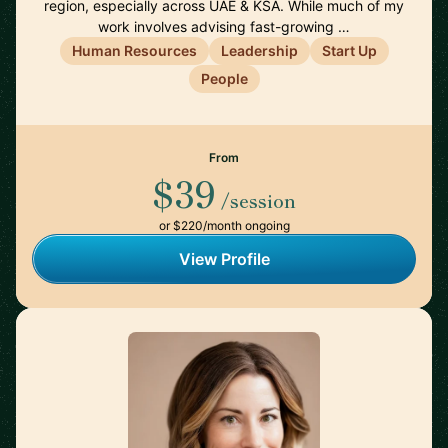
region, especially across UAE & KSA. While much of my
work involves advising fast-growing …
Human Resources
Leadership
Start Up
People
From
$39
/session
or $220/month ongoing
View Profile