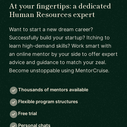
At your fingertips: a dedicated
Human Resources expert
Want to start a new dream career?
Successfully build your startup? Itching to
learn high-demand skills? Work smart with
an online mentor by your side to offer expert
advice and guidance to match your zeal.
Become unstoppable using MentorCruise.
Thousands of mentors available
Flexible program structures
Free trial
Personal chats