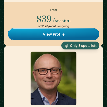
From
$39
/session
or $120/month ongoing
View Profile
Only 3 spots left