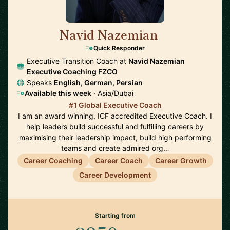
Navid Nazemian
🇦🇪
Quick Responder
Executive Transition Coach at
Navid Nazemian
Executive Coaching FZCO
Speaks
English, German, Persian
Available this week
· Asia/Dubai
#1 Global Executive Coach
I am an award winning, ICF accredited Executive Coach. I
help leaders build successful and fulfilling careers by
maximising their leadership impact, build high performing
teams and create admired org…
Career Coaching
Career Coach
Career Growth
Career Development
Starting from