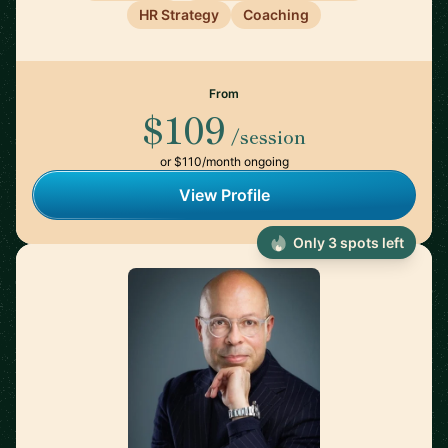
HR Strategy
Coaching
From
$109
/session
or $110/month ongoing
View Profile
Only 3 spots left