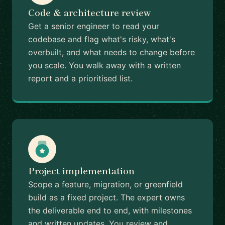
Code & architecture review
Get a senior engineer to read your
codebase and flag what's risky, what's
overbuilt, and what needs to change before
you scale. You walk away with a written
report and a prioritised list.
Project implementation
Scope a feature, migration, or greenfield
build as a fixed project. The expert owns
the deliverable end to end, with milestones
and written updates. You review and