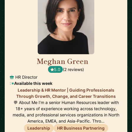
Meghan Green
🇬🇧
5.0
(2 reviews)
HR Director
Available this week
Leadership & HR Mentor | Guiding Professionals
Through Growth, Change, and Career Transitions
💬 About Me I’m a senior Human Resources leader with
18+ years of experience working across technology,
media, and professional services organizations in North
America, EMEA, and Asia-Pacific. Thro…
Leadership
HR Business Partnering