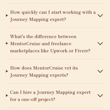
How quickly can I start working with a
Journey Mapping expert?
What's the difference between
MentorCruise and freelance
marketplaces like Upwork or Fiverr?
How does MentorCruise vet its
Journey Mapping experts?
Can I hire a Journey Mapping expert
for a one-off project?