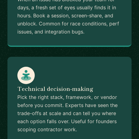
days, a fresh set of eyes usually finds it in
hours. Book a session, screen-share, and
unblock. Common for race conditions, perf
issues, and integration bugs.
Technical decision-making
Pick the right stack, framework, or vendor
before you commit. Experts have seen the
trade-offs at scale and can tell you where
each option falls over. Useful for founders
scoping contractor work.