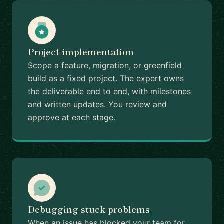
Project implementation
Scope a feature, migration, or greenfield
build as a fixed project. The expert owns
the deliverable end to end, with milestones
and written updates. You review and
approve at each stage.
Debugging stuck problems
When an issue has blocked your team for