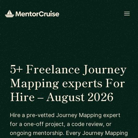
Open
5+ Freelance Journey
Mapping experts For
Hire – August 2026
Hire a pre-vetted Journey Mapping expert
for a one-off project, a code review, or
ongoing mentorship. Every Journey Mapping