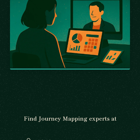
Find Journey Mapping experts at