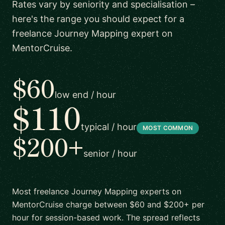
Rates vary by seniority and specialisation –
here's the range you should expect for a
freelance Journey Mapping expert on
MentorCruise.
$60
low end / hour
$110
typical / hour
MOST COMMON
$200+
senior / hour
Most freelance Journey Mapping experts on
MentorCruise charge between $60 and $200+ per
hour for session-based work. The spread reflects