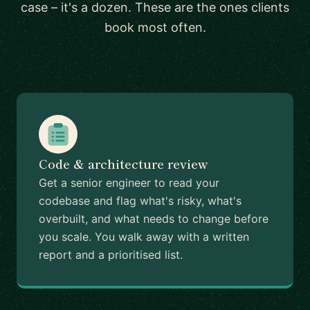
case – it's a dozen. These are the ones clients
book most often.
Code & architecture review
Get a senior engineer to read your
codebase and flag what's risky, what's
overbuilt, and what needs to change before
you scale. You walk away with a written
report and a prioritised list.