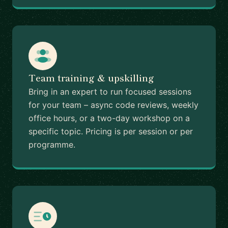
Team training & upskilling
Bring in an expert to run focused sessions
for your team – async code reviews, weekly
office hours, or a two-day workshop on a
specific topic. Pricing is per session or per
programme.