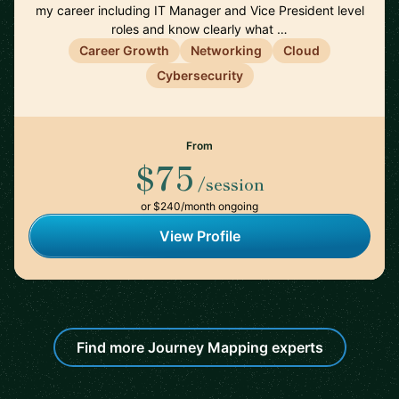
my career including IT Manager and Vice President level
roles and know clearly what …
Career Growth
Networking
Cloud
Cybersecurity
From
$75
/session
or $240/month ongoing
View Profile
Find more Journey Mapping experts