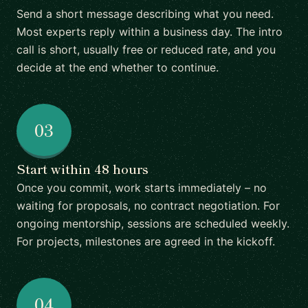
Send a short message describing what you need.
Most experts reply within a business day. The intro
call is short, usually free or reduced rate, and you
decide at the end whether to continue.
03
Start within 48 hours
Once you commit, work starts immediately – no
waiting for proposals, no contract negotiation. For
ongoing mentorship, sessions are scheduled weekly.
For projects, milestones are agreed in the kickoff.
04