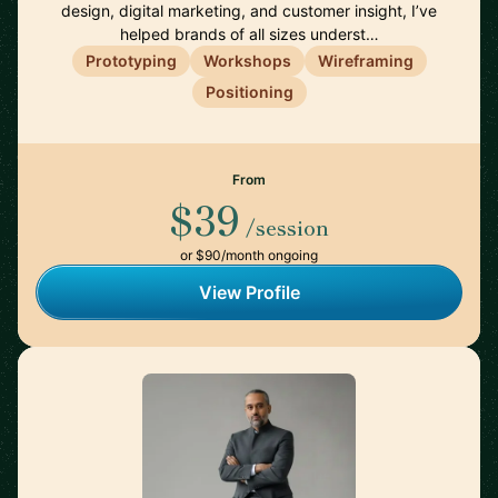
design, digital marketing, and customer insight, I’ve
helped brands of all sizes underst…
Prototyping
Workshops
Wireframing
Positioning
From
$39
/session
or $90/month ongoing
View Profile