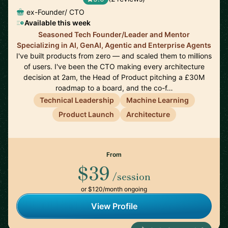
ex-Founder/ CTO
Available this week
Seasoned Tech Founder/Leader and Mentor
Specializing in AI, GenAI, Agentic and Enterprise Agents
I've built products from zero — and scaled them to millions
of users. I've been the CTO making every architecture
decision at 2am, the Head of Product pitching a £30M
roadmap to a board, and the co-f…
Technical Leadership
Machine Learning
Product Launch
Architecture
From
$39
/session
or $120/month ongoing
View Profile