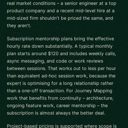
real market conditions – a senior engineer at a top
product company and a recent mid-level hire at a
mid-sized firm shouldn't be priced the same, and
they aren't.
Subscription mentorship plans bring the effective
hourly rate down substantially. A typical monthly
plan starts around $120 and includes weekly calls,
async messaging, and code or work reviews
between sessions. That works out to less per hour
than equivalent ad-hoc session work, because the
expert is optimising for a long relationship rather
than a one-off transaction. For Journey Mapping
work that benefits from continuity – architecture,
ongoing feature work, career mentorship – the
subscription is almost always the better deal.
Project-based pricing is supported where scope is