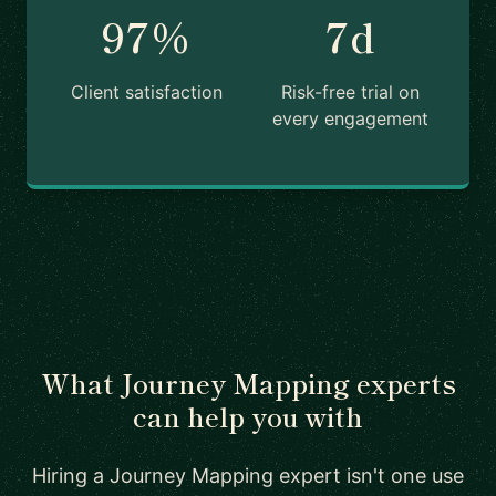
97%
7d
Client satisfaction
Risk-free trial on
every engagement
What Journey Mapping experts
can help you with
Hiring a Journey Mapping expert isn't one use