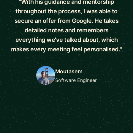
"With his guidance and mentorship
throughout the process, I was able to
secure an offer from Google. He takes
detailed notes and remembers
everything we've talked about, which
makes every meeting feel personalised."
Moutasem
Software Engineer