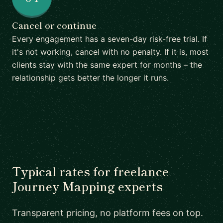
Cancel or continue
Every engagement has a seven-day risk-free trial. If
it's not working, cancel with no penalty. If it is, most
clients stay with the same expert for months – the
relationship gets better the longer it runs.
Typical rates for freelance
Journey Mapping experts
Transparent pricing, no platform fees on top.