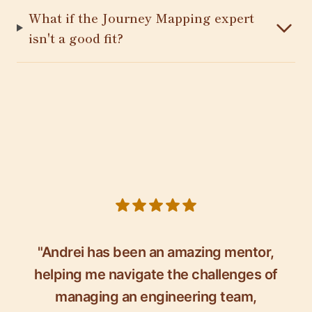
What if the Journey Mapping expert
isn't a good fit?
5 out of 5 stars
"Andrei has been an amazing mentor,
helping me navigate the challenges of
managing an engineering team,