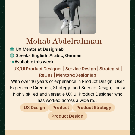
Mohab Abdelrahman
🇸🇦
UX Mentor at
Designlab
Speaks
English, Arabic, German
Available this week
UX/UI Product Designer | Service Design | Strategist |
ReOps | Mentor@Designlab
With over 16 years of experience in Product Design, User
Experience Direction, Strategy, and Service Design, I am a
highly skilled and versatile UX-UI Product Designer who
has worked across a wide ra…
UX Design
Product
Product Strategy
Product Design