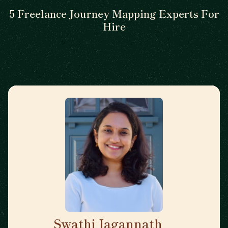
5 Freelance Journey Mapping Experts For
Hire
Swathi Jagannath
🇺🇸