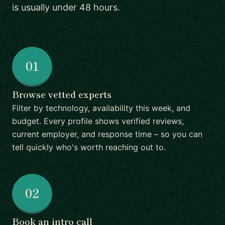
is usually under 48 hours.
01
Browse vetted experts
Filter by technology, availability this week, and
budget. Every profile shows verified reviews,
current employer, and response time – so you can
tell quickly who's worth reaching out to.
02
Book an intro call