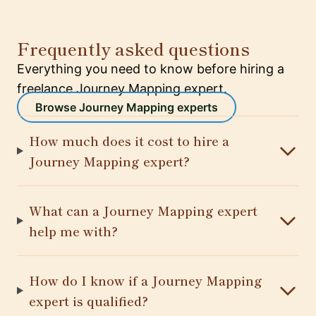
Frequently asked questions
Everything you need to know before hiring a
freelance Journey Mapping expert.
Browse Journey Mapping experts
How much does it cost to hire a
Journey Mapping expert?
What can a Journey Mapping expert
help me with?
How do I know if a Journey Mapping
expert is qualified?