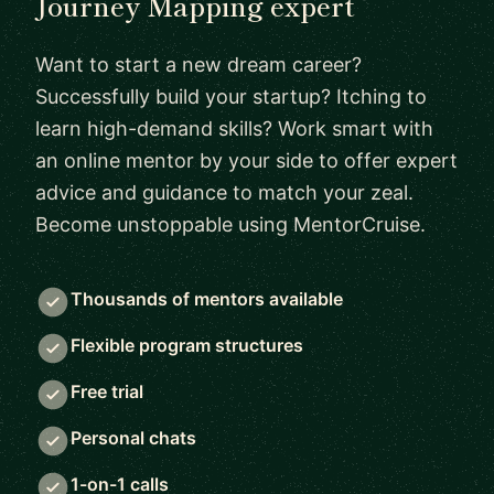
Journey Mapping expert
Want to start a new dream career?
Successfully build your startup? Itching to
learn high-demand skills? Work smart with
an online mentor by your side to offer expert
advice and guidance to match your zeal.
Become unstoppable using MentorCruise.
Thousands of mentors available
Flexible program structures
Free trial
Personal chats
1-on-1 calls