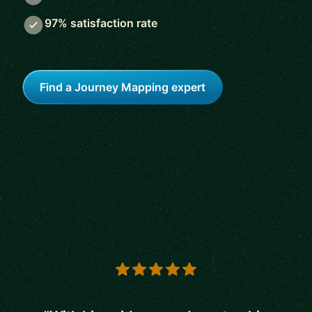
97% satisfaction rate
Find a Journey Mapping expert
5 out of 5 stars