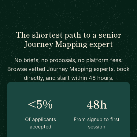
The shortest path to a senior
Journey Mapping expert
No briefs, no proposals, no platform fees.
Browse vetted Journey Mapping experts, book
directly, and start within 48 hours.
<5%
48h
Of applicants
From signup to first
accepted
session