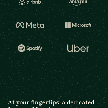
At your fingertips: a dedicated