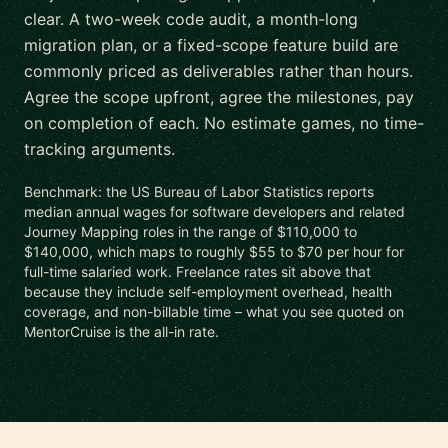
clear. A two-week code audit, a month-long
migration plan, or a fixed-scope feature build are
commonly priced as deliverables rather than hours.
Agree the scope upfront, agree the milestones, pay
on completion of each. No estimate games, no time-
tracking arguments.
Benchmark: the US Bureau of Labor Statistics reports
median annual wages for software developers and related
Journey Mapping roles in the range of $110,000 to
$140,000, which maps to roughly $55 to $70 per hour for
full-time salaried work. Freelance rates sit above that
because they include self-employment overhead, health
coverage, and non-billable time – what you see quoted on
MentorCruise is the all-in rate.