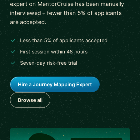
expert on MentorCruise has been manually
interviewed – fewer than 5% of applicants
are accepted.
Less than 5% of applicants accepted
First session within 48 hours
Seven-day risk-free trial
Hire a Journey Mapping Expert
Browse all