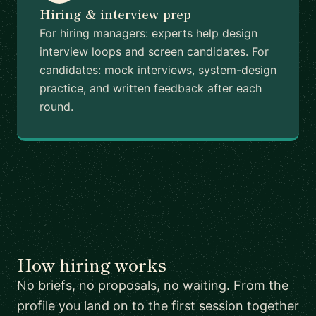
Hiring & interview prep
For hiring managers: experts help design
interview loops and screen candidates. For
candidates: mock interviews, system-design
practice, and written feedback after each
round.
How hiring works
No briefs, no proposals, no waiting. From the
profile you land on to the first session together