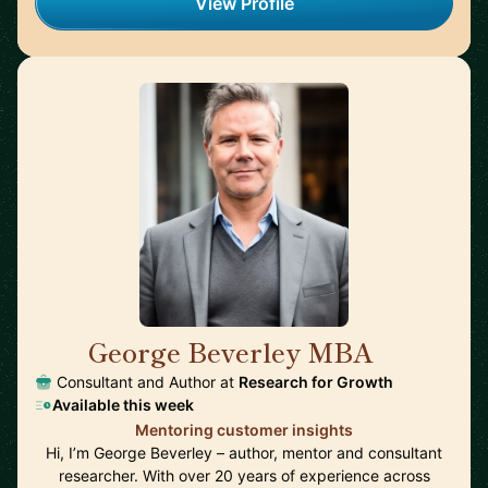
View Profile
George Beverley MBA
🇬🇧
Consultant and Author at
Research for Growth
Available this week
Mentoring customer insights
Hi, I’m George Beverley – author, mentor and consultant
researcher. With over 20 years of experience across