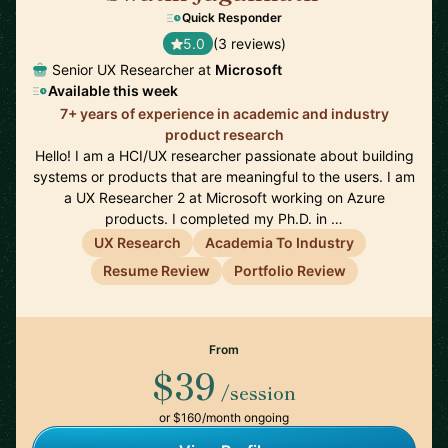
Quick Responder
5.0
(3 reviews)
Senior UX Researcher at
Microsoft
Available this week
7+ years of experience in academic and industry
product research
Hello! I am a HCI/UX researcher passionate about building
systems or products that are meaningful to the users. I am
a UX Researcher 2 at Microsoft working on Azure
products. I completed my Ph.D. in …
UX Research
Academia To Industry
Resume Review
Portfolio Review
From
$39
/session
or $160/month ongoing