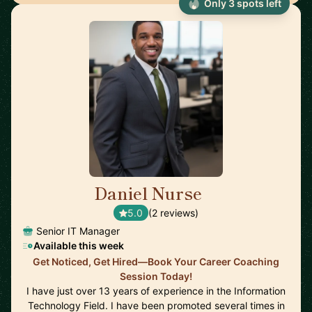
Only 3 spots left
Daniel Nurse
🇺🇸
5.0
(2 reviews)
Senior IT Manager
Available this week
Get Noticed, Get Hired—Book Your Career Coaching
Session Today!
I have just over 13 years of experience in the Information
Technology Field. I have been promoted several times in