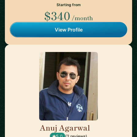
Starting from
$340
/month
View Profile
Anuj Agarwal
🇬🇧
5.0
(2 reviews)