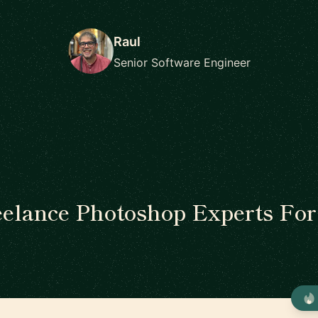
Raul
Senior Software Engineer
eelance Photoshop Experts For