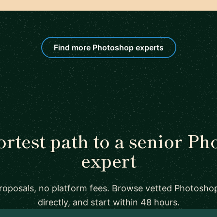
Find more Photoshop experts
rtest path to a senior P
expert
proposals, no platform fees. Browse vetted Photosho
directly, and start within 48 hours.