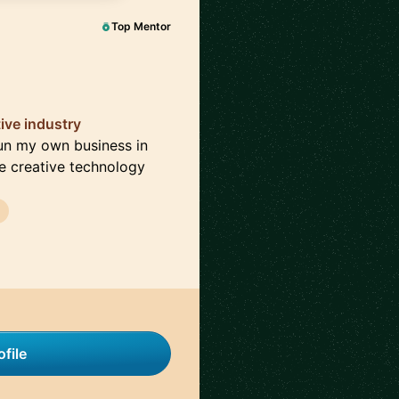
Top Mentor
ive industry
 run my own business in
the creative technology
file