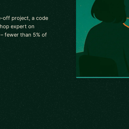
-off project, a code
shop expert on
 – fewer than 5% of