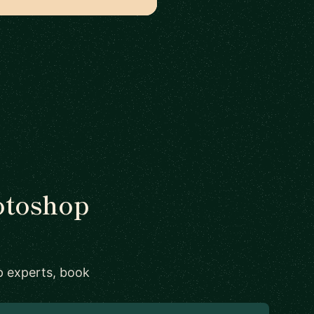
hotoshop
p experts, book