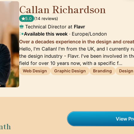
Callan Richardson
🇬🇧
5.0
(14 reviews)
Technical Director at
Flavr
Available this week
· Europe/London
Over a decades experience in the design and creat
Hello, I'm Callan! I'm from the UK, and I currently
the design industry - Flavr. I've been involved in 
field for over 10 years now, with a specific f…
Web Design
Graphic Design
Branding
Design
View Pro
nth