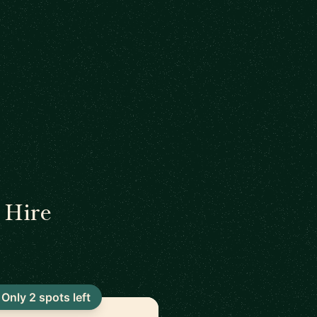
 Hire
Only 2 spots left