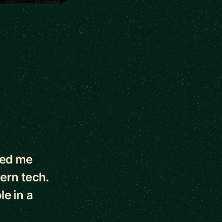
ped me
dern tech.
le in a