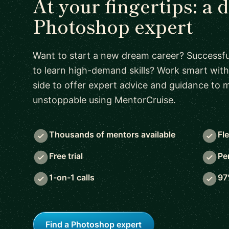
At your fingertips: a 
Photoshop expert
Want to start a new dream career? Successful
to learn high-demand skills? Work smart with
side to offer expert advice and guidance to
unstoppable using MentorCruise.
Thousands of mentors available
Fl
Free trial
Pe
1-on-1 calls
97
Find a Photoshop expert