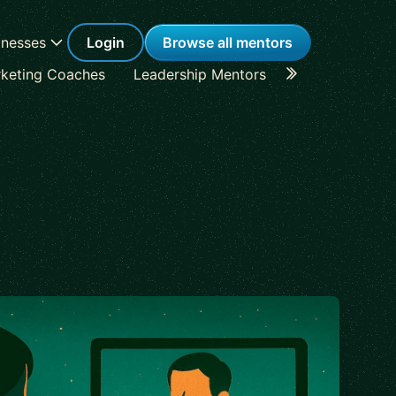
inesses
Login
Browse all mentors
keting Coaches
Leadership Mentors
Career Coache