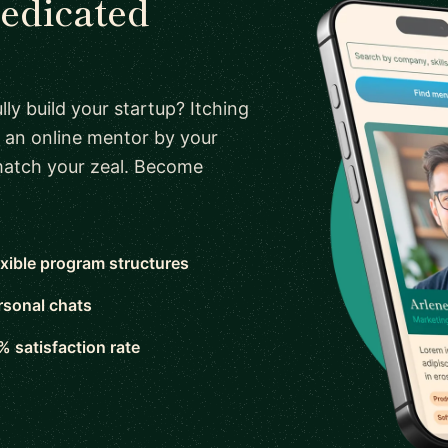
dedicated
ly build your startup? Itching
 an online mentor by your
 match your zeal. Become
exible program structures
rsonal chats
% satisfaction rate