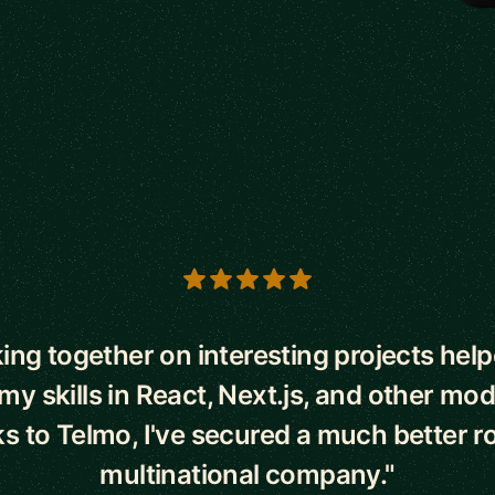
s
ing together on interesting projects hel
y skills in React, Next.js, and other mo
 to Telmo, I've secured a much better ro
multinational company."