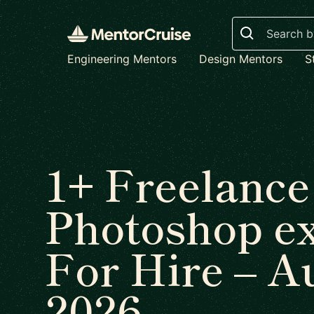
Search
Engineering Mentors
Design Mentors
S
1+ Freelance
Photoshop e
For Hire – A
2026