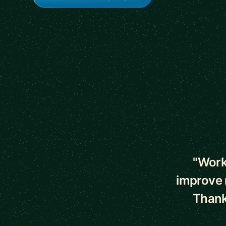
5 out of 5 star
"Work
improve m
Thanks