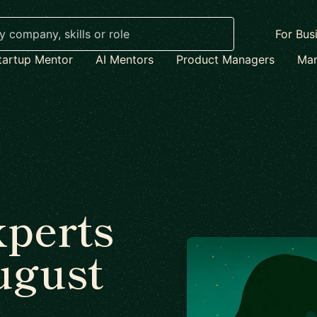
For Bus
tartup Mentor
AI Mentors
Product Managers
Mar
xperts
ugust