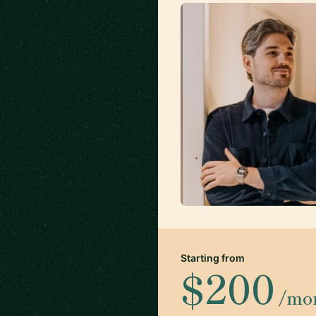
Starting from
$200
/mo