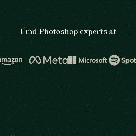
Find Photoshop experts at