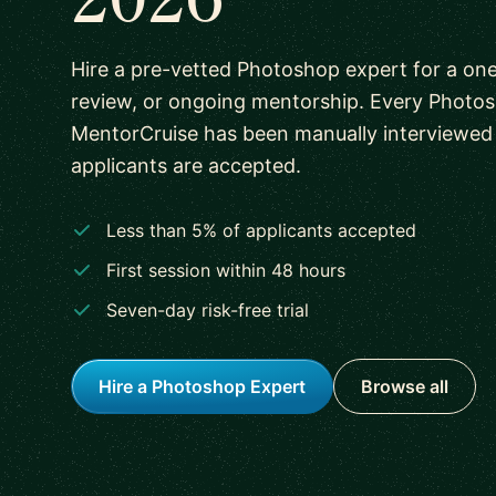
Hire a pre-vetted Photoshop expert for a one
review, or ongoing mentorship. Every Photo
MentorCruise has been manually interviewed
applicants are accepted.
Less than 5% of applicants accepted
First session within 48 hours
Seven-day risk-free trial
Hire a Photoshop Expert
Browse all