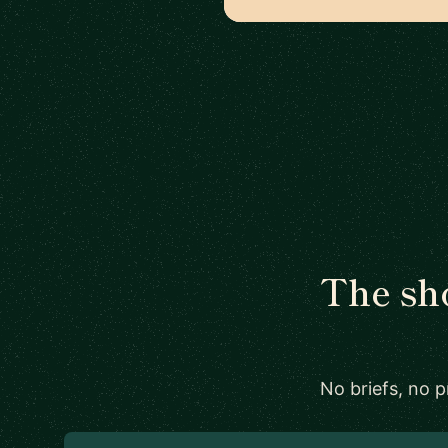
The sho
No briefs, no 