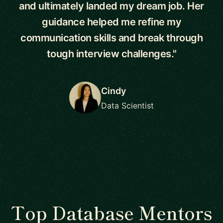
and ultimately landed my dream job. Her
guidance helped me refine my
communication skills and break through
tough interview challenges."
Cindy
Data Scientist
Top Database Mentors