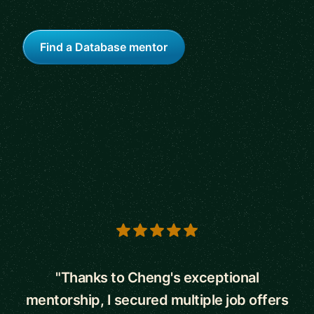
Find a Database mentor
5 out of 5 stars
"Thanks to Cheng's exceptional
mentorship, I secured multiple job offers