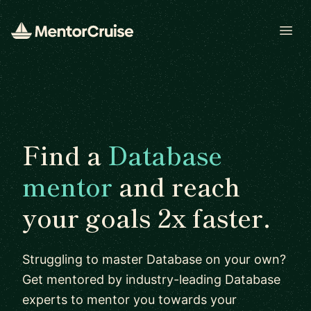
Open
Find a
Database
mentor
and reach
your goals 2x faster.
Struggling to master Database on your own?
Get mentored by industry-leading Database
experts to mentor you towards your