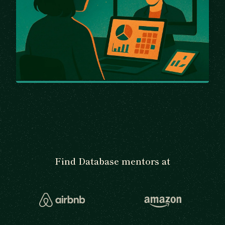
Find Database mentors at