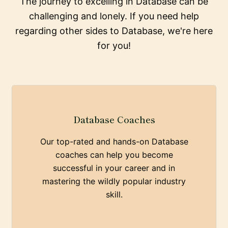
The journey to excelling in Database can be
challenging and lonely. If you need help
regarding other sides to Database, we're here
for you!
Database Coaches
Our top-rated and hands-on Database
coaches can help you become
successful in your career and in
mastering the wildly popular industry
skill.