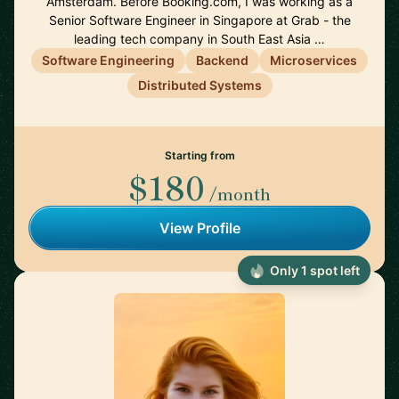
Amsterdam. Before Booking.com, I was working as a
Senior Software Engineer in Singapore at Grab - the
leading tech company in South East Asia …
Software Engineering
Backend
Microservices
Distributed Systems
Starting from
$180
/month
View Profile
Only 1 spot left