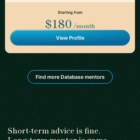
Starting from
$180
/month
View Profile
Find more Database mentors
Short-term advice is fine.
Long-term mentor is game-