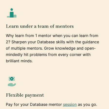
Learn under a team of mentors
Why learn from 1 mentor when you can learn from
2? Sharpen your Database skills with the guidance
of multiple mentors. Grow knowledge and open-
mindedly hit problems from every corner with
brilliant minds.
Flexible payment
Pay for your Database mentor
session
as you go.