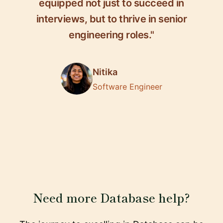
equipped not just to succeed in
interviews, but to thrive in senior
engineering roles."
Nitika
Software Engineer
Need more Database help?