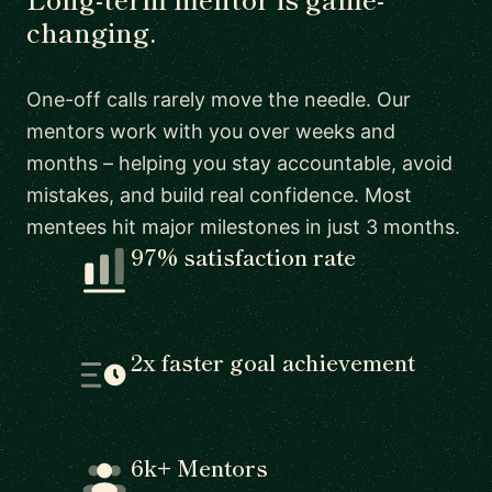
changing.
One-off calls rarely move the needle. Our
mentors work with you over weeks and
months – helping you stay accountable, avoid
mistakes, and build real confidence. Most
mentees hit major milestones in just 3 months.
97% satisfaction rate
2x faster goal achievement
6k+ Mentors