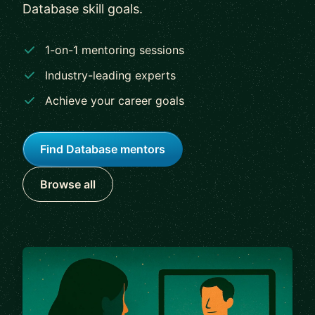
Database skill goals.
1-on-1 mentoring sessions
Industry-leading experts
Achieve your career goals
Find Database mentors
Browse all