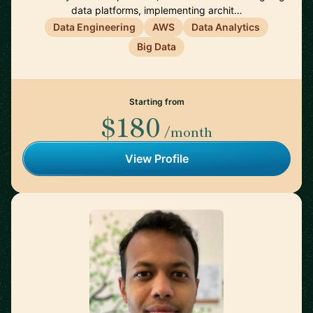
data platforms, implementing archit…
Data Engineering
AWS
Data Analytics
Big Data
Starting from
$180
/month
View Profile