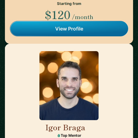
Starting from
$120
/month
View Profile
Igor Braga
🇨🇦
Top Mentor