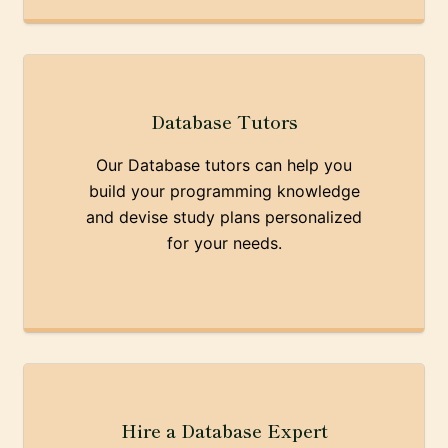
Database Tutors
Our Database tutors can help you
build your programming knowledge
and devise study plans personalized
for your needs.
Hire a Database Expert