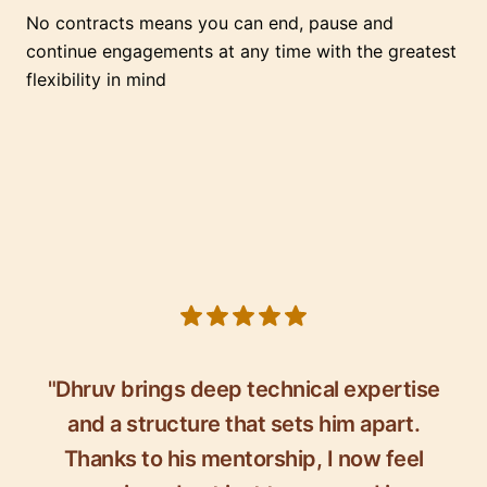
No contracts means you can end, pause and
continue engagements at any time with the greatest
flexibility in mind
5 out of 5 stars
"Dhruv brings deep technical expertise
and a structure that sets him apart.
Thanks to his mentorship, I now feel