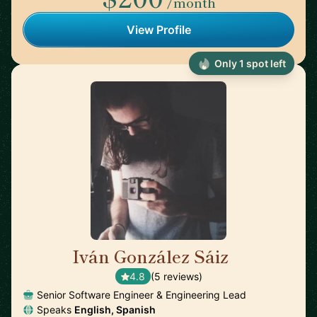
/month
View Profile
Only 1 spot left
Iván González Sáiz
🇪🇸
4.8
(5 reviews)
Senior Software Engineer & Engineering Lead
Speaks
English, Spanish