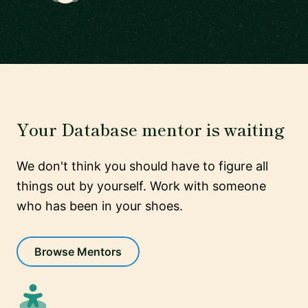
Your Database mentor is waiting
We don't think you should have to figure all
things out by yourself. Work with someone
who has been in your shoes.
Browse Mentors