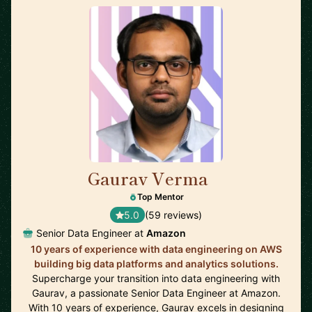
Gaurav Verma
🇬🇧
Top Mentor
5.0
(59 reviews)
Senior Data Engineer at
Amazon
10 years of experience with data engineering on AWS
building big data platforms and analytics solutions.
Supercharge your transition into data engineering with
Gaurav, a passionate Senior Data Engineer at Amazon.
With 10 years of experience, Gaurav excels in designing