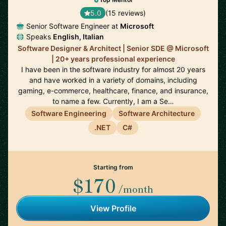
5.0
(15 reviews)
Senior Software Engineer at
Microsoft
Speaks
English, Italian
Software Designer & Architect | Senior SDE @ Microsoft
| 20+ years professional experience
I have been in the software industry for almost 20 years
and have worked in a variety of domains, including
gaming, e-commerce, healthcare, finance, and insurance,
to name a few. Currently, I am a Se…
Software Engineering
Software Architecture
.NET
C#
Starting from
$170
/month
View Profile