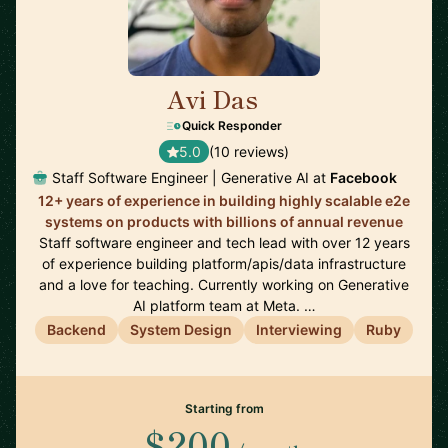
Avi Das
🇺🇸
Quick Responder
5.0
(10 reviews)
Staff Software Engineer | Generative AI at
Facebook
12+ years of experience in building highly scalable e2e
systems on products with billions of annual revenue
Staff software engineer and tech lead with over 12 years
of experience building platform/apis/data infrastructure
and a love for teaching. Currently working on Generative
AI platform team at Meta. …
Backend
System Design
Interviewing
Ruby
Starting from
$200