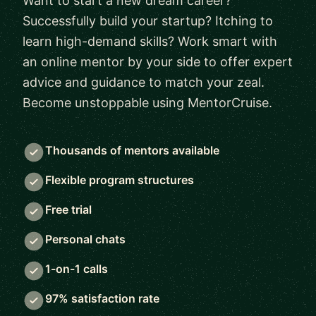
Want to start a new dream career?
Successfully build your startup? Itching to
learn high-demand skills? Work smart with
an online mentor by your side to offer expert
advice and guidance to match your zeal.
Become unstoppable using MentorCruise.
Thousands of mentors available
Flexible program structures
Free trial
Personal chats
1-on-1 calls
97% satisfaction rate