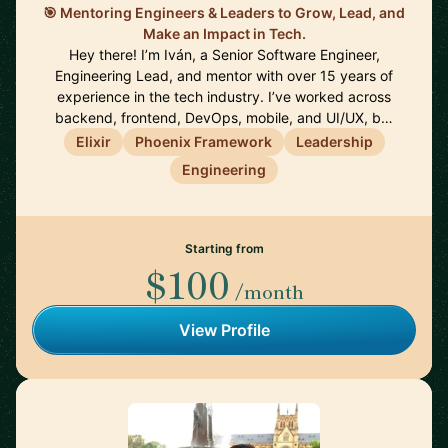
🎯 Mentoring Engineers & Leaders to Grow, Lead, and
Make an Impact in Tech.
Hey there! I’m Iván, a Senior Software Engineer,
Engineering Lead, and mentor with over 15 years of
experience in the tech industry. I’ve worked across
backend, frontend, DevOps, mobile, and UI/UX, b…
Elixir
Phoenix Framework
Leadership
Engineering
Starting from
$100
/month
View Profile