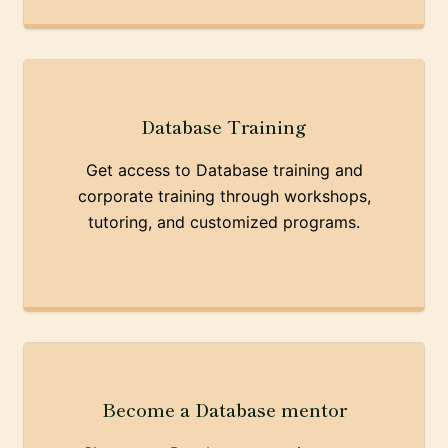
Database Training
Get access to Database training and
corporate training through workshops,
tutoring, and customized programs.
Become a Database mentor