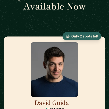
Available Now
Only 2 spots left
David Guida
🇨🇦
Top Mentor