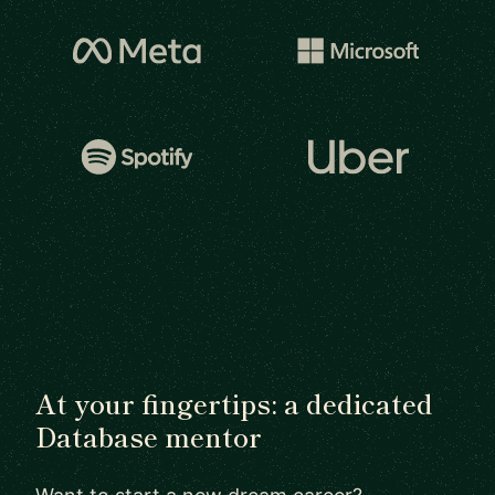
At your fingertips: a dedicated
Database mentor