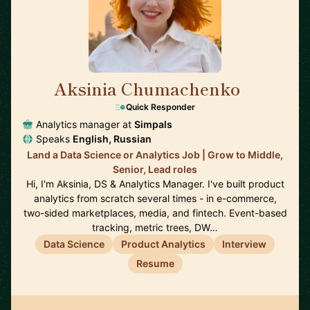
Aksinia Chumachenko
🇺🇸
Quick Responder
Analytics manager at
Simpals
Speaks
English, Russian
Land a Data Science or Analytics Job | Grow to Middle,
Senior, Lead roles
Hi, I'm Aksinia, DS & Analytics Manager. I've built product
analytics from scratch several times - in e-commerce,
two-sided marketplaces, media, and fintech. Event-based
tracking, metric trees, DW…
Data Science
Product Analytics
Interview
Resume