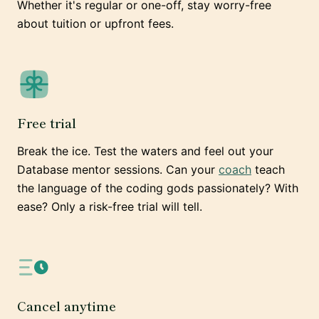
Whether it's regular or one-off, stay worry-free
about tuition or upfront fees.
Free trial
Break the ice. Test the waters and feel out your
Database mentor sessions. Can your
coach
teach
the language of the coding gods passionately? With
ease? Only a risk-free trial will tell.
Cancel anytime