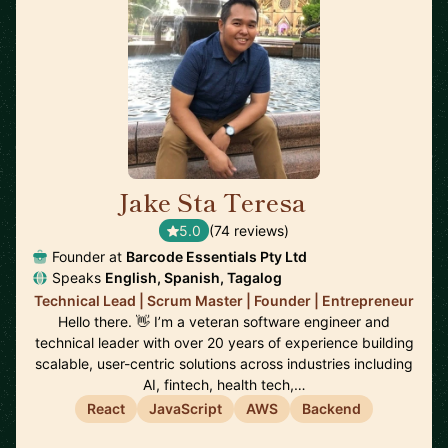
Jake Sta Teresa
🇦🇺
5.0
(74 reviews)
Founder at
Barcode Essentials Pty Ltd
Speaks
English, Spanish, Tagalog
Technical Lead | Scrum Master | Founder | Entrepreneur
Hello there. 👋 I’m a veteran software engineer and
technical leader with over 20 years of experience building
scalable, user-centric solutions across industries including
AI, fintech, health tech,…
React
JavaScript
AWS
Backend