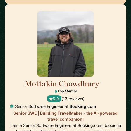
Mottakin Chowdhury
🇳🇱
Top Mentor
5.0
(17 reviews)
Senior Software Engineer at
Booking.com
Senior SWE | Building TravelMaker - the AI-powered
travel companion!
I am a Senior Software Engineer at Booking.com, based in