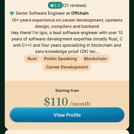
5.0
(21 reviews)
Senior Software Engineer at
Offchain
10+ years experience on career development, systems
design, compilers and backend
Hey there! I'm Igor, a lead software engineer with over 10
years of software development expertise (mostly Rust, C
and C++) and four years specializing in blockchain and
zero-knowledge proof (ZK) tec…
Rust
Public Speaking
Blockchain
Career Development
Starting from
$110
/month
View Profile