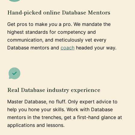
Hand-picked online Database Mentors
Get pros to make
you
a pro. We mandate the
highest standards for competency and
communication, and meticulously vet every
Database mentors and
coach
headed your way.
Real Database industry experience
Master Database, no fluff. Only expert advice to
help you hone your skills. Work with Database
mentors in the trenches, get a first-hand glance at
applications and lessons.