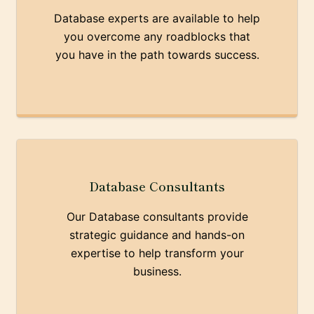
Database experts are available to help
you overcome any roadblocks that
you have in the path towards success.
Database Consultants
Our Database consultants provide
strategic guidance and hands-on
expertise to help transform your
business.