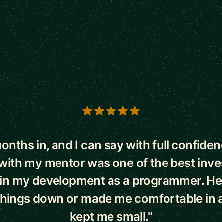
s
onths in, and I can say with full confiden
with my mentor was one of the best inve
in my development as a programmer. He
hings down or made me comfortable in a
kept me small."