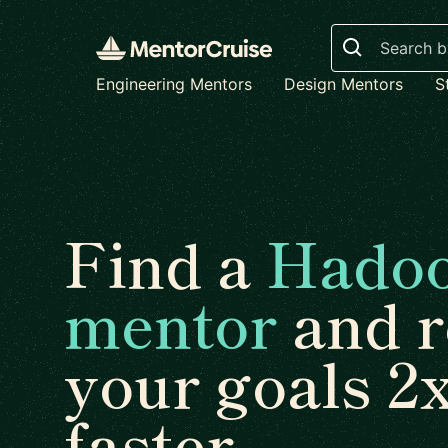
Search
Engineering Mentors
Design Mentors
S
Find a
Hado
mentor
and r
your goals 2
faster.