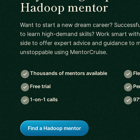
Hadoop mentor
Want to start a new dream career? Successful
to learn high-demand skills? Work smart with
side to offer expert advice and guidance to
unstoppable using MentorCruise.
Thousands of mentors available
Fl
Free trial
Pe
1-on-1 calls
97
Find a Hadoop mentor