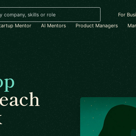
For Bus
tartup Mentor
AI Mentors
Product Managers
Mar
op
each
x