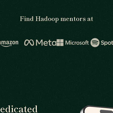
Find Hadoop mentors at
dedicated