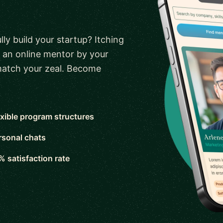
ly build your startup? Itching
 an online mentor by your
 match your zeal. Become
exible program structures
rsonal chats
% satisfaction rate