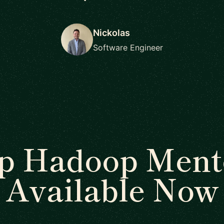
Nickolas
Software Engineer
p Hadoop Ment
Available Now