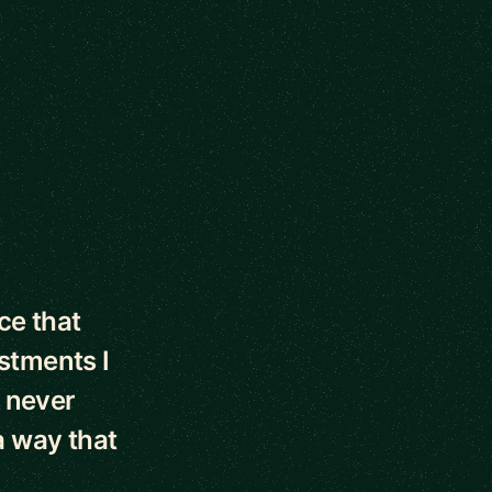
ce that
stments I
 never
 way that