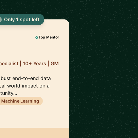
Only 1 spot left
🇦
Top Mentor
cialist | 10+ Years | GM
robust end-to-end data
eal world impact on a
rtunity…
Machine Learning