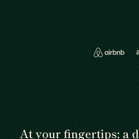
At your fingertips: a 