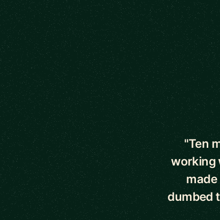
5 out of 5 star
"Ten m
working 
made 
dumbed t