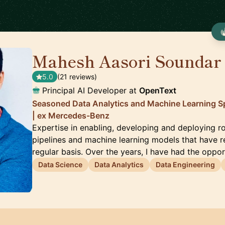
Mahesh Aasori Soundar

5.0
(21 reviews)
Principal AI Developer at
OpenText
Seasoned Data Analytics and Machine Learning Spe
| ex Mercedes-Benz
Expertise in enabling, developing and deploying 
pipelines and machine learning models that have r
regular basis. Over the years, I have had the oppo
Data Science
Data Analytics
Data Engineering