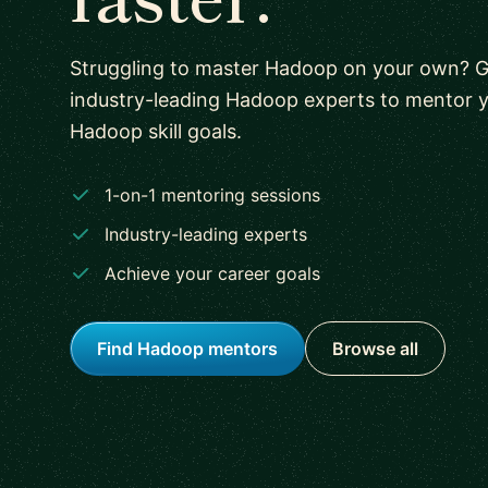
Struggling to master Hadoop on your own? 
industry-leading Hadoop experts to mentor 
Hadoop skill goals.
1-on-1 mentoring sessions
Industry-leading experts
Achieve your career goals
Find Hadoop mentors
Browse all