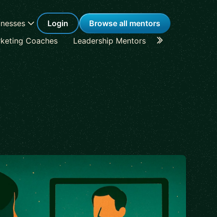
inesses
Login
Browse all mentors
keting Coaches
Leadership Mentors
Career Coache