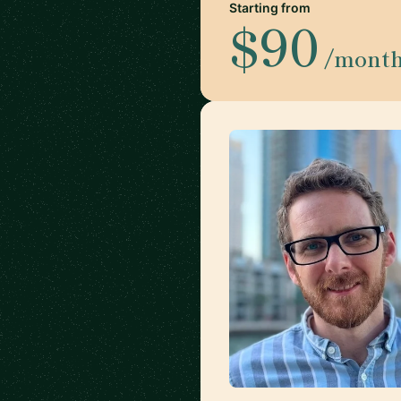
Starting from
$90
/mont