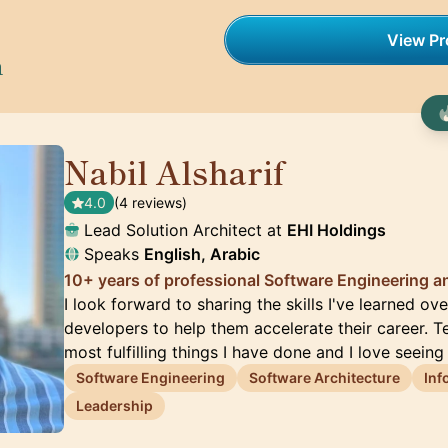
View Pro
h
Nabil Alsharif
🇺🇸
4.0
(4 reviews)
Lead Solution Architect at
EHI Holdings
Speaks
English, Arabic
10+ years of professional Software Engineering a
I look forward to sharing the skills I've learned ov
developers to help them accelerate their career. T
most fulfilling things I have done and I love seeing
Software Engineering
Software Architecture
Inf
Leadership