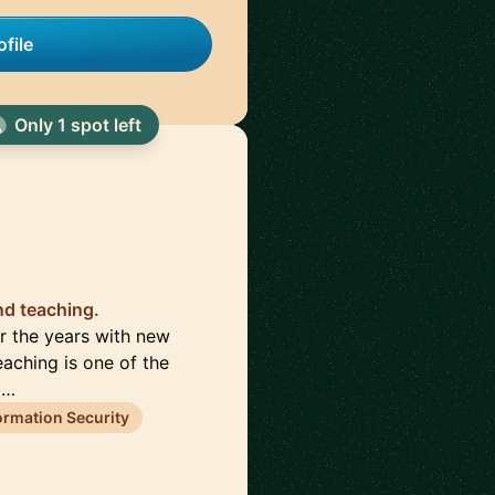
file
Only 1 spot left
nd teaching.
er the years with new
eaching is one of the
 …
ormation Security