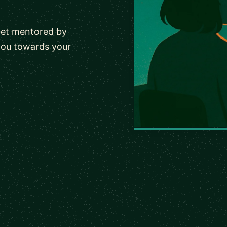
Get mentored by
you towards your