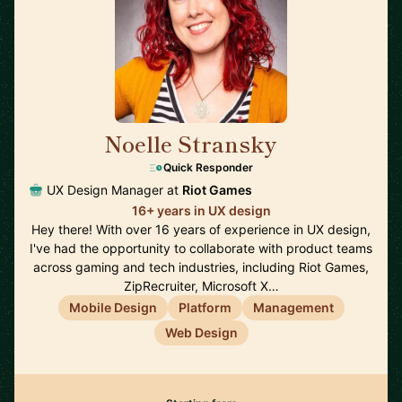
Noelle Stransky
🇺🇸
Quick Responder
UX Design Manager at
Riot Games
16+ years in UX design
Hey there! With over 16 years of experience in UX design,
I've had the opportunity to collaborate with product teams
across gaming and tech industries, including Riot Games,
ZipRecruiter, Microsoft X…
Mobile Design
Platform
Management
Web Design