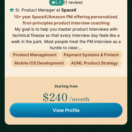
5.0
(1 review)
Sr. Product Manager at
SpaceX
10+ year SpaceX/Amazon PM offering personalized,
first‑principles product interview coaching
My goal is to help you master product interviews with
technical finesse so that every interview day feels like a
walk in the park. Most people treat the PM interview as a
hurdle to clear;…
Product Management
Payment Systems & Fintech
Mobile iOS Development
AI/ML Product Strategy
Starting from
$240
/month
View Profile