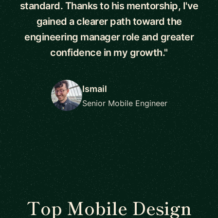
standard. Thanks to his mentorship, I've
gained a clearer path toward the
engineering manager role and greater
confidence in my growth."
Ismail
Senior Mobile Engineer
Top Mobile Design