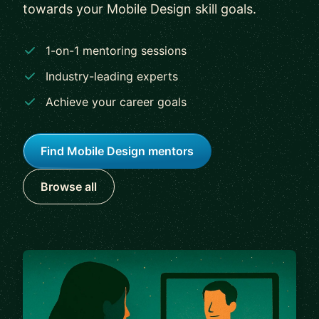
towards your Mobile Design skill goals.
1-on-1 mentoring sessions
Industry-leading experts
Achieve your career goals
Find Mobile Design mentors
Browse all