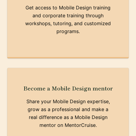
Get access to Mobile Design training
and corporate training through
workshops, tutoring, and customized
programs.
Become a Mobile Design mentor
Share your Mobile Design expertise,
grow as a professional and make a
real difference as a Mobile Design
mentor on MentorCruise.