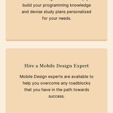
build your programming knowledge
and devise study plans personalized
for your needs.
Hire a Mobile Design Expert
Mobile Design experts are available to
help you overcome any roadblocks
that you have in the path towards
success.