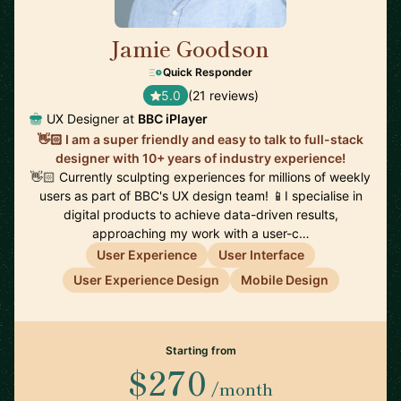
Jamie Goodson
🇬🇧
Quick Responder
5.0
(21 reviews)
UX Designer at
BBC iPlayer
👋🏻 I am a super friendly and easy to talk to full-stack
designer with 10+ years of industry experience!
👋🏻 Currently sculpting experiences for millions of weekly
users as part of BBC's UX design team! 📱I specialise in
digital products to achieve data-driven results,
approaching my work with a user-c…
User Experience
User Interface
User Experience Design
Mobile Design
Starting from
$270
/month