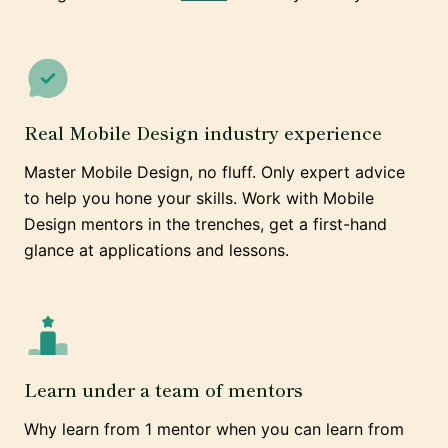
Real Mobile Design industry experience
Master Mobile Design, no fluff. Only expert advice
to help you hone your skills. Work with Mobile
Design mentors in the trenches, get a first-hand
glance at applications and lessons.
Learn under a team of mentors
Why learn from 1 mentor when you can learn from