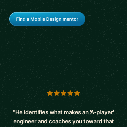
Find a Mobile Design mentor
5 out of 5 stars
"He identifies what makes an 'A-player'
engineer and coaches you toward that