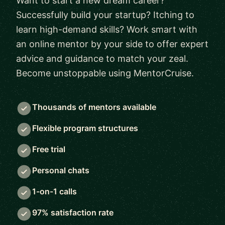
Want to start a new dream career?
Successfully build your startup? Itching to
learn high-demand skills? Work smart with
an online mentor by your side to offer expert
advice and guidance to match your zeal.
Become unstoppable using MentorCruise.
Thousands of mentors available
Flexible program structures
Free trial
Personal chats
1-on-1 calls
97% satisfaction rate