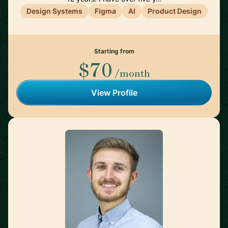
Design Systems
Figma
AI
Product Design
Starting from
$70
/month
View Profile