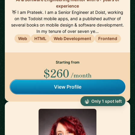
experience
👋 I am Prateek. I am a Senior Engineer at Doist, working
on the Todoist mobile apps, and a published author of
several books on mobile design & software development.
In my tenure of over seven ye…
Web
HTML
Web Development
Frontend
Starting from
$260
/month
View Profile
Only 1 spot left