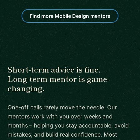
Find more Mobile Design mentors
Short-term advice is fine.
Long-term mentor is game-
changing.
One-off calls rarely move the needle. Our
mentors work with you over weeks and
months – helping you stay accountable, avoid
mistakes, and build real confidence. Most