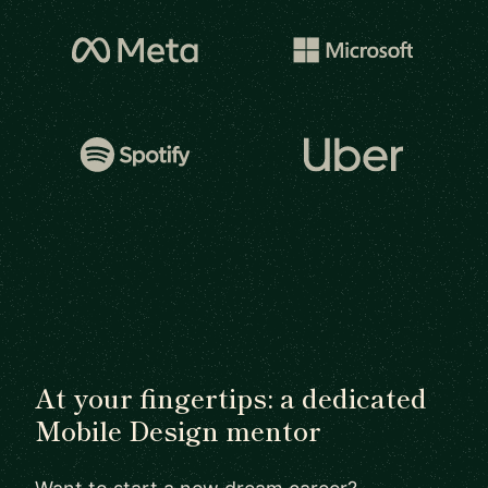
At your fingertips: a dedicated
Mobile Design mentor