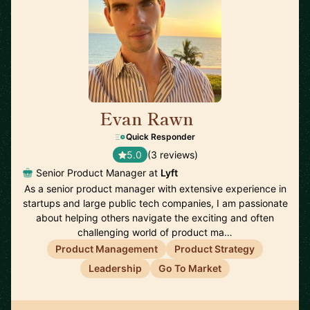
Evan Rawn
🇺🇸
Quick Responder
5.0
(3 reviews)
Senior Product Manager at
Lyft
As a senior product manager with extensive experience in
startups and large public tech companies, I am passionate
about helping others navigate the exciting and often
challenging world of product ma…
Product Management
Product Strategy
Leadership
Go To Market