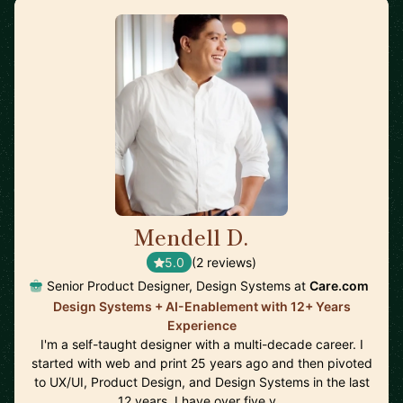
Mendell D.
🇺🇸
5.0
(2 reviews)
Senior Product Designer, Design Systems at
Care.com
Design Systems + AI-Enablement with 12+ Years
Experience
I'm a self-taught designer with a multi-decade career. I
started with web and print 25 years ago and then pivoted
to UX/UI, Product Design, and Design Systems in the last
12 years. I have over five y…