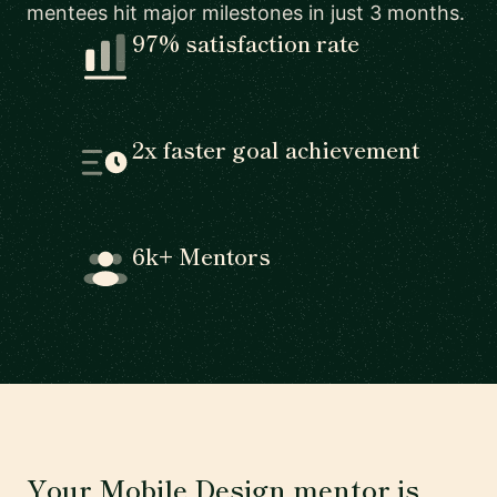
mentees hit major milestones in just 3 months.
97% satisfaction rate
2x faster goal achievement
6k+ Mentors
Your Mobile Design mentor is