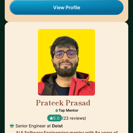
View Profile
Prateek Prasad
🇺🇸
Top Mentor
5.0
(23 reviews)
Senior Engineer at
Doist
AI & Software Engineering mentor with 8+ years of