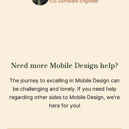
iOS Software Engineer
Need more Mobile Design help?
The journey to excelling in Mobile Design can
be challenging and lonely. If you need help
regarding other sides to Mobile Design, we're
here for you!