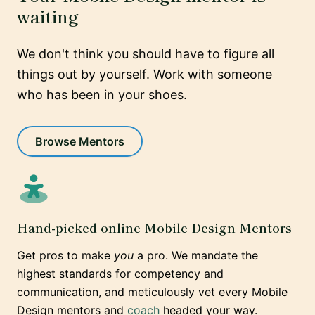
waiting
We don't think you should have to figure all
things out by yourself. Work with someone
who has been in your shoes.
Browse Mentors
Hand-picked online Mobile Design Mentors
Get pros to make
you
a pro. We mandate the
highest standards for competency and
communication, and meticulously vet every Mobile
Design mentors and
coach
headed your way.