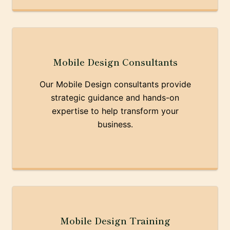
Mobile Design Consultants
Our Mobile Design consultants provide
strategic guidance and hands-on
expertise to help transform your
business.
Mobile Design Training