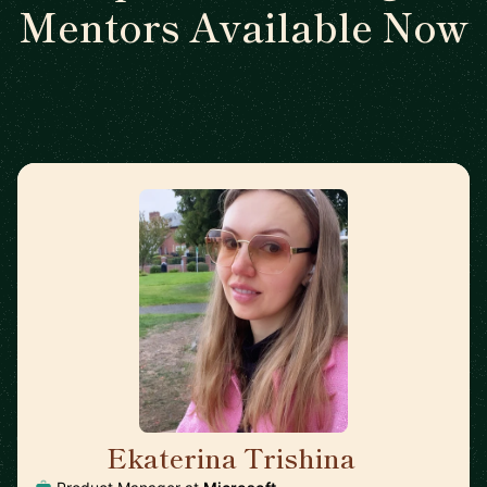
Mentors Available Now
Ekaterina Trishina
🇺🇸