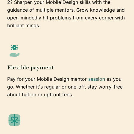
2? Sharpen your Mobile Design skills with the
guidance of multiple mentors. Grow knowledge and
open-mindedly hit problems from every corner with
brilliant minds.
Flexible payment
Pay for your Mobile Design mentor
session
as you
go. Whether it's regular or one-off, stay worry-free
about tuition or upfront fees.