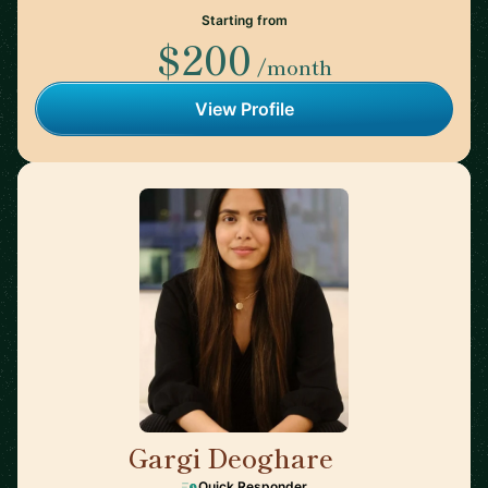
Starting from
$200
/month
View Profile
Gargi Deoghare
🇨🇦
Quick Responder