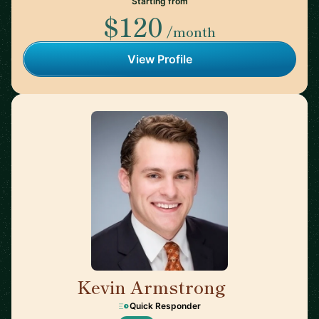
Starting from
$120
/month
View Profile
Kevin Armstrong
🇺🇸
Quick Responder