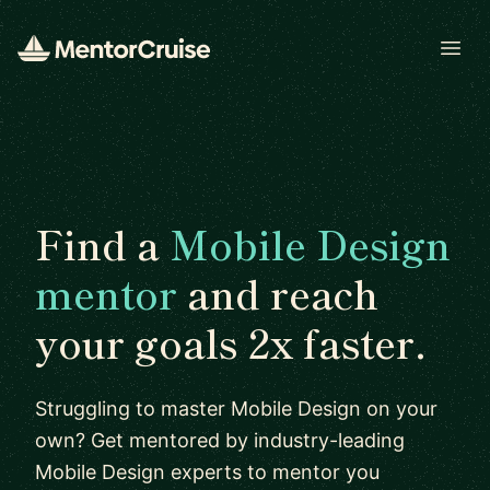
Open
Find a
Mobile Design
mentor
and reach
your goals 2x faster.
Struggling to master Mobile Design on your
own? Get mentored by industry-leading
Mobile Design experts to mentor you