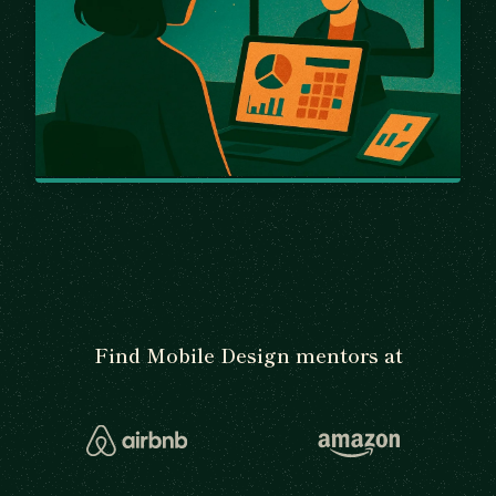
Find Mobile Design mentors at