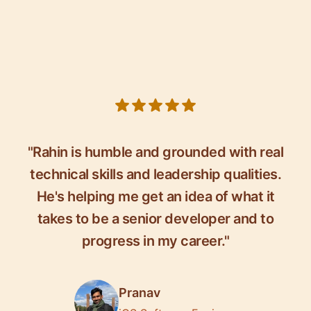
5 out of 5 stars
"Rahin is humble and grounded with real
technical skills and leadership qualities.
He's helping me get an idea of what it
takes to be a senior developer and to
progress in my career."
Pranav