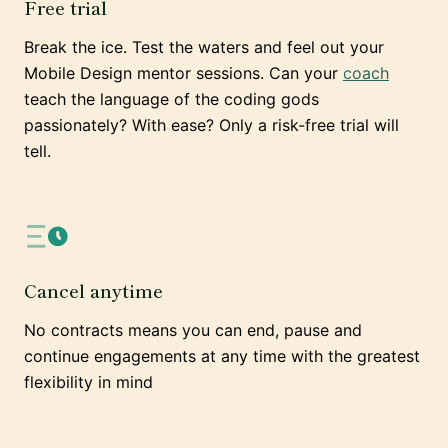
Free trial
Break the ice. Test the waters and feel out your
Mobile Design mentor sessions. Can your
coach
teach the language of the coding gods
passionately? With ease? Only a risk-free trial will
tell.
Cancel anytime
No contracts means you can end, pause and
continue engagements at any time with the greatest
flexibility in mind