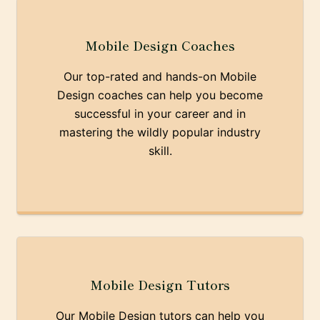
Mobile Design Coaches
Our top-rated and hands-on Mobile
Design coaches can help you become
successful in your career and in
mastering the wildly popular industry
skill.
Mobile Design Tutors
Our Mobile Design tutors can help you