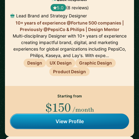
5.0
(8 reviews)
Lead Brand and Strategy Designer
10+ years of experience @Fortune 500 companies |
Previously @PepsiCo & Philips | Design Mentor
Multi-disciplinary Designer with 10+ years of experience
creating impactful brand, digital, and marketing
experiences for global organizations including PepsiCo,
Philips, Kaseya, and Lay's. With expe…
Design
UX Design
Graphic Design
Product Design
Starting from
$150
/month
View Profile