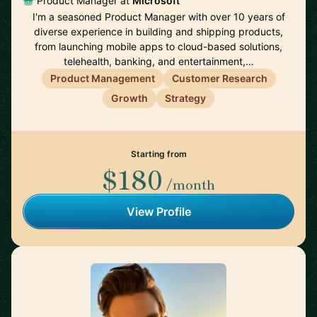
Product Manager at
Microsoft
I'm a seasoned Product Manager with over 10 years of
diverse experience in building and shipping products,
from launching mobile apps to cloud-based solutions,
telehealth, banking, and entertainment,…
Product Management
Customer Research
Growth
Strategy
Starting from
$180
/month
View Profile