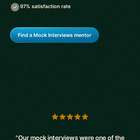
97% satisfaction rate
Find a Mock Interviews mentor
5 out of 5 stars
"Our mock interviews were one of the