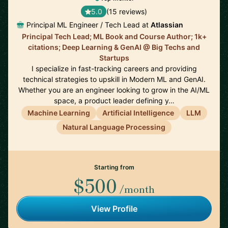
5.0
(15 reviews)
Principal ML Engineer / Tech Lead at
Atlassian
Principal Tech Lead; ML Book and Course Author; 1k+
citations; Deep Learning & GenAI @ Big Techs and
Startups
I specialize in fast-tracking careers and providing
technical strategies to upskill in Modern ML and GenAI.
Whether you are an engineer looking to grow in the AI/ML
space, a product leader defining y…
Machine Learning
Artificial Intelligence
LLM
Natural Language Processing
Starting from
$500
/month
View Profile