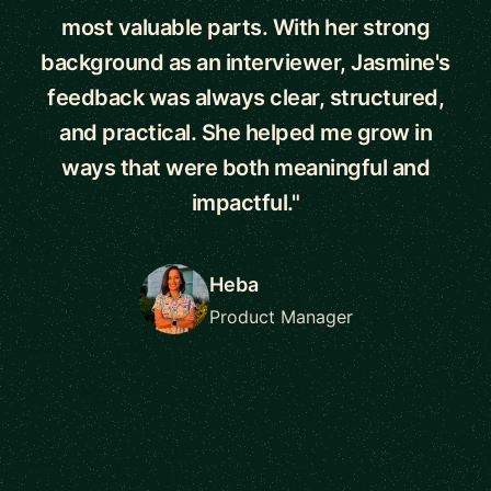
most valuable parts. With her strong
background as an interviewer, Jasmine's
feedback was always clear, structured,
and practical. She helped me grow in
ways that were both meaningful and
impactful."
Heba
Product Manager