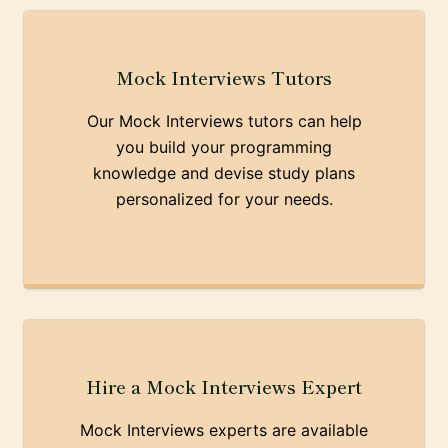
Mock Interviews Tutors
Our Mock Interviews tutors can help
you build your programming
knowledge and devise study plans
personalized for your needs.
Hire a Mock Interviews Expert
Mock Interviews experts are available