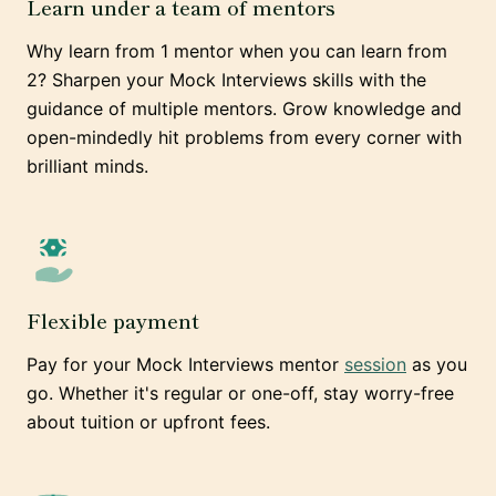
Learn under a team of mentors
Why learn from 1 mentor when you can learn from
2? Sharpen your Mock Interviews skills with the
guidance of multiple mentors. Grow knowledge and
open-mindedly hit problems from every corner with
brilliant minds.
Flexible payment
Pay for your Mock Interviews mentor
session
as you
go. Whether it's regular or one-off, stay worry-free
about tuition or upfront fees.