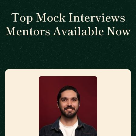
Top Mock Interviews
Mentors Available Now