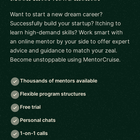
Want to start a new dream career?
Successfully build your startup? Itching to
learn high-demand skills? Work smart with
an online mentor by your side to offer expert
advice and guidance to match your zeal.
Become unstoppable using MentorCruise.
Thousands of mentors available
Flexible program structures
Free trial
Personal chats
1-on-1 calls