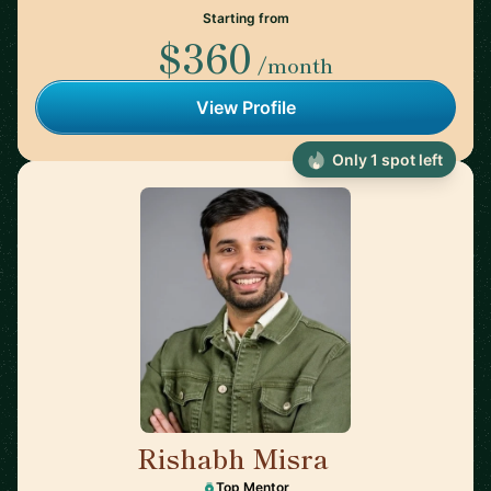
Starting from
$360
/month
View Profile
Only 1 spot left
Rishabh Misra
🇺🇸
Top Mentor