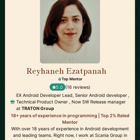
Reyhaneh Ezatpanah
🇸🇪
Top Mentor
5.0
(16 reviews)
EX Android Developer Lead, Senior Android developer ,
Technical Product Owner , Now SW Release manager
at
TRATON Group
18+ years of experience in programming | Top 2% Rated
Mentor
With over 18 years of experience in Android development
and leading teams. Right now, I work at Scania Group in