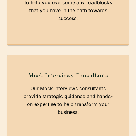
to help you overcome any roadblocks
that you have in the path towards
success.
Mock Interviews Consultants
Our Mock Interviews consultants
provide strategic guidance and hands-
on expertise to help transform your
business.