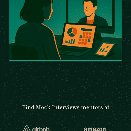
Find Mock Interviews mentors at