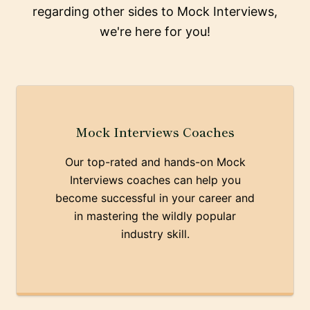
regarding other sides to Mock Interviews,
we're here for you!
Mock Interviews Coaches
Our top-rated and hands-on Mock
Interviews coaches can help you
become successful in your career and
in mastering the wildly popular
industry skill.