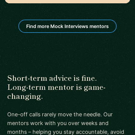
Find more Mock Interviews mentors
Short-term advice is fine.
Long-term mentor is game-
changing.
One-off calls rarely move the needle. Our
mentors work with you over weeks and
months – helping you stay accountable, avoid