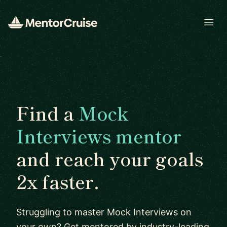
Open
Find a
Mock
Interviews mentor
and reach your goals
2x faster.
Struggling to master Mock Interviews on
your own? Get mentored by industry-leading