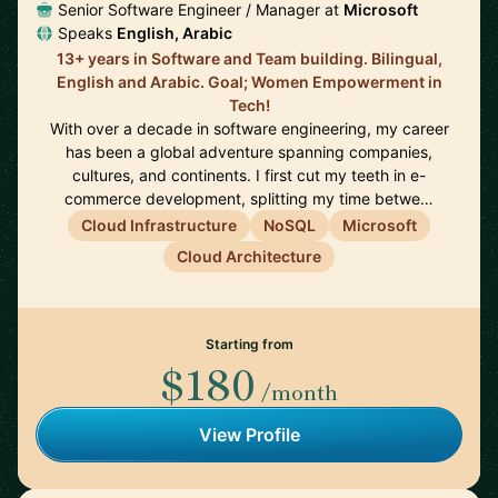
Senior Software Engineer / Manager at
Microsoft
Speaks
English, Arabic
13+ years in Software and Team building. Bilingual,
English and Arabic. Goal; Women Empowerment in
Tech!
With over a decade in software engineering, my career
has been a global adventure spanning companies,
cultures, and continents. I first cut my teeth in e-
commerce development, splitting my time betwe…
Cloud Infrastructure
NoSQL
Microsoft
Cloud Architecture
Starting from
$180
/month
View Profile