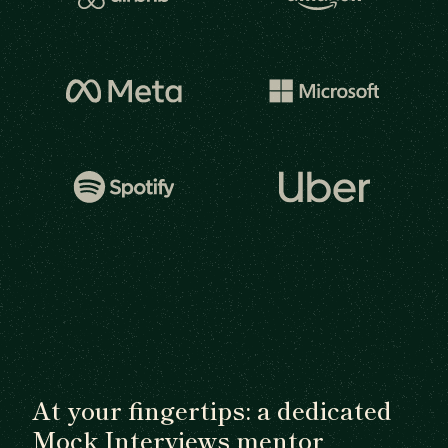
At your fingertips: a dedicated
Mock Interviews mentor