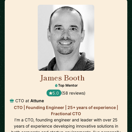
James Booth
🇺🇸
Top Mentor
5.0
(58 reviews)
CTO at
Attune
CTO | Founding Engineer | 25+ years of experience |
Fractional CTO
I’m a CTO, founding engineer and leader with over 25
years of experience developing innovative solutions in