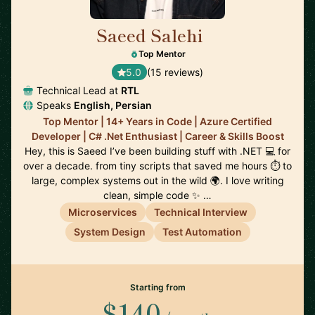
Saeed Salehi
🇳🇱
Top Mentor
5.0
(15 reviews)
Technical Lead at
RTL
Speaks
English, Persian
Top Mentor | 14+ Years in Code | Azure Certified
Developer | C# .Net Enthusiast | Career & Skills Boost
Hey, this is Saeed I’ve been building stuff with .NET 💻 for
over a decade. from tiny scripts that saved me hours ⏱️ to
large, complex systems out in the wild 🌍. I love writing
clean, simple code ✨ …
Microservices
Technical Interview
System Design
Test Automation
Starting from
$140