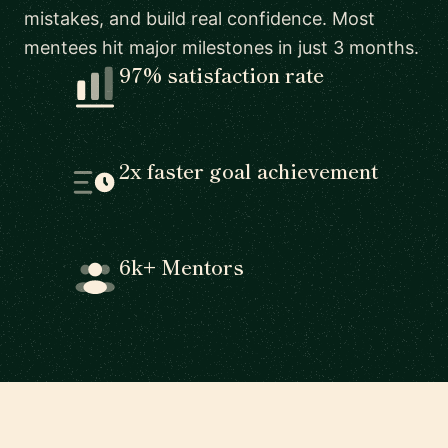
mistakes, and build real confidence. Most
mentees hit major milestones in just 3 months.
97% satisfaction rate
2x faster goal achievement
6k+ Mentors