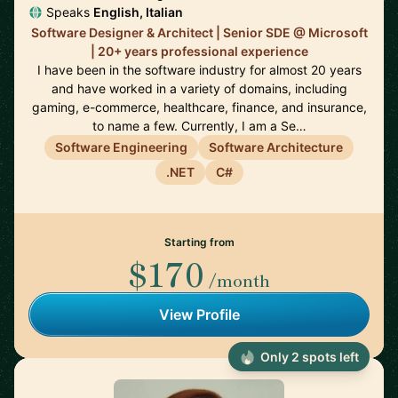
Speaks
English, Italian
Software Designer & Architect | Senior SDE @ Microsoft
| 20+ years professional experience
I have been in the software industry for almost 20 years
and have worked in a variety of domains, including
gaming, e-commerce, healthcare, finance, and insurance,
to name a few. Currently, I am a Se…
Software Engineering
Software Architecture
.NET
C#
Starting from
$170
/month
View Profile
Only 2 spots left