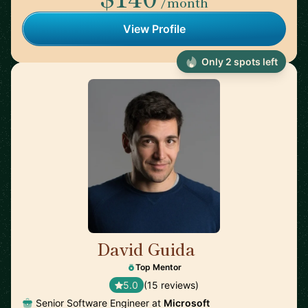
/month
View Profile
Only 2 spots left
David Guida
🇨🇦
Top Mentor
5.0
(15 reviews)
Senior Software Engineer at
Microsoft