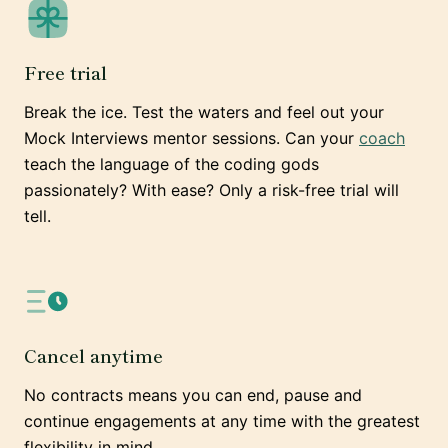
Free trial
Break the ice. Test the waters and feel out your
Mock Interviews mentor sessions. Can your
coach
teach the language of the coding gods
passionately? With ease? Only a risk-free trial will
tell.
Cancel anytime
No contracts means you can end, pause and
continue engagements at any time with the greatest
flexibility in mind