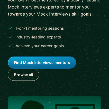
Mock Interviews experts to mentor you
towards your Mock Interviews skill goals.
1-on-1 mentoring sessions
Industry-leading experts
Achieve your career goals
Find Mock Interviews mentors
Browse all