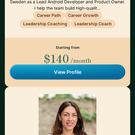
Sweden as a Lead Android Developer and Product Owner.
I help the team build high-qualit…
Career Path
Career Growth
Leadership Coaching
Leadership Coach
Starting from
$140
/month
View Profile