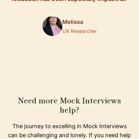
Melissa
UX Researcher
Need more Mock Interviews
help?
The journey to excelling in Mock Interviews
can be challenging and lonely. If you need help