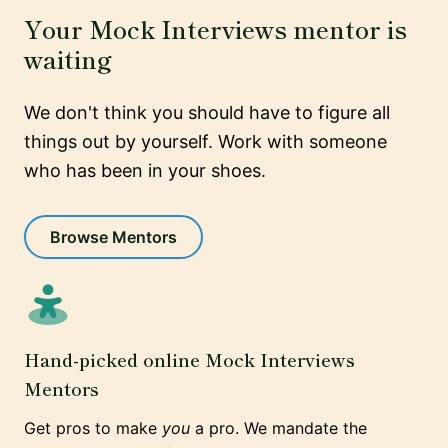
Your Mock Interviews mentor is
waiting
We don't think you should have to figure all
things out by yourself. Work with someone
who has been in your shoes.
Browse Mentors
Hand-picked online Mock Interviews
Mentors
Get pros to make
you
a pro. We mandate the