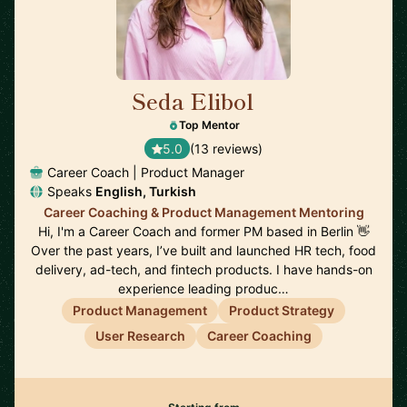
Seda Elibol
🇩🇪
Top Mentor
5.0
(13 reviews)
Career Coach | Product Manager
Speaks
English, Turkish
Career Coaching & Product Management Mentoring
Hi, I'm a Career Coach and former PM based in Berlin 👋
Over the past years, I’ve built and launched HR tech, food
delivery, ad-tech, and fintech products. I have hands-on
experience leading produc…
Product Management
Product Strategy
User Research
Career Coaching