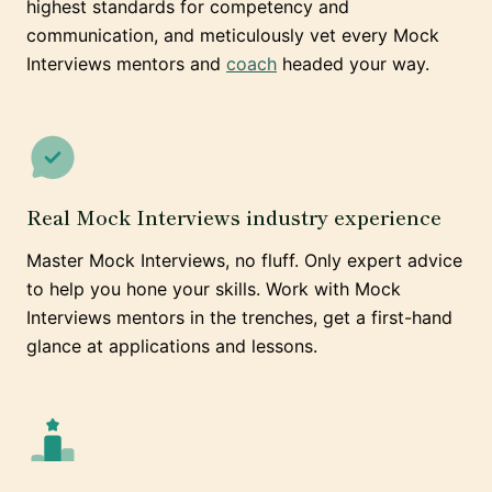
highest standards for competency and
communication, and meticulously vet every Mock
Interviews mentors and
coach
headed your way.
Real Mock Interviews industry experience
Master Mock Interviews, no fluff. Only expert advice
to help you hone your skills. Work with Mock
Interviews mentors in the trenches, get a first-hand
glance at applications and lessons.