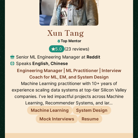
Xun Tang
🇺🇸
Top Mentor
5.0
(23 reviews)
Senior ML Engineering Manager at
Reddit
Speaks
English, Chinese
Engineering Manager | ML Practitioner | Interview
Coach for ML, EM, and System Design
Machine Learning practitioner with 10+ years of
experience scaling data systems at top-tier Silicon Valley
companies. I’ve led impactful projects across Machine
Learning, Recommender Systems, and lar…
Machine Learning
System Design
Mock Interviews
Resume