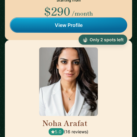
Starting from
$290
/month
View Profile
Only 2 spots left
Noha Arafat
🇨🇦
5.0
(16 reviews)