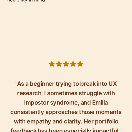
5 out of 5 stars
"As a beginner trying to break into UX
research, I sometimes struggle with
impostor syndrome, and Emilia
consistently approaches those moments
with empathy and clarity. Her portfolio
feedback has been especially impactful."