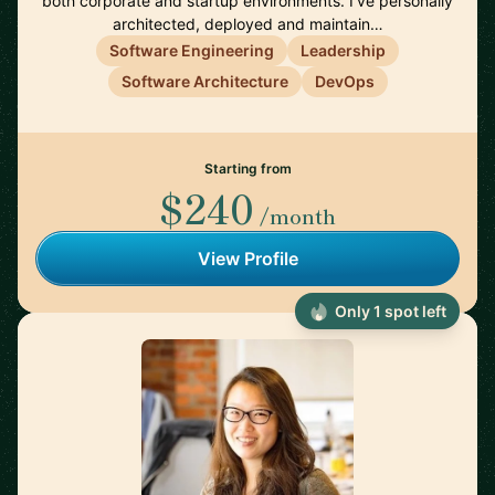
both corporate and startup environments. I’ve personally
architected, deployed and maintain…
Software Engineering
Leadership
Software Architecture
DevOps
Starting from
$240
/month
View Profile
Only 1 spot left