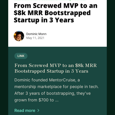
LINK
From Screwed MVP to an $8k MRR
Bootstrapped Startup in 3 Years
Dominic founded MentorCruise, a
mentorship marketplace for people in tech.
After 3 years of bootstrapping, they've
grown from $700 to …
Read more