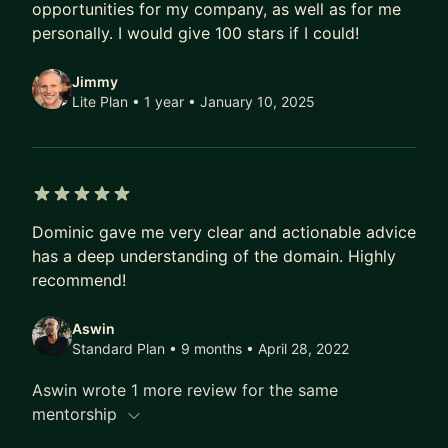
stalls at the level everyone's blog posts
opportunities for my company, as well as for me
conveniently skip.
personally. I would give 100 stars if I could!
I won't sell you a framework. Most of what I've
Jimmy
learned came from getting it wrong first, then
Lite Plan • 1 year
• January 10, 2025
fixing it in practice – what worked, what didn't,
and why.
5 out of 5 stars
Dominic gave me very clear and actionable advice
has a deep understanding of the domain. Highly
recommend!
Aswin
Standard Plan • 9 months
• April 28, 2022
Aswin wrote 1 more review for the same
mentorship