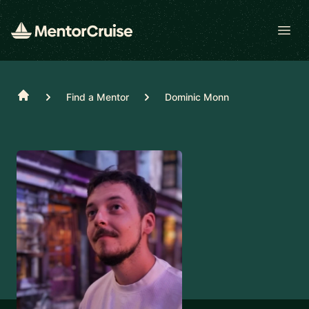
Open
Home
Find a Mentor
Dominic Monn