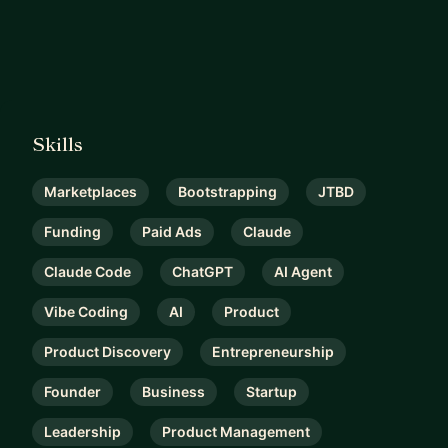
Skills
Marketplaces
Bootstrapping
JTBD
Funding
Paid Ads
Claude
Claude Code
ChatGPT
AI Agent
Vibe Coding
AI
Product
Product Discovery
Entrepreneurship
Founder
Business
Startup
Leadership
Product Management