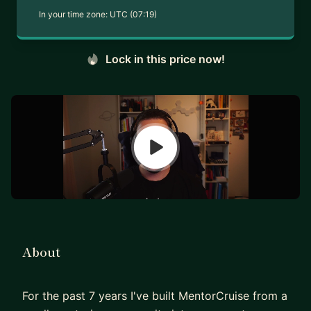
In your time zone:
UTC (07:19)
Lock in this price now!
About
For the past 7 years I've built MentorCruise from a