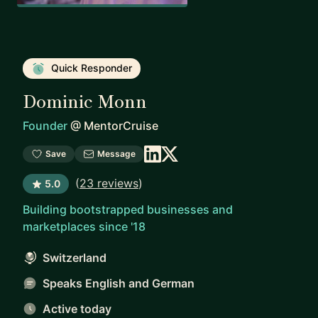
Quick Responder
Dominic Monn
Founder
@
MentorCruise
Save
Message
(
23 reviews
)
5.0
Building bootstrapped businesses and
marketplaces since '18
Switzerland
Speaks English and German
Active today