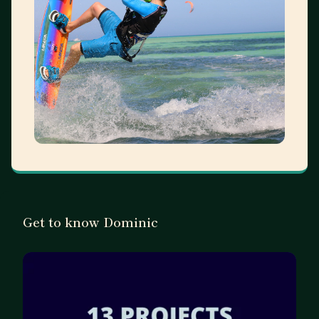
Get to know Dominic