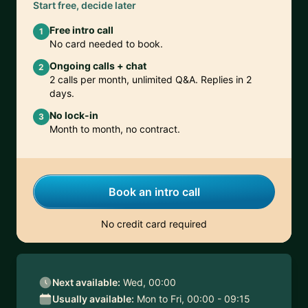
Start free, decide later
Free intro call
1
No card needed to book.
Ongoing calls + chat
2
2 calls per month, unlimited Q&A. Replies in 2
days.
No lock-in
3
Month to month, no contract.
Book an intro call
No credit card required
Next available:
Wed, 00:00
Usually available:
Mon to Fri, 00:00 - 09:15