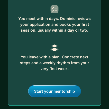
You meet within days. Dominic reviews
your application and books your first
session, usually within a day or two.
You leave with a plan. Concrete next
steps and a weekly rhythm from your
very first week.
Start your mentorship