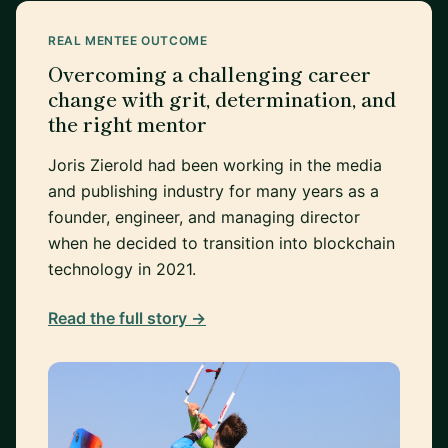
REAL MENTEE OUTCOME
Overcoming a challenging career
change with grit, determination, and
the right mentor
Joris Zierold had been working in the media
and publishing industry for many years as a
founder, engineer, and managing director
when he decided to transition into blockchain
technology in 2021.
Read the full story →