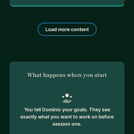
Load more content
What happens when you start
You tell Dominic your goals. They see
exactly what you want to work on before
session one.