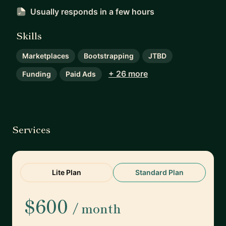
Usually responds
in a few hours
Skills
Marketplaces
Bootstrapping
JTBD
+ 26 more
Funding
Paid Ads
Services
Lite Plan
Standard Plan
$600
/ month