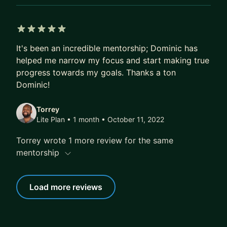
5 out of 5 stars
It's been an incredible mentorship; Dominic has
helped me narrow my focus and start making true
progress towards my goals. Thanks a ton
Dominic!
Torrey
Lite Plan • 1 month
• October 11, 2022
Torrey wrote 1 more review for the same
mentorship
Load more reviews