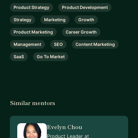
Product Strategy
Product Development
Strategy
Marketing
Growth
Product Marketing
Career Growth
Management
SEO
Content Marketing
SaaS
Go To Market
Similar mentors
Evelyn Chou
Product Leader at