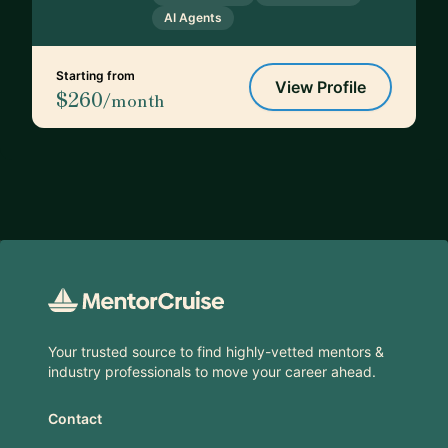
AI Agents
Starting from
View Profile
$260
/month
Footer
Your trusted source to find highly-vetted mentors &
industry professionals to move your career ahead.
Contact