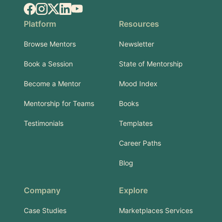
Facebook
Instagram
X.com
LinkedIn
YouTube
Platform
Resources
Browse Mentors
Newsletter
Book a Session
State of Mentorship
Become a Mentor
Mood Index
Mentorship for Teams
Books
Testimonials
Templates
Career Paths
Blog
Company
Explore
Case Studies
Marketplaces Services