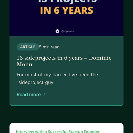
5 min read
ARTICLE
13 sideprojects in 6 years – Dominic
Monn
For most of my career, I've been the
"sideproject guy"
Read more