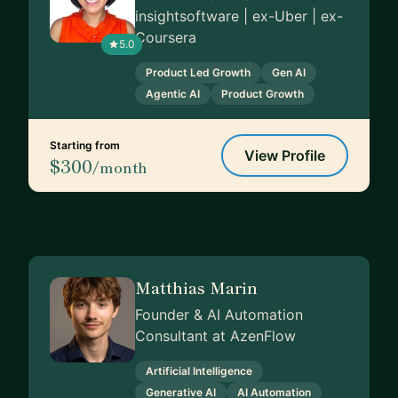
insightsoftware | ex-Uber | ex-
Coursera
5.0
Product Led Growth
Gen AI
Agentic AI
Product Growth
Starting from
View Profile
$300
/month
Matthias Marin
Founder & AI Automation
Consultant at AzenFlow
Artificial Intelligence
Generative AI
AI Automation