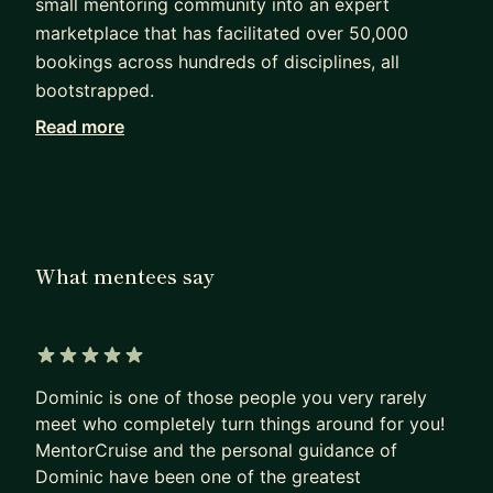
small mentoring community into an expert
marketplace that has facilitated over 50,000
bookings across hundreds of disciplines, all
bootstrapped.
Read more
If you're a marketplace founder, you're in for a
tough time. Not only do you have to build a
product people want, you have to build it twice:
once for the people who pay, once for the people
who get paid.
What mentees say
I've made most of these mistakes already.
Together, we'll work through the problems that
actually break marketplaces: how to seed supply
5 out of 5 stars
before you have demand, how to price when
Dominic is one of those people you very rarely
neither side knows what the thing is worth, how
meet who completely turn things around for you!
to keep both sides from leaking off-platform the
MentorCruise and the personal guidance of
moment they meet, and what to do when growth
Dominic have been one of the greatest