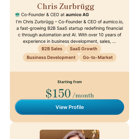
Chris Zurbrügg
🇨🇭
Co-Founder & CEO at
aumico AG
I’m Chris Zurbrügg – Co-Founder & CEO of aumico.io,
a fast-growing B2B SaaS startup redefining financial
c through automation and AI. With over 10 years of
experience in business development, sales, …
B2B Sales
SaaS Growth
Business Development
Go-to-Market
Starting from
$150
/month
View Profile