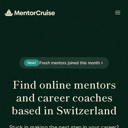
Open
Fresh mentors joined this month
New!
Find online mentors
and career coaches
based in Switzerland
Stuck in making the next step in your career?