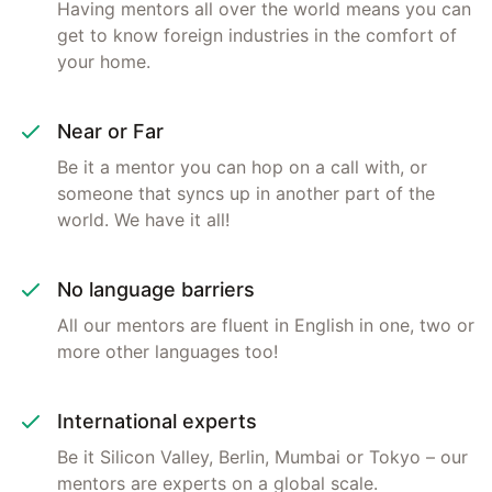
Having mentors all over the world means you can
get to know foreign industries in the comfort of
your home.
Near or Far
Be it a mentor you can hop on a call with, or
someone that syncs up in another part of the
world. We have it all!
No language barriers
All our mentors are fluent in English in one, two or
more other languages too!
International experts
Be it Silicon Valley, Berlin, Mumbai or Tokyo – our
mentors are experts on a global scale.