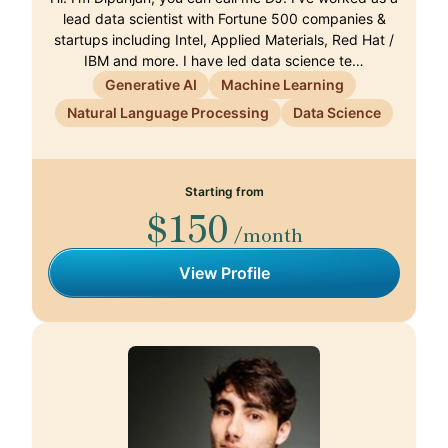
lead data scientist with Fortune 500 companies &
startups including Intel, Applied Materials, Red Hat /
IBM and more. I have led data science te…
Generative AI
Machine Learning
Natural Language Processing
Data Science
Starting from
$150
/month
View Profile