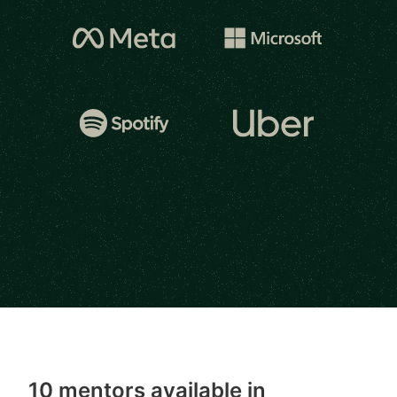
10 mentors available in