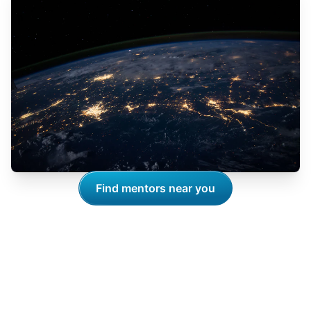
Find mentors near you