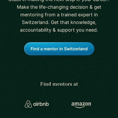
Make the life-changing decision & get
mentoring from a trained expert in
Switzerland. Get that knowledge,
accountability & support you need.
Find a mentor in Switzerland
Find mentors at