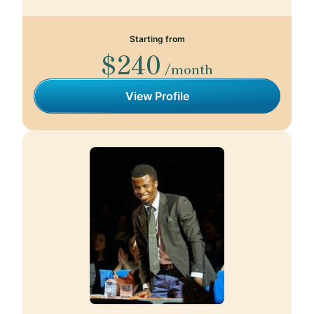
Starting from
$240
/month
View Profile