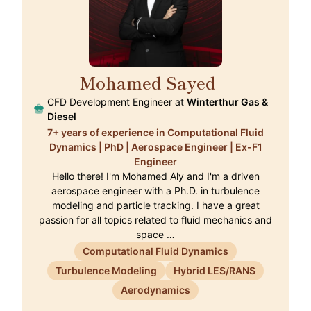
Mohamed Sayed
🇨🇭
CFD Development Engineer at
Winterthur Gas &
Diesel
7+ years of experience in Computational Fluid
Dynamics | PhD | Aerospace Engineer | Ex-F1
Engineer
Hello there! I'm Mohamed Aly and I'm a driven
aerospace engineer with a Ph.D. in turbulence
modeling and particle tracking. I have a great
passion for all topics related to fluid mechanics and
space …
Computational Fluid Dynamics
Turbulence Modeling
Hybrid LES/RANS
Aerodynamics