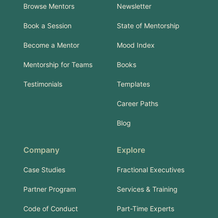
Browse Mentors
Newsletter
Book a Session
State of Mentorship
Become a Mentor
Mood Index
Mentorship for Teams
Books
Testimonials
Templates
Career Paths
Blog
Company
Explore
Case Studies
Fractional Executives
Partner Program
Services & Training
Code of Conduct
Part-Time Experts