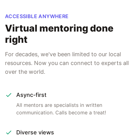
ACCESSIBLE ANYWHERE
Virtual mentoring done
right
For decades, we've been limited to our local
resources. Now you can connect to experts all
over the world.
Async-first
All mentors are specialists in written
communication. Calls become a treat!
Diverse views