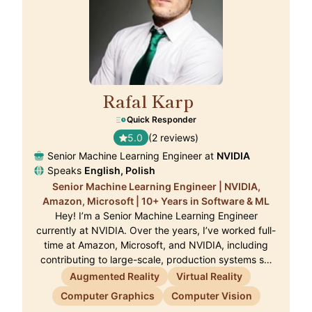
Rafal Karp
🇨🇭
Quick Responder
5.0
(2 reviews)
Senior Machine Learning Engineer at
NVIDIA
Speaks
English, Polish
Senior Machine Learning Engineer | NVIDIA,
Amazon, Microsoft | 10+ Years in Software & ML
Hey! I’m a Senior Machine Learning Engineer
currently at NVIDIA. Over the years, I’ve worked full-
time at Amazon, Microsoft, and NVIDIA, including
contributing to large-scale, production systems s…
Augmented Reality
Virtual Reality
Computer Graphics
Computer Vision