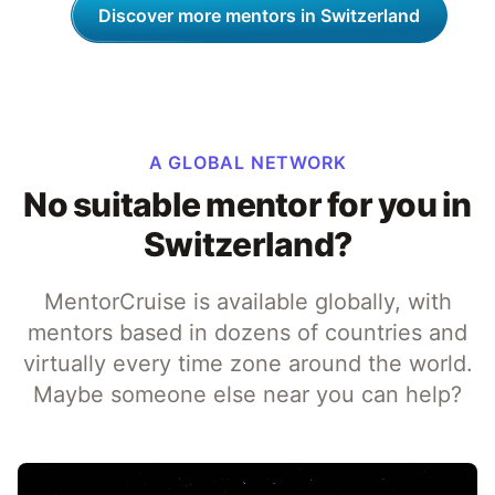
Discover more mentors in Switzerland
A GLOBAL NETWORK
No suitable mentor for you in
Switzerland?
MentorCruise is available globally, with
mentors based in dozens of countries and
virtually every time zone around the world.
Maybe someone else near you can help?