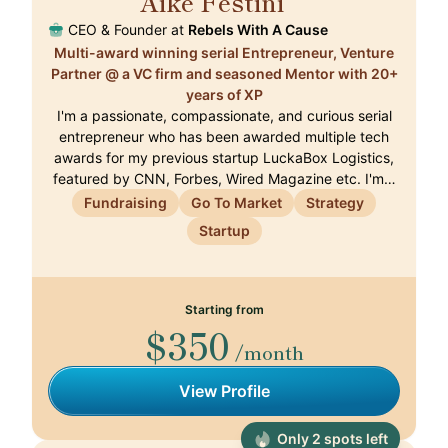
Aike Festini
🇨🇭
CEO & Founder at
Rebels With A Cause
Multi-award winning serial Entrepreneur, Venture
Partner @ a VC firm and seasoned Mentor with 20+
years of XP
I'm a passionate, compassionate, and curious serial
entrepreneur who has been awarded multiple tech
awards for my previous startup LuckaBox Logistics,
featured by CNN, Forbes, Wired Magazine etc. I'm…
Fundraising
Go To Market
Strategy
Startup
Starting from
$350
/month
View Profile
Only 2 spots left