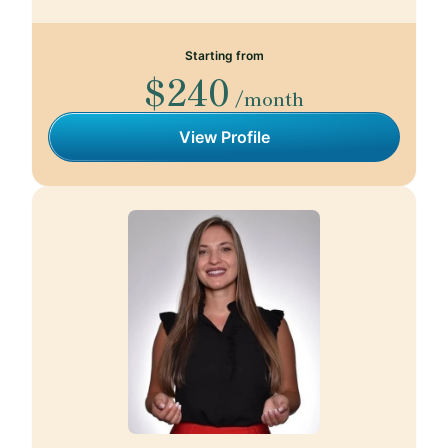
Starting from
$240
/month
View Profile