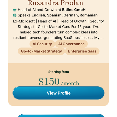
Ruxandra Prodan
🇨🇭
Head of AI and Growth at
Bitline GmbH
Speaks
English, Spanish, German, Romanian
Ex-Microsoft | Head of AI | Head of Growth | Security
Strategist | Go-to-Market Guru For 15 years I’ve
helped tech founders turn complex ideas into
resilient, revenue-generating SaaS businesses. My …
AI Security
AI Governance
Go-to-Market Strategy
Enterprise Saas
Starting from
$150
/month
View Profile