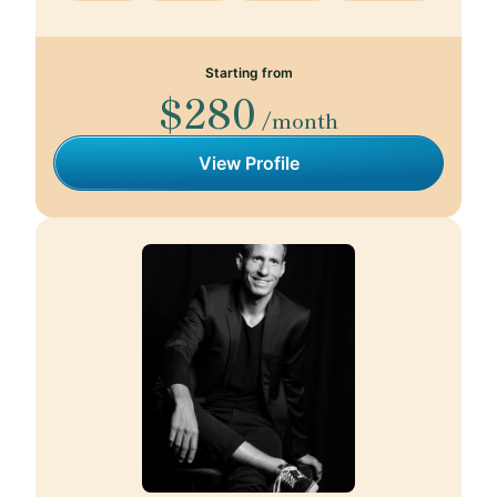
Starting from
$280
/month
View Profile