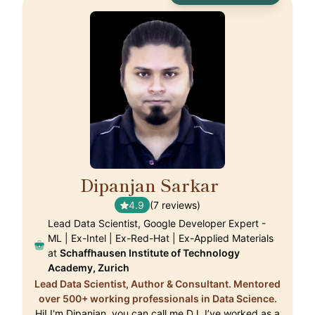
Dipanjan Sarkar
🇨🇭
4.9
(7 reviews)
Lead Data Scientist, Google Developer Expert -
ML | Ex-Intel | Ex-Red-Hat | Ex-Applied Materials
at
Schaffhausen Institute of Technology
Academy, Zurich
Lead Data Scientist, Author & Consultant. Mentored
over 500+ working professionals in Data Science.
Hi! I'm Dipanjan, you can call me DJ. I’ve worked as a