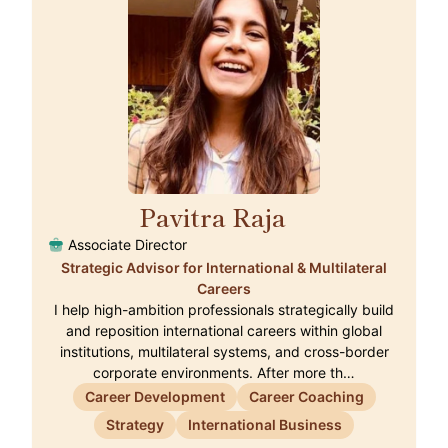
Pavitra Raja
🇨🇭
Associate Director
Strategic Advisor for International & Multilateral
Careers
I help high-ambition professionals strategically build
and reposition international careers within global
institutions, multilateral systems, and cross-border
corporate environments. After more th…
Career Development
Career Coaching
Strategy
International Business