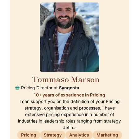
Tommaso Marson
🇨🇭
Pricing Director at
Syngenta
10+ years of experience in Pricing
I can support you on the definition of your Pricing
strategy, organisation and processes. I have
extensive pricing experience in a number of
industries in leadership roles ranging from strategy
defin…
Pricing
Strategy
Analytics
Marketing