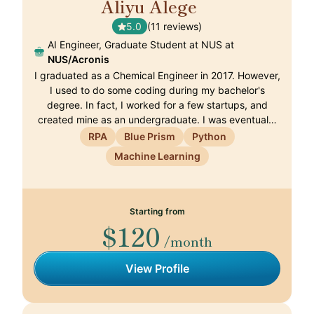
Aliyu Alege
🇨🇭
5.0
(11 reviews)
AI Engineer, Graduate Student at NUS at
NUS/Acronis
I graduated as a Chemical Engineer in 2017. However,
I used to do some coding during my bachelor's
degree. In fact, I worked for a few startups, and
created mine as an undergraduate. I was eventual…
RPA
Blue Prism
Python
Machine Learning
Starting from
$120
/month
View Profile