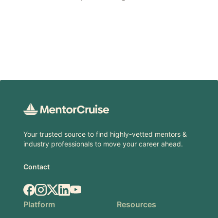
Footer
Your trusted source to find highly-vetted mentors &
industry professionals to move your career ahead.
Contact
Facebook
Instagram
X.com
LinkedIn
YouTube
Platform
Resources