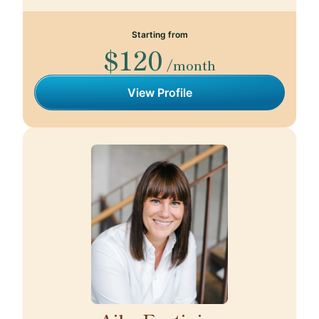
Starting from
$120
/month
View Profile