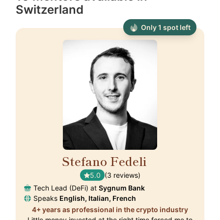
Switzerland
Only 1 spot left
Stefano Fedeli
🇨🇭
5.0
(3 reviews)
Tech Lead (DeFi) at
Sygnum Bank
Speaks
English, Italian, French
4+ years as professional in the crypto industry
Little money invested at the right time forced me to