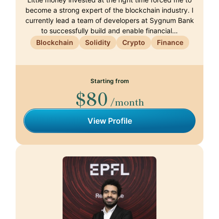
become a strong expert of the blockchain industry. I
currently lead a team of developers at Sygnum Bank
to successfully build and enable financial…
Blockchain
Solidity
Crypto
Finance
Starting from
$80
/month
View Profile