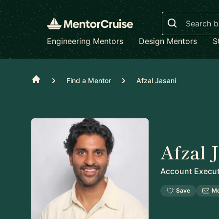
Search
Engineering Mentors
Design Mentors
S
Home
Find a Mentor
Afzal Jasani
Afzal 
Account Execut
Save
M