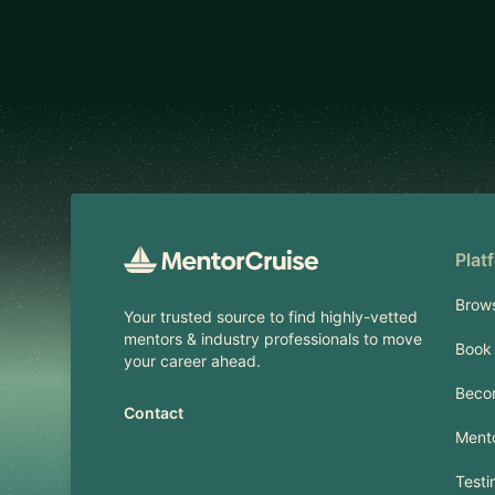
Footer
Plat
Brow
Your trusted source to find highly-vetted
mentors & industry professionals to move
Book 
your career ahead.
Beco
Contact
Mento
Testi