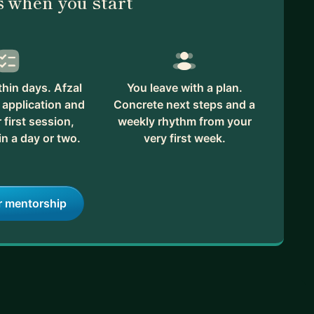
 when you start
hin days. Afzal
You leave with a plan.
 application and
Concrete next steps and a
first session,
weekly rhythm from your
in a day or two.
very first week.
r mentorship