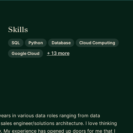
Skills
SQL
Python
Database
Cloud Computing
+ 13 more
Google Cloud
years in various data roles ranging from data
sales engineer/solutions architecture. I love thinking
y. My experience has opened up doors for me that I