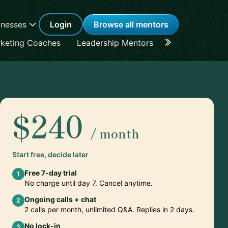
inesses
Login
Browse all mentors
keting Coaches
Leadership Mentors
Career Coache
$240
/ month
Start free, decide later
Free 7-day trial
1
No charge until day 7. Cancel anytime.
Ongoing calls + chat
2
2 calls per month, unlimited Q&A. Replies in 2 days.
No lock-in
3