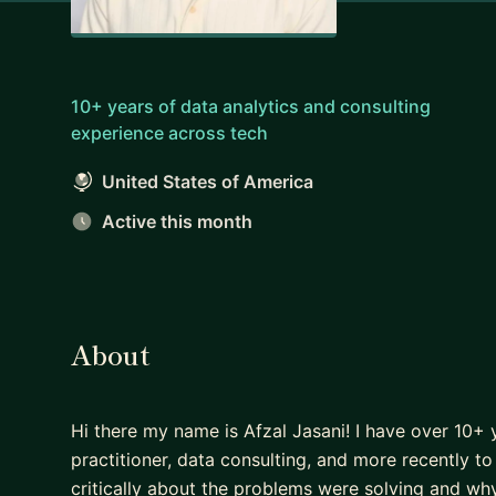
10+ years of data analytics and consulting
experience across tech
United States of America
Active this month
About
Hi there my name is Afzal Jasani! I have over 10+ 
practitioner, data consulting, and more recently to 
critically about the problems were solving and wh