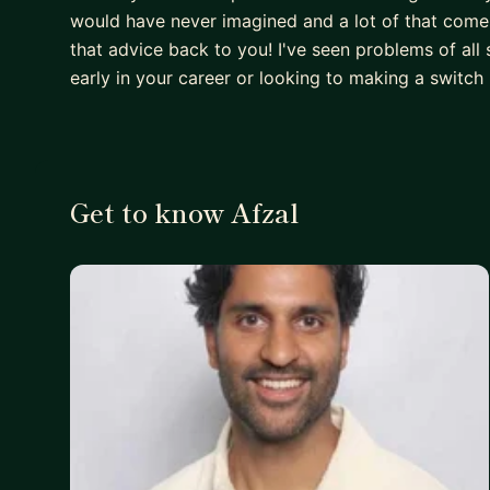
would have never imagined and a lot of that comes
that advice back to you! I've seen problems of all
early in your career or looking to making a switch 
Get to know Afzal