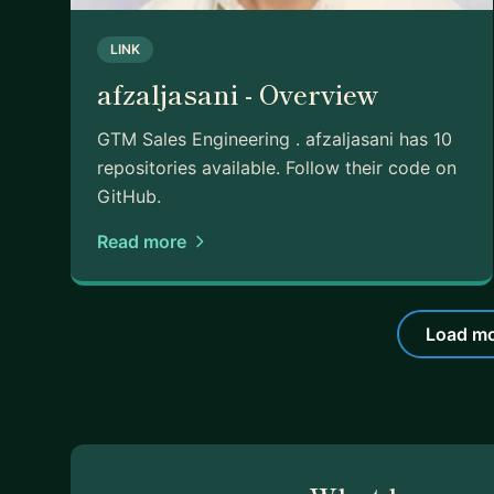
LINK
afzaljasani - Overview
GTM Sales Engineering . afzaljasani has 10
repositories available. Follow their code on
GitHub.
Read more
Load mo