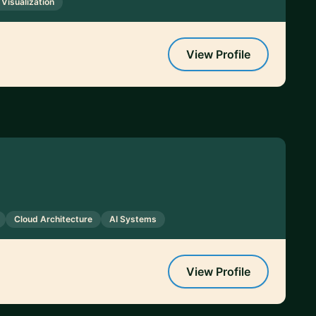
 Visualization
View Profile
Cloud Architecture
AI Systems
View Profile