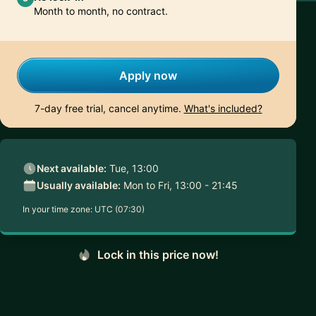
Month to month, no contract.
Apply now
7-day free trial, cancel anytime.
What's included?
Next available:
Tue, 13:00
Usually available:
Mon to Fri, 13:00 - 21:45
In your time zone:
UTC (07:30)
Lock in this price now!