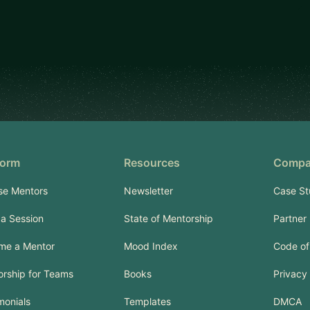
form
Resources
Compa
se Mentors
Newsletter
Case St
a Session
State of Mentorship
Partner
me a Mentor
Mood Index
Code of
rship for Teams
Books
Privacy 
monials
Templates
DMCA