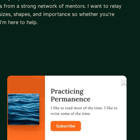
 from a strong network of mentors. I want to relay
 sizes, shapes, and importance so whether you're
I'm here to help.