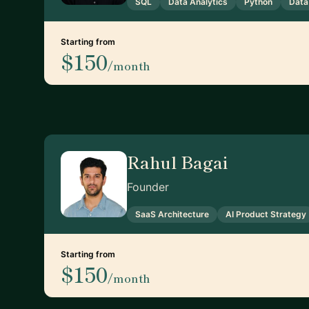
SQL
Data Analytics
Python
Data
Starting from
$150
/month
Rahul Bagai
Founder
SaaS Architecture
AI Product Strategy
Starting from
$150
/month