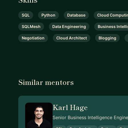
SQL
Python
Database
Cloud Computi
SQLMesh
Data Engineering
Business Intell
Negotiation
Cloud Architect
Blogging
Similar mentors
Karl Hage
Senior Business Intelligence Engi