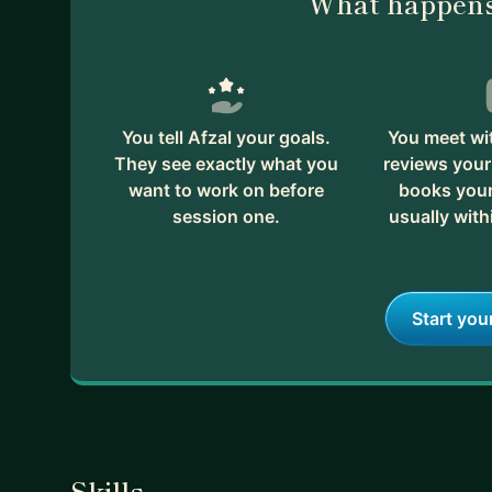
What happens
You tell Afzal your goals.
You meet wit
They see exactly what you
reviews your
want to work on before
books your 
session one.
usually with
Start you
Skills