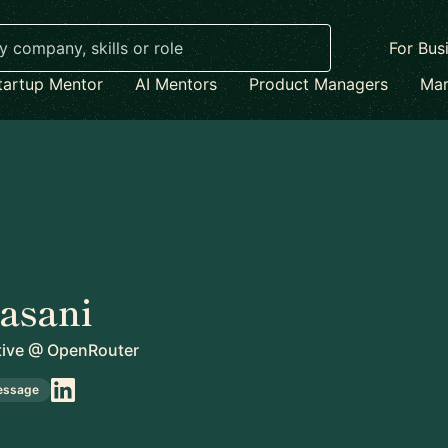
For Bus
tartup Mentor
AI Mentors
Product Managers
Mar
Jasani
ive
@
OpenRouter
essage