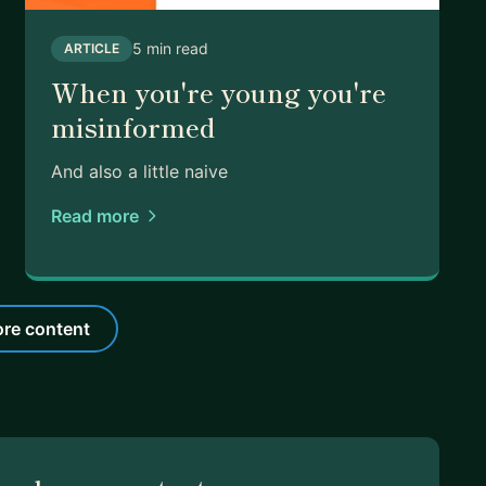
5 min read
ARTICLE
When you're young you're
misinformed
And also a little naive
Read more
re content