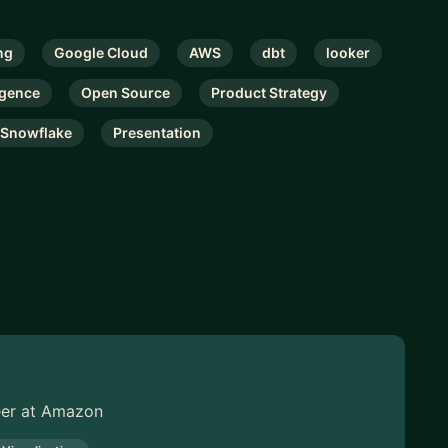
ng
Google Cloud
AWS
dbt
looker
igence
Open Source
Product Strategy
Snowflake
Presentation
neer at Amazon