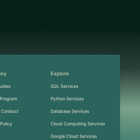
ny
Explore
udies
SQL Services
 Program
Python Services
 Conduct
Database Services
Policy
Cloud Computing Services
Google Cloud Services