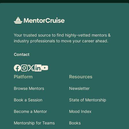
Footer
Your trusted source to find highly-vetted mentors &
industry professionals to move your career ahead.
Contact
Facebook
Instagram
X.com
LinkedIn
YouTube
Platform
Resources
Browse Mentors
Newsletter
Book a Session
State of Mentorship
Become a Mentor
Mood Index
Mentorship for Teams
Books