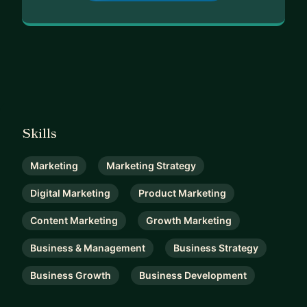
Skills
Marketing
Marketing Strategy
Digital Marketing
Product Marketing
Content Marketing
Growth Marketing
Business & Management
Business Strategy
Business Growth
Business Development