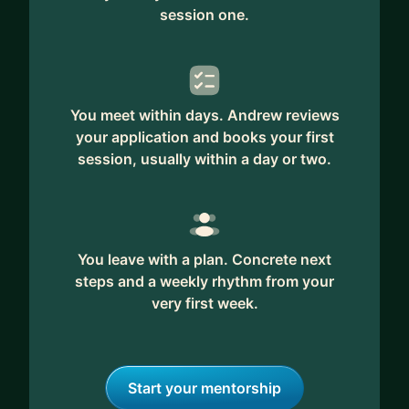
session one.
You meet within days. Andrew reviews
your application and books your first
session, usually within a day or two.
You leave with a plan. Concrete next
steps and a weekly rhythm from your
very first week.
Start your mentorship