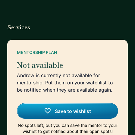
Services
MENTORSHIP PLAN
Not available
Andrew is currently not available for
mentorship. Put them on your watchlist to
be notified when they are available again.
Save to wishlist
No spots left, but you can save the mentor to your
wishlist to get notified about their open spots!