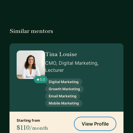
Similar mentors
Tina Louise
CMO, Digital Marketing,
Lecturer
5.0
Digital Marketing
Growth Marketing
Email Marketing
Mobile Marketing
Starting from
View Profile
$110
/month