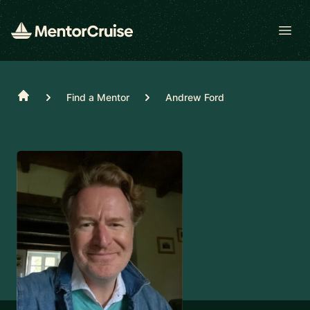
Open
Home
Find a Mentor
Andrew Ford