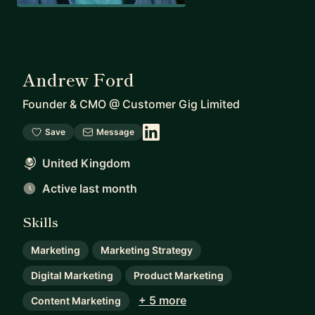
Andrew Ford
Founder & CMO
@
Customer Gig Limited
Save
Message
United Kingdom
Active last month
Skills
Marketing
Marketing Strategy
Digital Marketing
Product Marketing
+ 5 more
Content Marketing