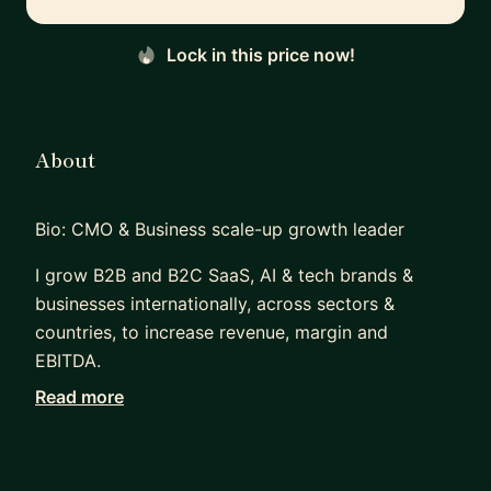
Lock in this price now!
About
Bio: CMO & Business scale-up growth leader
I grow B2B and B2C SaaS, AI & tech brands &
businesses internationally, across sectors &
countries, to increase revenue, margin and
EBITDA.
Read more
I work with founders / CEOs, other board
members / business leaders, cross-functional
teams, & PE / VC funds, to drive key strategy,