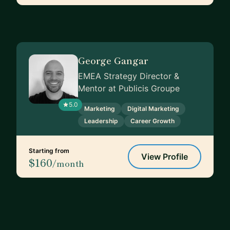
George Gangar
EMEA Strategy Director &
Mentor at Publicis Groupe
5.0
Marketing
Digital Marketing
Leadership
Career Growth
Starting from
View Profile
$160
/month