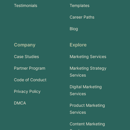
Testimonials
Templates
Career Paths
Blog
Company
Explore
Case Studies
Marketing Services
Partner Program
Marketing Strategy
Services
Code of Conduct
Digital Marketing
Privacy Policy
Services
DMCA
Product Marketing
Services
Content Marketing