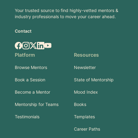
Your trusted source to find highly-vetted mentors &
industry professionals to move your career ahead.
Contact
Facebook
Instagram
X.com
LinkedIn
YouTube
Platform
Resources
Browse Mentors
Newsletter
Book a Session
State of Mentorship
Become a Mentor
Mood Index
Mentorship for Teams
Books
Testimonials
Templates
Career Paths