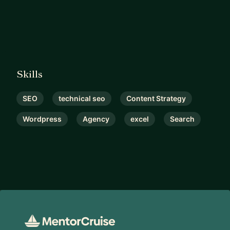
Skills
SEO
technical seo
Content Strategy
Wordpress
Agency
excel
Search
Footer