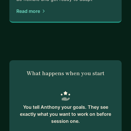
Read more
What happens when you start
You tell Anthony your goals. They see
exactly what you want to work on before
session one.