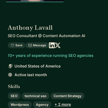
Anthony Lavall
SEO Consultant
@
Content Automation AI
Save
Message
10+ years of experience running SEO agencies
United States of America
Active last month
Skills
SEO
technical seo
Content Strategy
+ 2 more
Wordpress
Agency