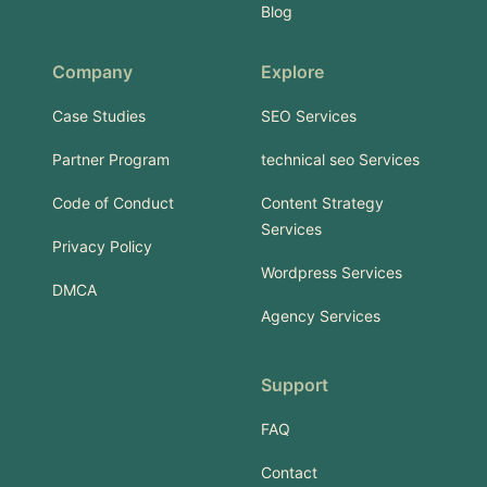
Blog
Company
Explore
Case Studies
SEO Services
Partner Program
technical seo Services
Code of Conduct
Content Strategy
Services
Privacy Policy
Wordpress Services
DMCA
Agency Services
Support
FAQ
Contact