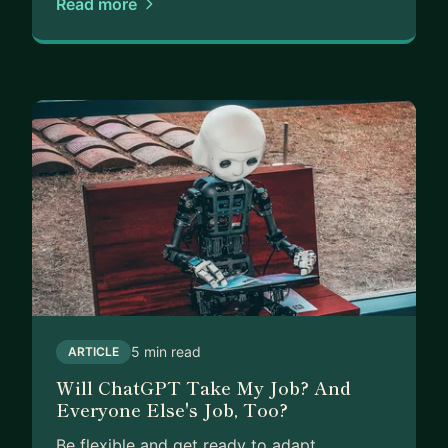
Read more
5 min read
ARTICLE
Will ChatGPT Take My Job? And
Everyone Else's Job, Too?
Be flexible and get ready to adapt