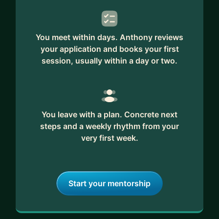
You meet within days. Anthony reviews
your application and books your first
session, usually within a day or two.
You leave with a plan. Concrete next
steps and a weekly rhythm from your
very first week.
Start your mentorship