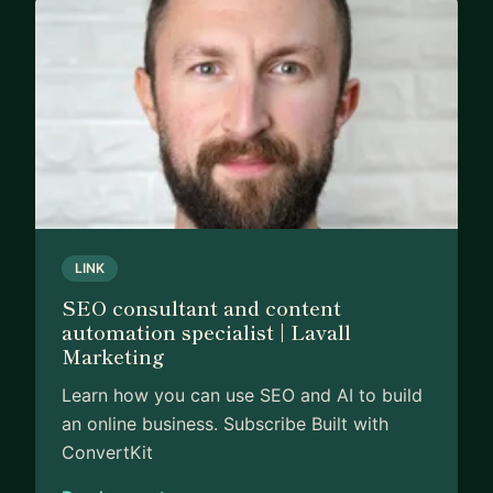
If you want to discuss how to build an SEO
agency, win new business, achieve SEO success,
or grow in your SEO career, then be sure to get in
touch.
LINK
SEO consultant and content
automation specialist | Lavall
Marketing
Learn how you can use SEO and AI to build
an online business. Subscribe Built with
ConvertKit