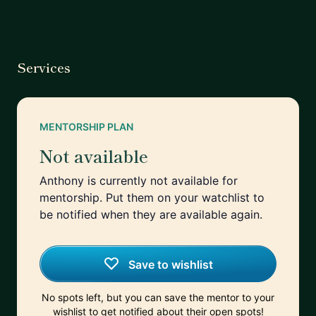
Services
MENTORSHIP PLAN
Not available
Anthony is currently not available for
mentorship. Put them on your watchlist to
be notified when they are available again.
Save to wishlist
No spots left, but you can save the mentor to your
wishlist to get notified about their open spots!