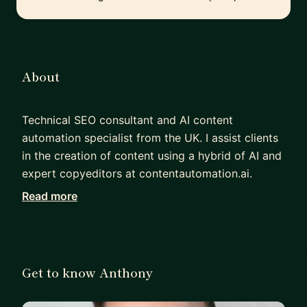
About
Technical SEO consultant and AI content
automation specialist from the UK. I assist clients
in the creation of content using a hybrid of AI and
expert copyeditors at contentautomation.ai.
Read more
I have a proven track record in SEO agency
revenue growth. I built an SEO team in New York
from just myself to 15 FTEs. I achieved a 1,900%
increase in department revenue. I personally
Get to know Anthony
sourced and won clients like Audible and Amazon
Music.