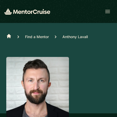
Open
Home
Find a Mentor
Anthony Lavall