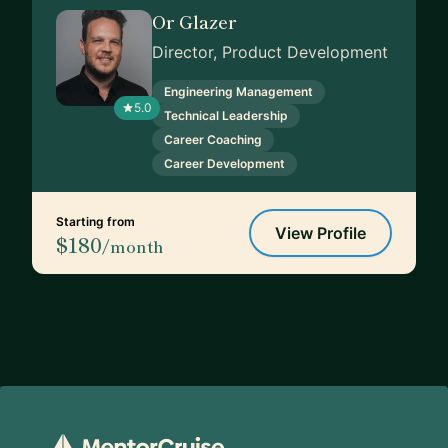
Or Glazer
Director, Product Development
Engineering Management
5.0
Technical Leadership
Career Coaching
Career Development
Starting from
View Profile
$180
/month
Footer