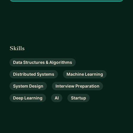
15. Ah LeetCode.
16. So much more!! Things are changing everyday!!
Skills
Data Structures & Algorithms
Distributed Systems
Machine Learning
System Design
Interview Preparation
Deep Learning
AI
Startup