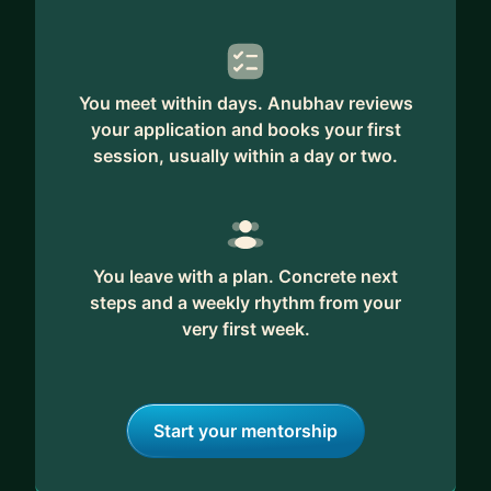
Containerizing services (ECS, Kubernetes, etc),
autoscaling, serverless)
6. Batch Processing (Spark, MapReduce, High-
You meet within days. Anubhav reviews
performance computing - Data sharding vs model
your application and books your first
sharding)
session, usually within a day or two.
7. Streaming Analytics (Apache Flink)
8. Machine Learning Infrastructure (data pipelines,
training/adaptation workflows, scalable inference
and impact of compute)
9. Workflow systems
You leave with a plan. Concrete next
steps and a weekly rhythm from your
10. Distributed Notification and Queuing system
very first week.
11. Analytics (Serverless, data formats, etc)
12. Idea behind how replication, partitioning,
consensus, co-ordination services all work
together
Start your mentorship
13. VPC and secure networking.
14. Taking care of compliance