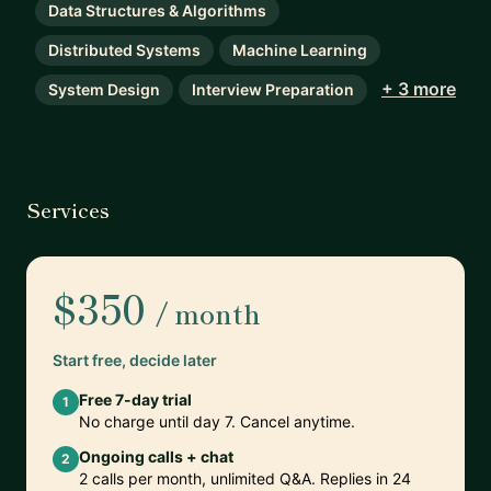
Data Structures & Algorithms
Distributed Systems
Machine Learning
+ 3 more
System Design
Interview Preparation
Services
$350
/ month
Start free, decide later
Free 7-day trial
1
No charge until day 7. Cancel anytime.
Ongoing calls + chat
2
2 calls per month, unlimited Q&A. Replies in 24