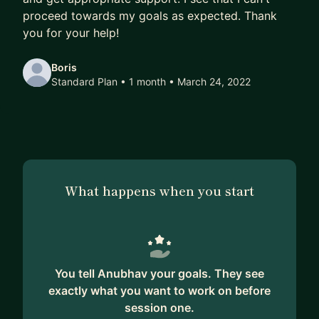
2. Schedule session with me where I can review
proceed towards my goals as expected. Thank
the design or can show you a similar service in
you for your help!
action.
3. Further discuss how you can start on your own
Boris
Standard Plan • 1 month
• March 24, 2022
journey for further dive deep and
experimentation.
I am always available through LinkedIn in case you
want to stop by.
Reference of systems:
What happens when you start
1. Distributed system practices
2. Scalable APIs (security, design pattern, caching,
throttling (user, concurrency, load based)
3. Streaming systems (data, video, etc)
You tell Anubhav your goals. They see
4. Data stores (nosql, sql, time series, filesystems,
exactly what you want to work on before
object storage, etc)
session one.
5. Compute (scaling compute hosts,