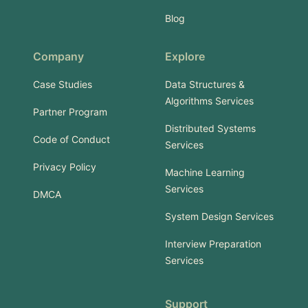
Blog
Company
Explore
Case Studies
Data Structures &
Algorithms Services
Partner Program
Distributed Systems
Code of Conduct
Services
Privacy Policy
Machine Learning
Services
DMCA
System Design Services
Interview Preparation
Services
Support