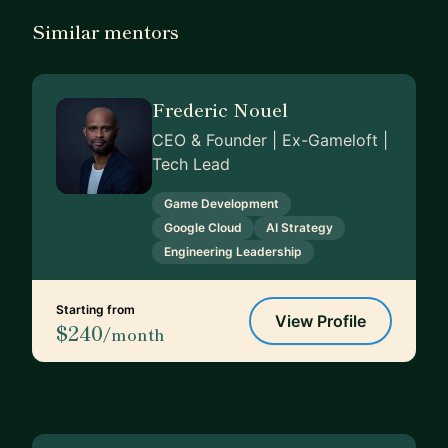
Similar mentors
Frederic Nouel
CEO & Founder | Ex-Gameloft |
Tech Lead
Game Development
Google Cloud
AI Strategy
Engineering Leadership
Starting from
View Profile
$240
/month