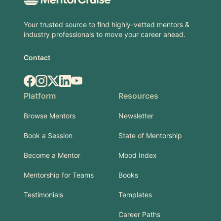
Your trusted source to find highly-vetted mentors &
industry professionals to move your career ahead.
Contact
Facebook
Instagram
X.com
LinkedIn
YouTube
Platform
Resources
Browse Mentors
Newsletter
Book a Session
State of Mentorship
Become a Mentor
Mood Index
Mentorship for Teams
Books
Testimonials
Templates
Career Paths