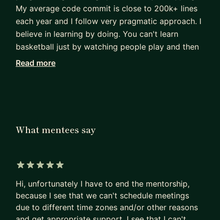
My average code commit is close to 200k+ lines
each year and I follow very pragmatic approach. I
believe in learning by doing. You can't learn
basketball just by watching people play and then
jump in the court to be the best!! Then why the
Read more
same approach for programming and system
designing. I believe people are smart and just
need to see how things work, the knowledge from
there would automatically follow through
experiments.
What mentees say
I can be of better help through 1-1 targeted
sessions.
5 out of 5 stars
Plan:
Hi, unfortunately I have to end the mentorship,
1. Tell me the design / concept you want to
because I see that we can't schedule meetings
understand. You can share a design document /
due to different time zones and/or other reasons
research paper too.
and get appropriate support. I see that I can't