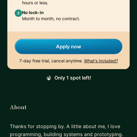
hours or less.
No lock-in
3
Month to month, no contract.
Apply now
7-day free trial, cancel anytime.
What's included?
Only 1 spot left!
About
Thanks for stopping by. A little about me, I love
programming, building systems and prototyping.