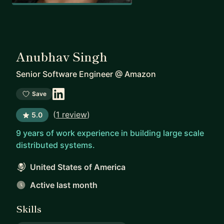
Anubhav Singh
Senior Software Engineer
@
Amazon
Save
(
1 review
)
5.0
9 years of work experience in building large scale
distributed systems.
United States of America
Active last month
Skills