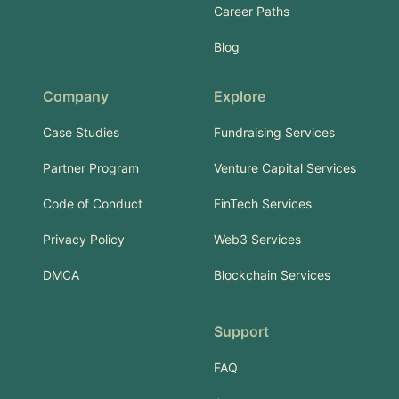
Career Paths
Blog
Company
Explore
Case Studies
Fundraising Services
Partner Program
Venture Capital Services
Code of Conduct
FinTech Services
Privacy Policy
Web3 Services
DMCA
Blockchain Services
Support
FAQ