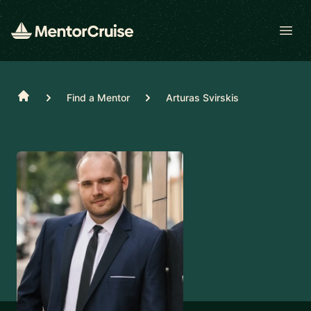
Open
Home
Find a Mentor
Arturas Svirskis