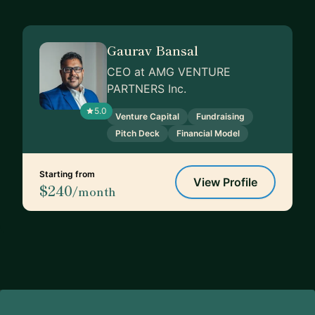
Gaurav Bansal
CEO at AMG VENTURE
PARTNERS Inc.
5.0
Venture Capital
Fundraising
Pitch Deck
Financial Model
Starting from
View Profile
$240
/month
Footer