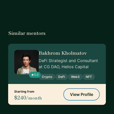
Similar mentors
Bakhrom Kholmatov
DeFi Strategist and Consultant
at CG DAO, Helios Capital
5.0
Crypto
DeFi
Web3
NFT
Starting from
View Profile
$240
/month