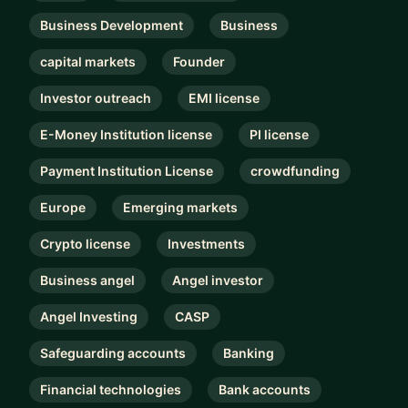
Business Development
Business
capital markets
Founder
Investor outreach
EMI license
E-Money Institution license
PI license
Payment Institution License
crowdfunding
Europe
Emerging markets
Crypto license
Investments
Business angel
Angel investor
Angel Investing
CASP
Safeguarding accounts
Banking
Financial technologies
Bank accounts