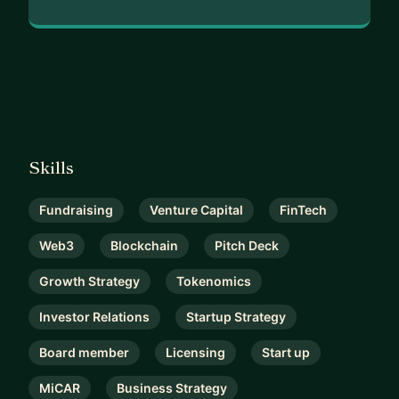
Skills
Fundraising
Venture Capital
FinTech
Web3
Blockchain
Pitch Deck
Growth Strategy
Tokenomics
Investor Relations
Startup Strategy
Board member
Licensing
Start up
MiCAR
Business Strategy