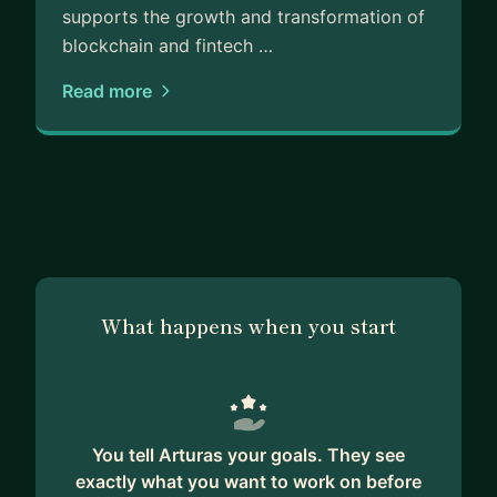
* regulation
supports the growth and transformation of
* infrastructure
blockchain and fintech …
* banking relationships
Read more
* operational execution
* fundraising realities
* distribution and partnerships
This is usually where I provide the most value.
My mentorship style is direct, practical, and
execution-focused.
What happens when you start
I am not a motivational coach.
But if you want honest operator-level insight into
fintech, crypto, infrastructure, partnerships, and
regulated markets, I will likely be able to help you
You tell Arturas your goals. They see
avoid years of mistakes.
exactly what you want to work on before