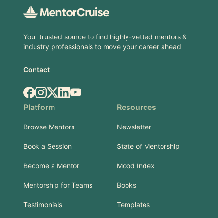
Your trusted source to find highly-vetted mentors &
industry professionals to move your career ahead.
Contact
Facebook
Instagram
X.com
LinkedIn
YouTube
Platform
Resources
Browse Mentors
Newsletter
Book a Session
State of Mentorship
Become a Mentor
Mood Index
Mentorship for Teams
Books
Testimonials
Templates