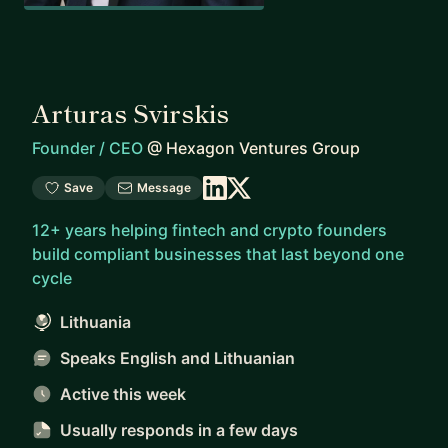
Arturas Svirskis
Founder / CEO
@
Hexagon Ventures Group
Save
Message
12+ years helping fintech and crypto founders
build compliant businesses that last beyond one
cycle
Lithuania
Speaks English and Lithuanian
Active this week
Usually responds
in a few days