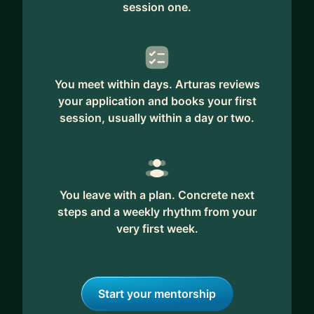
session one.
You meet within days. Arturas reviews
your application and books your first
session, usually within a day or two.
You leave with a plan. Concrete next
steps and a weekly rhythm from your
very first week.
Start your mentorship