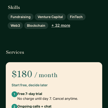
Skills
Fundraising
Venture Capital
FinTech
+ 32 more
Web3
Blockchain
Services
$180
/ month
Start free, decide later
Free 7-day trial
1
No charge until day 7. Cancel anytime.
Ongoing calls + chat
2