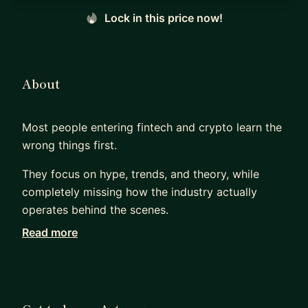
Lock in this price now!
About
Most people entering fintech and crypto learn the
wrong things first.
They focus on hype, trends, and theory, while
completely missing how the industry actually
operates behind the scenes.
Read more
For the last 12 years, I have worked across
fintech, crypto, payments, licensing, fundraising,
and financial infrastructure as a founder, advisor,
investor, and operator.