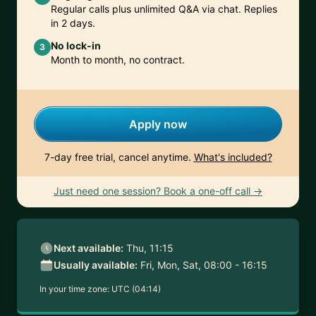
Regular calls plus unlimited Q&A via chat. Replies
in 2 days.
No lock-in
3
Month to month, no contract.
Apply now
7-day free trial, cancel anytime.
What's included?
Just need one session? Book a one-off call →
Next available:
Thu, 11:15
Usually available:
Fri, Mon, Sat, 08:00 - 16:15
In your time zone:
UTC (04:14)