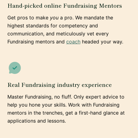
Hand-picked online Fundraising Mentors
Get pros to make
you
a pro. We mandate the
highest standards for competency and
communication, and meticulously vet every
Fundraising mentors and
coach
headed your way.
Real Fundraising industry experience
Master Fundraising, no fluff. Only expert advice to
help you hone your skills. Work with Fundraising
mentors in the trenches, get a first-hand glance at
applications and lessons.