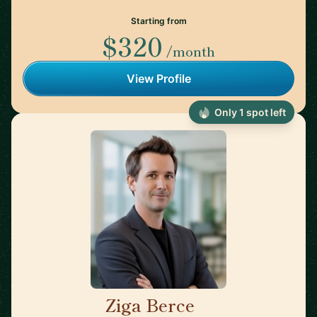
Starting from
$320
/month
View Profile
Only 1 spot left
Ziga Berce
🇸🇮