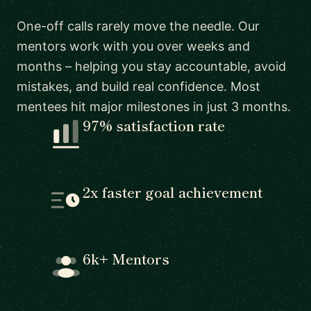
One-off calls rarely move the needle. Our
mentors work with you over weeks and
months – helping you stay accountable, avoid
mistakes, and build real confidence. Most
mentees hit major milestones in just 3 months.
97% satisfaction rate
2x faster goal achievement
6k+ Mentors