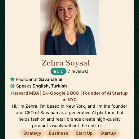
Zehra Soysal
🇺🇸
5.0
(7 reviews)
Founder at
Savanah.ai
Speaks
English, Turkish
Harvard MBA | Ex-Google & BCG | Founder of AI Startup
in NYC
Hi, I’m Zehra. I’m based in New York, and I’m the founder
and CEO of Savanah.ai, a generative AI platform that
helps fashion and retail brands create high-quality
product visuals without the cost or …
Strategy
Business
Start Up
Startup