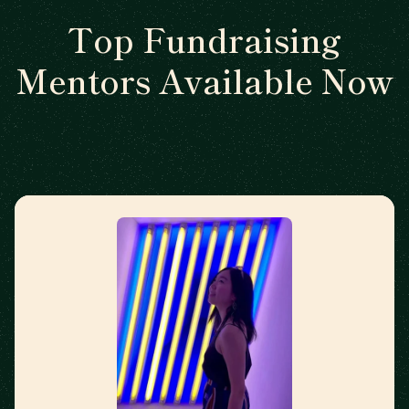
Top Fundraising
Mentors Available Now