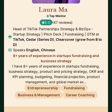
Laura Ma
🇺🇸
Top Mentor
5.0
(47 reviews)
Head of TikTok Partnerships Strategy & BizOps -
Startup Strategy | Pitch Deck | Fundraising | GTM at
TikTok, Cedar (Series D), Clearcover (grow from B to
D)
Speaks
English, Chinese
8+ years of experience in startups fundraising and
business strategy
I have 8+ years of experience in startups fundraising,
business strategy, product and pricing strategy, OKR and
KPI planning, budgeting, financial projection, product
management, and global market ex…
Entrepreneurship
Fundraising
Business & Management
Career Coaching