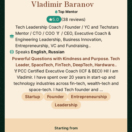
Vladimir Baranov
🇺🇸
Top Mentor
5.0
(38 reviews)
Tech Leadership Coach / Founder / YC and Techstars
Mentor / CTO / COO 🏅 / CEO, Executive Coach &
Engineering Leadership, Business Innovation,
Entrepreneurship, VC and Fundraising..
Speaks
English, Russian
Powerful Questions with Kindness and Purpose. Tech
Leader, SpaceTech, FinTech, DeepTech, Hardware..
🏅PCC Certified Executive Coach (ICF & BECI) Hi! I am
Vladimir. I have spent over 20 years in start-up and
technology industries across fin-tech, wealth-tech and
space-tech. I had Tech founder and …
Startup
Founder
Entrepreneurship
Leadership
Starting from