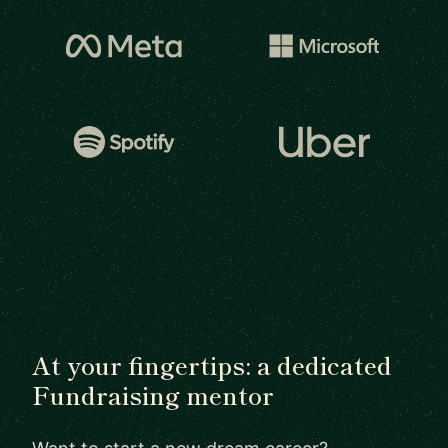
At your fingertips: a dedicated
Fundraising mentor