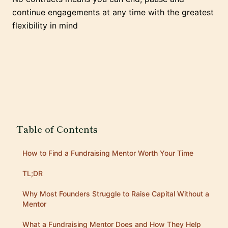
continue engagements at any time with the greatest
flexibility in mind
Table of Contents
How to Find a Fundraising Mentor Worth Your Time
TL;DR
Why Most Founders Struggle to Raise Capital Without a
Mentor
What a Fundraising Mentor Does and How They Help