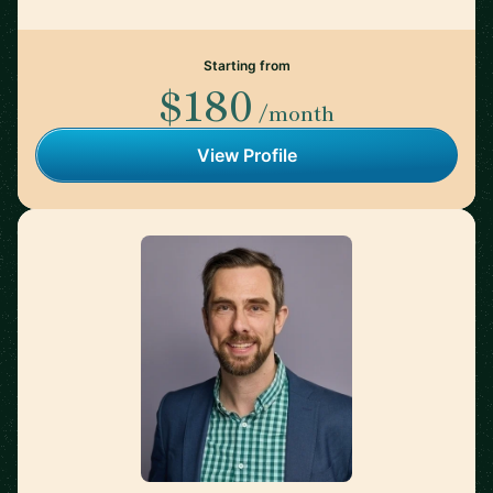
Starting from
$180
/month
View Profile