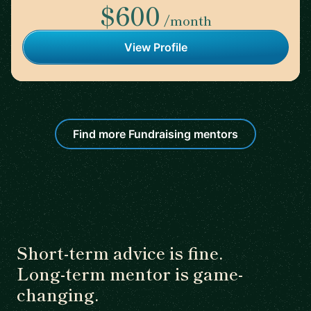
$600
/month
View Profile
Find more Fundraising mentors
Short-term advice is fine.
Long-term mentor is game-
changing.