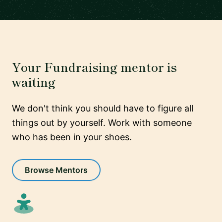
Your Fundraising mentor is
waiting
We don't think you should have to figure all
things out by yourself. Work with someone
who has been in your shoes.
Browse Mentors