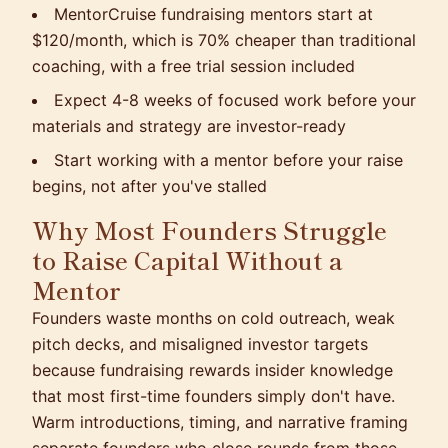
MentorCruise fundraising mentors start at
$120/month, which is 70% cheaper than traditional
coaching, with a free trial session included
Expect 4-8 weeks of focused work before your
materials and strategy are investor-ready
Start working with a mentor before your raise
begins, not after you've stalled
Why Most Founders Struggle
to Raise Capital Without a
Mentor
Founders waste months on cold outreach, weak
pitch decks, and misaligned investor targets
because fundraising rewards insider knowledge
that most first-time founders simply don't have.
Warm introductions, timing, and narrative framing