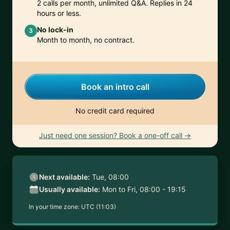
2 calls per month, unlimited Q&A. Replies in 24
hours or less.
No lock-in
3
Month to month, no contract.
Book an intro call
No credit card required
Just need one session? Book a one-off call →
Next available:
Tue, 08:00
Usually available:
Mon to Fri, 08:00 - 19:15
In your time zone:
UTC (11:03)