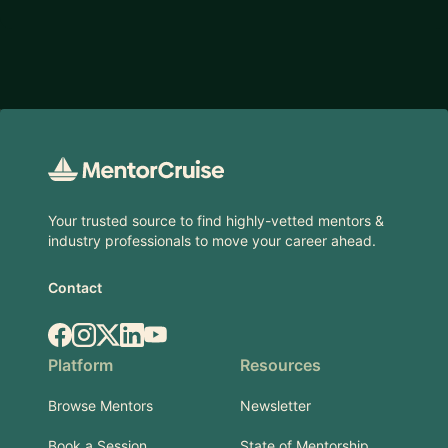
Footer
Your trusted source to find highly-vetted mentors &
industry professionals to move your career ahead.
Contact
Facebook
Instagram
X.com
LinkedIn
YouTube
Platform
Resources
Browse Mentors
Newsletter
Book a Session
State of Mentorship