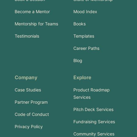
Become a Mentor
Mood Index
Mentorship for Teams
Books
Testimonials
Templates
Career Paths
Blog
Company
Explore
Case Studies
Product Roadmap
Services
Partner Program
Pitch Deck Services
Code of Conduct
Fundraising Services
Privacy Policy
Community Services