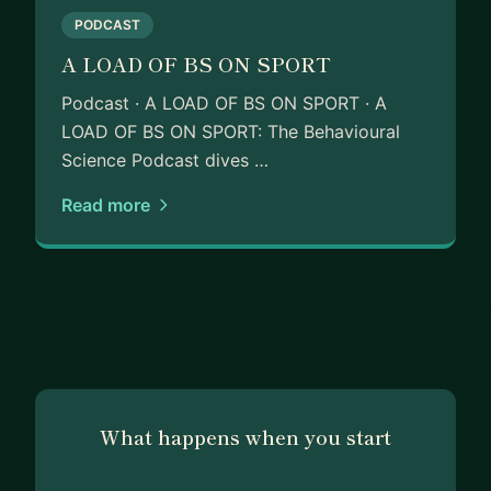
PODCAST
Since then, I’ve taken senior operating roles in two
A LOAD OF BS ON SPORT
other InsurTechs - WorldCovr and Instanda - and
I’ve built ventures in Saudi Arabia across
Podcast · A LOAD OF BS ON SPORT · A
healthcare, BioTech and MarTech in a venture
LOAD OF BS ON SPORT: The Behavioural
studio. Prior to that, I also spent time in the
Science Podcast dives …
traditional corporate world in banking and
Read more
advertising. Building new things and working for
yourself is more fun!
Today, I’m involved in 3 businesses:
- Co-founder of Venture Punks, an
entrepreneurship course for 1st time founders
- Co-founder & CEO of The Sports Business
Syndicate, the largest global community for senior
sports business leaders and athletes
What happens when you start
- Founder of the behavioural science podcast A
Load of BS on Sport alongside rugby union star