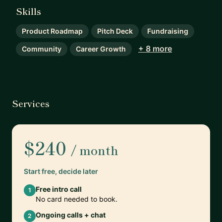
Skills
Product Roadmap
Pitch Deck
Fundraising
+ 8 more
Community
Career Growth
Services
$240
/ month
Start free, decide later
Free intro call
1
No card needed to book.
Ongoing calls + chat
2