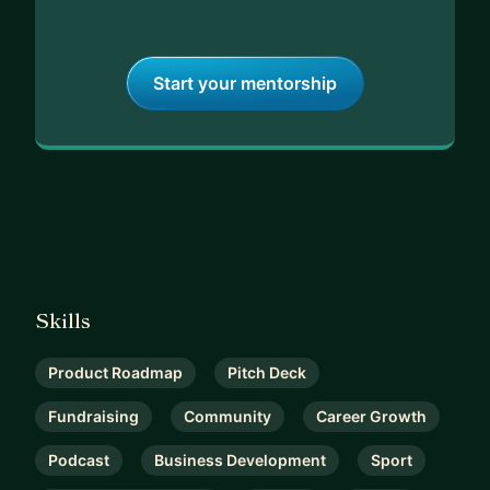
Start your mentorship
Skills
Product Roadmap
Pitch Deck
Fundraising
Community
Career Growth
Podcast
Business Development
Sport