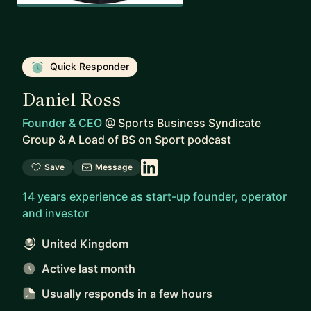
Quick Responder
Daniel Ross
Founder & CEO
@
Sports Business Syndicate
Group & A Load of BS on Sport podcast
Save
Message
14 years experience as start-up founder, operator
and investor
United Kingdom
Active last month
Usually responds
in a few hours