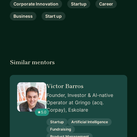
Corporate Innovation
Startup
Career
Business
Start up
Similar mentors
Victor Barros
Founder, Investor & AI-native
Operator at Gringo (acq.
Corpay), Eskolare
5.0
Startup
Artificial Intelligence
Fundraising
Product Management