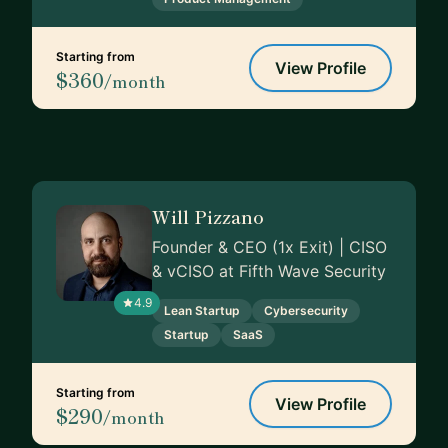
Starting from
View Profile
$360
/month
Will Pizzano
Founder & CEO (1x Exit) | CISO
& vCISO at Fifth Wave Security
4.9
Lean Startup
Cybersecurity
Startup
SaaS
Starting from
View Profile
$290
/month