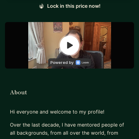
Lock in this price now!
About
Hi everyone and welcome to my profile!
Over the last decade, I have mentored people of
all backgrounds, from all over the world, from