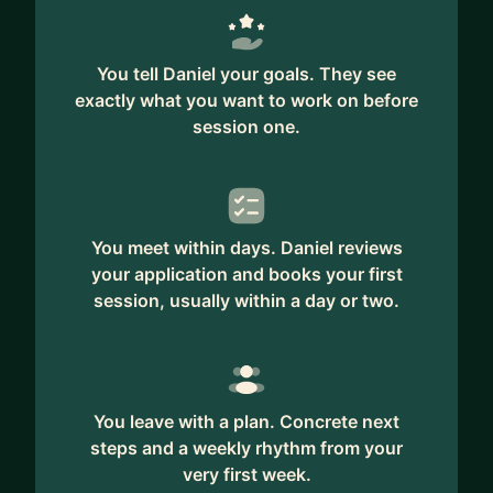
Dan Biggar
I have an MBA from London Business School, have
You tell Daniel your goals. They see
3 daughters and live in London.
exactly what you want to work on before
session one.
If you'd like to have an introductory chat to
explore if I can help disentangle your challenges,
I'd love to hear from you.
Daniel
You meet within days. Daniel reviews
your application and books your first
session, usually within a day or two.
You leave with a plan. Concrete next
steps and a weekly rhythm from your
very first week.