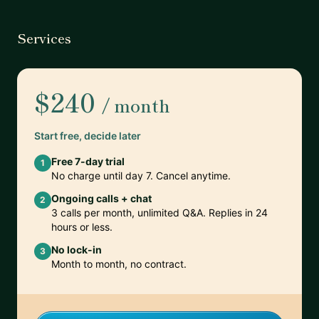
Services
$240
/ month
Start free, decide later
Free 7-day trial
1
No charge until day 7. Cancel anytime.
Ongoing calls + chat
2
3 calls per month, unlimited Q&A. Replies in 24
hours or less.
No lock-in
3
Month to month, no contract.