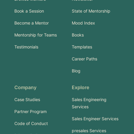
Book a Session
State of Mentorship
Become a Mentor
Mood Index
Mentorship for Teams
Books
Testimonials
Templates
Career Paths
Blog
Company
Explore
Case Studies
Sales Engineering
Services
Partner Program
Sales Engineer Services
Code of Conduct
presales Services