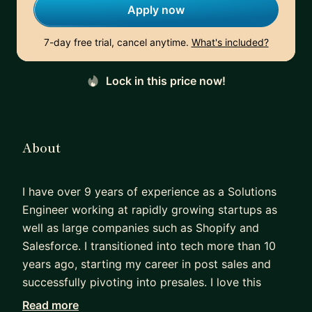
Apply now
7-day free trial, cancel anytime.
What's included?
Lock in this price now!
About
I have over 9 years of experience as a Solutions
Engineer working at rapidly growing startups as
well as large companies such as Shopify and
Salesforce. I transitioned into tech more than 10
years ago, starting my career in post sales and
successfully pivoting into presales. I love this
career path and passionate about helping others
Read more