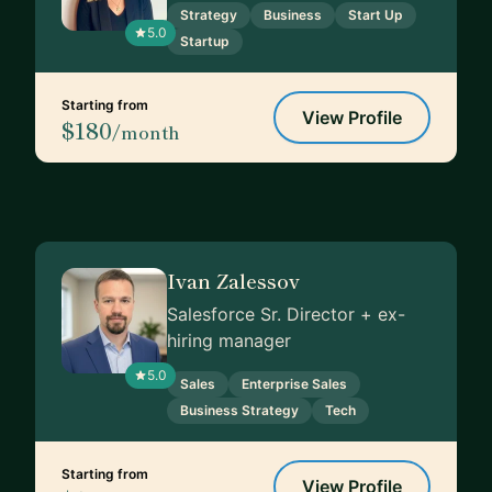
Strategy
Business
Start Up
5.0
Startup
Starting from
View Profile
$180
/month
Ivan Zalessov
Salesforce Sr. Director + ex-
hiring manager
5.0
Sales
Enterprise Sales
Business Strategy
Tech
Starting from
View Profile