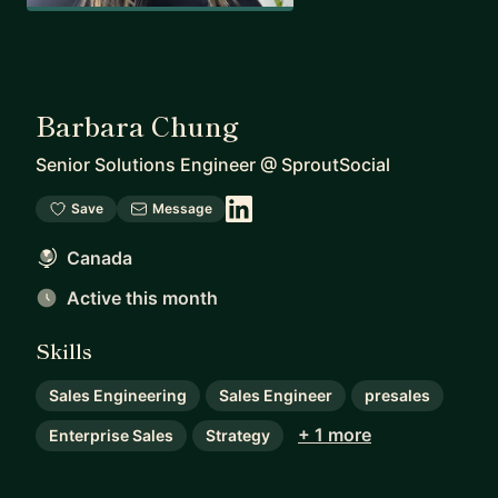
Barbara Chung
Senior Solutions Engineer
@
SproutSocial
Save
Message
Canada
Active this month
Skills
Sales Engineering
Sales Engineer
presales
+ 1 more
Enterprise Sales
Strategy