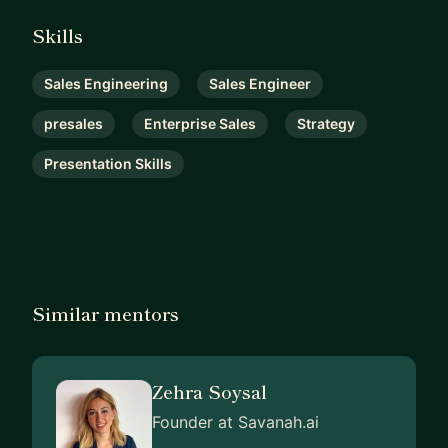
Skills
Sales Engineering
Sales Engineer
presales
Enterprise Sales
Strategy
Presentation Skills
Similar mentors
Zehra Soysal
Founder at Savanah.ai