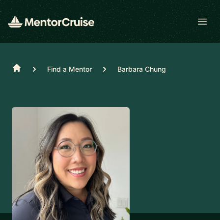
Open
Home
Find a Mentor
Barbara Chung