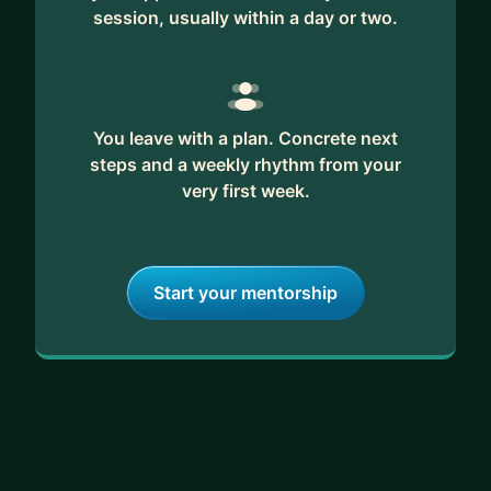
session, usually within a day or two.
You leave with a plan. Concrete next
steps and a weekly rhythm from your
very first week.
Start your mentorship