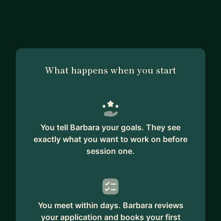
making a similar transition. I also love helping
women transition into tech and presales. I'm here
to help mentor, support, and guide you in your
journey into presales.
What happens when you start
You tell Barbara your goals. They see
exactly what you want to work on before
session one.
You meet within days. Barbara reviews
your application and books your first