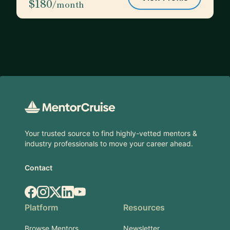
$180
/month
Footer
Your trusted source to find highly-vetted mentors &
industry professionals to move your career ahead.
Contact
Facebook
Instagram
X.com
LinkedIn
YouTube
Platform
Resources
Browse Mentors
Newsletter