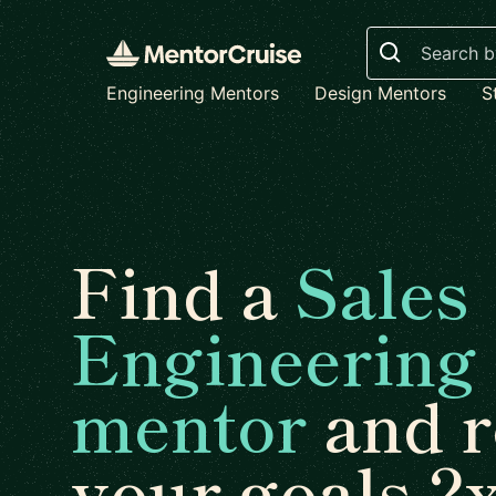
Search
Engineering Mentors
Design Mentors
S
Find a
Sales
Engineering
mentor
and r
your goals 2