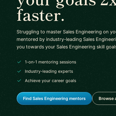
faster.
Struggling to master Sales Engineering on y
mentored by industry-leading Sales Engineer
you towards your Sales Engineering skill goal
1-on-1 mentoring sessions
Industry-leading experts
Achieve your career goals
Find Sales Engineering mentors
Browse a