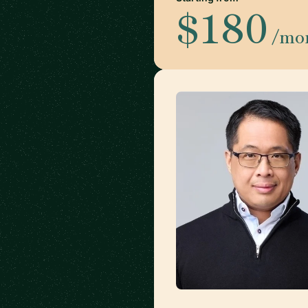
$180
/mo