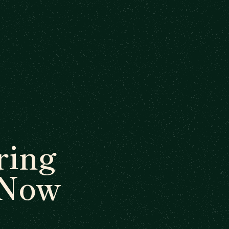
ring
 Now