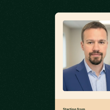
Starting from