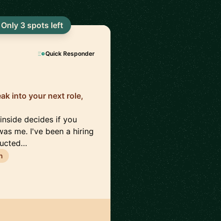
Only 3 spots left
Quick Responder
eak into your next role,
inside decides if you
as me. I've been a hiring
ducted…
h