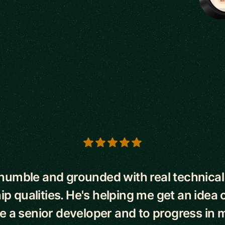
s
 humble and grounded with real technical 
ip qualities. He's helping me get an idea o
be a senior developer and to progress in m