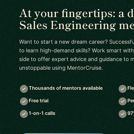
At your fingertips: a 
Sales Engineering m
Want to start a new dream career? Successful
to learn high-demand skills? Work smart with
side to offer expert advice and guidance to
unstoppable using MentorCruise.
Thousands of mentors available
Fl
Free trial
Pe
1-on-1 calls
97