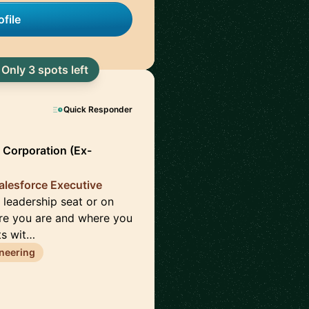
file
Only 3 spots left
Quick Responder
 Corporation (Ex-
alesforce Executive
 leadership seat or on
re you are and where you
ts wit…
neering