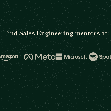
Find Sales Engineering mentors at