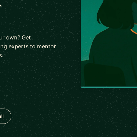
our own? Get
ing experts to mentor
s.
ll