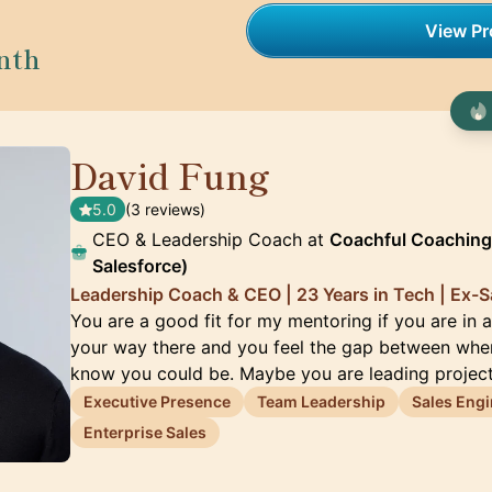
View Pro
nth
David Fung
🇨🇦
5.0
(3 reviews)
CEO & Leadership Coach at
Coachful Coaching
Salesforce)
Leadership Coach & CEO | 23 Years in Tech | Ex-S
You are a good fit for my mentoring if you are in a
your way there and you feel the gap between whe
know you could be. Maybe you are leading projec
Executive Presence
Team Leadership
Sales Engi
Enterprise Sales