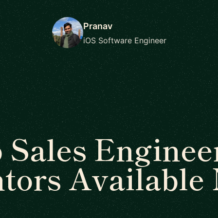
Pranav
iOS Software Engineer
 Sales Enginee
tors Available