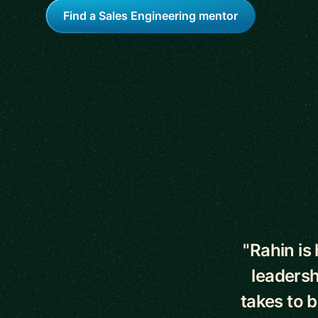
Find a Sales Engineering mentor
5 out of 5 star
"Rahin is
leadersh
takes to 