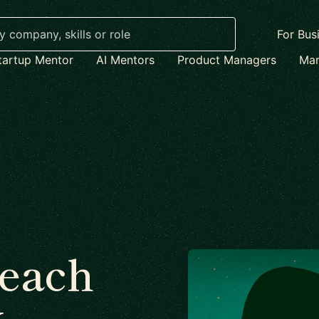
For Bus
tartup Mentor
AI Mentors
Product Managers
Mar
each
x