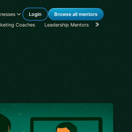
inesses
Login
Browse all mentors
keting Coaches
Leadership Mentors
Career Coache