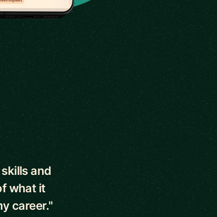
skills and
f what it
y career."