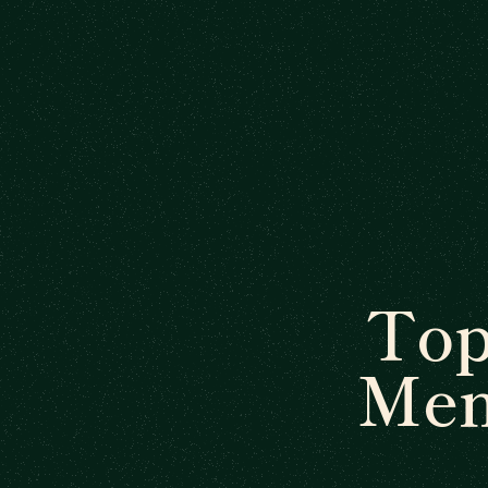
Top
Men