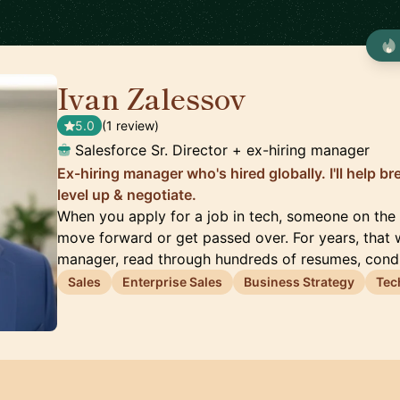
Ivan Zalessov
🇺🇸
5.0
(1 review)
Salesforce Sr. Director + ex-hiring manager
Ex-hiring manager who's hired globally. I'll help br
level up & negotiate.
When you apply for a job in tech, someone on the 
move forward or get passed over. For years, that w
manager, read through hundreds of resumes, con
Sales
Enterprise Sales
Business Strategy
Tec