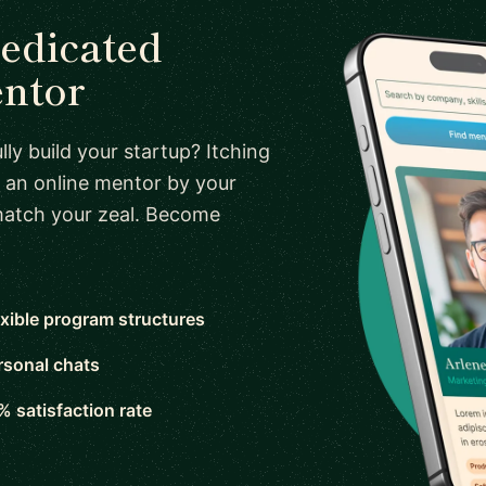
dedicated
entor
ly build your startup? Itching
 an online mentor by your
 match your zeal. Become
exible program structures
rsonal chats
% satisfaction rate