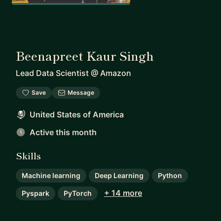
Beenapreet Kaur Singh
Lead Data Scientist
@
Amazon
Save
Message
United States of America
Active this month
Skills
Machine learning
Deep Learning
Python
+ 14 more
Pyspark
PyTorch