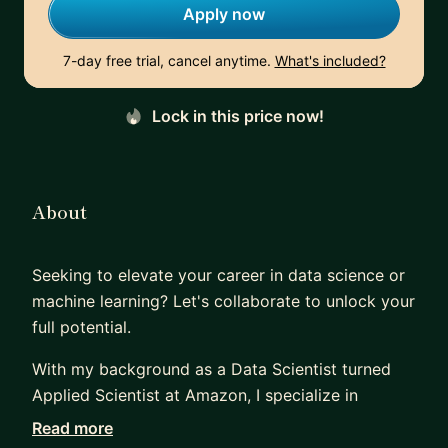
Apply now
7-day free trial, cancel anytime.
What's included?
Lock in this price now!
About
Seeking to elevate your career in data science or
machine learning? Let's collaborate to unlock your
full potential.
With my background as a Data Scientist turned
Applied Scientist at Amazon, I specialize in
guiding professionals through critical career
Read more
transitions. Whether you're aiming to break into