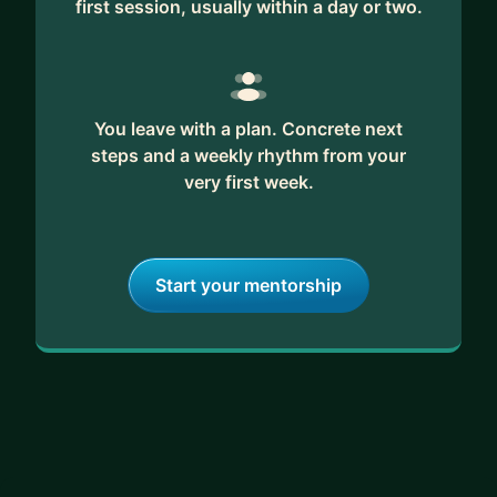
first session, usually within a day or two.
feedback and unwavering support. Together, we'll
craft a strategic plan to turn your career
aspirations into reality.
Ready to transform your data science journey?
You leave with a plan. Concrete next
Let's connect and explore how we can propel
steps and a weekly rhythm from your
your career to new heights in this exciting field.
very first week.
Start your mentorship