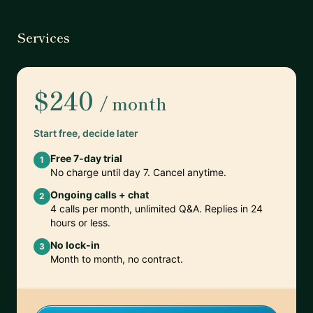
Services
$240
/ month
Start free, decide later
Free 7-day trial
1
No charge until day 7. Cancel anytime.
Ongoing calls + chat
2
4 calls per month, unlimited Q&A. Replies in 24
hours or less.
No lock-in
3
Month to month, no contract.