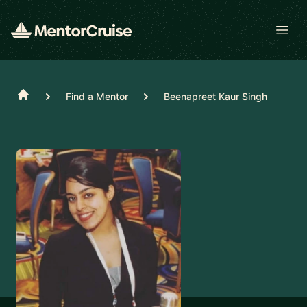
Open
Home
Find a Mentor
Beenapreet Kaur Singh