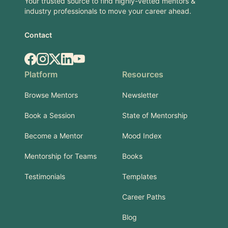
Your trusted source to find highly-vetted mentors &
industry professionals to move your career ahead.
Contact
Facebook
Instagram
X.com
LinkedIn
YouTube
Platform
Resources
Browse Mentors
Newsletter
Book a Session
State of Mentorship
Become a Mentor
Mood Index
Mentorship for Teams
Books
Testimonials
Templates
Career Paths
Blog