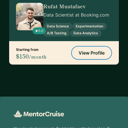
Rufat Mustafaev
Data Scientist at Booking.com
Data Science
Experimentation
5.0
A/B Testing
Data Analytics
Starting from
View Profile
$150
/month
Footer