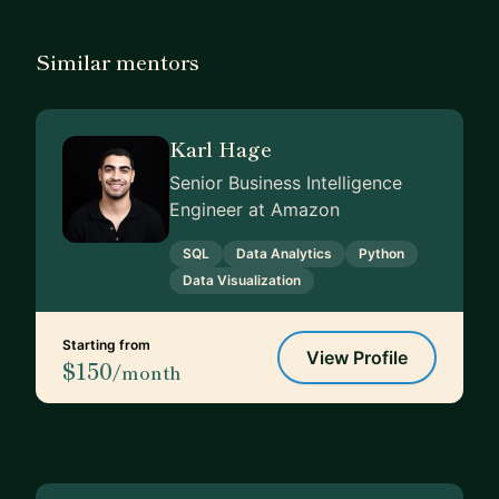
Similar mentors
Karl Hage
Senior Business Intelligence
Engineer at Amazon
SQL
Data Analytics
Python
Data Visualization
Starting from
View Profile
$150
/month