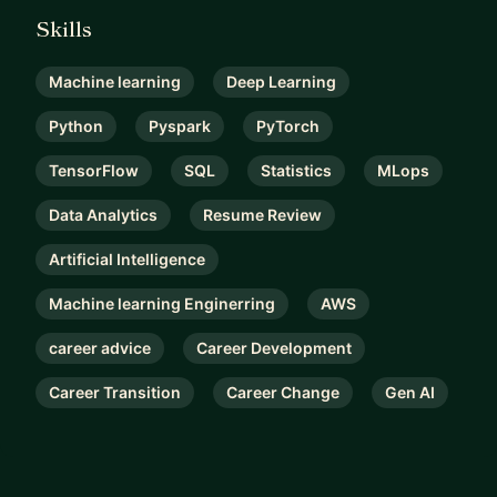
Skills
Machine learning
Deep Learning
Python
Pyspark
PyTorch
TensorFlow
SQL
Statistics
MLops
Data Analytics
Resume Review
Artificial Intelligence
Machine learning Enginerring
AWS
career advice
Career Development
Career Transition
Career Change
Gen AI