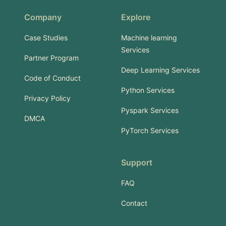
Company
Explore
Case Studies
Machine learning
Services
Partner Program
Deep Learning Services
Code of Conduct
Python Services
Privacy Policy
Pyspark Services
DMCA
PyTorch Services
Support
FAQ
Contact