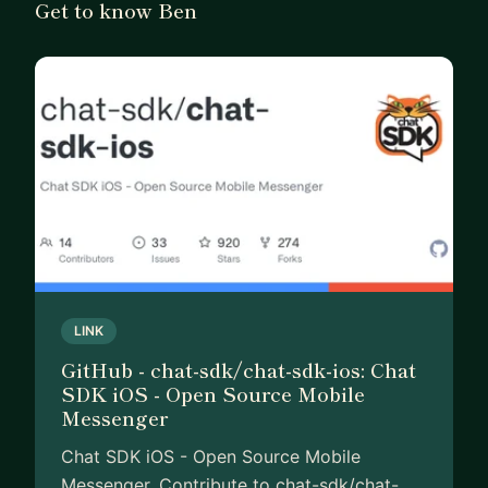
Get to know Ben
• Career and business advice—especially for
freelancers, indie hackers, and developers
branching into product development
• Strategy for launching and sustaining apps or
side projects
If you’re looking for a mentor who’s been through
the full developer journey—from writing code to
building businesses—I’d be glad to help.
LINK
GitHub - chat-sdk/chat-sdk-ios: Chat
SDK iOS - Open Source Mobile
Messenger
Chat SDK iOS - Open Source Mobile
Messenger. Contribute to chat-sdk/chat-