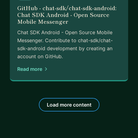
GitHub - chat-sdk/chat-sdk-android:
Chat SDK Android - Open Source
Mobile Messenger
Chat SDK Android - Open Source Mobile
Messenger. Contribute to chat-sdk/chat-
sdk-android development by creating an
account on GitHub.
Read more
Load more content