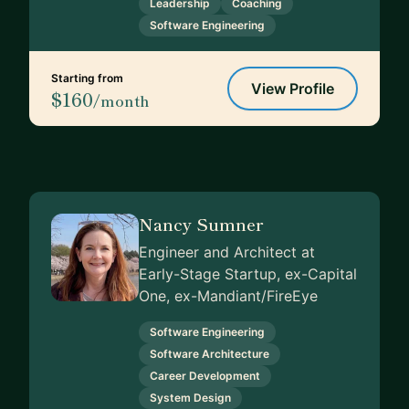
Leadership
Coaching
Software Engineering
Starting from
View Profile
$160
/month
Nancy Sumner
Engineer and Architect at
Early-Stage Startup, ex-Capital
One, ex-Mandiant/FireEye
Software Engineering
Software Architecture
Career Development
System Design