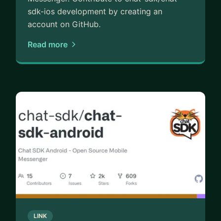
sdk-ios development by creating an
account on GitHub.
Read more
LINK