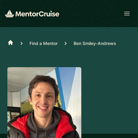
Open
Home
Find a Mentor
Ben Smiley-Andrews