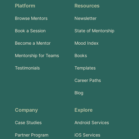
Platform
Resources
Browse Mentors
Newsletter
Book a Session
State of Mentorship
Become a Mentor
Mood Index
Mentorship for Teams
Books
Testimonials
Templates
Career Paths
Blog
Company
Explore
Case Studies
Android Services
Partner Program
iOS Services