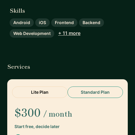
Skills
Android
iOS
Frontend
Backend
+ 11 more
Web Development
Services
Lite Plan
Standard Plan
$300
/ month
Start free, decide later