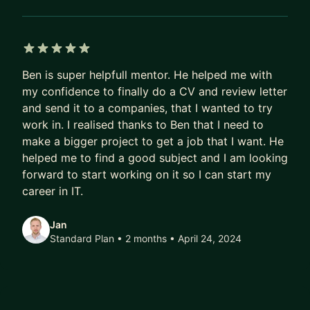
TypeScript, Angular
• Back-end development: PHP, Node.js, Python
(FastAPI), REST APIs
5 out of 5 stars
• Architecture: full-stack app design, design
Ben is super helpfull mentor. He helped me with
patterns, scalability
my confidence to finally do a CV and review letter
• Databases: schema design, performance, SQL
and send it to a companies, that I wanted to try
(MySQL, PostgreSQL)
work in. I realised thanks to Ben that I need to
• Real-time communication: Firebase, XMPP,
make a bigger project to get a job that I want. He
WebRTC
helped me to find a good subject and I am looking
• Tooling: Docker, Git, deployment workflows
forward to start working on it so I can start my
career in IT.
Beyond code, I also support mentees with:
Jan
• Preparing for technical interviews and coding
Standard Plan • 2 months
• April 24, 2024
challenges
• Reviewing and improving your existing projects
• Helping you move from “plateaued” to the next
level technically