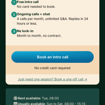
Free intro call
1
No card needed to book.
Ongoing calls + chat
2
4 calls per month, unlimited Q&A. Replies in 24
hours or less.
No lock-in
3
Month to month, no contract.
Book an intro call
No credit card required
Just need one session? Book a one-off call →
Next available:
Tue, 08:00
Usually available:
Sun to Sat, 08:00 - 15:15