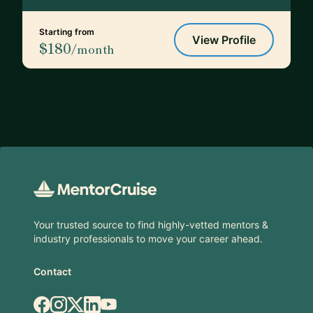
Starting from
View Profile
$180
/month
Footer
Your trusted source to find highly-vetted mentors &
industry professionals to move your career ahead.
Contact
Facebook
Instagram
X.com
LinkedIn
YouTube