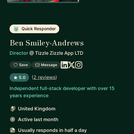
Quick Responder
Ben Smiley-Andrews
Director
@
Tizzle Zizzle App LTD
Save
Message
(
2 reviews
)
5.0
Independent full-stack developer with over 15
years experience
United Kingdom
Active last month
Usually responds
in half a day