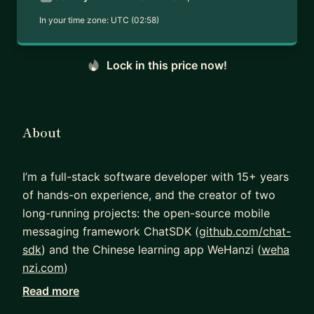
In your time zone:
UTC (02:58)
Lock in this price now!
About
I’m a full-stack software developer with 15+ years
of hands-on experience, and the creator of two
long-running projects: the open-source mobile
messaging framework ChatSDK (
github.com/chat-
sdk
) and the Chinese learning app WeHanzi (
weha
nzi.com
)
Read more
Alongside development, I’ve mentored individuals