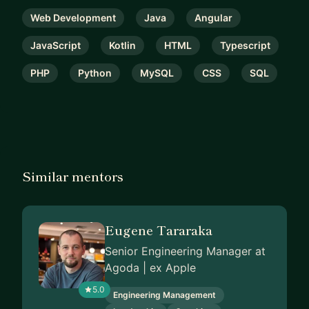
Web Development
Java
Angular
JavaScript
Kotlin
HTML
Typescript
PHP
Python
MySQL
CSS
SQL
Similar mentors
Eugene Tararaka
Senior Engineering Manager at
Agoda | ex Apple
5.0
Engineering Management