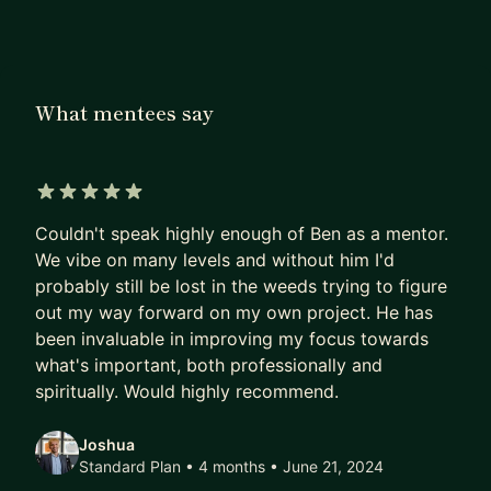
at various stages of their careers—especially
those switching fields or building technical
confidence from the ground up. For example, I
supported an accountant in becoming an iOS
What mentees say
developer; he now leads a team of over 270
people. I helped a medical imaging professional
secure a top-tier software role in Munich.
5 out of 5 stars
I focus on practical, real-world progress. Whether
Couldn't speak highly enough of Ben as a mentor.
you’re starting out, pivoting careers, or deepening
We vibe on many levels and without him I'd
your technical stack, I can help you move forward.
probably still be lost in the weeds trying to figure
out my way forward on my own project. He has
I can help you with:
been invaluable in improving my focus towards
what's important, both professionally and
• Programming foundations: logic, structure, and
spiritually. Would highly recommend.
problem-solving
• Native mobile development: iOS (Objective-C,
Joshua
Swift) and Android (Java, Kotlin)
Standard Plan • 4 months
• June 21, 2024
• Front-end web: HTML, CSS, JavaScript,