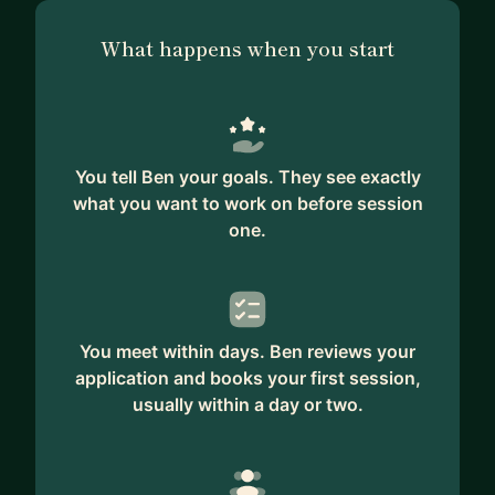
What happens when you start
You tell Ben your goals. They see exactly
what you want to work on before session
one.
You meet within days. Ben reviews your
application and books your first session,
usually within a day or two.