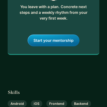
You leave with a plan. Concrete next
steps and a weekly rhythm from your
very first week.
Start your mentorship
Skills
Android
iOS
Frontend
Backend