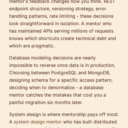
mentor's feedback changes how you think. REST
endpoint structure, versioning strategy, error
handling patterns, rate limiting - these decisions
look straightforward in isolation. A mentor who
has maintained APIs serving millions of requests
knows which shortcuts create technical debt and
which are pragmatic.
Database modeling decisions are nearly
impossible to reverse once data is in production.
Choosing between PostgreSQL and MongoDB,
designing schema for a specific access pattern,
deciding when to denormalize - a database
mentor catches the mistakes that cost you a
painful migration six months later.
System design is where mentorship pays off most.
A
system design mentor
who has built distributed