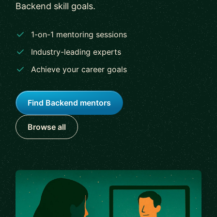
Backend skill goals.
1-on-1 mentoring sessions
Industry-leading experts
Achieve your career goals
Find Backend mentors
Browse all