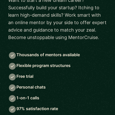
Want to start a new dream career?
Successfully build your startup? Itching to
learn high-demand skills? Work smart with
an online mentor by your side to offer expert
advice and guidance to match your zeal.
Become unstoppable using MentorCruise.
Thousands of mentors available
Flexible program structures
Free trial
Personal chats
1-on-1 calls
97% satisfaction rate