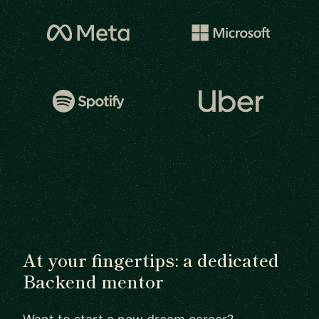
At your fingertips: a dedicated
Backend mentor