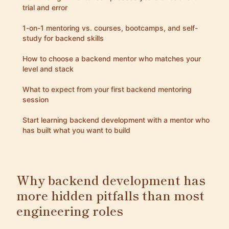
trial and error
1-on-1 mentoring vs. courses, bootcamps, and self-
study for backend skills
How to choose a backend mentor who matches your
level and stack
What to expect from your first backend mentoring
session
Start learning backend development with a mentor who
has built what you want to build
Why backend development has
more hidden pitfalls than most
engineering roles