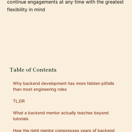
continue engagements at any time with the greatest
flexibility in mind
Table of Contents
Why backend development has more hidden pitfalls
than most engineering roles
TL;DR
What a backend mentor actually teaches beyond
tutorials
How the right mentor compresses years of backend