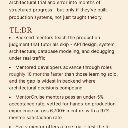
architectural trial and error into months of
structured progress - but only if they've built
production systems, not just taught theory.
TL;DR
Backend mentors teach the production
judgment that tutorials skip - API design, system
architecture, database modeling, and debugging
under real traffic
Mentored developers advance through roles
roughly 18 months faster
than those learning solo,
and the gap is widest in backend where
architectural decisions compound
MentorCruise mentors pass an under-5%
acceptance rate, vetted for hands-on production
experience across 6,700+ mentors with a 97%
mentee satisfaction rate
Every mentor offers a free trial - test the fit