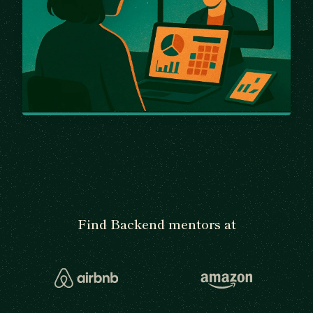
Find Backend mentors at