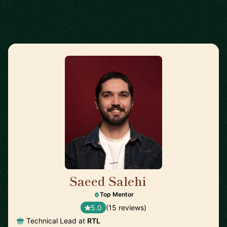
Saeed Salehi
🇳🇱
Top Mentor
5.0
(15 reviews)
Technical Lead at
RTL