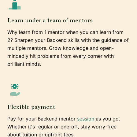
Learn under a team of mentors
Why learn from 1 mentor when you can learn from
2? Sharpen your Backend skills with the guidance of
multiple mentors. Grow knowledge and open-
mindedly hit problems from every corner with
brilliant minds.
Flexible payment
Pay for your Backend mentor
session
as you go.
Whether it's regular or one-off, stay worry-free
about tuition or upfront fees.