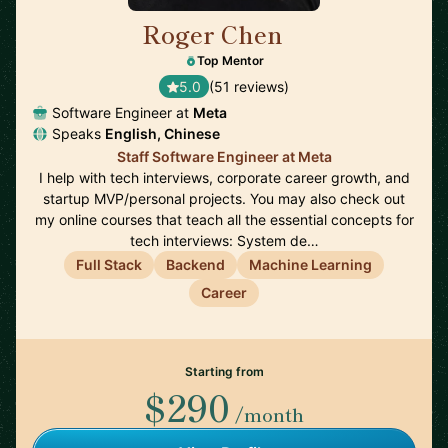
Roger Chen
🇺🇸
Top Mentor
5.0
(51 reviews)
Software Engineer at
Meta
Speaks
English, Chinese
Staff Software Engineer at Meta
I help with tech interviews, corporate career growth, and
startup MVP/personal projects. You may also check out
my online courses that teach all the essential concepts for
tech interviews: System de…
Full Stack
Backend
Machine Learning
Career
Starting from
$290
/month