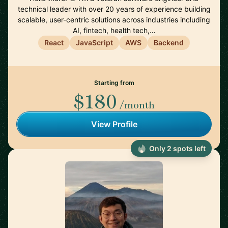
technical leader with over 20 years of experience building
scalable, user-centric solutions across industries including
AI, fintech, health tech,…
React
JavaScript
AWS
Backend
Starting from
$180
/month
View Profile
Only 2 spots left