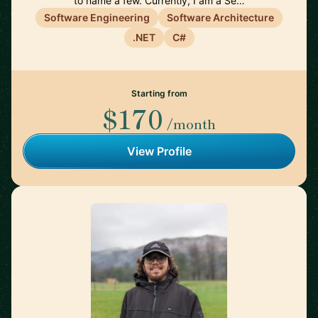
to name a few. Currently, I am a Se…
Software Engineering
Software Architecture
.NET
C#
Starting from
$170
/month
View Profile