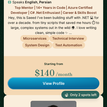
Speaks
English, Persian
Top Mentor | 14+ Years in Code | Azure Certified
Developer | C# .Net Enthusiast | Career & Skills Boost
Hey, this is Saeed I’ve been building stuff with .NET 💻 for
over a decade. from tiny scripts that saved me hours ⏱️ to
large, complex systems out in the wild 🌍. I love writing
clean, simple code ✨ …
Microservices
Technical Interview
System Design
Test Automation
Starting from
$140
/month
View Profile
Only 2 spots left