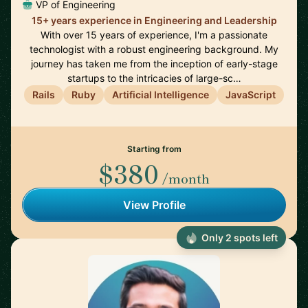
VP of Engineering
15+ years experience in Engineering and Leadership
With over 15 years of experience, I'm a passionate
technologist with a robust engineering background. My
journey has taken me from the inception of early-stage
startups to the intricacies of large-sc…
Rails
Ruby
Artificial Intelligence
JavaScript
Starting from
$380
/month
View Profile
Only 2 spots left