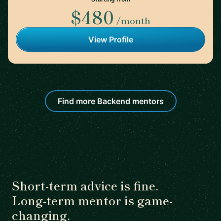
$480
/month
View Profile
Find more Backend mentors
Short-term advice is fine.
Long-term mentor is game-
changing.