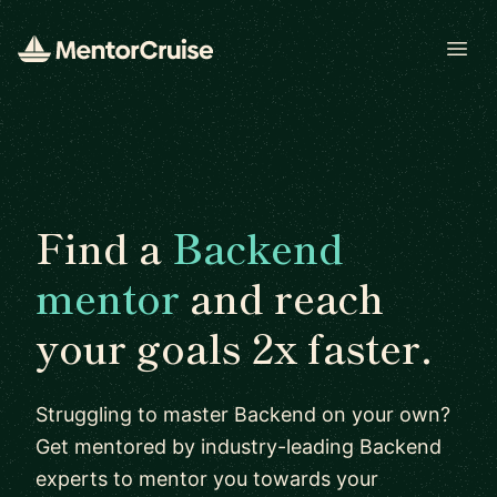
Open
Find a
Backend
mentor
and reach
your goals 2x faster.
Struggling to master Backend on your own?
Get mentored by industry-leading Backend
experts to mentor you towards your