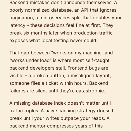
Backend mistakes don't announce themselves. A
poorly normalized database, an API that ignores
pagination, a microservices split that doubles your
latency - these decisions feel fine at first. They
break six months later when production traffic
exposes what local testing never could.
That gap between "works on my machine" and
"works under load" is where most self-taught
backend developers stall. Frontend bugs are
visible - a broken button, a misaligned layout,
someone files a ticket within hours. Backend
failures are silent until they're catastrophic.
A missing database index doesn't matter until
traffic triples. A naive caching strategy doesn't
break until your writes outpace your reads. A
backend mentor compresses years of this