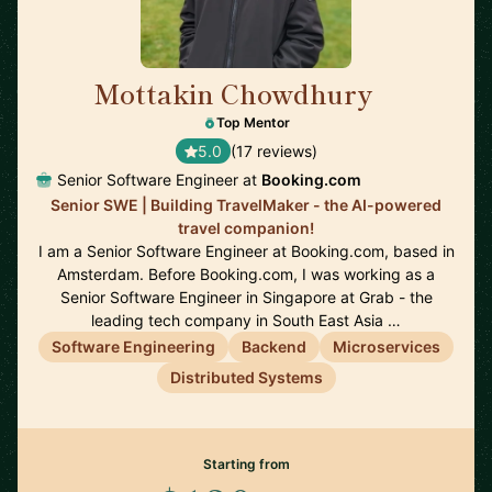
Mottakin Chowdhury
🇳🇱
Top Mentor
5.0
(17 reviews)
Senior Software Engineer at
Booking.com
Senior SWE | Building TravelMaker - the AI-powered
travel companion!
I am a Senior Software Engineer at Booking.com, based in
Amsterdam. Before Booking.com, I was working as a
Senior Software Engineer in Singapore at Grab - the
leading tech company in South East Asia …
Software Engineering
Backend
Microservices
Distributed Systems
Starting from