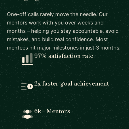
One-off calls rarely move the needle. Our
mentors work with you over weeks and
months – helping you stay accountable, avoid
mistakes, and build real confidence. Most
mentees hit major milestones in just 3 months.
97% satisfaction rate
2x faster goal achievement
6k+ Mentors