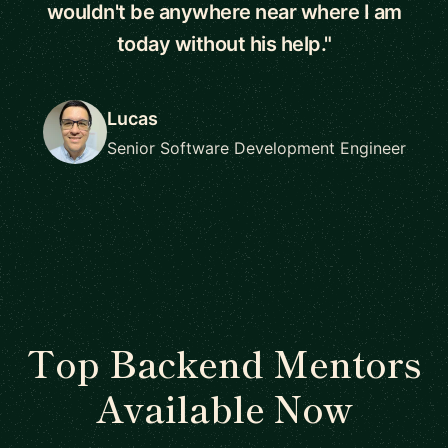
wouldn't be anywhere near where I am
today without his help."
Lucas
Senior Software Development Engineer
Top Backend Mentors
Available Now