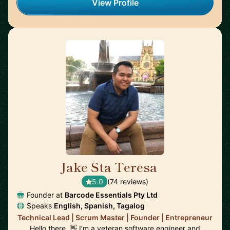
View Profile
Jake Sta Teresa
🇦🇺
5.0
(74 reviews)
Founder at
Barcode Essentials Pty Ltd
Speaks
English, Spanish, Tagalog
Technical Lead | Scrum Master | Founder | Entrepreneur
Hello there. 👋 I’m a veteran software engineer and