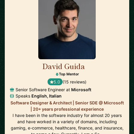
David Guida
🇨🇦
Top Mentor
5.0
(15 reviews)
Senior Software Engineer at
Microsoft
Speaks
English, Italian
Software Designer & Architect | Senior SDE @ Microsoft
| 20+ years professional experience
I have been in the software industry for almost 20 years
and have worked in a variety of domains, including
gaming, e-commerce, healthcare, finance, and insurance,