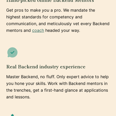
Get pros to make
you
a pro. We mandate the
highest standards for competency and
communication, and meticulously vet every Backend
mentors and
coach
headed your way.
Real Backend industry experience
Master Backend, no fluff. Only expert advice to help
you hone your skills. Work with Backend mentors in
the trenches, get a first-hand glance at applications
and lessons.