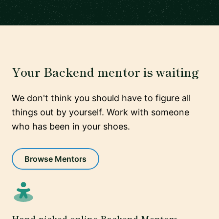
Your Backend mentor is waiting
We don't think you should have to figure all
things out by yourself. Work with someone
who has been in your shoes.
Browse Mentors
Hand-picked online Backend Mentors