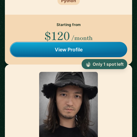
Python
Starting from
$120
/month
View Profile
Only 1 spot left