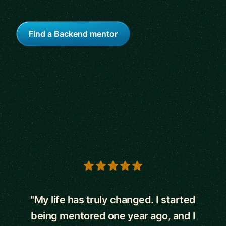
Find a Backend mentor
5 out of 5 stars
"My life has truly changed. I started
being mentored one year ago, and I