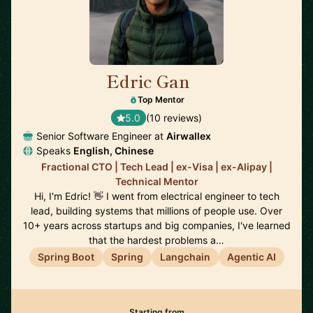
Edric Gan
🇸🇬
Top Mentor
5.0
(10 reviews)
Senior Software Engineer at
Airwallex
Speaks
English, Chinese
Fractional CTO | Tech Lead | ex-Visa | ex-Alipay |
Technical Mentor
Hi, I'm Edric! 👋 I went from electrical engineer to tech
lead, building systems that millions of people use. Over
10+ years across startups and big companies, I've learned
that the hardest problems a…
Spring Boot
Spring
Langchain
Agentic AI
Starting from