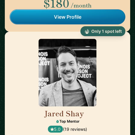
$180
/month
View Profile
Only 1 spot left
Jared Shay
🇺🇸
Top Mentor
5.0
(19 reviews)