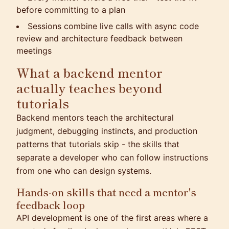
before committing to a plan
Sessions combine live calls with async code
review and architecture feedback between
meetings
What a backend mentor
actually teaches beyond
tutorials
Backend mentors teach the architectural
judgment, debugging instincts, and production
patterns that tutorials skip - the skills that
separate a developer who can follow instructions
from one who can design systems.
Hands-on skills that need a mentor's
feedback loop
API development is one of the first areas where a