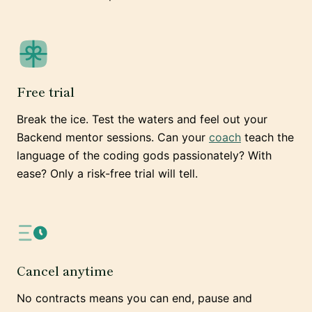
Free trial
Break the ice. Test the waters and feel out your
Backend mentor sessions. Can your
coach
teach the
language of the coding gods passionately? With
ease? Only a risk-free trial will tell.
Cancel anytime
No contracts means you can end, pause and