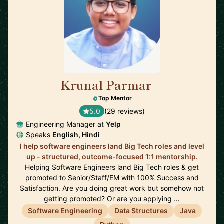
Krunal Parmar
🇬🇧
Top Mentor
5.0
(29 reviews)
Engineering Manager at
Yelp
Speaks
English, Hindi
I help software engineers land Big Tech roles and level
up - structured, outcome-focused 1:1 mentorship.
Helping Software Engineers land Big Tech roles & get
promoted to Senior/Staff/EM with 100% Success and
Satisfaction. Are you doing great work but somehow not
getting promoted? Or are you applying …
Software Engineering
Data Structures
Java