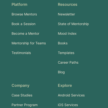
Platform
Resources
Browse Mentors
Newsletter
Book a Session
State of Mentorship
Become a Mentor
Mood Index
Mentorship for Teams
Books
Testimonials
Templates
Career Paths
Blog
Company
Explore
Case Studies
Android Services
Partner Program
iOS Services