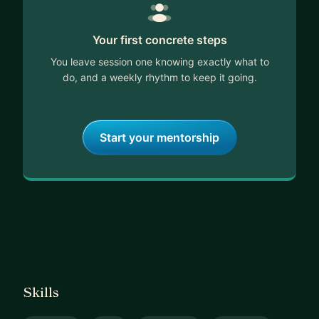
Your first concrete steps
You leave session one knowing exactly what to
do, and a weekly rhythm to keep it going.
Start your mentorship
Skills