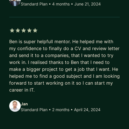
Swift) and Android (Java, Kotlin)
Standard Plan • 4 months
• June 21, 2024
• Front-end web: HTML, CSS, JavaScript,
TypeScript, Angular
• Back-end development: PHP, Node.js, Python
(FastAPI), REST APIs
5 out of 5 stars
• Architecture: full-stack app design, design
Ben is super helpfull mentor. He helped me with
patterns, scalability
my confidence to finally do a CV and review letter
• Databases: schema design, performance, SQL
and send it to a companies, that I wanted to try
(MySQL, PostgreSQL)
work in. I realised thanks to Ben that I need to
• Real-time communication: Firebase, XMPP,
make a bigger project to get a job that I want. He
WebRTC
helped me to find a good subject and I am looking
• Tooling: Docker, Git, deployment workflows
forward to start working on it so I can start my
career in IT.
Beyond code, I also support mentees with:
Jan
• Preparing for technical interviews and coding
Standard Plan • 2 months
• April 24, 2024
challenges
• Reviewing and improving your existing projects