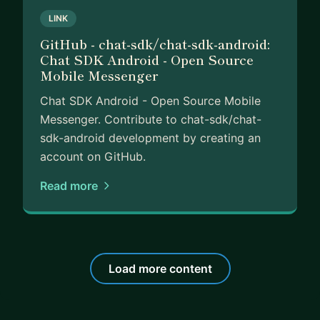
LINK
GitHub - chat-sdk/chat-sdk-android:
Chat SDK Android - Open Source
Mobile Messenger
Chat SDK Android - Open Source Mobile
Messenger. Contribute to chat-sdk/chat-
sdk-android development by creating an
account on GitHub.
Read more
Load more content