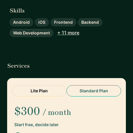
Skills
Android
iOS
Frontend
Backend
+ 11 more
Web Development
Services
Lite Plan
Standard Plan
$300
/ month
Start free, decide later