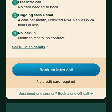
Free intro call
1
No card needed to book.
Ongoing calls + chat
2
4 calls per month, unlimited Q&A. Replies in 24
hours or less.
No lock-in
3
Month to month, no contract.
See full plan details
Book an intro call
No credit card required
Just need one session? Book a one-off call →