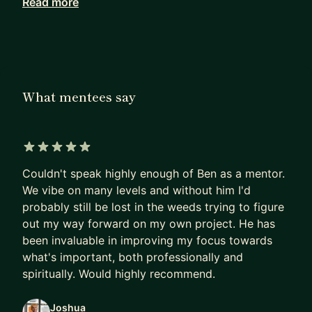
Read more
Alongside development, I’ve mentored individuals
at various stages of their careers—especially
those switching fields or building technical
confidence from the ground up. For example, I
supported an accountant in becoming an iOS
What mentees say
developer; he now leads a team of over 270
people. I helped a medical imaging professional
secure a top-tier software role in Munich.
5 out of 5 stars
I focus on practical, real-world progress. Whether
Couldn't speak highly enough of Ben as a mentor.
you’re starting out, pivoting careers, or deepening
We vibe on many levels and without him I'd
your technical stack, I can help you move forward.
probably still be lost in the weeds trying to figure
out my way forward on my own project. He has
I can help you with:
been invaluable in improving my focus towards
what's important, both professionally and
• Programming foundations: logic, structure, and
spiritually. Would highly recommend.
problem-solving
• Native mobile development: iOS (Objective-C,
Joshua