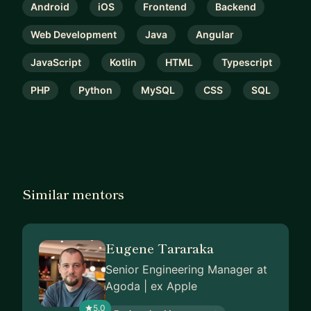
Android
iOS
Frontend
Backend
Web Development
Java
Angular
JavaScript
Kotlin
HTML
Typescript
PHP
Python
MySQL
CSS
SQL
Similar mentors
Eugene Tararaka
Senior Engineering Manager at
Agoda | ex Apple
5.0