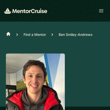
Open
Home
Find a Mentor
Ben Smiley-Andrews