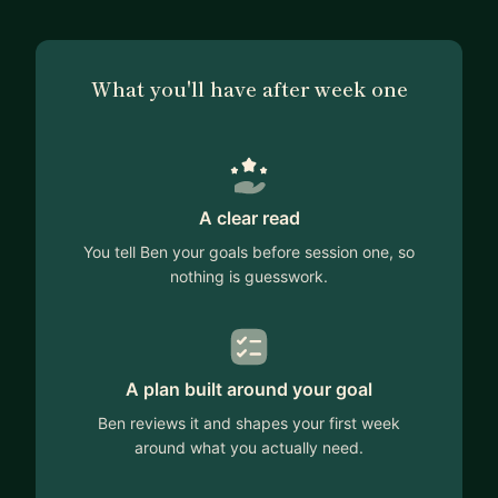
What you'll have after week one
A clear read
You tell Ben your goals before session one, so
nothing is guesswork.
A plan built around your goal
Ben reviews it and shapes your first week
around what you actually need.