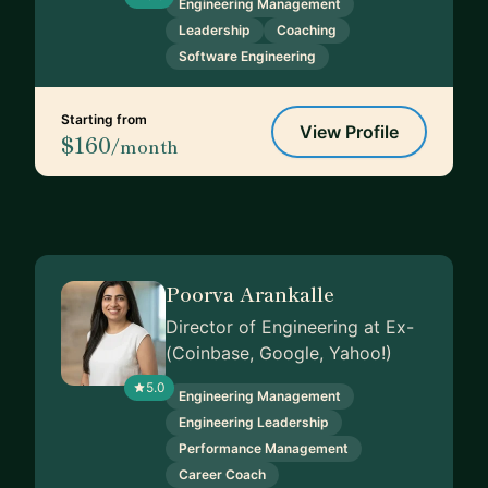
Engineering Management
Leadership
Coaching
Software Engineering
Starting from
View Profile
$160
/month
Poorva Arankalle
Director of Engineering at Ex-
(Coinbase, Google, Yahoo!)
5.0
Engineering Management
Engineering Leadership
Performance Management
Career Coach