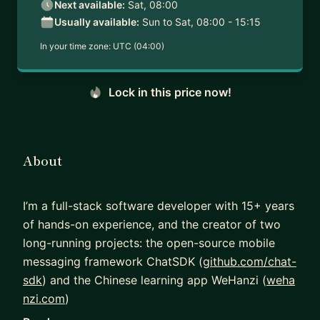
Next available:
Sat, 08:00
Usually available:
Sun to Sat, 08:00 - 15:15
In your time zone:
UTC (04:00)
Lock in this price now!
About
I’m a full-stack software developer with 15+ years
of hands-on experience, and the creator of two
long-running projects: the open-source mobile
messaging framework ChatSDK (
github.com/chat-
sdk
) and the Chinese learning app WeHanzi (
weha
nzi.com
)