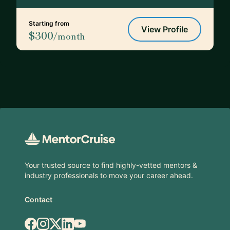
Starting from
View Profile
$300
/month
Footer
Your trusted source to find highly-vetted mentors &
industry professionals to move your career ahead.
Contact
Facebook
Instagram
X.com
LinkedIn
YouTube