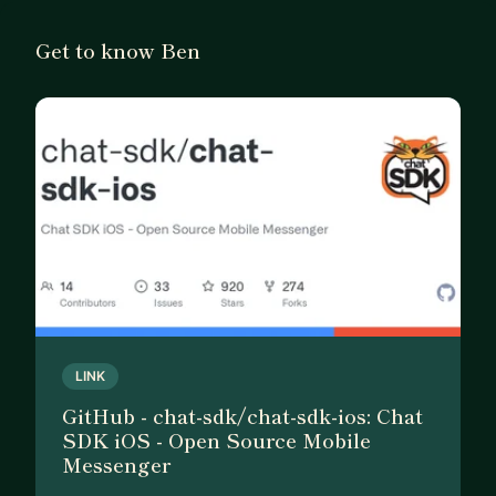
• Helping you move from “plateaued” to the next
level technically
Get to know Ben
• Career and business advice—especially for
freelancers, indie hackers, and developers
branching into product development
• Strategy for launching and sustaining apps or
side projects
If you’re looking for a mentor who’s been through
the full developer journey—from writing code to
building businesses—I’d be glad to help.
LINK
GitHub - chat-sdk/chat-sdk-ios: Chat
SDK iOS - Open Source Mobile
Messenger