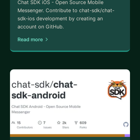
Chat SDK iOS - Open Source Mobile
Messenger. Contribute to chat-sdk/chat-
sdk-ios development by creating an
account on GitHub.
Read more