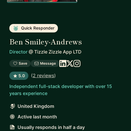
Quick Responder
Ben Smiley-Andrews
Director
@
Tizzle Zizzle App LTD
Save
Message
(
2 reviews
)
5.0
Independent full-stack developer with over 15
years experience
United Kingdom
Active last month
Usually responds
in half a day