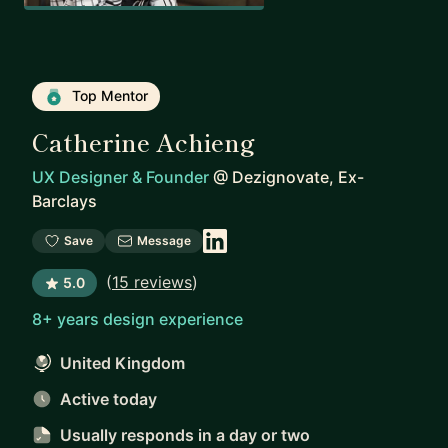
Top Mentor
Catherine Achieng
UX Designer & Founder
@
Dezignovate, Ex-
Barclays
Save
Message
(
15 reviews
)
5.0
8+ years design experience
United Kingdom
Active today
Usually responds
in a day or two