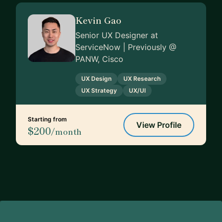
Kevin Gao
Senior UX Designer at
ServiceNow | Previously @
PANW, Cisco
UX Design
UX Research
UX Strategy
UX/UI
Starting from
View Profile
$200
/month
Footer