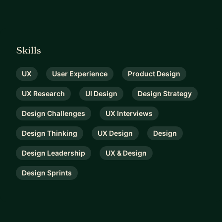
Skills
UX
User Experience
Product Design
UX Research
UI Design
Design Strategy
Design Challenges
UX Interviews
Design Thinking
UX Design
Design
Design Leadership
UX & Design
Design Sprints