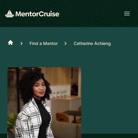
Open
Home
Find a Mentor
Catherine Achieng