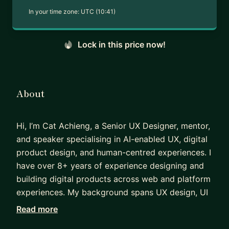
In your time zone:
UTC (10:41)
Lock in this price now!
About
Hi, I’m Cat Achieng, a Senior UX Designer, mentor,
and speaker specialising in AI-enabled UX, digital
product design, and human-centred experiences. I
have over 8+ years of experience designing and
building digital products across web and platform
experiences. My background spans UX design, UI
design, and web development, which allows me to
Read more
bridge strategy, design, and implementation