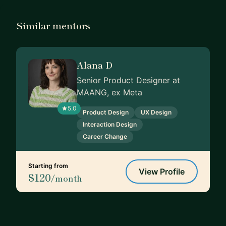
Similar mentors
Alana D
Senior Product Designer at
MAANG, ex Meta
5.0
Product Design
UX Design
Interaction Design
Career Change
Starting from
View Profile
$120
/month