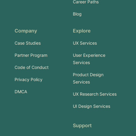
Career Paths
Blog
Company
Explore
Case Studies
UX Services
Partner Program
User Experience
Services
Code of Conduct
Product Design
Privacy Policy
Services
DMCA
UX Research Services
UI Design Services
Support