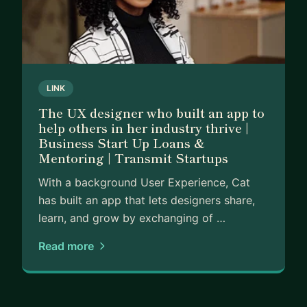
LINK
The UX designer who built an app to
help others in her industry thrive |
Business Start Up Loans &
Mentoring | Transmit Startups
With a background User Experience, Cat
has built an app that lets designers share,
learn, and grow by exchanging of …
Read more