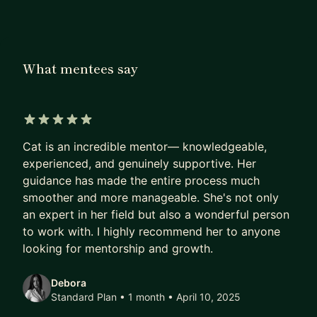
seamlessly.
Alongside my industry work, I actively mentor
designers and recently spoke at Disneyland Paris,
What mentees say
teaching students and early-career designers how
to practically use AI in UX design from research
and ideation to portfolio building and career
acceleration. My approach to AI is grounded,
5 out of 5 stars
ethical, and human-centred: AI is a tool to
Cat is an incredible mentor— knowledgeable,
augment designers, not replace them.
experienced, and genuinely supportive. Her
guidance has made the entire process much
As your mentor, I can help you:
smoother and more manageable. She's not only
an expert in her field but also a wonderful person
* Learn how to use AI tools effectively as a UX
to work with. I highly recommend her to anyone
designer (research, ideation, synthesis, UX writing,
looking for mentorship and growth.
portfolio support)
* Build a high-impact UX portfolio with strong,
Debora
hire-ready case studies
Standard Plan • 1 month
• April 10, 2025
* Develop your personal design brand (LinkedIn,