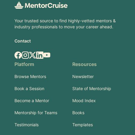
Your trusted source to find highly-vetted mentors &
industry professionals to move your career ahead.
Contact
Facebook
Instagram
X.com
LinkedIn
YouTube
Platform
Resources
Browse Mentors
Newsletter
Book a Session
State of Mentorship
Become a Mentor
Mood Index
Mentorship for Teams
Books
Testimonials
Templates