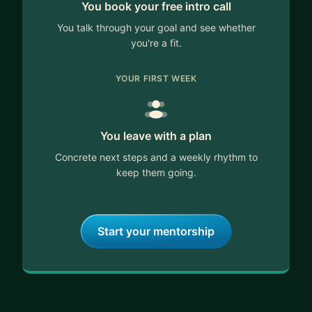
You book your free intro call
You talk through your goal and see whether
you're a fit.
YOUR FIRST WEEK
You leave with a plan
Concrete next steps and a weekly rhythm to
keep them going.
Start your mentorship