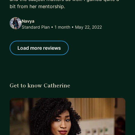
bit from her mentorship.
and learn how to work with AI not fear it. I’d be
happy to support you!
Navya
Let’s connect → LinkedIn:
https://www.linkedin.co
Standard Plan • 1 month
• May 22, 2022
m/in/catachieng/
Load more reviews
Get to know Catherine