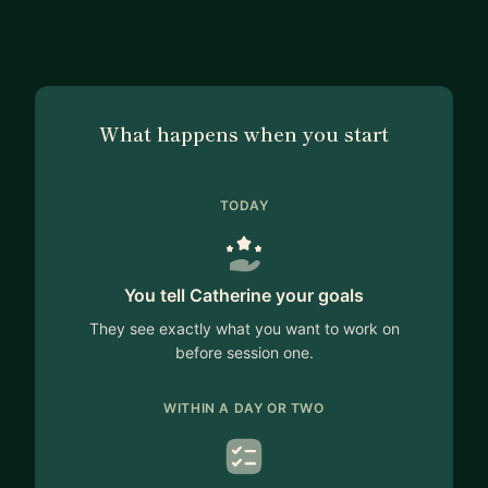
What happens when you start
TODAY
You tell Catherine your goals
They see exactly what you want to work on
before session one.
WITHIN A DAY OR TWO