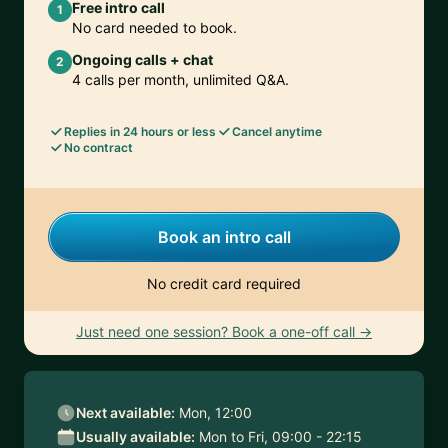
Free intro call
1
No card needed to book.
Ongoing calls + chat
2
4 calls per month, unlimited Q&A.
Replies in 24 hours or less
Cancel anytime
No contract
Book an intro call
No credit card required
Just need one session? Book a one-off call →
Next available:
Mon, 12:00
Usually available:
Mon to Fri, 09:00 - 22:15