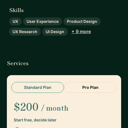
Skills
UX
User Experience
Product Design
+ 9 more
UX Research
UI Design
Services
Standard Plan
Pro Plan
$200
/ month
Start free, decide later