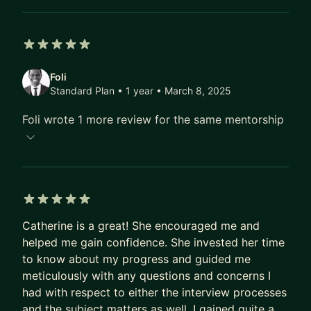
CV, case studies, storytelling)
* Prepare for UX interviews, whiteboard
challenges, and presentations
5 out of 5 stars
* Improve confidence, communication, and
Foli
stakeholder storytelling
Standard Plan • 1 year
• March 8, 2025
* Create a clear, structured learning and career
Foli wrote 1 more review for the same mentorship
progression plan
* Understand how UX roles are evolving in the
age of AI
I’m a strong advocate for continuous skill
development, ethical design, and knowledge-
5 out of 5 stars
sharing. My mentoring style is practical, honest,
Catherine is a great! She encouraged me and
helped me gain confidence. She invested her time
and supportive focused on helping you grow with
to know about my progress and guided me
clarity and confidence in a fast-changing design
meticulously with any questions and concerns I
landscape.
had with respect to either the interview processes
If you’re looking to future-proof your UX career
and the subject matters as well. I gained quite a