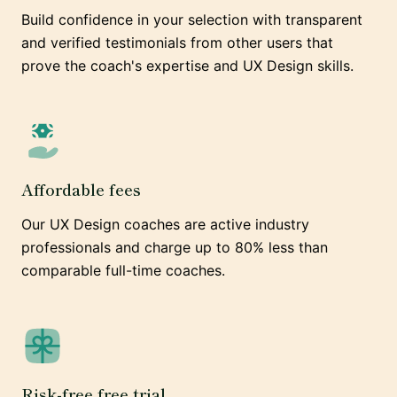
Build confidence in your selection with transparent
and verified testimonials from other users that
prove the coach's expertise and UX Design skills.
Affordable fees
Our UX Design coaches are active industry
professionals and charge up to 80% less than
comparable full-time coaches.
Risk-free free trial