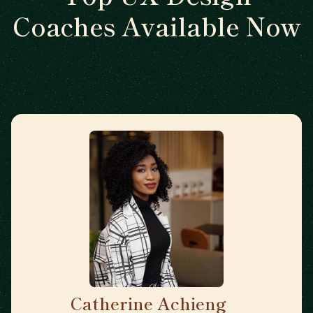
Coaches Available Now
Catherine Achieng
🇬🇧