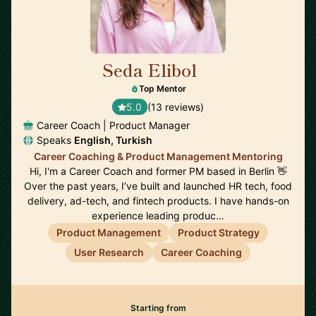
Seda Elibol
🇩🇪
Top Mentor
5.0
(13 reviews)
Career Coach | Product Manager
Speaks
English, Turkish
Career Coaching & Product Management Mentoring
Hi, I'm a Career Coach and former PM based in Berlin 👋
Over the past years, I’ve built and launched HR tech, food
delivery, ad-tech, and fintech products. I have hands-on
experience leading produc…
Product Management
Product Strategy
User Research
Career Coaching
Starting from