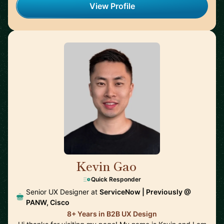
View Profile
Kevin Gao
🇺🇸
Quick Responder
Senior UX Designer at
ServiceNow | Previously @
PANW, Cisco
8+ Years in B2B UX Design