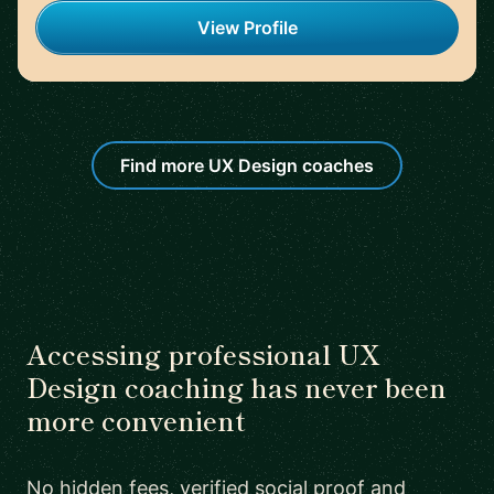
View Profile
Find more UX Design coaches
Accessing professional UX
Design coaching has never been
more convenient
No hidden fees, verified social proof and