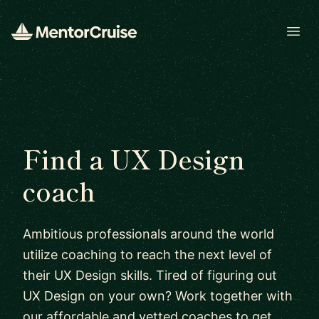
Open
Find a UX Design
coach
Ambitious professionals around the world
utilize coaching to reach the next level of
their UX Design skills. Tired of figuring out
UX Design on your own? Work together with
our affordable and vetted coaches to get