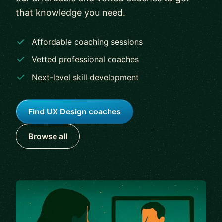
that knowledge you need.
Affordable coaching sessions
Vetted professional coaches
Next-level skill development
Find UX Design coaches
Browse all