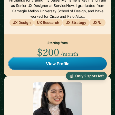
Hi thanks for visiting my page! My name is Kevin and I am
as Senior UX Designer at ServiceNow. I graduated from
Carnegie Mellon University School of Design, and have
worked for Cisco and Palo Alto…
UX Design
UX Research
UX Strategy
UX/UI
Starting from
$200
/month
View Profile
Only 2 spots left