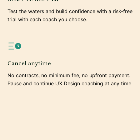
Test the waters and build confidence with a risk-free
trial with each coach you choose.
Cancel anytime
No contracts, no minimum fee, no upfront payment.
Pause and continue UX Design coaching at any time