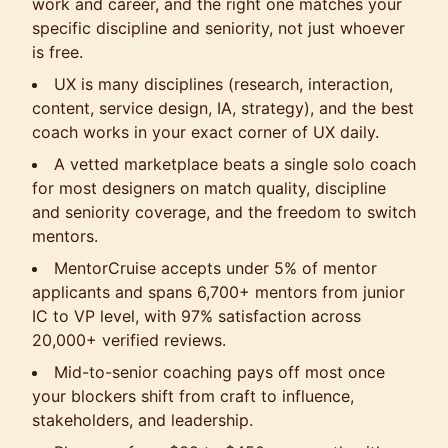
work and career, and the right one matches your
specific discipline and seniority, not just whoever
is free.
UX is many disciplines (research, interaction,
content, service design, IA, strategy), and the best
coach works in your exact corner of UX daily.
A vetted marketplace beats a single solo coach
for most designers on match quality, discipline
and seniority coverage, and the freedom to switch
mentors.
MentorCruise accepts under 5% of mentor
applicants and spans 6,700+ mentors from junior
IC to VP level, with 97% satisfaction across
20,000+ verified reviews.
Mid-to-senior coaching pays off most once
your blockers shift from craft to influence,
stakeholders, and leadership.