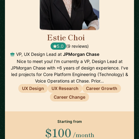
Estie Choi
🇺🇸
5.0
(9 reviews)
VP, UX Design Lead at
JPMorgan Chase
Nice to meet you! I'm currently a VP, Design Lead at
JPMorgan Chase with +6 years of design experience. I've
led projects for Core Platform Engineering (Technology) &
Voice Operations at Chase. Prior…
UX Design
UX Research
Career Growth
Career Change
Starting from
$100
/month