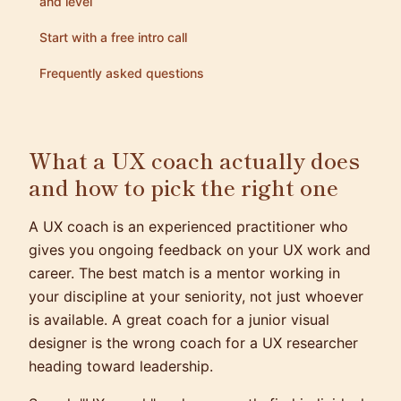
and level
Start with a free intro call
Frequently asked questions
What a UX coach actually does
and how to pick the right one
A UX coach is an experienced practitioner who
gives you ongoing feedback on your UX work and
career. The best match is a mentor working in
your discipline at your seniority, not just whoever
is available. A great coach for a junior visual
designer is the wrong coach for a UX researcher
heading toward leadership.