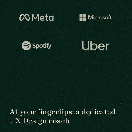
At your fingertips: a dedicated
UX Design coach