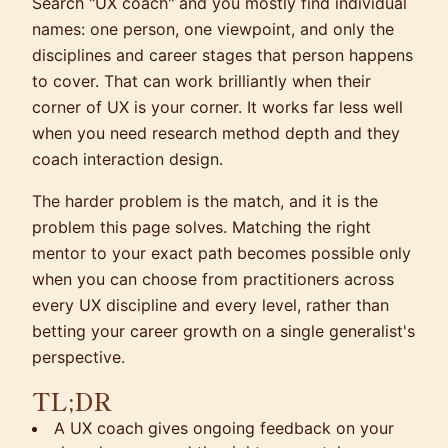
Search "UX coach" and you mostly find individual
names: one person, one viewpoint, and only the
disciplines and career stages that person happens
to cover. That can work brilliantly when their
corner of UX is your corner. It works far less well
when you need research method depth and they
coach interaction design.
The harder problem is the match, and it is the
problem this page solves. Matching the right
mentor to your exact path becomes possible only
when you can choose from practitioners across
every UX discipline and every level, rather than
betting your career growth on a single generalist's
perspective.
TL;DR
A UX coach gives ongoing feedback on your