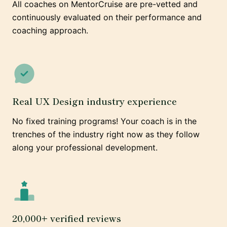
All coaches on MentorCruise are pre-vetted and
continuously evaluated on their performance and
coaching approach.
Real UX Design industry experience
No fixed training programs! Your coach is in the
trenches of the industry right now as they follow
along your professional development.
20,000+ verified reviews