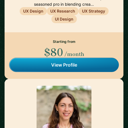
seasoned pro in blending crea…
UX Design
UX Research
UX Strategy
UI Design
Starting from
$80
/month
View Profile