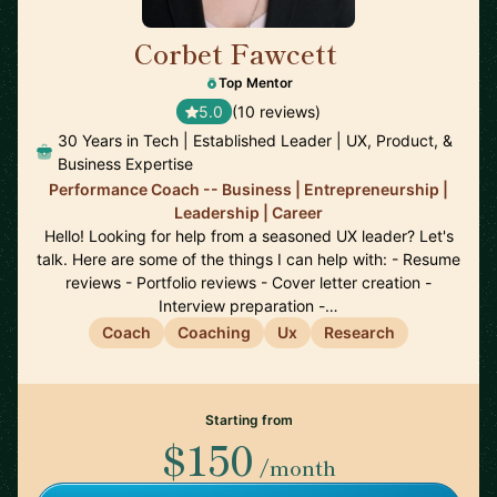
Corbet Fawcett
🇨🇦
Top Mentor
5.0
(10 reviews)
30 Years in Tech | Established Leader | UX, Product, &
Business Expertise
Performance Coach -- Business | Entrepreneurship |
Leadership | Career
Hello! Looking for help from a seasoned UX leader? Let's
talk. Here are some of the things I can help with: - Resume
reviews - Portfolio reviews - Cover letter creation -
Interview preparation -…
Coach
Coaching
Ux
Research
Starting from
$150
/month