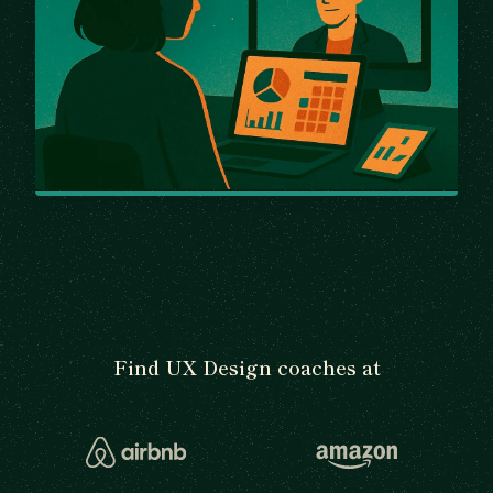
Find UX Design coaches at