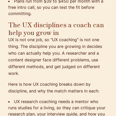
Plans run from $39 to $450 per month with a
free intro call, so you can test the fit before
committing.
The UX disciplines a coach can
help you grow in
UX is not one job, so "UX coaching" is not one
thing. The discipline you are growing in decides
who can actually help you. A researcher and a
content designer face different problems, use
different methods, and get judged on different
work.
Here is how UX coaching breaks down by
discipline, and why the match matters in each:
UX research coaching needs a mentor who
runs studies for a living, so they can critique your
research plan, your interview guide, and how you