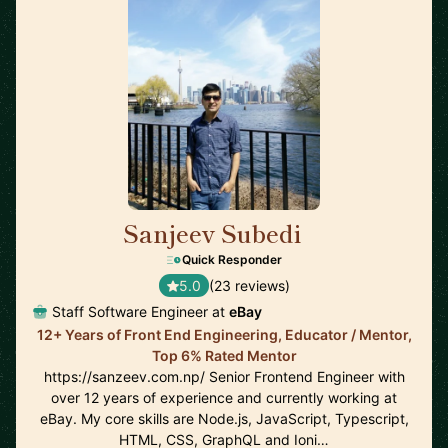
Sanjeev Subedi
🇨🇦
Quick Responder
5.0
(23 reviews)
Staff Software Engineer at
eBay
12+ Years of Front End Engineering, Educator / Mentor,
Top 6% Rated Mentor
https://sanzeev.com.np/ Senior Frontend Engineer with
over 12 years of experience and currently working at
eBay. My core skills are Node.js, JavaScript, Typescript,
HTML, CSS, GraphQL and Ioni…