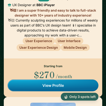
UX Designer at
BBC iPlayer
👋🏻 I am a super friendly and easy to talk to full-stack
designer with 10+ years of industry experience!
👋🏻 Currently sculpting experiences for millions of weekly
users as part of BBC's UX design team! 📱I specialise in
digital products to achieve data-driven results,
approaching my work with a user-c…
User Experience
User Interface
User Experience Design
Mobile Design
Starting from
$270
/month
View Profile
Only 3 spots left