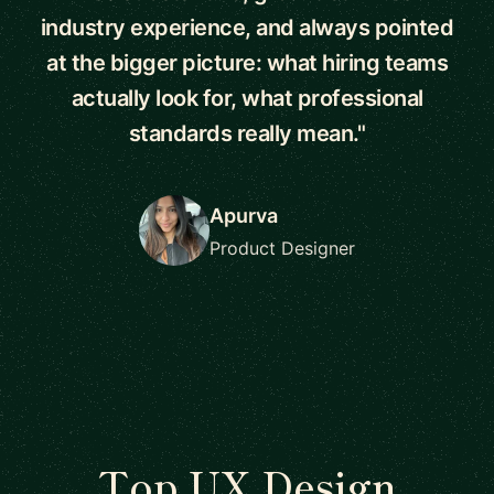
industry experience, and always pointed
at the bigger picture: what hiring teams
actually look for, what professional
standards really mean."
Apurva
Product Designer
Top UX Design