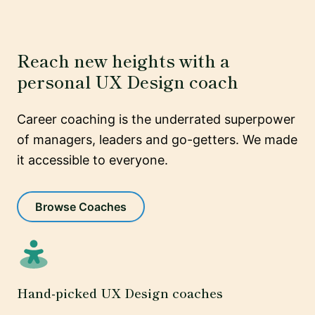
Reach new heights with a
personal UX Design coach
Career coaching is the underrated superpower
of managers, leaders and go-getters. We made
it accessible to everyone.
Browse Coaches
Hand-picked UX Design coaches