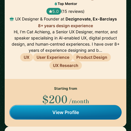
Top Mentor
5.0
(15 reviews)
UX Designer & Founder at
Dezignovate, Ex-Barclays
8+ years design experience
Hi, I’m Cat Achieng, a Senior UX Designer, mentor, and
speaker specialising in AI-enabled UX, digital product
design, and human-centred experiences. I have over 8+
years of experience designing and b…
UX
User Experience
Product Design
UX Research
Starting from
$200
/month
View Profile