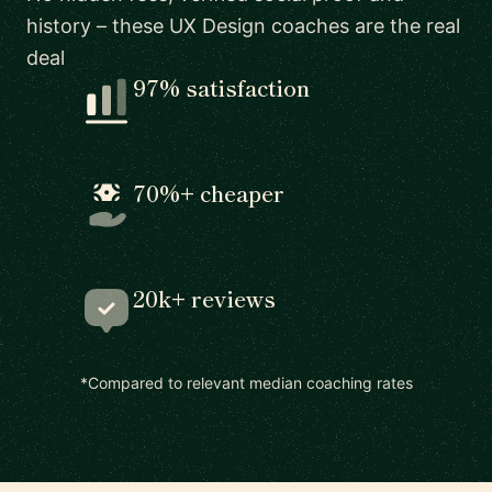
history – these UX Design coaches are the real
deal
97% satisfaction
70%+ cheaper
20k+ reviews
*Compared to relevant median coaching rates