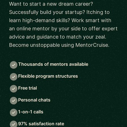
Want to start a new dream career?
Successfully build your startup? Itching to
learn high-demand skills? Work smart with
an online mentor by your side to offer expert
advice and guidance to match your zeal.
Become unstoppable using MentorCruise.
Thousands of mentors available
Flexible program structures
Free trial
Personal chats
1-on-1 calls
97% satisfaction rate