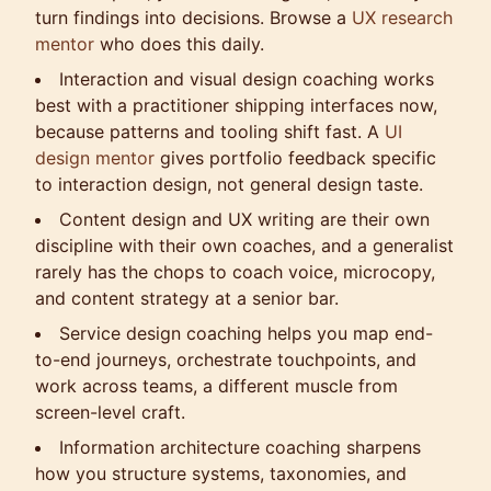
turn findings into decisions. Browse a
UX research
mentor
who does this daily.
Interaction and visual design coaching works
best with a practitioner shipping interfaces now,
because patterns and tooling shift fast. A
UI
design mentor
gives portfolio feedback specific
to interaction design, not general design taste.
Content design and UX writing are their own
discipline with their own coaches, and a generalist
rarely has the chops to coach voice, microcopy,
and content strategy at a senior bar.
Service design coaching helps you map end-
to-end journeys, orchestrate touchpoints, and
work across teams, a different muscle from
screen-level craft.
Information architecture coaching sharpens
how you structure systems, taxonomies, and