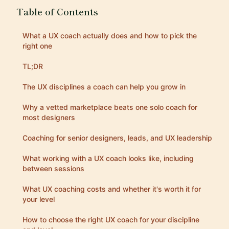
Table of Contents
What a UX coach actually does and how to pick the
right one
TL;DR
The UX disciplines a coach can help you grow in
Why a vetted marketplace beats one solo coach for
most designers
Coaching for senior designers, leads, and UX leadership
What working with a UX coach looks like, including
between sessions
What UX coaching costs and whether it's worth it for
your level
How to choose the right UX coach for your discipline