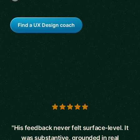
Find a UX Design coach
5 out of 5 stars
"His feedback never felt surface-level. It
was substantive, grounded in real