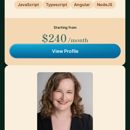
JavaScript
Typescript
Angular
NodeJS
Starting from
$240
/month
View Profile