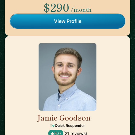
$290
/month
View Profile
Jamie Goodson
🇬🇧
Quick Responder
5.0
(21 reviews)