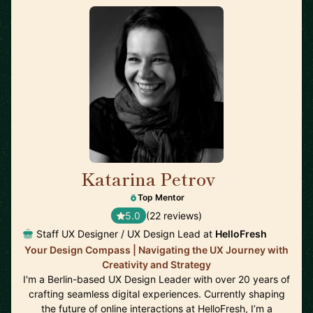
Katarina Petrov
🇩🇪
Top Mentor
5.0
(22 reviews)
Staff UX Designer / UX Design Lead at
HelloFresh
Your Design Compass | Navigating the UX Journey with
Creativity and Strategy
I'm a Berlin-based UX Design Leader with over 20 years of
crafting seamless digital experiences. Currently shaping
the future of online interactions at HelloFresh, I’m a