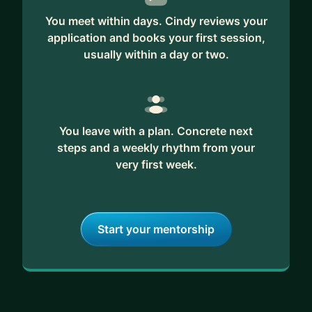
You meet within days. Cindy reviews your
My coaching style is simple: I listen closely, I'm
application and books your first session,
honest, and I help you grow in a way that fits your
usually within a day or two.
life, not just your org chart. Let's talk. 🏆
You leave with a plan. Concrete next
steps and a weekly rhythm from your
very first week.
Start your mentorship