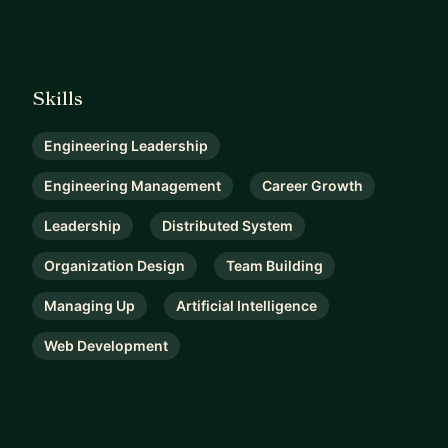
Skills
Engineering Leadership
Engineering Management
Career Growth
Leadership
Distributed System
Organization Design
Team Building
Managing Up
Artificial Intelligence
Web Development