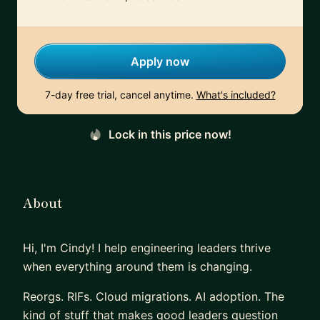
Apply now
7-day free trial, cancel anytime.
What's included?
Lock in this price now!
About
Hi, I'm Cindy! I help engineering leaders thrive
when everything around them is changing.
Reorgs. RIFs. Cloud migrations. AI adoption. The
kind of stuff that makes good leaders question