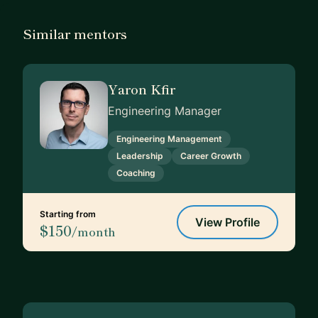
Similar mentors
Yaron Kfir
Engineering Manager
Engineering Management
Leadership
Career Growth
Coaching
Starting from
View Profile
$150
/month