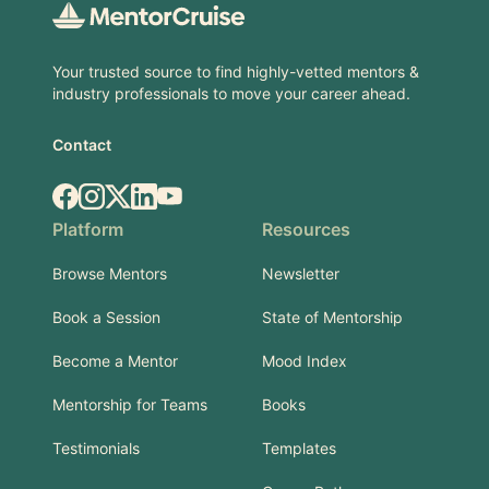
Your trusted source to find highly-vetted mentors &
industry professionals to move your career ahead.
Contact
Facebook
Instagram
X.com
LinkedIn
YouTube
Platform
Resources
Browse Mentors
Newsletter
Book a Session
State of Mentorship
Become a Mentor
Mood Index
Mentorship for Teams
Books
Testimonials
Templates