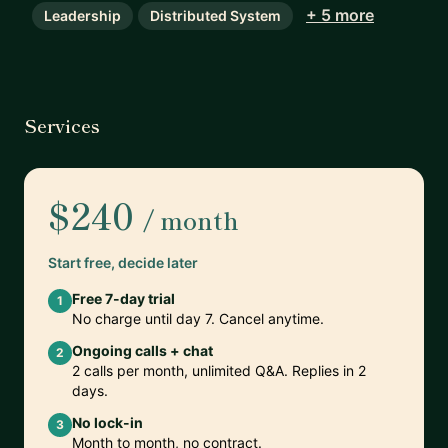
+ 5 more
Leadership
Distributed System
Services
$240
/ month
Start free, decide later
Free 7-day trial
1
No charge until day 7. Cancel anytime.
Ongoing calls + chat
2
2 calls per month, unlimited Q&A. Replies in 2
days.
No lock-in
3
Month to month, no contract.