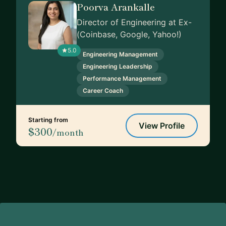
Poorva Arankalle
Director of Engineering at Ex-
(Coinbase, Google, Yahoo!)
5.0
Engineering Management
Engineering Leadership
Performance Management
Career Coach
Starting from
View Profile
$300
/month
Footer