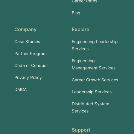
Career Paths
Blog
Company
Explore
Case Studies
Engineering Leadership
Services
Partner Program
Engineering
Code of Conduct
Management Services
Privacy Policy
Career Growth Services
DMCA
Leadership Services
Distributed System
Services
Support