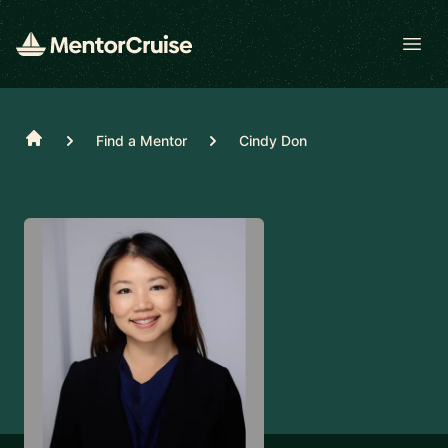
Open
Home
Find a Mentor
Cindy Don