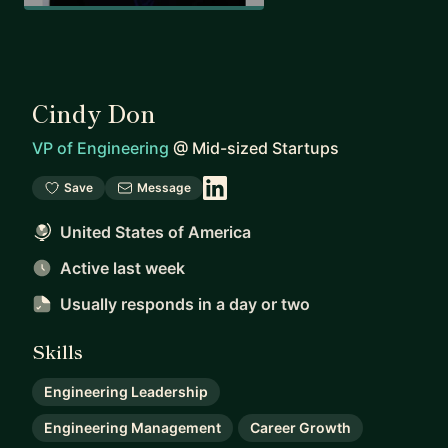
Cindy Don
VP of Engineering
@
Mid-sized Startups
Save
Message
United States of America
Active last week
Usually responds
in a day or two
Skills
Engineering Leadership
Engineering Management
Career Growth