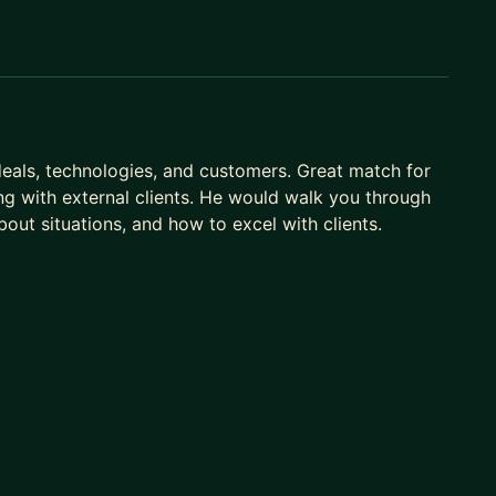
eals, technologies, and customers. Great match for
ing with external clients. He would walk you through
ut situations, and how to excel with clients.