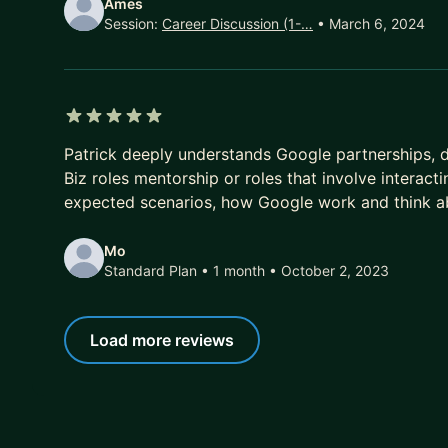
Ames
Session:
Career Discussion (1-…
• March 6, 2024
5 out of 5 stars
Patrick deeply understands Google partnerships, d
Biz roles mentorship or roles that involve interact
expected scenarios, how Google work and think abo
Mo
Standard Plan • 1 month
• October 2, 2023
Load more reviews