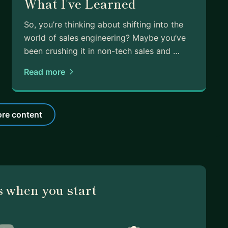
What I’ve Learned
So, you’re thinking about shifting into the
world of sales engineering? Maybe you’ve
been crushing it in non-tech sales and …
Read more
re content
 when you start