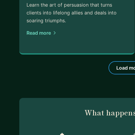
Learn the art of persuasion that turns
clients into lifelong allies and deals into
soaring triumphs.
Read more
Load mo
What happens