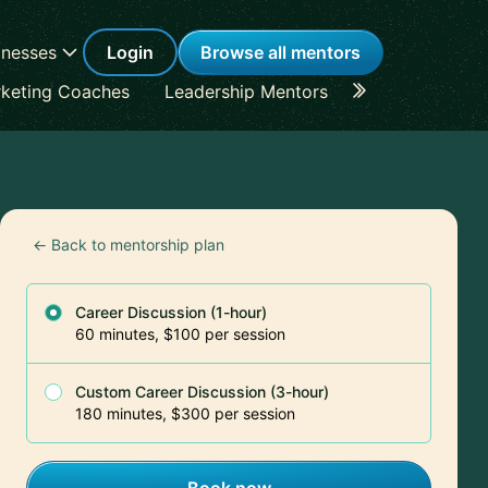
inesses
Login
Browse all mentors
keting Coaches
Leadership Mentors
Career Coache
← Back to mentorship plan
Career Discussion (1-hour)
60 minutes, $100 per session
Custom Career Discussion (3-hour)
180 minutes, $300 per session