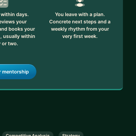
within days.
You leave with a plan.
reviews your
Concrete next steps and a
 and books your
weekly rhythm from your
, usually within
very first week.
 or two.
r mentorship
Competitive Analysis
Strategy