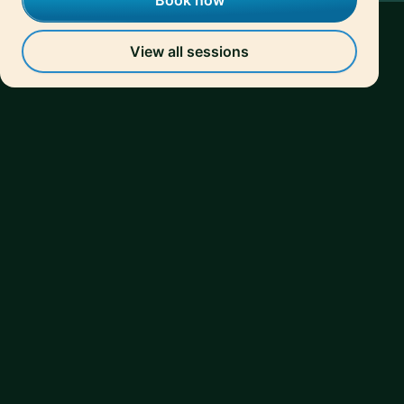
Book now
View all sessions