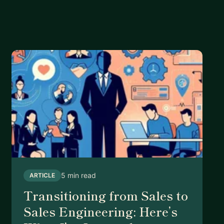
5 min read
ARTICLE
Transitioning from Sales to
Sales Engineering: Here’s