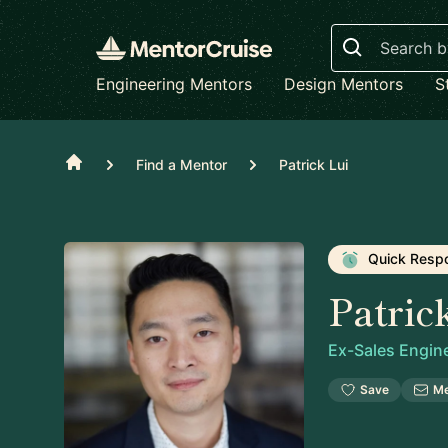
Search
Engineering Mentors
Design Mentors
S
Home
Find a Mentor
Patrick Lui
Quick Resp
Patric
Ex-Sales Engin
Save
M