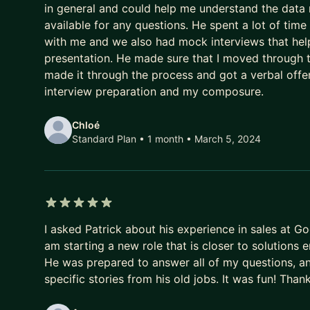
in general and could help me understand the data r
available for any questions. He spent a lot of tim
with me and we also had mock interviews that helpe
presentation. He made sure that I moved through t
made it through the process and got a verbal offer
interview preparation and my composure.
Chloé
Standard Plan • 1 month
• March 5, 2024
5 out of 5 stars
I asked Patrick about his experience in sales at Go
am starting a new role that is closer to solutions 
He was prepared to answer all of my questions, and 
specific stories from his old jobs. It was fun! Tha