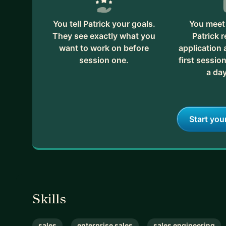
You tell Patrick your goals.
You meet 
They see exactly what you
Patrick 
want to work on before
application
session one.
first session
a day
Start you
Skills
sales
enterprise sales
sales engineering