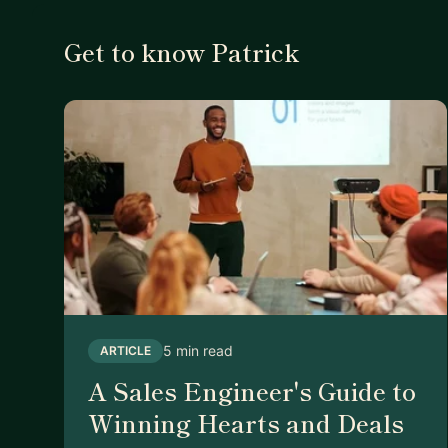
Get to know Patrick
5 min read
ARTICLE
A Sales Engineer's Guide to
Winning Hearts and Deals