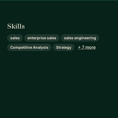
Skills
sales
enterprise sales
sales engineering
+ 7 more
Competitive Analysis
Strategy