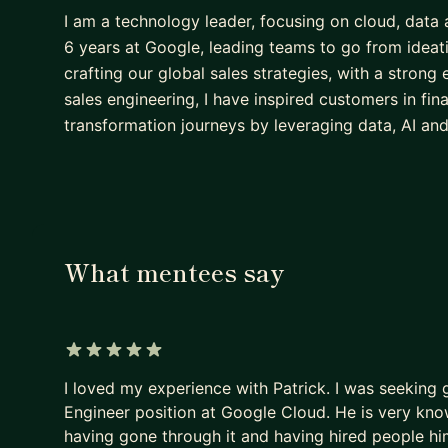
I am a technology leader, focusing on cloud, data a
6 years at Google, leading teams to go from ideat
crafting our global sales strategies, with a strong
sales engineering, I have inspired customers in fin
transformation journeys by leveraging data, AI an
What mentees say
5 out of 5 stars
I loved my experience with Patrick. I was seeking
Engineer position at Google Cloud. He is very kn
having gone through it and having hired people h