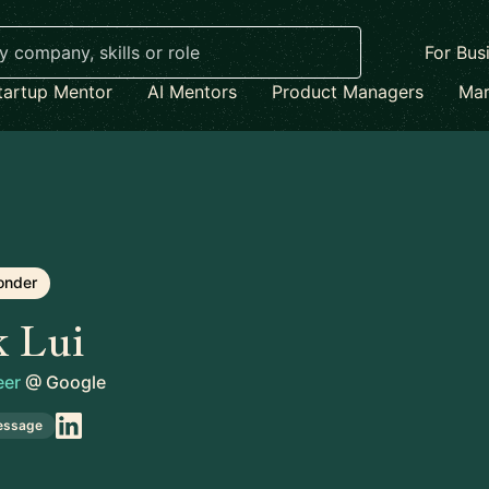
For Bus
tartup Mentor
AI Mentors
Product Managers
Mar
onder
k Lui
eer
@
Google
essage