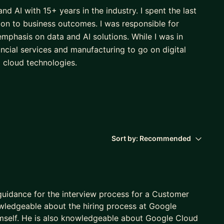
nd AI with 15+ years in the industry. I spent the last
ion to business outcomes. I was responsible for
 emphasis on data and AI solutions. While I was in
ancial services and manufacturing to go on digital
d cloud technologies.
Sort by:
Recommended
 guidance for the interview process for a Customer
owledgeable about the hiring process at Google
imself. He is also knowledgeable about Google Cloud