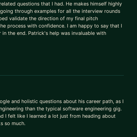
elated questions that I had. He makes himself highly
e going through examples for all the interview rounds
d validate the direction of my final pitch
he process with confidence. I am happy to say that I
 in the end. Patrick's help was invaluable with
ogle and holistic questions about his career path, as I
engineering than the typical software engineering gig.
I felt like I learned a lot just from heading about
nks so much.