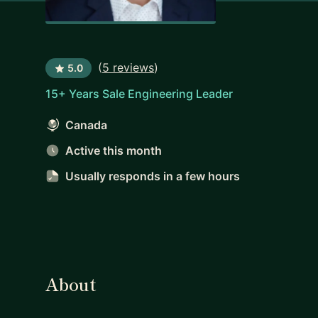
(
5 reviews
)
5.0
15+ Years Sale Engineering Leader
Canada
Active this month
Usually responds
in a few hours
About