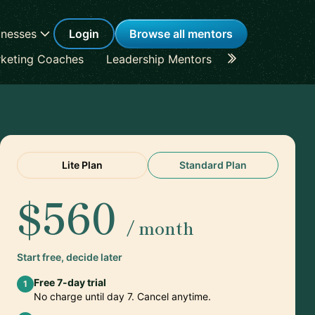
inesses
Login
Browse all mentors
keting Coaches
Leadership Mentors
Career Coache
Lite Plan
Standard Plan
$560
/ month
Start free, decide later
Free 7-day trial
1
No charge until day 7. Cancel anytime.