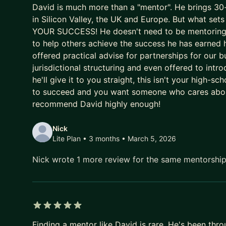
David is much more than a "mentor". He brings 30-y
Impossible Foods and others)
in Silicon Valley, the UK and Europe. But what 
Built Adaro Red from zero to £20m in 3 years, exi
YOUR SUCCESS! He doesn't need to be mentoring ei
Chairman/Co-CEO of MyCarDirect — UK's second-la
to help others achieve the success he has earned 
cash positive
offered practical advise for partnerships for our b
Early team at Commerce One (NASDAQ IPO, $22bn)
jurisdictional structuring and even offered to intro
like
he'll give it to you straight, this isn't your high-s
Author of The Startup Rules (100,000+ copies)
to succeed and you want someone who cares about
Google and Techstars Mentor
recommend David highly enough!
I'm based between the UK, US, and Monaco — so I
Nick
of the Atlantic.
Lite Plan • 3 months
• March 5, 2026
I'm blunt. I won't tell you what you want to hear.
Nick wrote 1 more review for the same mentorshi
the room — as founder, chairman, investor, and o
succeed, that's what you get here.
Best fit: Founders at pre-seed through Series B who 
CEOs navigating their first board or needing a thin
5 out of 5 stars
Finding a mentor like David is rare. He's been thr