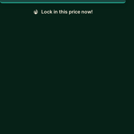
Lock in this price now!