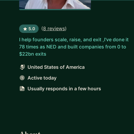
(
8 reviews
)
5.0
I help founders scale, raise, and exit ,I've done it
78 times as NED and built companies from 0 to
$22bn exits
United States of America
Active today
Usually responds
in a few hours
About