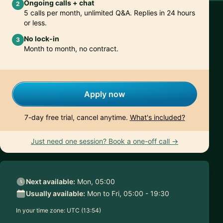
Ongoing calls + chat
2
5 calls per month, unlimited Q&A. Replies in 24 hours
or less.
No lock-in
3
Month to month, no contract.
Apply now
7-day free trial, cancel anytime.
What's included?
Just need one session? Book a one-off call →
Next available:
Mon, 05:00
Usually available:
Mon to Fri, 05:00 - 19:30
In your time zone:
UTC (13:54)