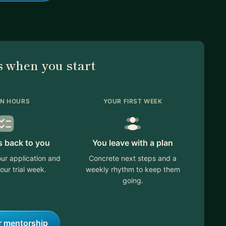
 when you start
IN HOURS
YOUR FIRST WEEK
s back to you
You leave with a plan
ur application and
Concrete next steps and a
our trial week.
weekly rhythm to keep them
going.
r mentorship