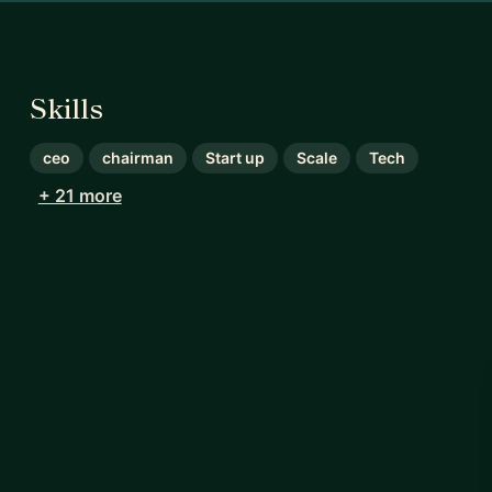
Skills
ceo
chairman
Start up
Scale
Tech
+ 21 more