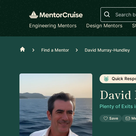
Search
Engineering Mentors
Design Mentors
S
Home
Find a Mentor
David Murray-Hundley
Quick Resp
David
Plenty of Exits
Save
M