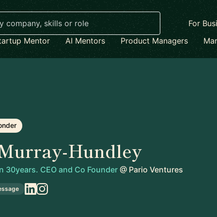
For Bus
tartup Mentor
AI Mentors
Product Managers
Mar
onder
 Murray-Hundley
 in 30years. CEO and Co Founder
@
Pario Ventures
essage