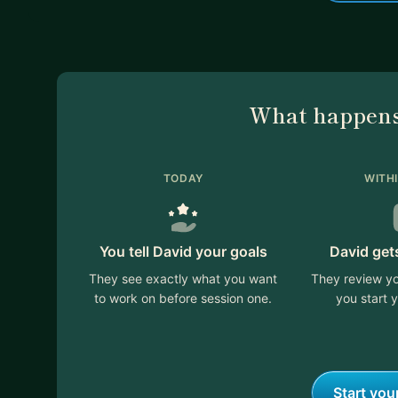
What happens
TODAY
WITH
You tell David your goals
David get
They see exactly what you want
They review yo
to work on before session one.
you start y
Start you