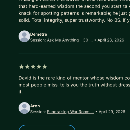
that hard-earned wisdom the second you start talki
knack for spotting patterns is remarkable; he just ge
solid. Total integrity, super trustworthy. No BS. If 
Demetre
Session:
Ask Me Anything - 30 …
• April 28, 2026
5 out of 5 stars
David is the rare kind of mentor whose wisdom com
most people miss, tells you the truth without dres
it.
Aron
Session:
Fundraising War Room …
• April 29, 2026