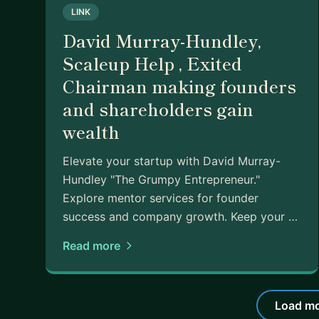
LINK
David Murray-Hundley,
Scaleup Help , Exited
Chairman making founders
and shareholders gain
wealth
Elevate your startup with David Murray-
Hundley "The Grumpy Entrepreneur."
Explore mentor services for founder
success and company growth. Keep your …
Read more
Load mo