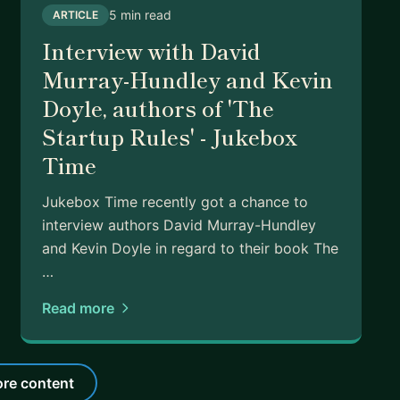
5 min read
ARTICLE
Interview with David
Murray-Hundley and Kevin
Doyle, authors of 'The
Startup Rules' - Jukebox
Time
Jukebox Time recently got a chance to
interview authors David Murray-Hundley
and Kevin Doyle in regard to their book The
…
Read more
re content