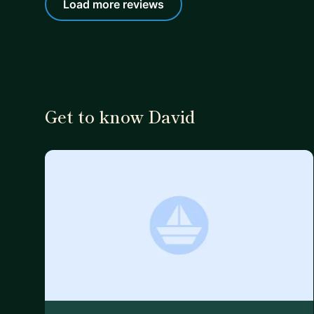
Load more reviews
Get to know David