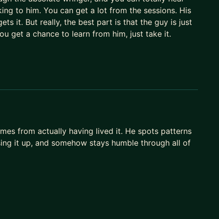
ng to him. You can get a lot from the sessions. His
ts it. But really, the best part is that the guy is just
you get a chance to learn from him, just take it.
es from actually having lived it. He spots patterns
sing it up, and somehow stays humble through all of