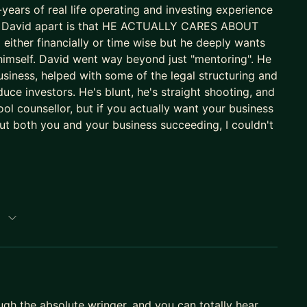
ears of real life operating and investing experience
sets David apart is that HE ACTUALLY CARES ABOUT
ted to PE
ther financially or time wise but he deeply wants
rgest car subscription platform, £25m turnover,
himself. David went way beyond just "mentoring". He
usiness, helped with some of the legal structuring and
 — I know what a rocket ship and a flame-out look
duce investors. He's blunt, he's straight shooting, and
chool counsellor, but if you actually want your business
 both you and your business succeeding, I couldn't
 work across time zones with founders on both sides
 But if you want someone who has genuinely been in
p
perator — and who actually cares whether you
are raising, scaling, or thinking about exit. Also
king partner at the top.
ough the absolute wringer, and you can totally hear