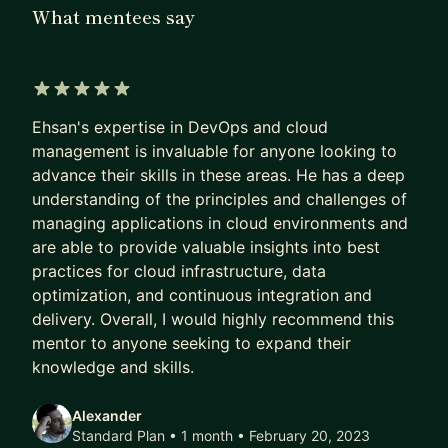
Administrator, DevOps, SRE Engineer and Cloud
What mentees say
architect in international enterprise grade
companies, such as IKEA, Capgemini, Telc ,
PersianGig and Hero Gaming, Telavox
5 out of 5 stars
Ehsan's expertise in DevOps and cloud
Specialties: System Software Engineer, Cloud
management is invaluable for anyone looking to
Architecture, Linux System Administrator, System
advance their skills in these areas. He has a deep
Software Integration, Project Management ,
understanding of the principles and challenges of
Strategic Management, Strategic Planning.
managing applications in cloud environments and
are able to provide valuable insights into best
practices for cloud infrastructure, data
optimization, and continuous integration and
delivery. Overall, I would highly recommend this
mentor to anyone seeking to expand their
knowledge and skills.
Alexander
Standard Plan • 1 month
• February 20, 2023