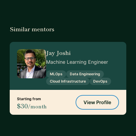
Similar mentors
Jay Joshi
Machine Learning Engineer
MLOps
Data Engineering
Cloud Infrastructure
DevOps
Starting from
View Profile
$30
/month