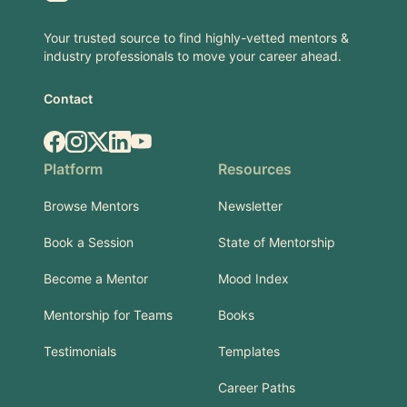
Your trusted source to find highly-vetted mentors &
industry professionals to move your career ahead.
Contact
Facebook
Instagram
X.com
LinkedIn
YouTube
Platform
Resources
Browse Mentors
Newsletter
Book a Session
State of Mentorship
Become a Mentor
Mood Index
Mentorship for Teams
Books
Testimonials
Templates
Career Paths