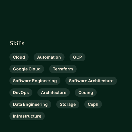
Skills
Cloud
Automation
GCP
Google Cloud
Terraform
Software Engineering
Software Architecture
DevOps
Architecture
Coding
Data Engineering
Storage
Ceph
Infrastructure