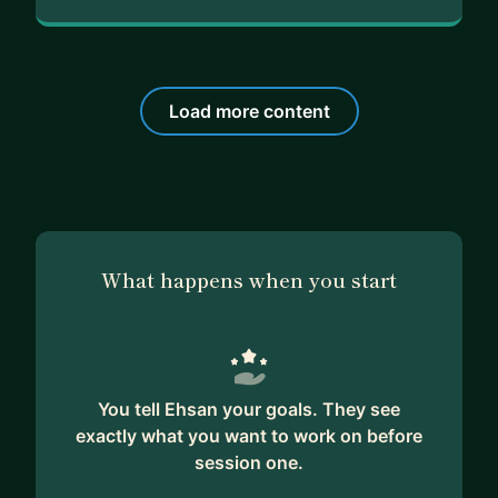
Load more content
What happens when you start
You tell Ehsan your goals. They see
exactly what you want to work on before
session one.