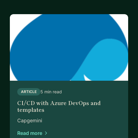
5 min read
ARTICLE
CI/CD with Azure DevOps and
templates
Capgemini
Read more