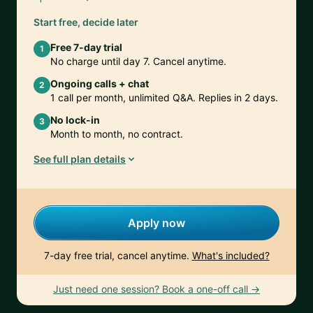
Start free, decide later
Free 7-day trial
1
No charge until day 7. Cancel anytime.
Ongoing calls + chat
2
1 call per month, unlimited Q&A. Replies in 2 days.
No lock-in
3
Month to month, no contract.
See full plan details
Apply now
7-day free trial, cancel anytime.
What's included?
Just need one session? Book a one-off call →