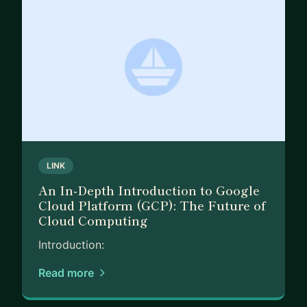
LINK
An In-Depth Introduction to Google
Cloud Platform (GCP): The Future of
Cloud Computing
Introduction:
Read more