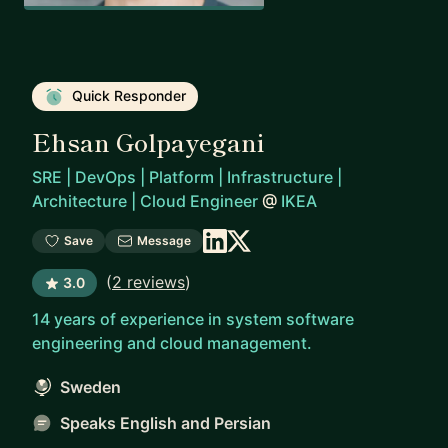
Quick Responder
Ehsan Golpayegani
SRE | DevOps | Platform | Infrastructure |
Architecture | Cloud Engineer
@
IKEA
Save
Message
(
2 reviews
)
3.0
14 years of experience in system software
engineering and cloud management.
Sweden
Speaks English and Persian