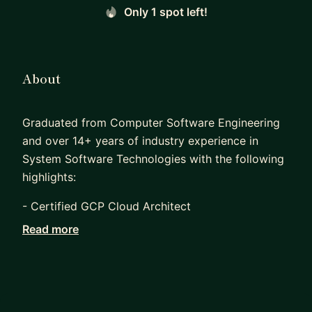
Only 1 spot left!
About
Graduated from Computer Software Engineering
and over 14+ years of industry experience in
System Software Technologies with the following
highlights:
- Certified GCP Cloud Architect
Read more
- Founder of a start-up (FileCorn) (Acquired) that
aims to provide easy to use cloud object storage
API services for SMB and startups.
- Worked as a System Software, Linux