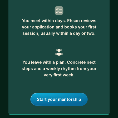
You meet within days. Ehsan reviews
your application and books your first
session, usually within a day or two.
You leave with a plan. Concrete next
steps and a weekly rhythm from your
very first week.
Start your mentorship