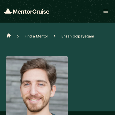
Open
Home
Find a Mentor
Ehsan Golpayegani