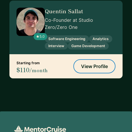
Quentin Sallat
Co-Founder at Studio
Zero/Zero One
5.0
Software Engineering
Analytics
Interview
Game Development
Starting from
View Profile
$110
/month
Footer