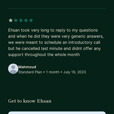
1 out of 5 stars
Ehsan took very long to reply to my questions
and when he did they were very generic answers,
we were meant to schedule an introductory call
but he cancelled last minute and didnt offer any
support throughout the whole month
Mahmoud
Standard Plan • 1 month
• July 19, 2023
Get to know Ehsan