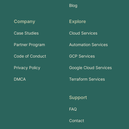
Blog
Company
Explore
Case Studies
Cloud Services
Partner Program
Automation Services
Code of Conduct
GCP Services
Privacy Policy
Google Cloud Services
DMCA
Terraform Services
Support
FAQ
Contact