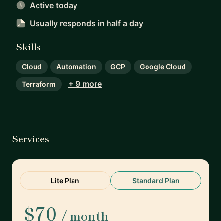
Active today
Usually responds
in half a day
Skills
Cloud
Automation
GCP
Google Cloud
+ 9 more
Terraform
Services
Lite Plan
Standard Plan
$70
/ month