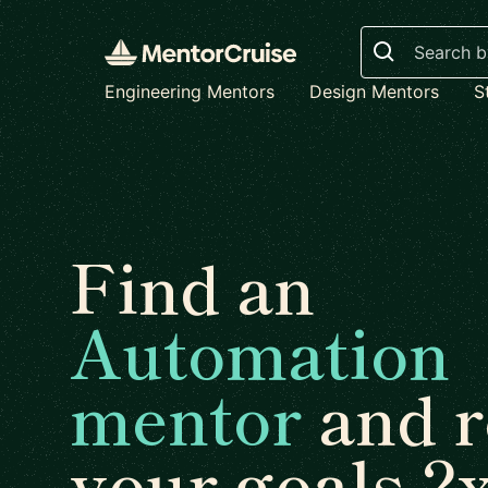
Search
Engineering Mentors
Design Mentors
S
Find an
Automation
mentor
and r
your goals 2