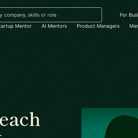
For Bus
tartup Mentor
AI Mentors
Product Managers
Mar
each
x