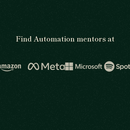
Find Automation mentors at