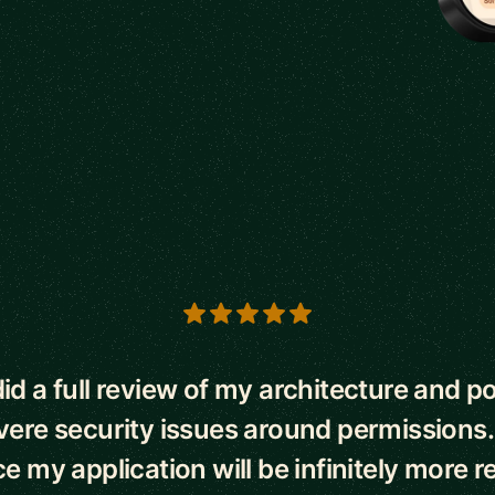
s
id a full review of my architecture and p
ere security issues around permissions.
 my application will be infinitely more re