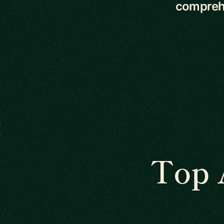
comprehe
Top 