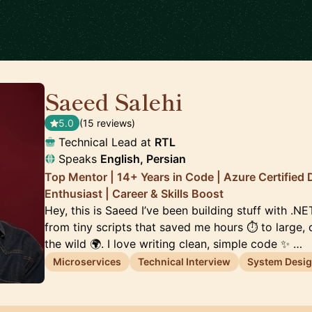
Saeed Salehi
🇳🇱
5.0
(15 reviews)
Technical Lead at
RTL
Speaks
English, Persian
Top Mentor | 14+ Years in Code | Azure Certified 
Enthusiast | Career & Skills Boost
Hey, this is Saeed I’ve been building stuff with .N
from tiny scripts that saved me hours ⏱️ to large,
the wild 🌍. I love writing clean, simple code ✨ …
Microservices
Technical Interview
System Desi