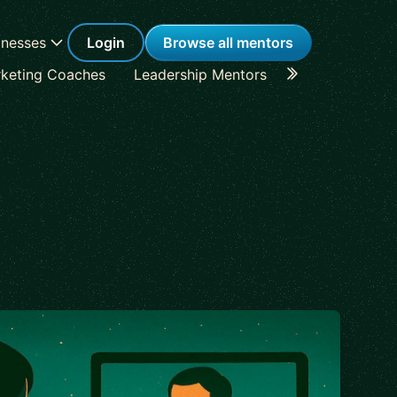
inesses
Login
Browse all mentors
keting Coaches
Leadership Mentors
Career Coache