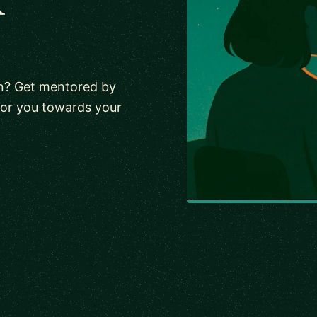
n? Get mentored by
tor you towards your