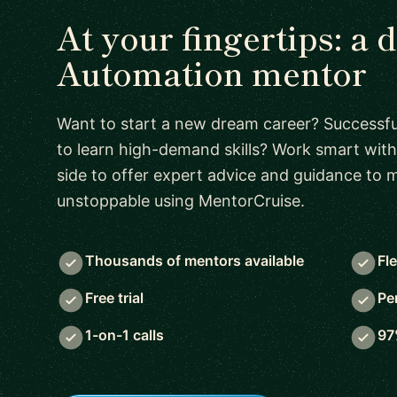
At your fingertips: a 
Automation mentor
Want to start a new dream career? Successful
to learn high-demand skills? Work smart with
side to offer expert advice and guidance to
unstoppable using MentorCruise.
Thousands of mentors available
Fl
Free trial
Pe
1-on-1 calls
97