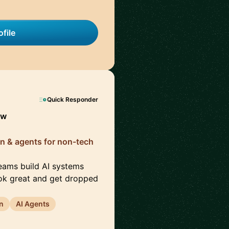
file
Quick Responder
ow
ion & agents for non-tech
teams build AI systems
ook great and get dropped
n
AI Agents