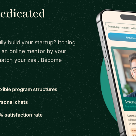
dedicated
ly build your startup? Itching
 an online mentor by your
 match your zeal. Become
exible program structures
rsonal chats
% satisfaction rate