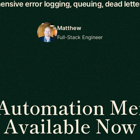
nsive error logging, queuing, dead letter 
Matthew
Full-Stack Engineer
Automation Me
Available Now