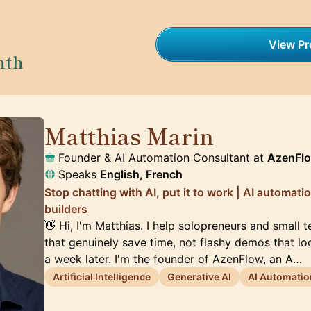
View Pro
nth
Matthias Marin
🇯🇵
Founder & AI Automation Consultant at
AzenFl
Speaks
English, French
Stop chatting with AI, put it to work | AI automat
builders
👋 Hi, I'm Matthias. I help solopreneurs and small 
that genuinely save time, not flashy demos that l
a week later. I'm the founder of AzenFlow, an A…
Artificial Intelligence
Generative AI
AI Automatio