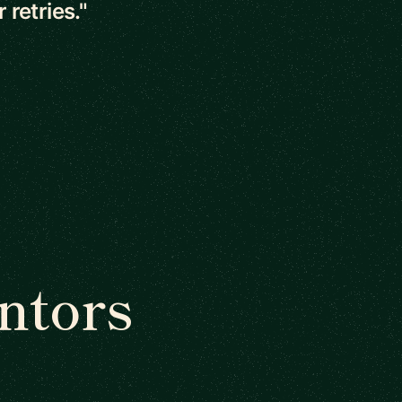
retries."
ntors