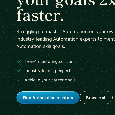
faster.
Struggling to master Automation on your ow
industry-leading Automation experts to men
Automation skill goals.
1-on-1 mentoring sessions
Industry-leading experts
Achieve your career goals
Find Automation mentors
Browse all