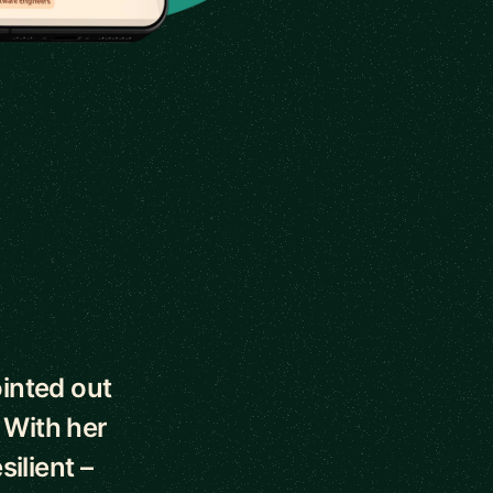
ointed out
 With her
silient –