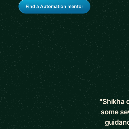
Find a Automation mentor
5 out of 5 star
"Shikha d
some sev
guidance