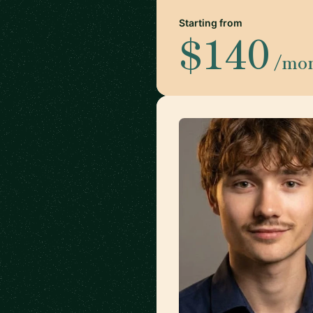
Starting from
$140
/mo