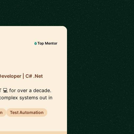
Top Mentor
Developer | C# .Net
ET 💻 for over a decade.
 complex systems out in
gn
Test Automation