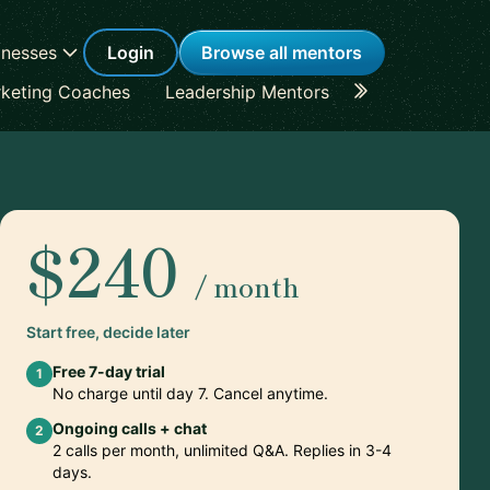
inesses
Login
Browse all mentors
keting Coaches
Leadership Mentors
Career Coache
$240
/ month
Start free, decide later
Free 7-day trial
1
No charge until day 7. Cancel anytime.
Ongoing calls + chat
2
2 calls per month, unlimited Q&A. Replies in 3-4
days.