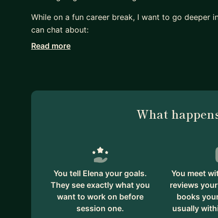
While on a fun career break, I want to go deeper i
can chat about:
- Perfecting your resume
Read more
- Self-doubt & impostor syndrome
- Communicating clearly & directly with stakehold
- Time & project management
- Microagressions & conflicts as a minority
What happens
I have an empathetic & direct approach when it co
on whatever journey you're on. Judgment free zon
You tell Elena your goals.
You meet wit
They see exactly what you
reviews your
want to work on before
books your 
session one.
usually with