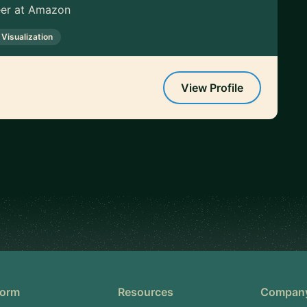
neer at Amazon
 Visualization
View Profile
form
Resources
Compan