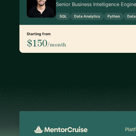
Senior Business Intelligence Engi
SQL
Data Analytics
Python
Data
Starting from
$150
/month
Footer
Plat