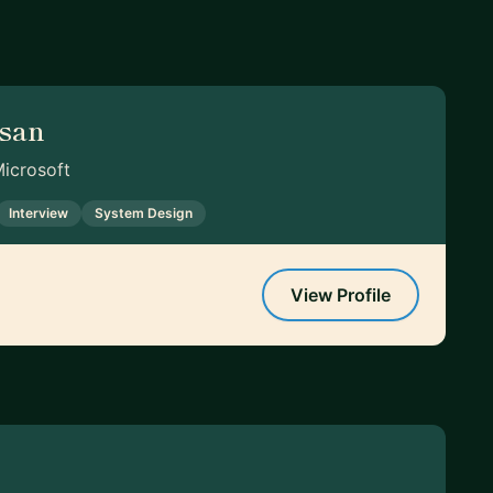
asan
Microsoft
Interview
System Design
View Profile