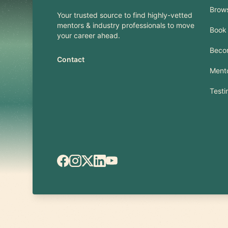
Brow
Your trusted source to find highly-vetted
mentors & industry professionals to move
Book 
your career ahead.
Beco
Contact
Mento
Testi
Facebook
Instagram
X.com
LinkedIn
YouTube