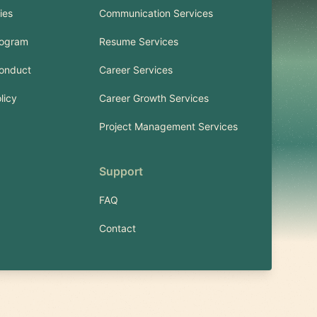
ies
Communication Services
rogram
Resume Services
onduct
Career Services
licy
Career Growth Services
Project Management Services
Support
FAQ
Contact