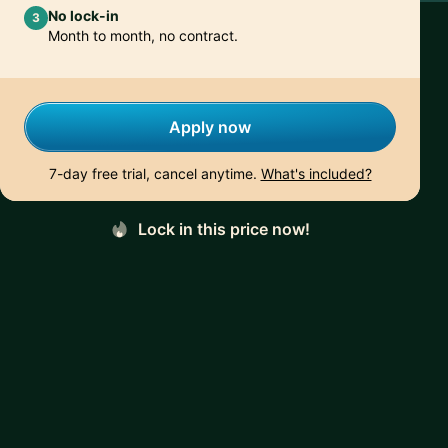
No lock-in
3
Month to month, no contract.
Apply now
7-day free trial, cancel anytime.
What's included?
Lock in this price now!