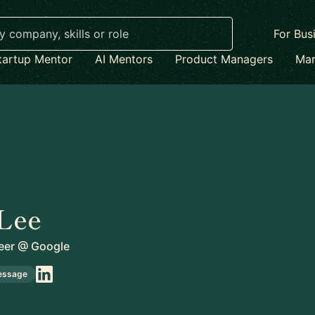
For Bus
tartup Mentor
AI Mentors
Product Managers
Mar
Lee
eer
@
Google
essage