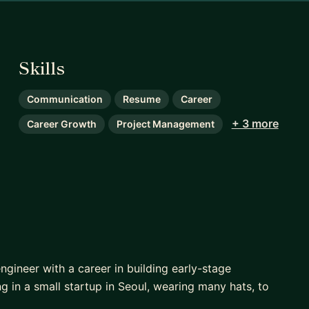
Skills
Communication
Resume
Career
+ 3 more
Career Growth
Project Management
ngineer with a career in building early-stage
 in a small startup in Seoul, wearing many hats, to