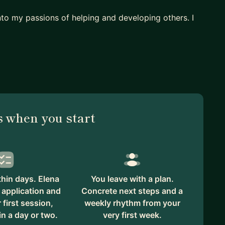
nto my passions of helping and developing others. I
ers
 when you start
mes to mentoring. I will do my best to support you
e here.
hin days. Elena
You leave with a plan.
 application and
Concrete next steps and a
first session,
weekly rhythm from your
in a day or two.
very first week.