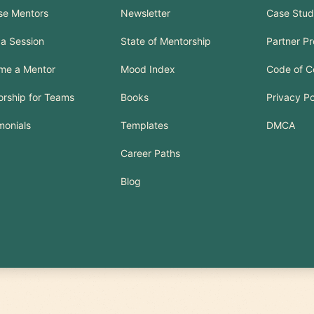
se Mentors
Newsletter
Case Stud
a Session
State of Mentorship
Partner P
me a Mentor
Mood Index
Code of C
rship for Teams
Books
Privacy Po
monials
Templates
DMCA
Career Paths
Blog