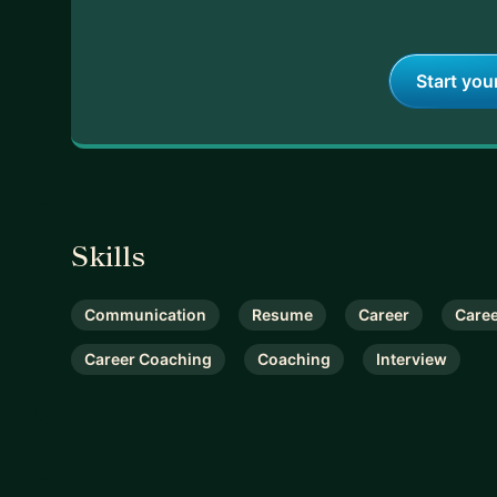
Start you
Skills
Communication
Resume
Career
Care
Career Coaching
Coaching
Interview