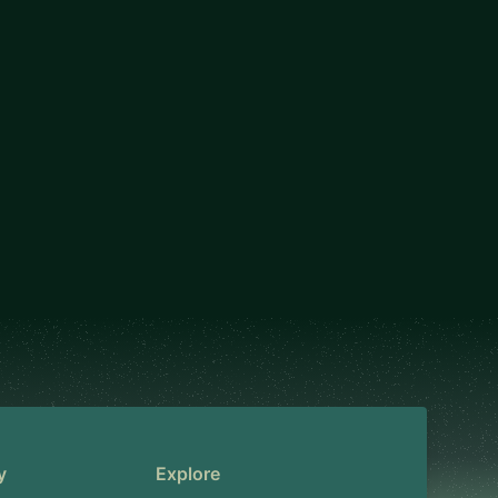
y
Explore