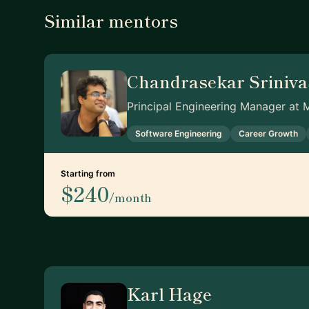
Similar mentors
Chandrasekar Sriniv
Principal Engineering Manager at 
Software Engineering
Career Growth
Starting from
$240
/month
Karl Hage