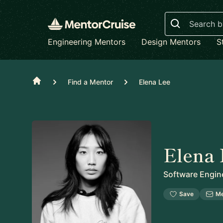
Search
Engineering Mentors
Design Mentors
S
Home
Find a Mentor
Elena Lee
Elena 
Software Engin
Save
M