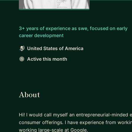
3+ years of experience as swe, focused on early
career development
United States of America
Active this month
About
Hi! I would call myself an entrepreneurial-minded e
consumer offerings. I have experience from working
working large-scale at Google.