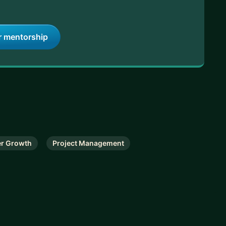
r mentorship
er Growth
Project Management