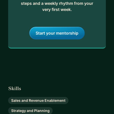
steps and a weekly rhythm from your
very first week.
Start your mentorship
Skills
Sales and Revenue Enablement
Strategy and Planning