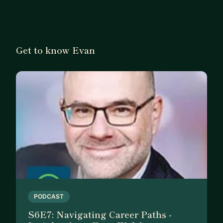
help them launch and grow.
I live by the mantra that people are always the
number one priority in any organization.
Get to know Evan
Here's what I can help you with:
👥 Small Business Success from launch to growth.
📚 Tech Sales Training & Enablement. Tip and
tricks on learning to get ahead
📈 Career Growth and Advancement. How to
manage your career and stand out
👥 Leader Development. How to become and
succeed as a leader
📢 Communications. Good communications is the
foundation of success.
Throughout my career, I have held various
PODCAST
leadership positions at:
S6E7: Navigating Career Paths -
🔵 SAP