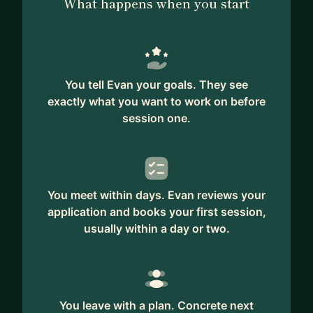
What happens when you start
You tell Evan your goals. They see
exactly what you want to work on before
session one.
You meet within days. Evan reviews your
application and books your first session,
usually within a day or two.
You leave with a plan. Concrete next