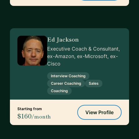
Ed Jackson
Executive Coach & Consultant,
ex-Amazon, ex-Microsoft, ex-
Cisco
Interview Coaching
Career Coaching
Sales
Coaching
Starting from
View Profile
$160
/month