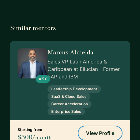
Similar mentors
Marcus Almeida
Sales VP Latin America &
Caribbean at Ellucian - Former
SAP and IBM
5.0
Leadership Development
SaaS & Cloud Sales
Career Acceleration
Enterprise Sales
Starting from
View Profile
$300
/month