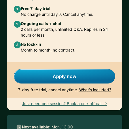
Free 7-day trial
1
No charge until day 7. Cancel anytime.
Ongoing calls + chat
2
2 calls per month, unlimited Q&A. Replies in 24
hours or less.
No lock-in
3
Month to month, no contract.
Apply now
7-day free trial, cancel anytime.
What's included?
Just need one session? Book a one-off call →
Next available:
Mon, 13:00