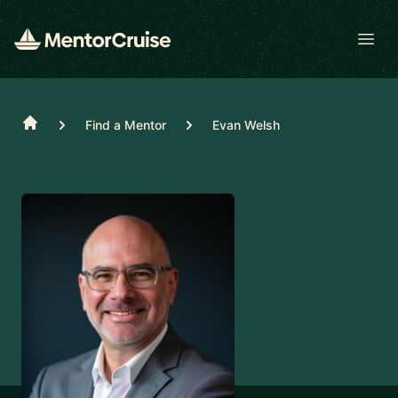
Open
Home
Find a Mentor
Evan Welsh