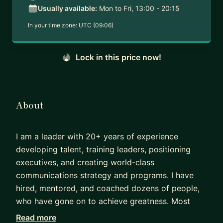
Usually available:
Mon to Fri, 13:00 - 20:15
In your time zone:
UTC (09:06)
Lock in this price now!
About
I am a leader with 20+ years of experience
developing talent, training leaders, positioning
executives, and creating world-class
communications strategy and programs. I have
hired, mentored, and coached dozens of people,
who have gone on to achieve greatness. Most
recently, I am working with small businesses to
Read more