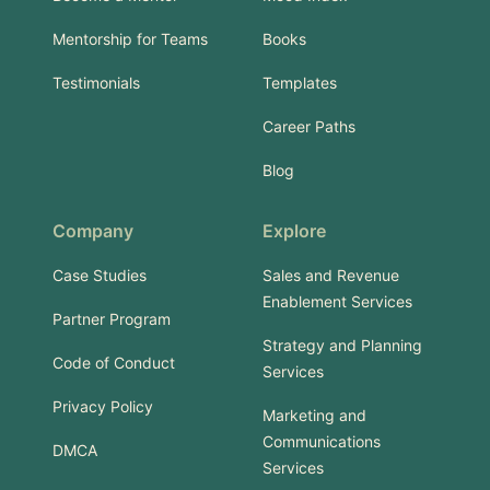
Mentorship for Teams
Books
Testimonials
Templates
Career Paths
Blog
Company
Explore
Case Studies
Sales and Revenue
Enablement Services
Partner Program
Strategy and Planning
Code of Conduct
Services
Privacy Policy
Marketing and
Communications
DMCA
Services