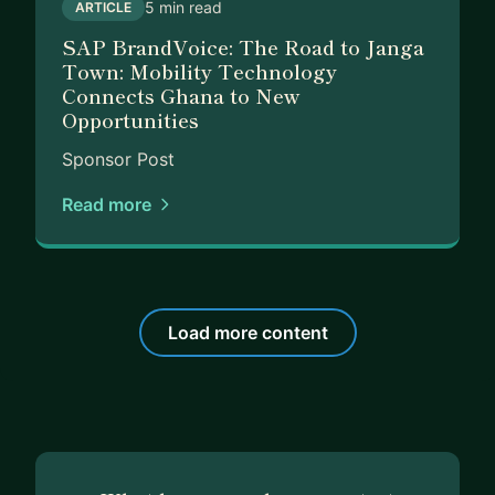
5 min read
ARTICLE
children.
SAP BrandVoice: The Road to Janga
Town: Mobility Technology
Let’s work together! Reach out to me today, so
Connects Ghana to New
that we can get started.
Opportunities
Sponsor Post
Read more
Load more content