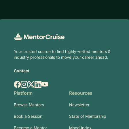
Footer
Your trusted source to find highly-vetted mentors &
industry professionals to move your career ahead.
Contact
Facebook
Instagram
X.com
LinkedIn
YouTube
Platform
Resources
Browse Mentors
Newsletter
Book a Session
State of Mentorship
Become a Mentor
Mood Index