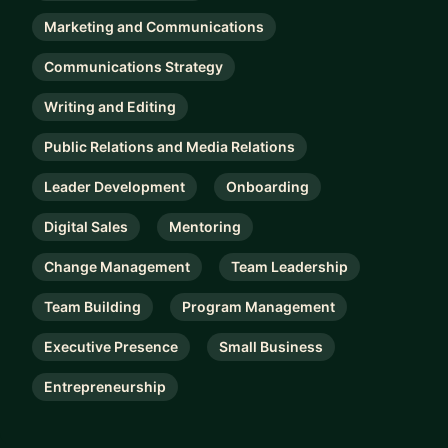
Marketing and Communications
Communications Strategy
Writing and Editing
Public Relations and Media Relations
Leader Development
Onboarding
Digital Sales
Mentoring
Change Management
Team Leadership
Team Building
Program Management
Executive Presence
Small Business
Entrepreneurship