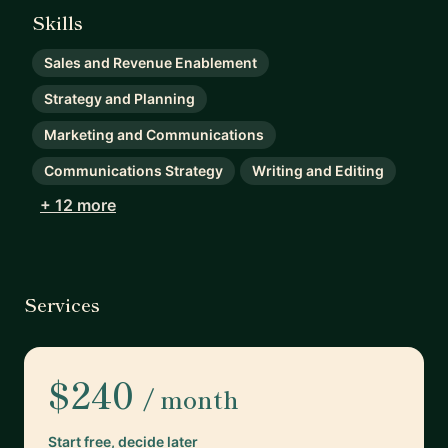
Skills
Sales and Revenue Enablement
Strategy and Planning
Marketing and Communications
Communications Strategy
Writing and Editing
+ 12 more
Services
$240
/ month
Start free, decide later