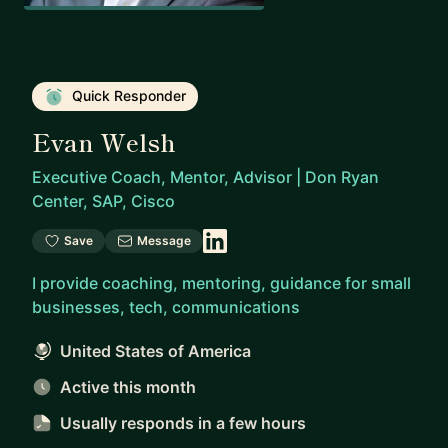
Quick Responder
Evan Welsh
Executive Coach, Mentor, Advisor | Don Ryan
Center, SAP, Cisco
Save
Message
I provide coaching, mentoring, guidance for small
businesses, tech, communications
United States of America
Active this month
Usually responds
in a few hours