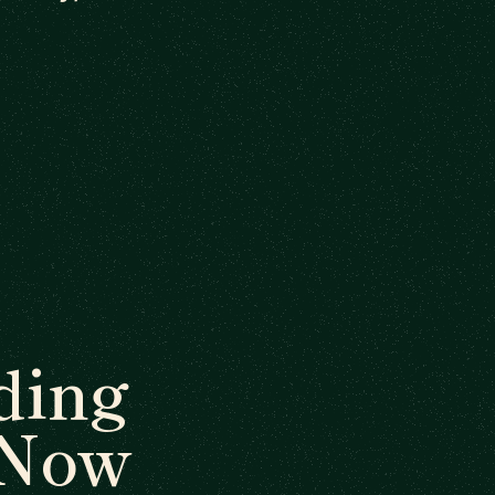
ding
 Now