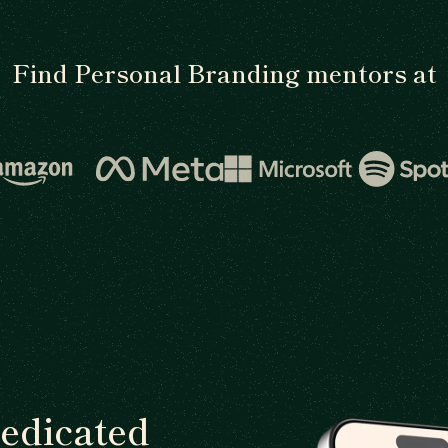
Find Personal Branding mentors at
dedicated