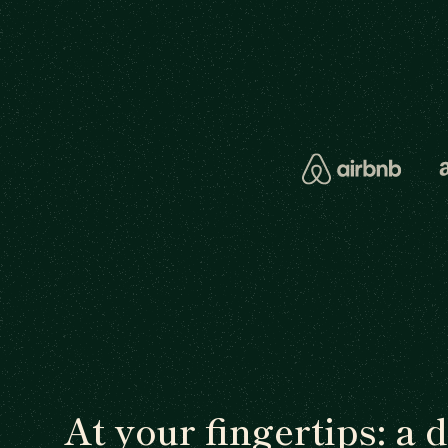
At your fingertips: a 