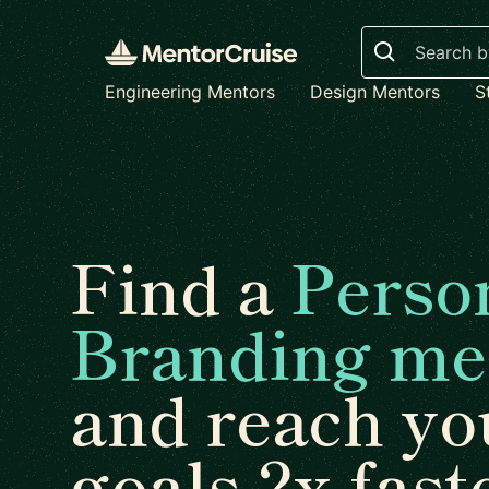
Search
Engineering Mentors
Design Mentors
S
Find a
Perso
Branding me
and reach yo
goals 2x fast