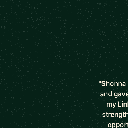
5 out of 5 star
"Shonna 
and gave
my Lin
strength
opport