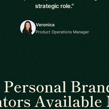
strategic role."
Veronica
Product Operations Manager
 Personal Bran
tors Available