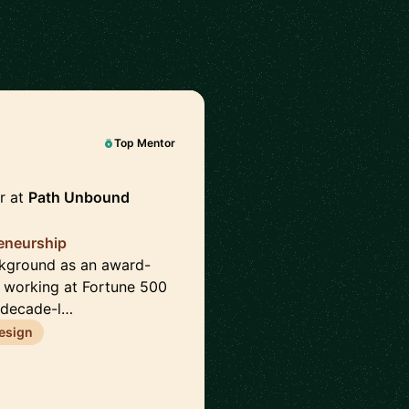
Top Mentor
r at
Path Unbound
reneurship
ckground as an award-
e working at Fortune 500
 decade-l…
esign