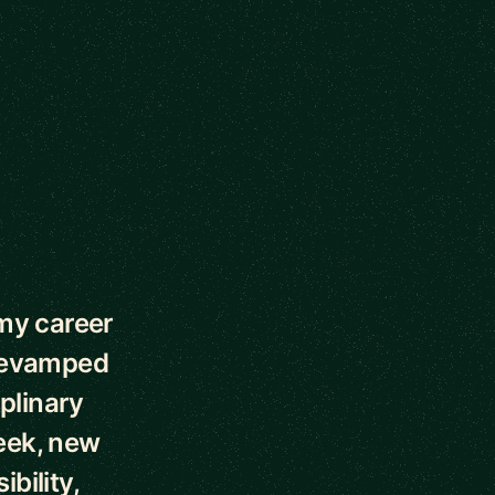
my career
 revamped
plinary
week, new
bility,