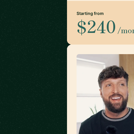
Starting from
$240
/mo