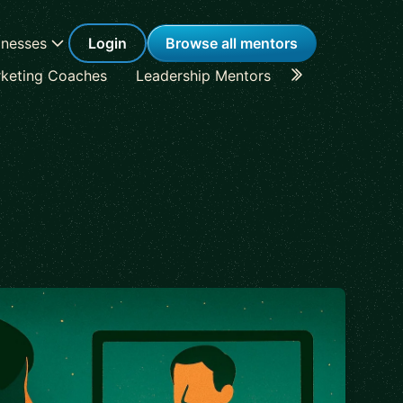
inesses
Login
Browse all mentors
keting Coaches
Leadership Mentors
Career Coache