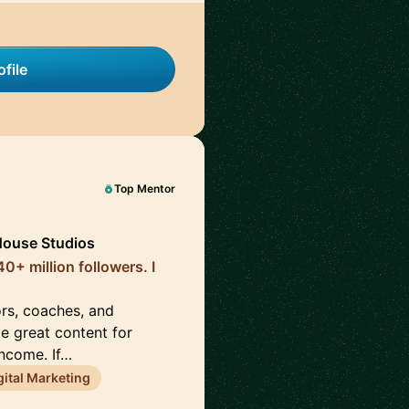
file
Top Mentor
House Studios
0+ million followers. I
ors, coaches, and
te great content for
income. If…
gital Marketing