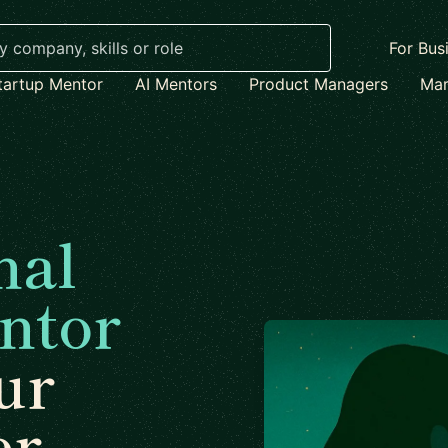
For Bus
tartup Mentor
AI Mentors
Product Managers
Mar
nal
ntor
ur
er.