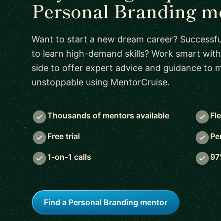
Personal Branding m
Want to start a new dream career? Successful
to learn high-demand skills? Work smart with
side to offer expert advice and guidance to
unstoppable using MentorCruise.
Thousands of mentors available
Fl
Free trial
Pe
1-on-1 calls
97
Find a Personal Branding mentor