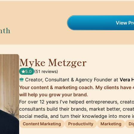
View Pro
nth
Myke Metzger
🇺🇸
5.0
(51 reviews)
Creator, Consultant & Agency Founder at
Vera 
Your content & marketing coach. My clients have 4
will help you grow your brand.
For over 12 years I've helped entrepreneurs, creat
consultants build their brands, market better, crea
social media, and turn their knowledge into more 
Content Marketing
Productivity
Marketing
Di