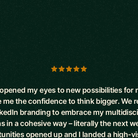
s
opened my eyes to new possibilities for 
 me the confidence to think bigger. We
kedIn branding to embrace my multidisci
s in a cohesive way – literally the next 
unities opened up and I landed a high-visi