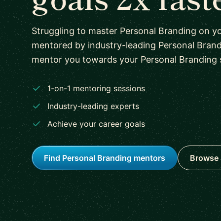
Struggling to master Personal Branding on y
mentored by industry-leading Personal Brand
mentor you towards your Personal Branding sk
1-on-1 mentoring sessions
Industry-leading experts
Achieve your career goals
Find Personal Branding mentors
Browse 