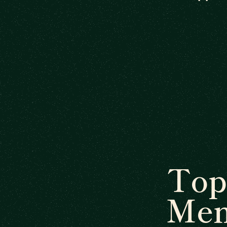
Top
Men