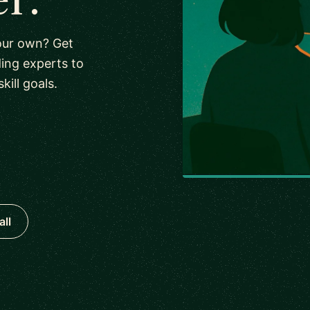
our own? Get
ing experts to
ill goals.
all