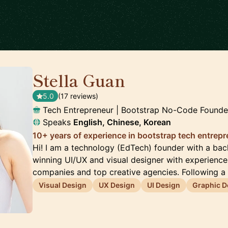
Stella Guan
🇺🇸
5.0
(17 reviews)
Tech Entrepreneur | Bootstrap No-Code Founde
Speaks
English, Chinese, Korean
10+ years of experience in bootstrap tech entrep
Hi! I am a technology (EdTech) founder with a ba
winning UI/UX and visual designer with experienc
companies and top creative agencies. Following a
Visual Design
UX Design
UI Design
Graphic D