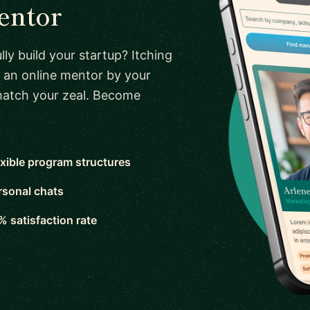
entor
ly build your startup? Itching
 an online mentor by your
 match your zeal. Become
exible program structures
rsonal chats
% satisfaction rate