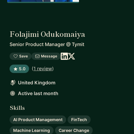
Folajimi Odukomaiya
Senior Product Manager
@
Tymit
Save
Message
(
1 review
)
5.0
United Kingdom
Active last month
Skills
AI Product Management
FinTech
Machine Learning
Career Change