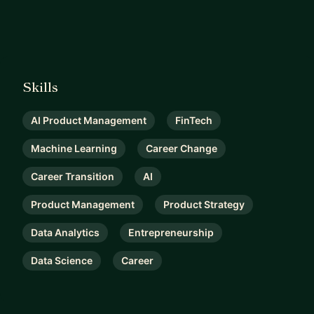
Skills
AI Product Management
FinTech
Machine Learning
Career Change
Career Transition
AI
Product Management
Product Strategy
Data Analytics
Entrepreneurship
Data Science
Career