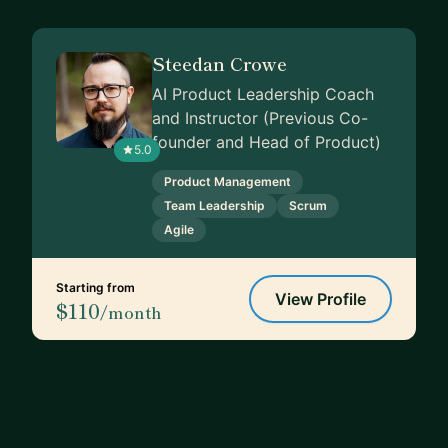
Steedan Crowe
AI Product Leadership Coach
and Instructor (Previous Co-
founder and Head of Product)
5.0
Product Management
Team Leadership
Scrum
Agile
Starting from
View Profile
$110
/month