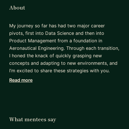
About
My journey so far has had two major career
pivots, first into Data Science and then into
Product Management from a foundation in
Aeronautical Engineering. Through each transition,
I honed the knack of quickly grasping new
concepts and adapting to new environments, and
I’m excited to share these strategies with you.
Read more
Along this journey, I've had the privilege of
designing, building, and deploying Data and AI-
powered products that have collectively resulted
in over £2 million in revenue and savings for
various organizations. These hands-on
What mentees say
experiences have equipped me with a wealth of
practical knowledge and insights which I'm keen