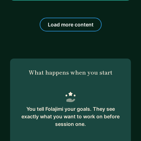
Load more content
What happens when you start
You tell Folajimi your goals. They see
exactly what you want to work on before
session one.