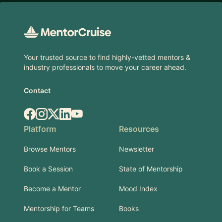
Footer
Your trusted source to find highly-vetted mentors &
industry professionals to move your career ahead.
Contact
Facebook
Instagram
X.com
LinkedIn
YouTube
Platform
Resources
Browse Mentors
Newsletter
Book a Session
State of Mentorship
Become a Mentor
Mood Index
Mentorship for Teams
Books