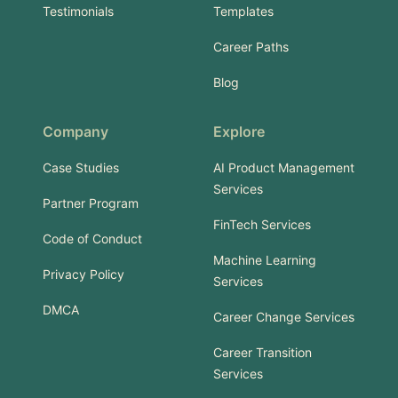
Testimonials
Templates
Career Paths
Blog
Company
Explore
Case Studies
AI Product Management
Services
Partner Program
FinTech Services
Code of Conduct
Machine Learning
Privacy Policy
Services
DMCA
Career Change Services
Career Transition
Services