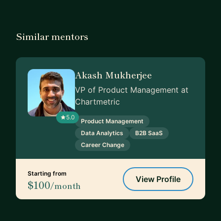
Similar mentors
Akash Mukherjee
VP of Product Management at
Chartmetric
5.0
Product Management
Data Analytics
B2B SaaS
Career Change
Starting from
View Profile
$100
/month