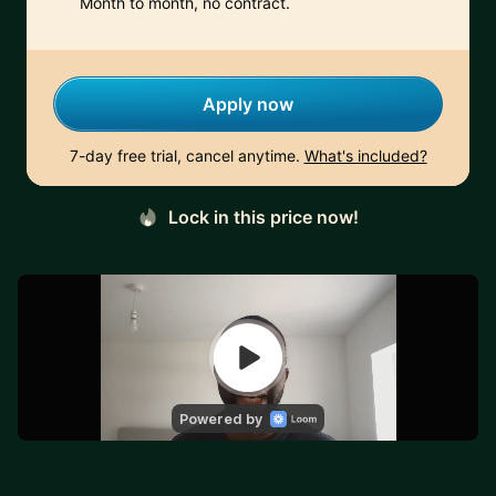
Month to month, no contract.
Apply now
7-day free trial, cancel anytime.
What's included?
Lock in this price now!