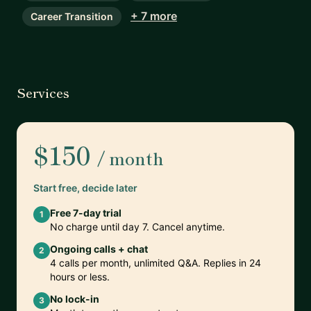
+ 7 more
Career Transition
Services
$150
/ month
Start free, decide later
Free 7-day trial
1
No charge until day 7. Cancel anytime.
Ongoing calls + chat
2
4 calls per month, unlimited Q&A. Replies in 24
hours or less.
No lock-in
3