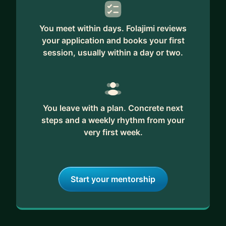
You meet within days. Folajimi reviews
your application and books your first
session, usually within a day or two.
You leave with a plan. Concrete next
steps and a weekly rhythm from your
very first week.
Start your mentorship