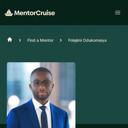
Open
Home
Find a Mentor
Folajimi Odukomaiya