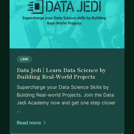
LINK
Data Jedi | Learn Data Science by
Building Real-World Projects
Supercharge your Data Science Skills by
Building Real-world Projects. Join the Data
Jedi Academy now and get one step closer
…
Read more