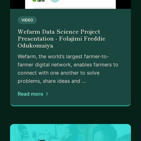
VIDEO
Wefarm Data Science Project
Presentation - Folajimi Freddie
Odukomaiya
Wefarm, the world’s largest farmer-to-
farmer digital network, enables farmers to
connect with one another to solve
problems, share ideas and …
Read more