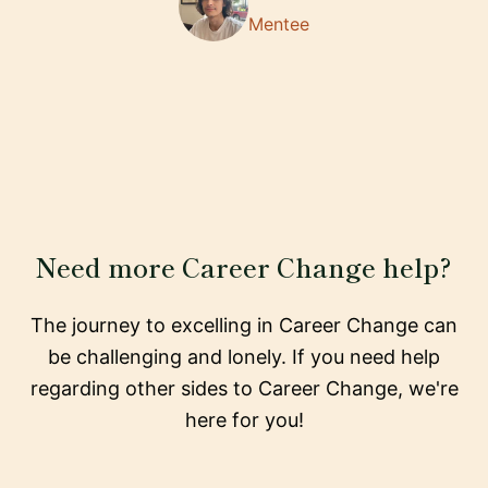
Mentee
Need more Career Change help?
The journey to excelling in Career Change can
be challenging and lonely. If you need help
regarding other sides to Career Change, we're
here for you!