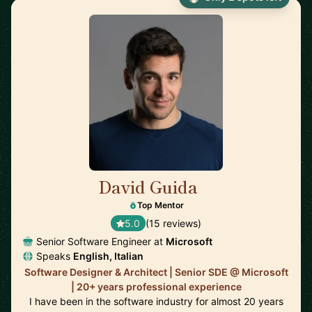
David Guida
🇨🇦
Top Mentor
5.0
(15 reviews)
Senior Software Engineer at
Microsoft
Speaks
English, Italian
Software Designer & Architect | Senior SDE @ Microsoft
| 20+ years professional experience
I have been in the software industry for almost 20 years