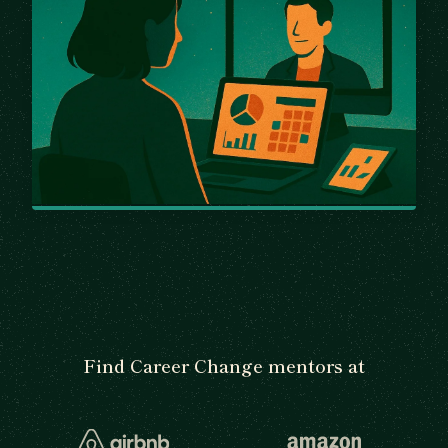
Find Career Change mentors at