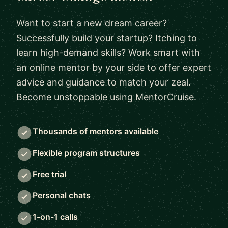
Want to start a new dream career?
Successfully build your startup? Itching to
learn high-demand skills? Work smart with
an online mentor by your side to offer expert
advice and guidance to match your zeal.
Become unstoppable using MentorCruise.
Thousands of mentors available
Flexible program structures
Free trial
Personal chats
1-on-1 calls