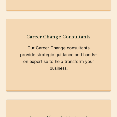
Career Change Consultants
Our Career Change consultants
provide strategic guidance and hands-
on expertise to help transform your
business.