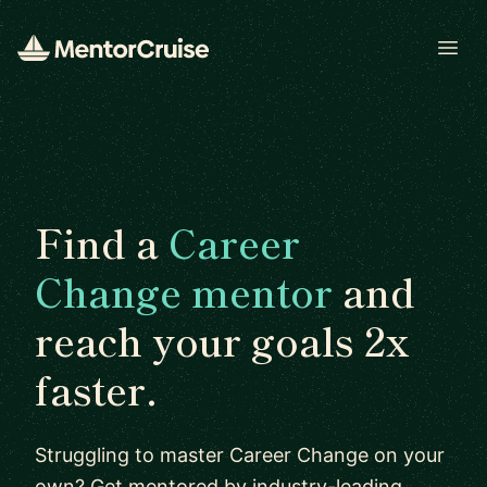
Open
Find a
Career
Change mentor
and
reach your goals 2x
faster.
Struggling to master Career Change on your
own? Get mentored by industry-leading