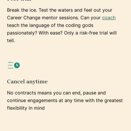
Break the ice. Test the waters and feel out your
Career Change mentor sessions. Can your
coach
teach the language of the coding gods
passionately? With ease? Only a risk-free trial will
tell.
Cancel anytime
No contracts means you can end, pause and
continue engagements at any time with the greatest
flexibility in mind