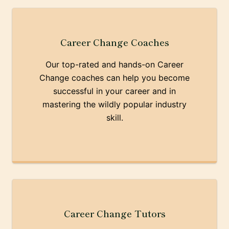
Career Change Coaches
Our top-rated and hands-on Career
Change coaches can help you become
successful in your career and in
mastering the wildly popular industry
skill.
Career Change Tutors