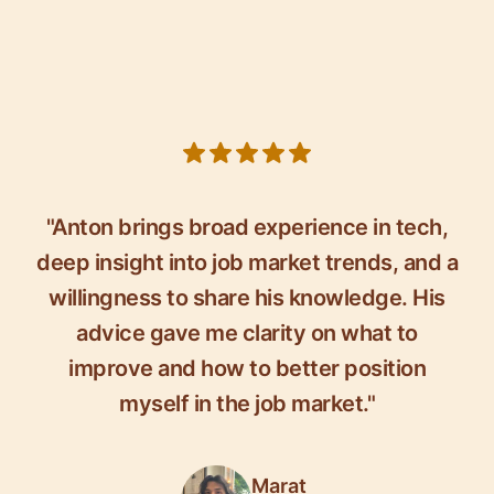
5 out of 5 stars
"Anton brings broad experience in tech,
deep insight into job market trends, and a
willingness to share his knowledge. His
advice gave me clarity on what to
improve and how to better position
myself in the job market."
Marat