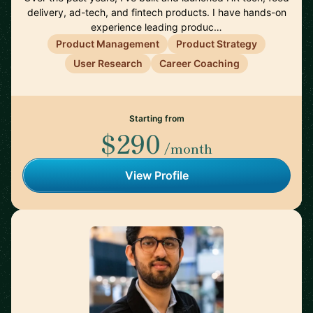
delivery, ad-tech, and fintech products. I have hands-on
experience leading produc…
Product Management
Product Strategy
User Research
Career Coaching
Starting from
$290
/month
View Profile