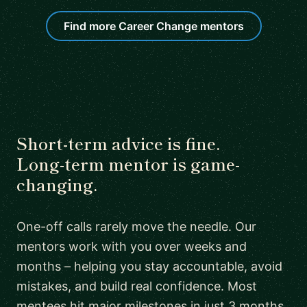
Find more Career Change mentors
Short-term advice is fine.
Long-term mentor is game-
changing.
One-off calls rarely move the needle. Our
mentors work with you over weeks and
months – helping you stay accountable, avoid
mistakes, and build real confidence. Most
mentees hit major milestones in just 3 months.