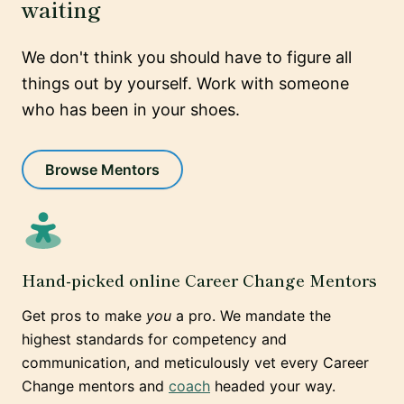
waiting
We don't think you should have to figure all
things out by yourself. Work with someone
who has been in your shoes.
Browse Mentors
Hand-picked online Career Change Mentors
Get pros to make
you
a pro. We mandate the
highest standards for competency and
communication, and meticulously vet every Career
Change mentors and
coach
headed your way.