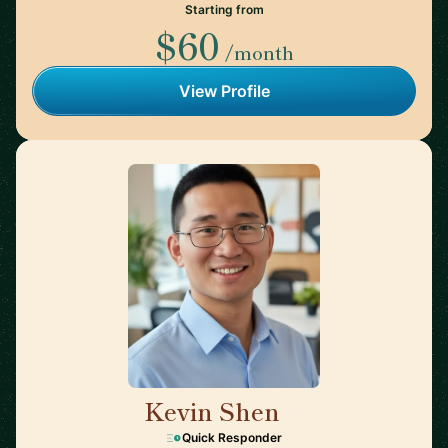
Starting from
$60
/month
View Profile
Kevin Shen
🇺🇸
Quick Responder