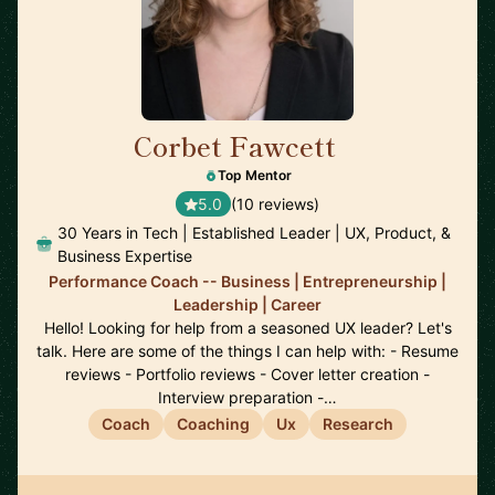
Corbet Fawcett
🇨🇦
Top Mentor
5.0
(10 reviews)
30 Years in Tech | Established Leader | UX, Product, &
Business Expertise
Performance Coach -- Business | Entrepreneurship |
Leadership | Career
Hello! Looking for help from a seasoned UX leader? Let's
talk. Here are some of the things I can help with: - Resume
reviews - Portfolio reviews - Cover letter creation -
Interview preparation -…
Coach
Coaching
Ux
Research