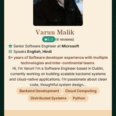
Varun Malik
🇮🇪
5.0
(4 reviews)
Senior Software Engineer at
Microsoft
Speaks
English, Hindi
8+ years of Software developer experience with multiple
technologies and inter-continental teams.
Hi, I’m Varun! I’m a Software Engineer based in Dublin,
currently working on building scalable backend systems
and cloud-native applications. I’m passionate about clean
code, thoughtful system design…
Backend Development
Cloud Computing
Distributed Systems
Python