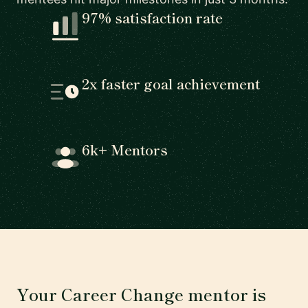
97% satisfaction rate
2x faster goal achievement
6k+ Mentors
Your Career Change mentor is