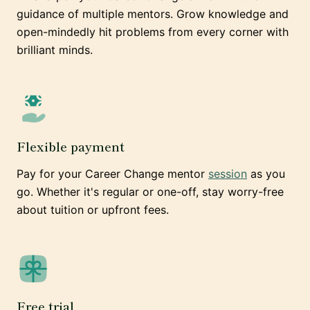
guidance of multiple mentors. Grow knowledge and
open-mindedly hit problems from every corner with
brilliant minds.
Flexible payment
Pay for your Career Change mentor
session
as you
go. Whether it's regular or one-off, stay worry-free
about tuition or upfront fees.
Free trial