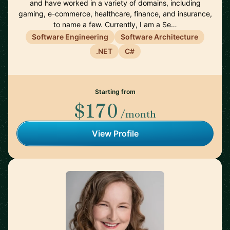
and have worked in a variety of domains, including
gaming, e-commerce, healthcare, finance, and insurance,
to name a few. Currently, I am a Se…
Software Engineering
Software Architecture
.NET
C#
Starting from
$170
/month
View Profile