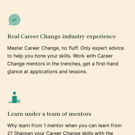
Real Career Change industry experience
Master Career Change, no fluff. Only expert advice
to help you hone your skills. Work with Career
Change mentors in the trenches, get a first-hand
glance at applications and lessons.
Learn under a team of mentors
Why learn from 1 mentor when you can learn from
2? Sharpen your Career Change skills with the