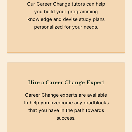
Our Career Change tutors can help
you build your programming
knowledge and devise study plans
personalized for your needs.
Hire a Career Change Expert
Career Change experts are available
to help you overcome any roadblocks
that you have in the path towards
success.