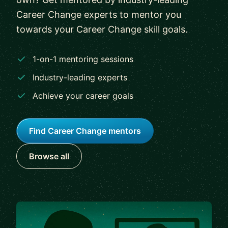
Career Change experts to mentor you
towards your Career Change skill goals.
1-on-1 mentoring sessions
Industry-leading experts
Achieve your career goals
Find Career Change mentors
Browse all