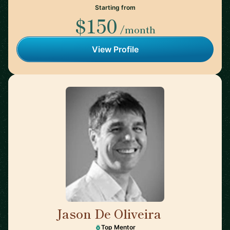
Starting from
$150
/month
View Profile
Jason De Oliveira
🇫🇷
Top Mentor