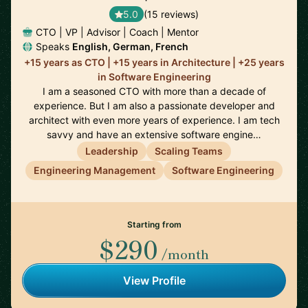
5.0
(15 reviews)
CTO | VP | Advisor | Coach | Mentor
Speaks
English, German, French
+15 years as CTO | +15 years in Architecture | +25 years
in Software Engineering
I am a seasoned CTO with more than a decade of
experience. But I am also a passionate developer and
architect with even more years of experience. I am tech
savvy and have an extensive software engine…
Leadership
Scaling Teams
Engineering Management
Software Engineering
Starting from
$290
/month
View Profile