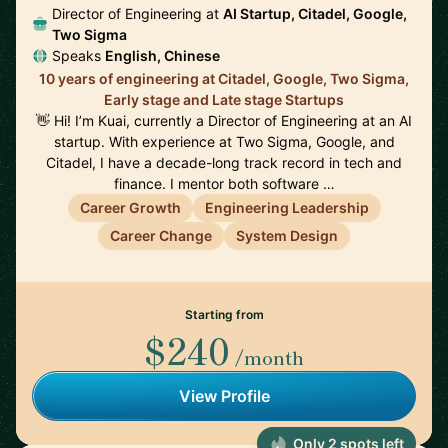
Director of Engineering at
AI Startup, Citadel, Google,
Two Sigma
Speaks
English, Chinese
10 years of engineering at Citadel, Google, Two Sigma,
Early stage and Late stage Startups
👋 Hi! I’m Kuai, currently a Director of Engineering at an AI
startup. With experience at Two Sigma, Google, and
Citadel, I have a decade-long track record in tech and
finance. I mentor both software …
Career Growth
Engineering Leadership
Career Change
System Design
Starting from
$240
/month
View Profile
Only 2 spots left