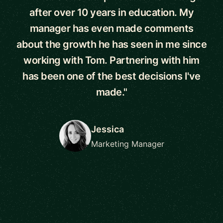
after over 10 years in education. My
manager has even made comments
about the growth he has seen in me since
working with Tom. Partnering with him
has been one of the best decisions I've
made."
Jessica
Marketing Manager