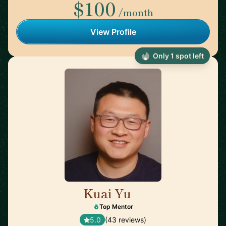
$100
/month
View Profile
Only 1 spot left
Kuai Yu
🇺🇸
Top Mentor
5.0
(43 reviews)