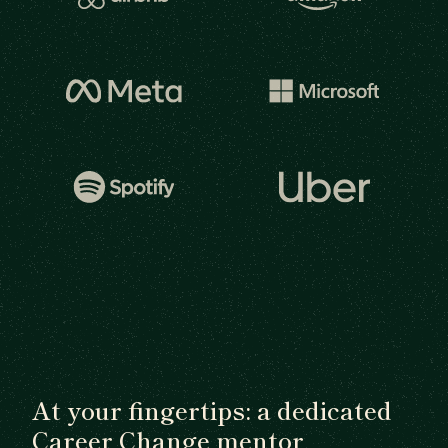
At your fingertips: a dedicated
Career Change mentor