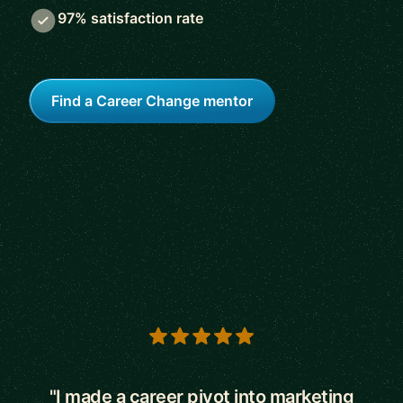
97% satisfaction rate
Find a Career Change mentor
5 out of 5 stars
"I made a career pivot into marketing