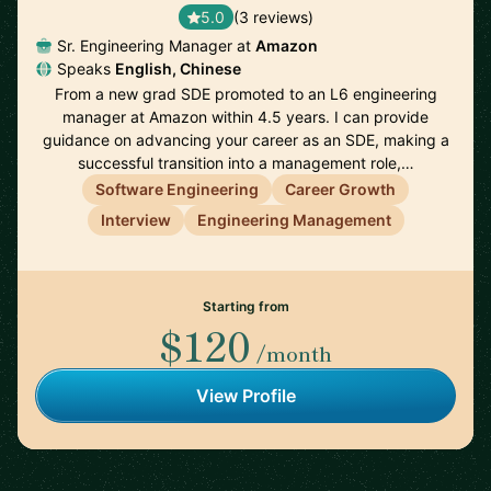
5.0
(3 reviews)
Sr. Engineering Manager at
Amazon
Speaks
English, Chinese
From a new grad SDE promoted to an L6 engineering
manager at Amazon within 4.5 years. I can provide
guidance on advancing your career as an SDE, making a
successful transition into a management role,…
Software Engineering
Career Growth
Interview
Engineering Management
Starting from
$120
/month
View Profile