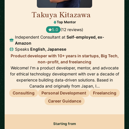
Takuya Kitazawa
🇨🇦
Top Mentor
5.0
(12 reviews)
Independent Consultant at
Self-employed, ex-
Amazon
Speaks
English, Japanese
Product developer with 10+ years in startups, Big Tech,
non-profit, and freelancing
Welcome! I'm a product developer, mentor, and advocate
for ethical technology development with over a decade of
experience building data-driven solutions. Based in
Canada and originally from Japan, I…
Consulting
Personal Development
Freelancing
Career Guidance
Starting from