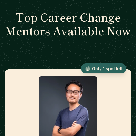
Top Career Change
Mentors Available Now
Only 1 spot left