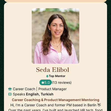
Seda Elibol
🇩🇪
Top Mentor
5.0
(13 reviews)
Career Coach | Product Manager
Speaks
English, Turkish
Career Coaching & Product Management Mentoring
Hi, I'm a Career Coach and former PM based in Berlin 👋
Over the past years, I’ve built and launched HR tech, food