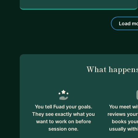
Load mo
What happens
You tell Fuad your goals.
You meet wi
They see exactly what you
reviews your
want to work on before
books your 
session one.
usually with