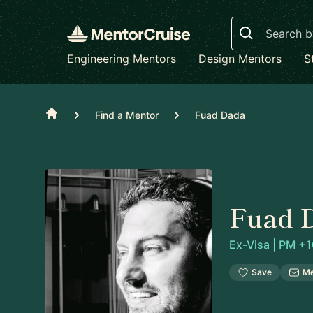
Search
Engineering Mentors
Design Mentors
S
Home
Find a Mentor
Fuad Dada
Fuad 
Ex-Visa | PM +1
Save
M