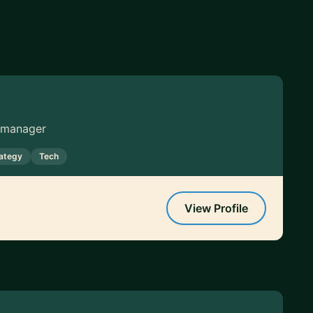
g manager
rategy
Tech
View Profile