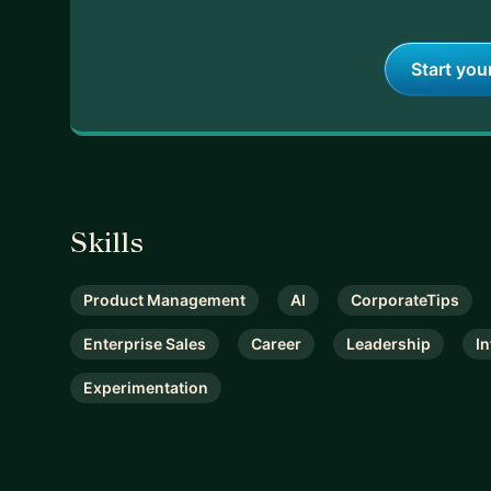
Start you
Skills
Product Management
AI
CorporateTips
Enterprise Sales
Career
Leadership
I
Experimentation