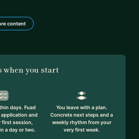
re content
 when you start
thin days. Fuad
You leave with a plan.
 application and
Concrete next steps and a
first session,
weekly rhythm from your
in a day or two.
very first week.