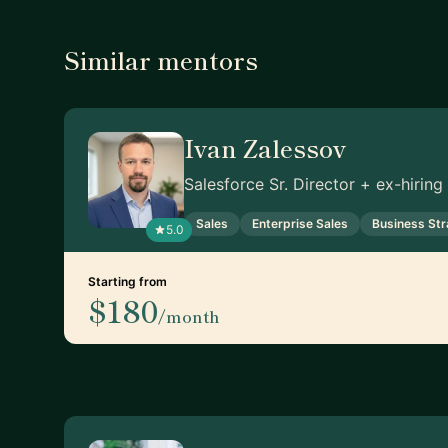
Similar mentors
Ivan Zalessov
Salesforce Sr. Director + ex-hirin
Sales
Enterprise Sales
Business St
5.0
Starting from
$180
/month