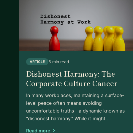
5 min read
ARTICLE
Dishonest Harmony: The
Corporate Culture Cancer
In many workplaces, maintaining a surface-
level peace often means avoiding
uncomfortable truths—a dynamic known as
"dishonest harmony." While it might …
Read more