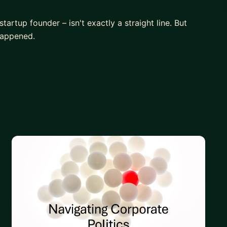
artup founder – isn't exactly a straight line. But
happened.
M role, even without a tech background? Excel in a
up in your current job?
 that actually excites you.
tage.
illions at a global payments giant. Learn how large
for you.
valued and burnt out in the corporate world. I'll
r yourself, and emerging victorious.
 without a technical background.
ty hacks to effective communication.