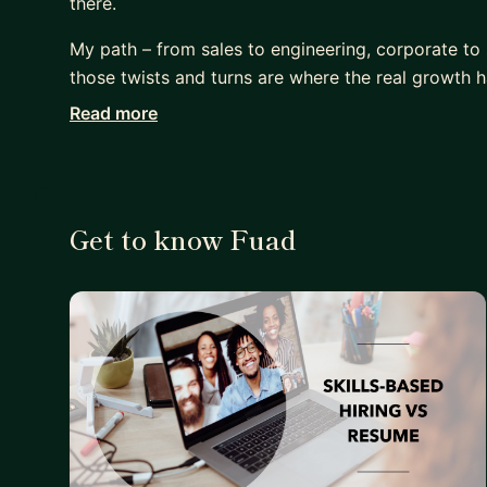
there.
My path – from sales to engineering, corporate to st
those twists and turns are where the real growth 
Read more
Looking to make a career shift? Land that dream P
remote work environment? Or simply shake things 
I can help you navigate the maze and find the path
Get to know Fuad
My diverse background gives you an unfair advan
What I Offer:
- Leverage my experience managing products for m
corporations operate and how to make them work 
- Draw from my journey of overcoming feeling under
guide you on navigating the system, standing up fo
- Discover how to land that coveted PM role, even
- Master the art of remote work – from productivi