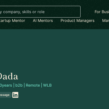
For Bus
tartup Mentor
AI Mentors
Product Managers
Mar
Dada
0years | b2b | Remote | WLB
essage