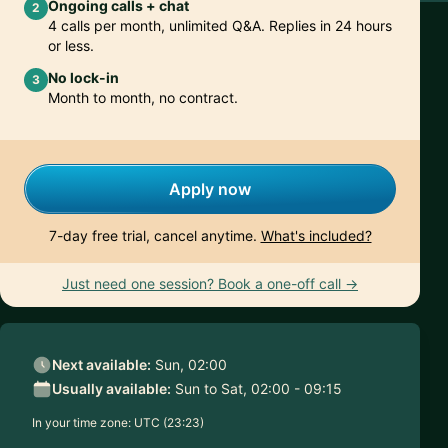
Ongoing calls + chat
2
4 calls per month, unlimited Q&A. Replies in 24 hours
or less.
No lock-in
3
Month to month, no contract.
Apply now
7-day free trial, cancel anytime.
What's included?
Just need one session? Book a one-off call →
Next available:
Sun, 02:00
Usually available:
Sun to Sat, 02:00 - 09:15
In your time zone:
UTC (23:23)