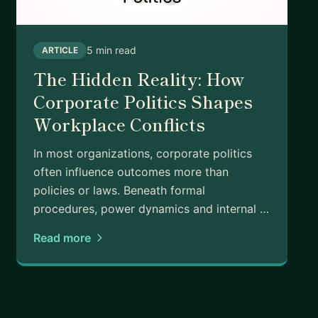
 Learn how to unleash your creativity and drive
o build a business that generates passive income and
5 min read
ARTICLE
The Hidden Reality: How
Corporate Politics Shapes
Workplace Conflicts
art?
kground?
In most organizations, corporate politics
ere?
often influence outcomes more than
nnovator
policies or laws. Beneath formal
procedures, power dynamics and internal …
lso keep my finger on the pulse of the latest trends.
and forward-thinking, designed to help you succeed in
Read more
et's connect.