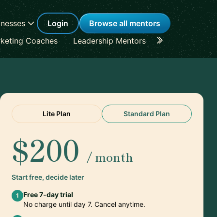
inesses
Login
Browse all mentors
keting Coaches
Leadership Mentors
Career Coache
Lite Plan
Standard Plan
$200
/ month
Start free, decide later
Free 7-day trial
1
No charge until day 7. Cancel anytime.