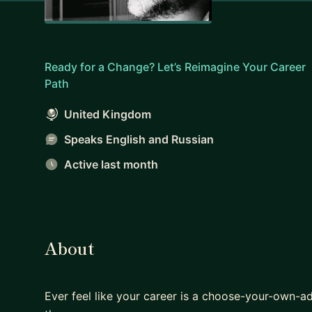
Ready for a Change? Let’s Reimagine Your Career
Path
United Kingdom
Speaks English and Russian
Active last month
About
Ever feel like your career is a choose-your-own-a