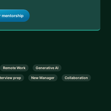
r mentorship
Remote Work
Generative AI
nterview prep
New Manager
Collaboration