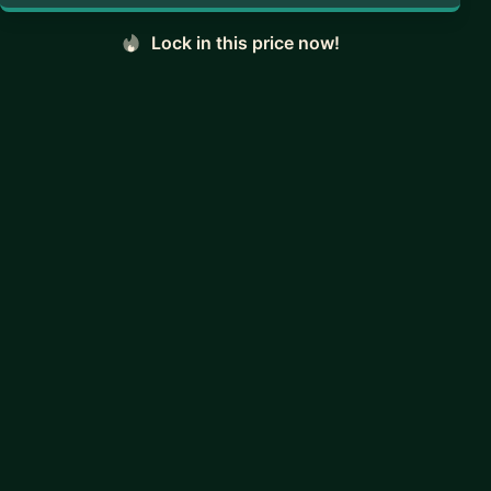
Lock in this price now!