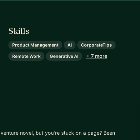
Skills
Product Management
AI
CorporateTips
+ 7 more
Remote Work
Generative AI
dventure novel, but you're stuck on a page? Been