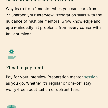
Why learn from 1 mentor when you can learn from
2? Sharpen your Interview Preparation skills with the
guidance of multiple mentors. Grow knowledge and
open-mindedly hit problems from every corner with
brilliant minds.
Flexible payment
Pay for your Interview Preparation mentor
session
as you go. Whether it's regular or one-off, stay
worry-free about tuition or upfront fees.