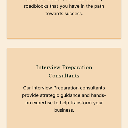
roadblocks that you have in the path
towards success.
Interview Preparation
Consultants
Our Interview Preparation consultants
provide strategic guidance and hands-
on expertise to help transform your
business.