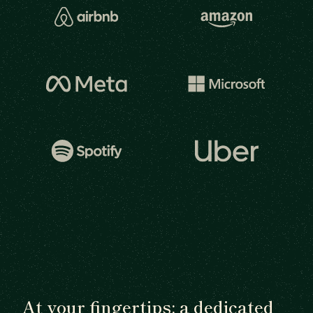
At your fingertips: a dedicated