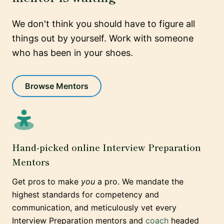
We don't think you should have to figure all
things out by yourself. Work with someone
who has been in your shoes.
Browse Mentors
Hand-picked online Interview Preparation
Mentors
Get pros to make
you
a pro. We mandate the
highest standards for competency and
communication, and meticulously vet every
Interview Preparation mentors and
coach
headed