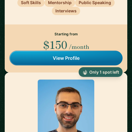
Soft Skills
Mentorship
Public Speaking
Interviews
Starting from
$150
/month
View Profile
Only 1 spot left