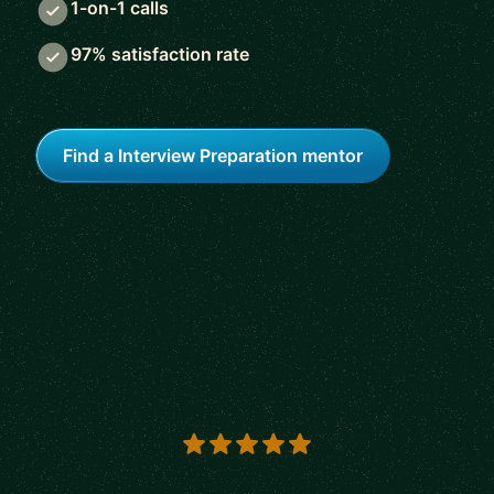
1-on-1 calls
97% satisfaction rate
Find a Interview Preparation mentor
5 out of 5 stars