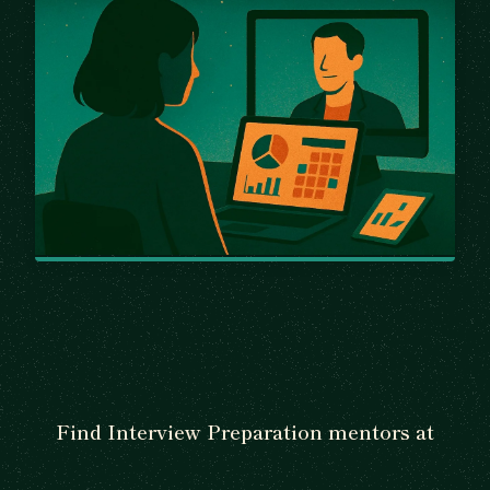
Find Interview Preparation mentors at