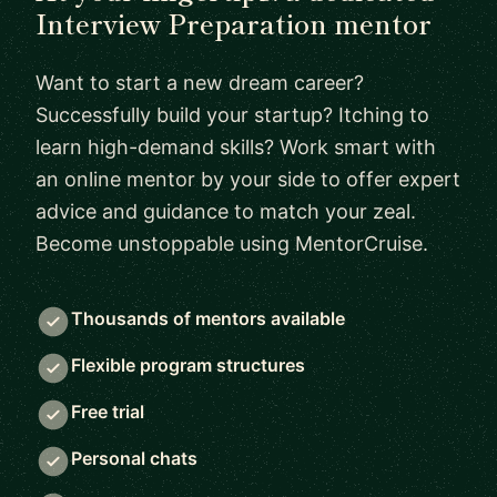
Interview Preparation mentor
Want to start a new dream career?
Successfully build your startup? Itching to
learn high-demand skills? Work smart with
an online mentor by your side to offer expert
advice and guidance to match your zeal.
Become unstoppable using MentorCruise.
Thousands of mentors available
Flexible program structures
Free trial
Personal chats