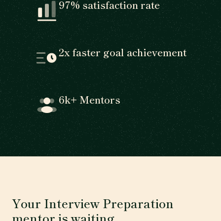
97% satisfaction rate
2x faster goal achievement
6k+ Mentors
Your Interview Preparation
mentor is waiting