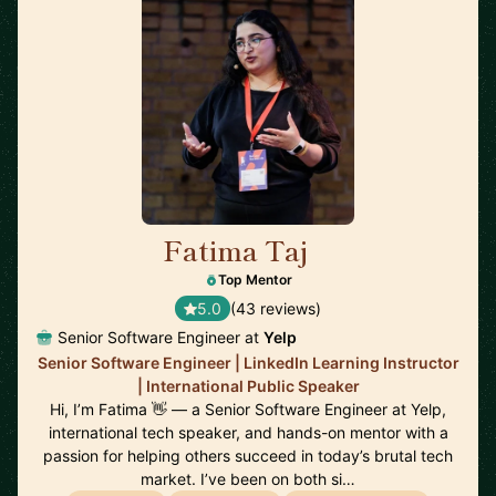
Fatima Taj
🇨🇦
Top Mentor
5.0
(43 reviews)
Senior Software Engineer at
Yelp
Senior Software Engineer | LinkedIn Learning Instructor
| International Public Speaker
Hi, I’m Fatima 👋 — a Senior Software Engineer at Yelp,
international tech speaker, and hands-on mentor with a
passion for helping others succeed in today’s brutal tech
market. I’ve been on both si…