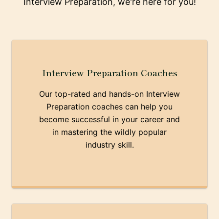
Interview Preparation, we're here for you!
Interview Preparation Coaches
Our top-rated and hands-on Interview
Preparation coaches can help you
become successful in your career and
in mastering the wildly popular
industry skill.