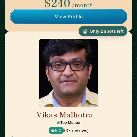
$240
/month
View Profile
Only 2 spots left
Vikas Malhotra
🇺🇸
Top Mentor
5.0
(37 reviews)