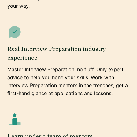
your way.
Real Interview Preparation industry
experience
Master Interview Preparation, no fluff. Only expert
advice to help you hone your skills. Work with
Interview Preparation mentors in the trenches, get a
first-hand glance at applications and lessons.
Learn under a team of mentors