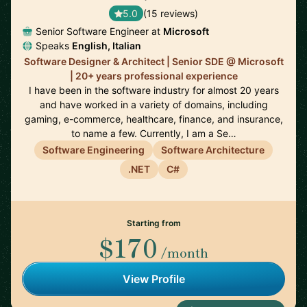
5.0
(15 reviews)
Senior Software Engineer at
Microsoft
Speaks
English, Italian
Software Designer & Architect | Senior SDE @ Microsoft
| 20+ years professional experience
I have been in the software industry for almost 20 years
and have worked in a variety of domains, including
gaming, e-commerce, healthcare, finance, and insurance,
to name a few. Currently, I am a Se…
Software Engineering
Software Architecture
.NET
C#
Starting from
$170
/month
View Profile