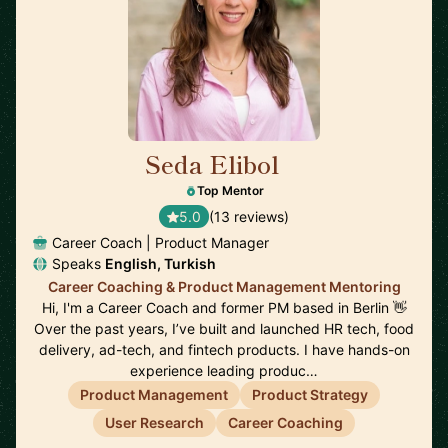
Seda Elibol
🇩🇪
Top Mentor
5.0
(13 reviews)
Career Coach | Product Manager
Speaks
English, Turkish
Career Coaching & Product Management Mentoring
Hi, I'm a Career Coach and former PM based in Berlin 👋
Over the past years, I’ve built and launched HR tech, food
delivery, ad-tech, and fintech products. I have hands-on
experience leading produc…
Product Management
Product Strategy
User Research
Career Coaching