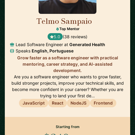
Telmo Sampaio
🇬🇧
Top Mentor
5.0
(38 reviews)
Lead Software Engineer at
Generated Health
Speaks
English, Portuguese
Grow faster as a software engineer with practical
mentoring, career strategy, and AI-assisted
development.
Are you a software engineer who wants to grow faster,
build stronger projects, improve your technical skills, and
become more confident in your career? Whether you are
trying to land your first de…
JavaScript
React
NodeJS
Frontend
Starting from