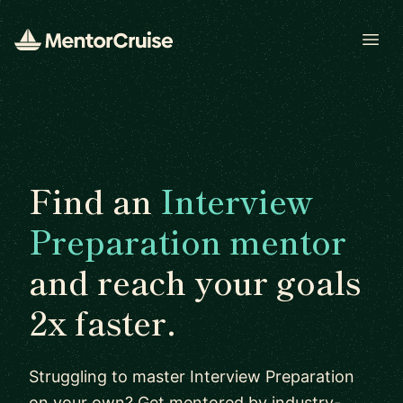
Open
Find an
Interview
Preparation mentor
and reach your goals
2x faster.
Struggling to master Interview Preparation
on your own? Get mentored by industry-