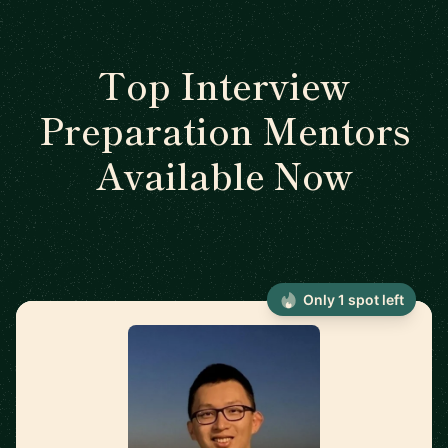
Top Interview
Preparation Mentors
Available Now
Only 1 spot left