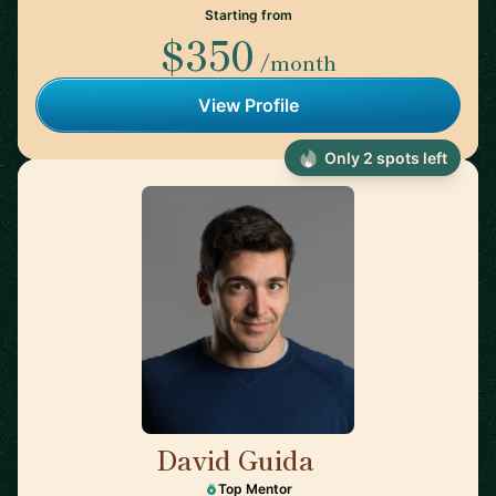
Starting from
$350
/month
View Profile
Only 2 spots left
David Guida
🇨🇦
Top Mentor