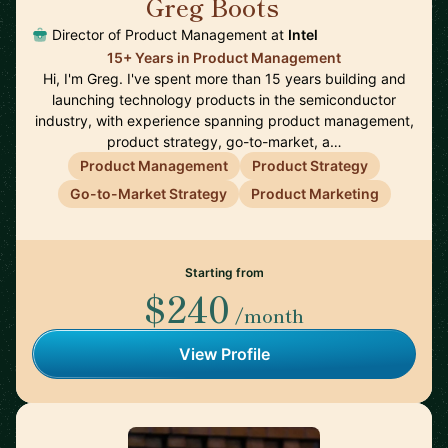
Greg Boots
🇨🇦
Director of Product Management at
Intel
15+ Years in Product Management
Hi, I'm Greg. I've spent more than 15 years building and
launching technology products in the semiconductor
industry, with experience spanning product management,
product strategy, go-to-market, a…
Product Management
Product Strategy
Go-to-Market Strategy
Product Marketing
Starting from
$240
/month
View Profile