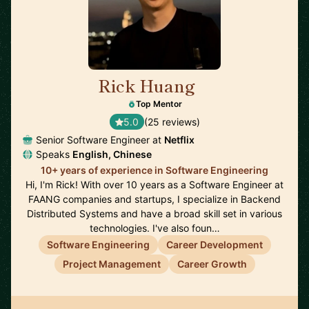
Rick Huang
🇺🇸
Top Mentor
5.0
(25 reviews)
Senior Software Engineer at
Netflix
Speaks
English, Chinese
10+ years of experience in Software Engineering
Hi, I'm Rick! With over 10 years as a Software Engineer at
FAANG companies and startups, I specialize in Backend
Distributed Systems and have a broad skill set in various
technologies. I've also foun…
Software Engineering
Career Development
Project Management
Career Growth