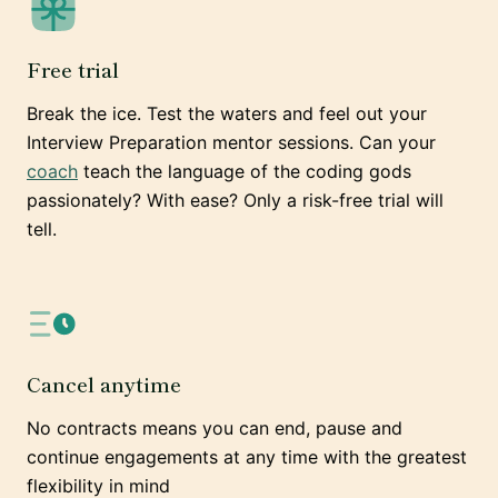
Free trial
Break the ice. Test the waters and feel out your
Interview Preparation mentor sessions. Can your
coach
teach the language of the coding gods
passionately? With ease? Only a risk-free trial will
tell.
Cancel anytime
No contracts means you can end, pause and
continue engagements at any time with the greatest
flexibility in mind