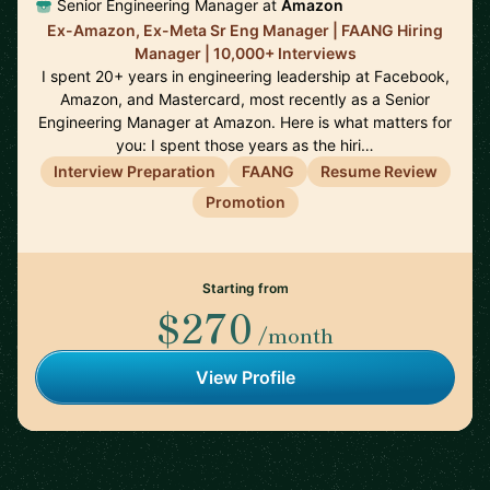
Senior Engineering Manager at
Amazon
Ex-Amazon, Ex-Meta Sr Eng Manager | FAANG Hiring
Manager | 10,000+ Interviews
I spent 20+ years in engineering leadership at Facebook,
Amazon, and Mastercard, most recently as a Senior
Engineering Manager at Amazon. Here is what matters for
you: I spent those years as the hiri…
Interview Preparation
FAANG
Resume Review
Promotion
Starting from
$270
/month
View Profile