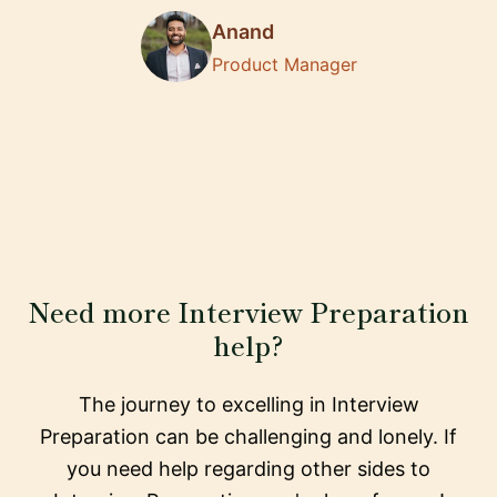
Anand
Product Manager
Need more Interview Preparation
help?
The journey to excelling in Interview
Preparation can be challenging and lonely. If
you need help regarding other sides to