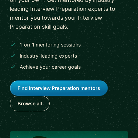
leading Interview Preparation experts to
mentor you towards your Interview
Preparation skill goals.
1-on-1 mentoring sessions
Industry-leading experts
Achieve your career goals
Find Interview Preparation mentors
Browse all