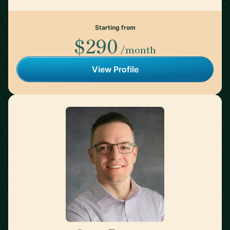
Starting from
$290
/month
View Profile