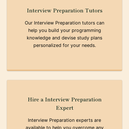
Interview Preparation Tutors
Our Interview Preparation tutors can
help you build your programming
knowledge and devise study plans
personalized for your needs.
Hire a Interview Preparation
Expert
Interview Preparation experts are
available to help you overcome any