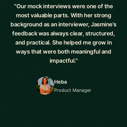
"Our mock interviews were one of the
most valuable parts. With her strong
background as an interviewer, Jasmine's
feedback was always clear, structured,
and practical. She helped me grow in
ways that were both meaningful and
impactful."
Heba
Product Manager