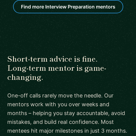
Find more Interview Preparation mentors
Short-term advice is fine.
Long-term mentor is game-
changing.
One-off calls rarely move the needle. Our
mentors work with you over weeks and
months – helping you stay accountable, avoid
mistakes, and build real confidence. Most
mentees hit major milestones in just 3 months.