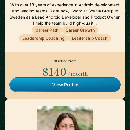
With over 18 years of experience in Android development
and leading teams. Right now, I work at Scania Group in
Sweden as a Lead Android Developer and Product Owner.
I help the team build high-qualit…
Career Path
Career Growth
Leadership Coaching
Leadership Coach
Starting from
$140
/month
View Profile