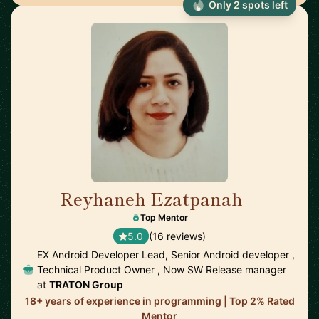
Only 2 spots left
Reyhaneh Ezatpanah
🇸🇪
Top Mentor
5.0
(16 reviews)
EX Android Developer Lead, Senior Android developer ,
Technical Product Owner , Now SW Release manager
at
TRATON Group
18+ years of experience in programming | Top 2% Rated
Mentor