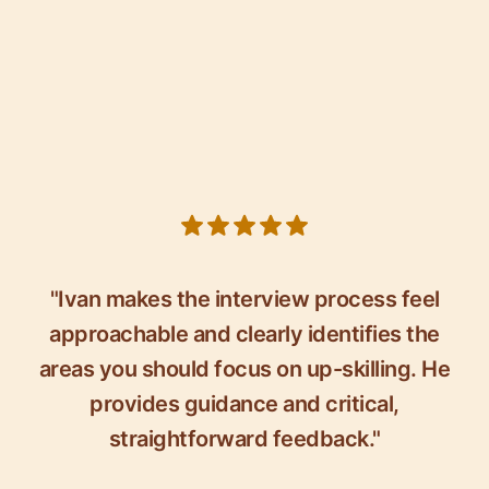
5 out of 5 stars
"Ivan makes the interview process feel
approachable and clearly identifies the
areas you should focus on up-skilling. He
provides guidance and critical,
straightforward feedback."