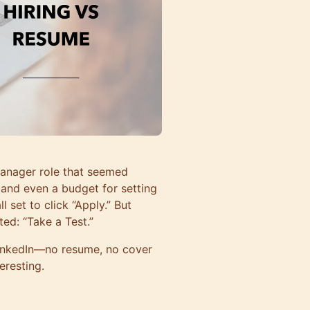
Manager role that seemed
, and even a budget for setting
 set to click “Apply.” But
ed: “Take a Test.”
 LinkedIn—no resume, no cover
teresting.