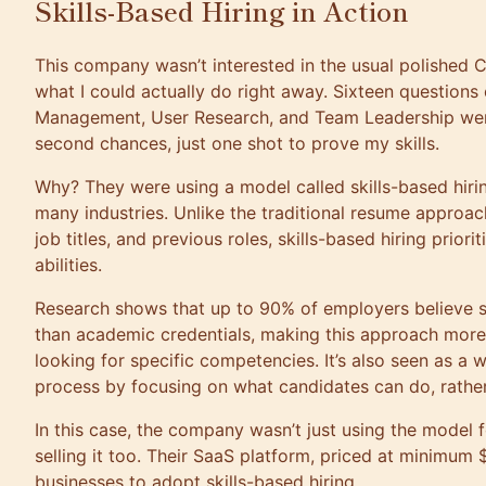
Skills-Based Hiring in Action
This company wasn’t interested in the usual polished C
what I could actually do right away. Sixteen questions
Management, User Research, and Team Leadership we
second chances, just one shot to prove my skills.
Why? They were using a model called skills-based hiring
many industries. Unlike the traditional resume approac
job titles, and previous roles, skills-based hiring priori
abilities.
Research shows that up to 90% of employers believe sk
than academic credentials, making this approach mor
looking for specific competencies. It’s also seen as a w
process by focusing on what candidates can do, rathe
In this case, the company wasn’t just using the model 
selling it too. Their SaaS platform, priced at minimum
businesses to adopt skills-based hiring.