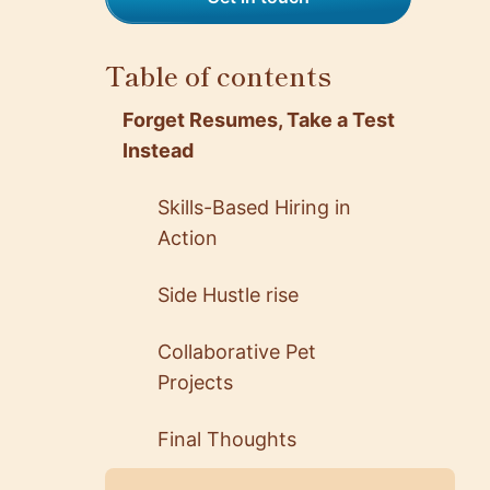
Table of contents
Forget Resumes, Take a Test
Instead
Skills-Based Hiring in
Action
Side Hustle rise
Collaborative Pet
Projects
Final Thoughts