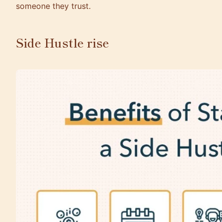
someone they trust.
Side Hustle rise