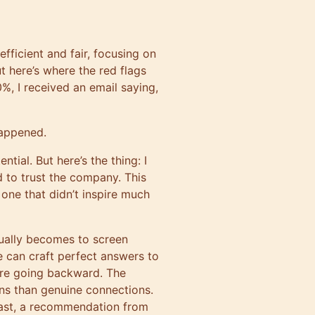
s efficient and fair, focusing on
 here’s where the red flags
%, I received an email saying,
happened.
tial. But here’s the thing: I
d to trust the company. This
one that didn’t inspire much
tually becomes to screen
e can craft perfect answers to
we’re going backward. The
ns than genuine connections.
least, a recommendation from