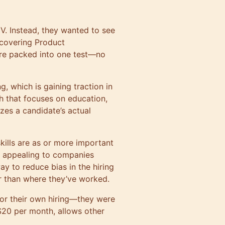
V. Instead, they wanted to see
 covering Product
re packed into one test—no
, which is gaining traction in
h that focuses on education,
tizes a candidate’s actual
ills are as or more important
e appealing to companies
ay to reduce bias in the hiring
r than where they’ve worked.
for their own hiring—they were
 $20 per month, allows other