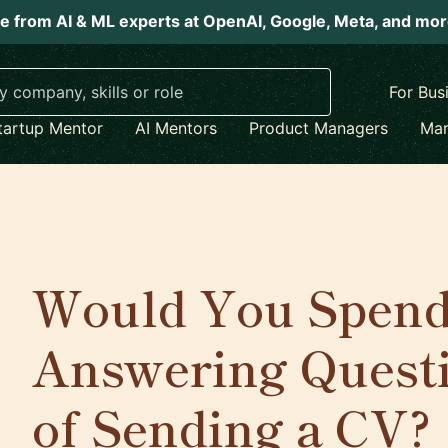
e from AI & ML experts at OpenAI, Google, Meta, and mo
For Bus
tartup Mentor
AI Mentors
Product Managers
Mar
Would You Spend
Answering Questi
of Sending a CV?