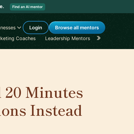
re.
Find an AI mentor
inesses
Login
Browse all mentors
keting Coaches
Leadership Mentors
Career Coache
 20 Minutes
ons Instead