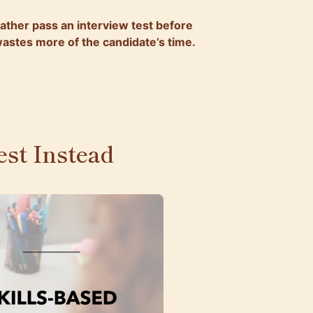
ather pass an interview test before
 wastes more of the candidate’s time.
st Instead