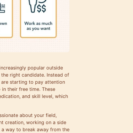
 increasingly popular outside
 the right candidate. Instead of
are starting to pay attention
in their free time. These
dication, and skill level, which
assionate about your field,
t creation, working on a side
’s a way to break away from the