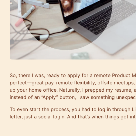
So, there I was, ready to apply for a remote Product 
perfect—great pay, remote flexibility, offsite meetups
up your home office. Naturally, I prepped my resume, all
instead of an “Apply” button, I saw something unexpect
To even start the process, you had to log in through
letter, just a social login. And that’s when things got in