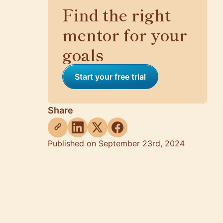
Find the right
mentor for your
goals
Start your free trial
Share
Published on September 23rd, 2024