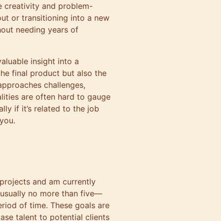
e creativity and problem-
out or transitioning into a new
thout needing years of
aluable insight into a
the final product but also the
approaches challenges,
lities are often hard to gauge
ly if it’s related to the job
 you.
 projects and am currently
usually no more than five—
riod of time. These goals are
se talent to potential clients