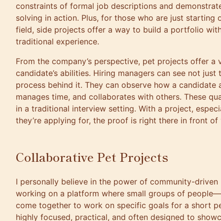
constraints of formal job descriptions and demonstrat
solving in action. Plus, for those who are just starting 
field, side projects offer a way to build a portfolio wi
traditional experience.
From the company’s perspective, pet projects offer a v
candidate’s abilities. Hiring managers can see not just 
process behind it. They can observe how a candidate 
manages time, and collaborates with others. These qua
in a traditional interview setting. With a project, especial
they’re applying for, the proof is right there in front of
Collaborative Pet Projects
I personally believe in the power of community-driven
working on a platform where small groups of people—
come together to work on specific goals for a short pe
highly focused, practical, and often designed to showca