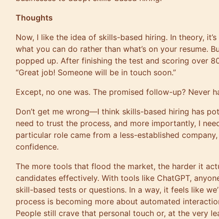
Thoughts
Now, I like the idea of skills-based hiring. In theory, it’
what you can do rather than what’s on your resume. But
popped up. After finishing the test and scoring over 80
“Great job! Someone will be in touch soon.”
Except, no one was. The promised follow-up? Never 
Don’t get me wrong—I think skills-based hiring has poten
need to trust the process, and more importantly, I nee
particular role came from a less-established company, 
confidence.
The more tools that flood the market, the harder it ac
candidates effectively. With tools like ChatGPT, anyon
skill-based tests or questions. In a way, it feels like 
process is becoming more about automated interactio
People still crave that personal touch or, at the very 