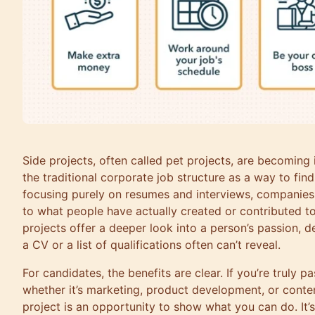
Side projects, often called pet projects, are becoming
the traditional corporate job structure as a way to find
focusing purely on resumes and interviews, companies 
to what people have actually created or contributed to 
projects offer a deeper look into a person’s passion, de
a CV or a list of qualifications often can’t reveal.
For candidates, the benefits are clear. If you’re truly p
whether it’s marketing, product development, or conten
project is an opportunity to show what you can do. It