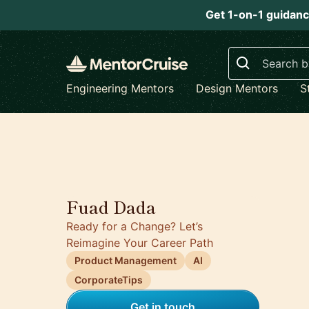
Get 1-on-1 guidanc
Search
Engineering Mentors
Design Mentors
S
Fuad Dada
Ready for a Change? Let’s
Reimagine Your Career Path
Product Management
AI
CorporateTips
Get in touch