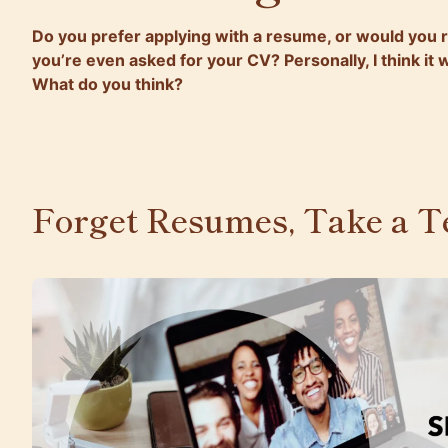
Do you prefer applying with a resume, or would you r
you’re even asked for your CV? Personally, I think it
What do you think?
Forget Resumes, Take a Te