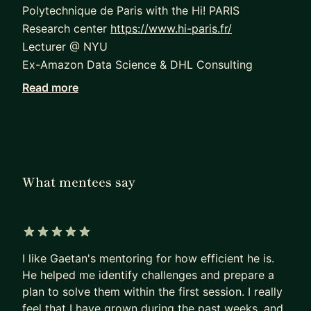
Polytechnique de Paris with the Hi! PARIS
Research center
https://www.hi-paris.fr/
Lecturer @ NYU
Ex-Amazon Data Science & DHL Consulting
Read more
I lead a team of 8 engineers (ml ops engineers,
data scientists, data engineers) creating state-of-
the-art open-source python packages.
Before becoming a manager, my role involved
being an individual contributor where I
What mentees say
successfully delivered numerous projects in
machine learning and deep learning. I have a rich
history of mentoring in diverse fields, including
5 out of 5 stars
analytics, data engineering, and machine learning,
I like Gaetan's mentoring for how efficient he is.
guiding many mentees towards significant career
He helped me identify challenges and prepare a
advancement.
plan to solve them within the first session. I really
feel that I have grown during the past weeks, and