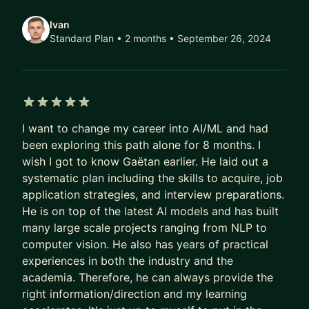
Msc in Management - EDHEC Business School
Ivan
Standard Plan • 2 months
• September 26, 2024
5 out of 5 stars
I want to change my career into AI/ML and had
been exploring this path alone for 8 months. I
wish I got to know Gaëtan earlier. He laid out a
systematic plan including the skills to acquire, job
application strategies, and interview preparations.
He is on top of the latest AI models and has built
many large scale projects ranging from NLP to
computer vision. He also has years of practical
experiences in both the industry and the
academia. Therefore, he can always provide the
right information/direction and my learning