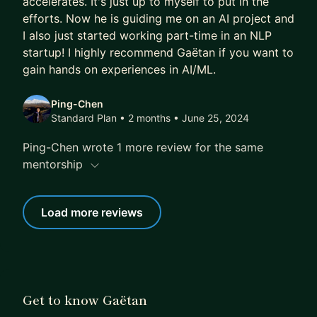
accelerates. It's just up to myself to put in the
efforts. Now he is guiding me on an AI project and
I also just started working part-time in an NLP
startup! I highly recommend Gaëtan if you want to
gain hands on experiences in AI/ML.
Ping-Chen
Standard Plan • 2 months
• June 25, 2024
Ping-Chen wrote 1 more review for the same
mentorship
Load more reviews
Get to know Gaëtan