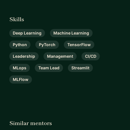
Skills
Deep Learning
Machine Learning
Python
PyTorch
TensorFlow
Leadership
Management
CI/CD
MLops
Team Lead
Streamlit
MLFlow
Similar mentors