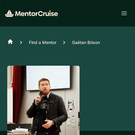
Open
Home
Find a Mentor
Gaëtan Brison