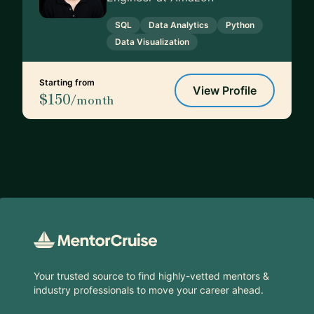
SQL
Data Analytics
Python
Data Visualization
Starting from
View Profile
$150
/month
Footer
Your trusted source to find highly-vetted mentors &
industry professionals to move your career ahead.