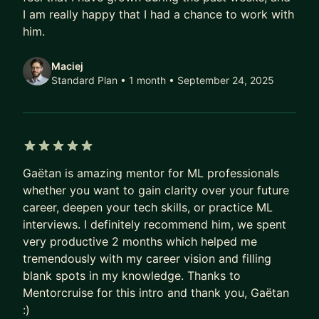
As your mentor, I place great importance on our
I am really happy that I had a chance to work with
relationship and I am committed to fully support
him.
you in reaching your career aspirations. My
approach to mentoring is structured and goal-
Maciej
oriented, focusing on a reverse-engineered plan
Standard Plan • 1 month
• September 24, 2025
from your career objectives.
As a mentor, I can help you with the followings:
1. Increase your technical ml skills and fluency
5 out of 5 stars
2. Transitioning to analytics/data science/ML
Gaëtan is amazing mentor for ML professionals
roles
whether you want to gain clarity over your future
3. Transitioning to a big tech firm
career, deepen your tech skills, or practice ML
4. Resume review
interviews. I definitely recommend him, we spent
5. Interview preparation
very productive 2 months which helped me
6. Career growth in your current role
tremendously with my career vision and filling
blank spots in my knowledge. Thanks to
Education:
Mentorcruise for this intro and thank you, Gaëtan
Msc in Computer Science - Georgia Tech
:)