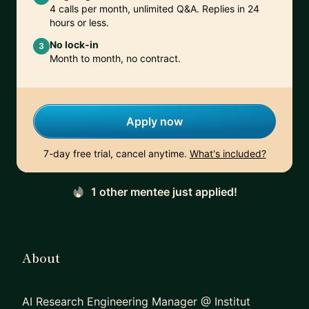
4 calls per month, unlimited Q&A. Replies in 24
hours or less.
No lock-in
3
Month to month, no contract.
Apply now
7-day free trial, cancel anytime.
What's included?
1 other mentee just applied!
About
AI Research Engineering Manager @ Institut