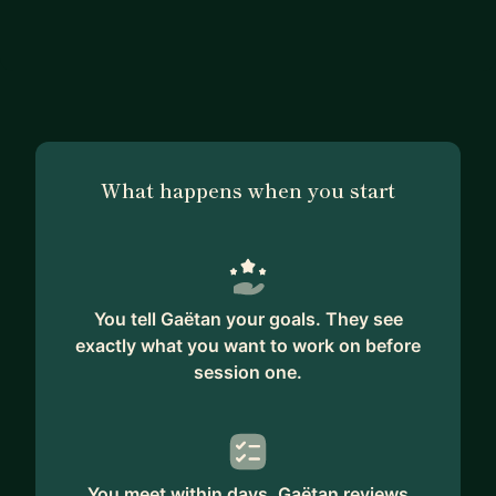
What happens when you start
You tell Gaëtan your goals. They see
exactly what you want to work on before
session one.
You meet within days. Gaëtan reviews