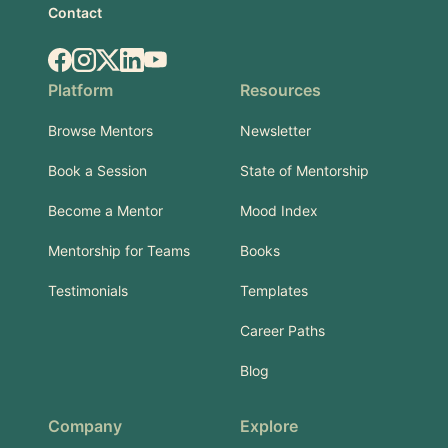
Contact
Facebook
Instagram
X.com
LinkedIn
YouTube
Platform
Resources
Browse Mentors
Newsletter
Book a Session
State of Mentorship
Become a Mentor
Mood Index
Mentorship for Teams
Books
Testimonials
Templates
Career Paths
Blog
Company
Explore