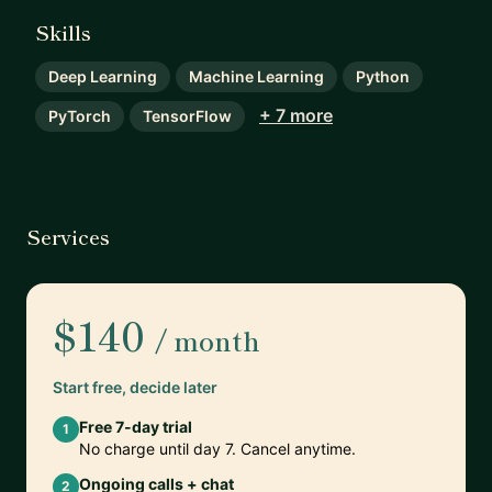
Skills
Deep Learning
Machine Learning
Python
+ 7 more
PyTorch
TensorFlow
Services
$140
/ month
Start free, decide later
Free 7-day trial
1
No charge until day 7. Cancel anytime.
Ongoing calls + chat
2