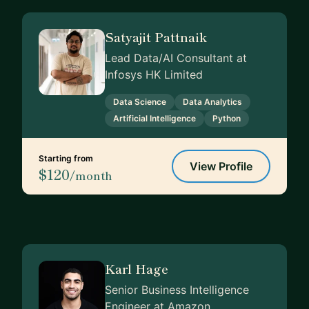
Satyajit Pattnaik
Lead Data/AI Consultant at
Infosys HK Limited
Data Science
Data Analytics
Artificial Intelligence
Python
Starting from
View Profile
$120
/month
Karl Hage
Senior Business Intelligence
Engineer at Amazon