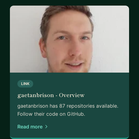
LINK
gaetanbrison - Overview
gaetanbrison has 87 repositories available.
Follow their code on GitHub.
Read more