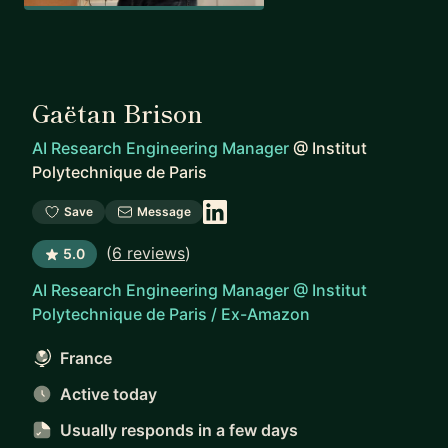
Gaëtan Brison
AI Research Engineering Manager
@
Institut
Polytechnique de Paris
Save
Message
(
6 reviews
)
5.0
AI Research Engineering Manager @ Institut
Polytechnique de Paris / Ex-Amazon
France
Active today
Usually responds
in a few days