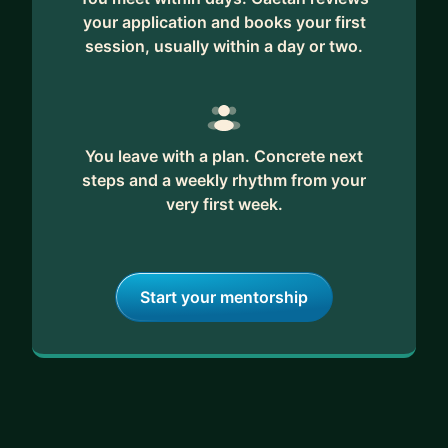
your application and books your first
session, usually within a day or two.
You leave with a plan. Concrete next
steps and a weekly rhythm from your
very first week.
Start your mentorship