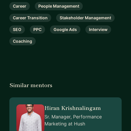
Career
People Management
Career Transition
Stakeholder Management
SEO
PPC
Google Ads
Interview
Coaching
Similar mentors
Hiran Krishnalingam
Sr. Manager, Performance
Marketing at Hush