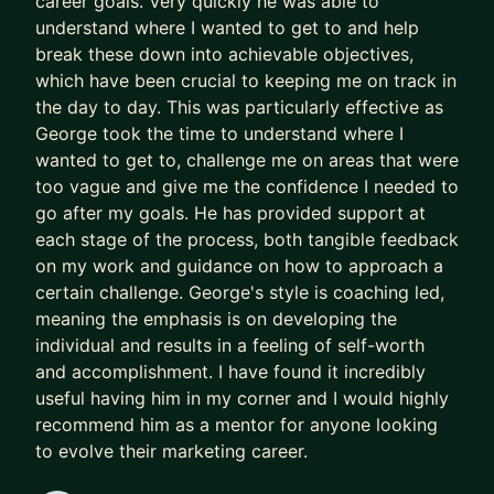
career goals. Very quickly he was able to
understand where I wanted to get to and help
break these down into achievable objectives,
which have been crucial to keeping me on track in
the day to day. This was particularly effective as
George took the time to understand where I
wanted to get to, challenge me on areas that were
too vague and give me the confidence I needed to
go after my goals. He has provided support at
each stage of the process, both tangible feedback
on my work and guidance on how to approach a
certain challenge. George's style is coaching led,
meaning the emphasis is on developing the
individual and results in a feeling of self-worth
and accomplishment. I have found it incredibly
useful having him in my corner and I would highly
recommend him as a mentor for anyone looking
to evolve their marketing career.