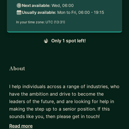
Next available:
Wed, 06:00
Usually available:
Mon to Fri, 06:00 - 19:15
In your time zone:
UTC (13:31)
Only 1 spot left!
About
I help individuals across a range of industries, who
have the ambition and drive to become the
leaders of the future, and are looking for help in
making the step up to a senior position. If this
sounds like you, then please get in touch!
Read more
Across my career I have mentored and trained