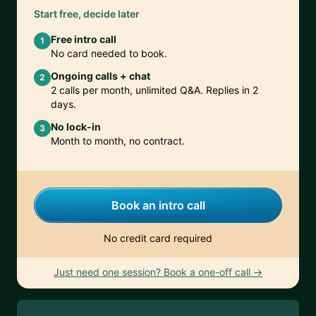
Start free, decide later
Free intro call
1
No card needed to book.
Ongoing calls + chat
2
2 calls per month, unlimited Q&A. Replies in 2
days.
No lock-in
3
Month to month, no contract.
Book an intro call
No credit card required
Just need one session? Book a one-off call →