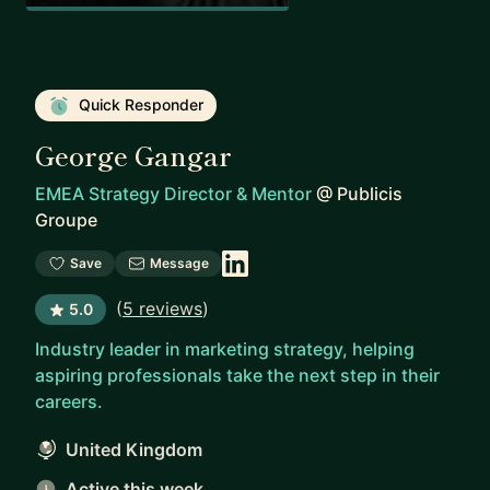
Quick Responder
George Gangar
EMEA Strategy Director & Mentor
@
Publicis
Groupe
Save
Message
(
5 reviews
)
5.0
Industry leader in marketing strategy, helping
aspiring professionals take the next step in their
careers.
United Kingdom
Active this week