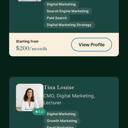
Digital Marketing
Search Engine Marketing
Paid Search
Digital Marketing Strategy
Starting from
View Profile
$200
/month
Tina Louise
CMO, Digital Marketing,
Lecturer
5.0
Digital Marketing
Growth Marketing
Email Marketing