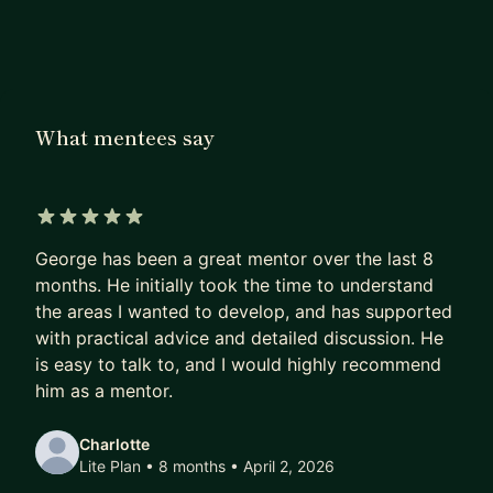
over 20 individuals, helping them move from
executional roles into strategic leadership
positions. I have done this through a combination
of one-to-one coaching and structured skills-
What mentees say
based training, both of which I bring to my
approach as a mentor. My past mentees have
gone on to hold senior strategic positions in
brands such as ASOS and Boots, and
5 out of 5 stars
director/head of department roles at a number of
George has been a great mentor over the last 8
leading agencies.
months. He initially took the time to understand
the areas I wanted to develop, and has supported
Recognised for both disruption and innovation,
with practical advice and detailed discussion. He
I’ve built and led strategy teams at two award-
is easy to talk to, and I would highly recommend
winning agencies, developed future leaders, and
him as a mentor.
driven business growth for high-profile clients. I
specialise in delivering high-impact, multi-channel
Charlotte
Lite Plan • 8 months
• April 2, 2026
campaigns for major global brands, such as