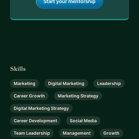
Start your mentorship
Skills
Marketing
Digital Marketing
Leadership
Career Growth
Marketing Strategy
Digital Marketing Strategy
Career Development
Social Media
Team Leadership
Management
Growth