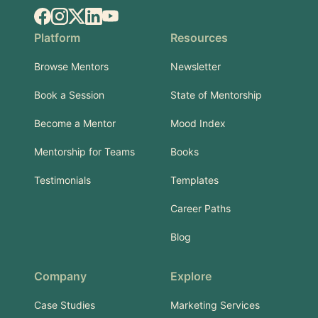
Facebook
Instagram
X.com
LinkedIn
YouTube
Platform
Resources
Browse Mentors
Newsletter
Book a Session
State of Mentorship
Become a Mentor
Mood Index
Mentorship for Teams
Books
Testimonials
Templates
Career Paths
Blog
Company
Explore
Case Studies
Marketing Services