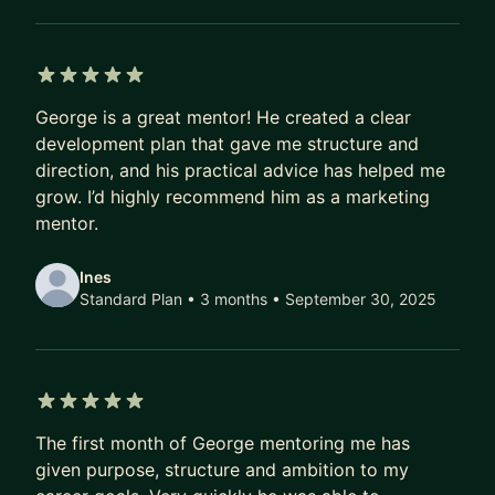
Diageo, Bank of New York and Legal & General.
Most recently, I led BYD’s launch into five major
European markets, culminating in their
sponsorship of the UEFA Euros 2024, putting
5 out of 5 stars
George is a great mentor! He created a clear
them on track to overtake Tesla in global sales for
development plan that gave me structure and
the second time in 12 months.
direction, and his practical advice has helped me
grow. I’d highly recommend him as a marketing
I am a member of The APG's Working Group on AI
mentor.
and The Media Leader’s Future 100 Club, and hold
an MSc in Media & Communications Governance
Ines
at the London School of Economics.
Standard Plan • 3 months
• September 30, 2025
5 out of 5 stars
The first month of George mentoring me has
given purpose, structure and ambition to my