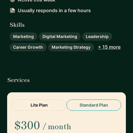
Usually responds
in a few hours
Skills
Marketing
Digital Marketing
Leadership
+ 15 more
Career Growth
Marketing Strategy
Services
Lite Plan
Standard Plan
$300
/ month