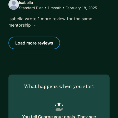
Isabella
Standard Plan • 1 month
• February 18, 2025
Isabella wrote 1 more review for the same
mentorship
Load more reviews
What happens when you start
You tell George your goals. They see