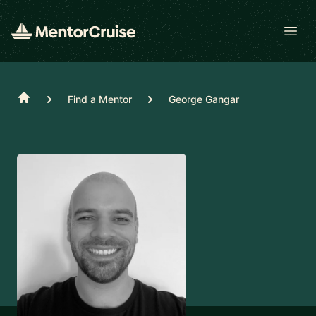
Open
Home
Find a Mentor
George Gangar