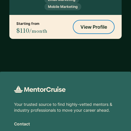
Mobile Marketing
Starting from
View Profile
$110
/month
Footer
Your trusted source to find highly-vetted mentors &
industry professionals to move your career ahead.
Contact