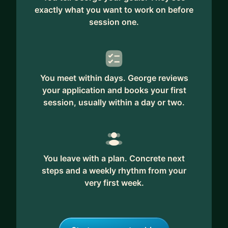
exactly what you want to work on before
session one.
You meet within days. George reviews
your application and books your first
session, usually within a day or two.
You leave with a plan. Concrete next
steps and a weekly rhythm from your
very first week.