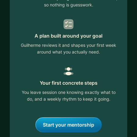
so nothing is guesswork.
A plan built around your goal
Guilherme reviews it and shapes your first week
around what you actually need.
Your first concrete steps
You leave session one knowing exactly what to
do, and a weekly rhythm to keep it going.
Start your mentorship