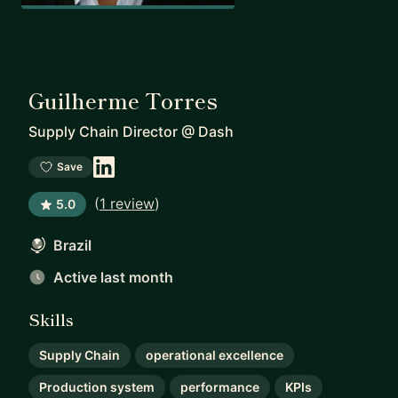
Guilherme Torres
Supply Chain Director
@
Dash
Save
(
1 review
)
5.0
Brazil
Active last month
Skills
Supply Chain
operational excellence
Production system
performance
KPIs