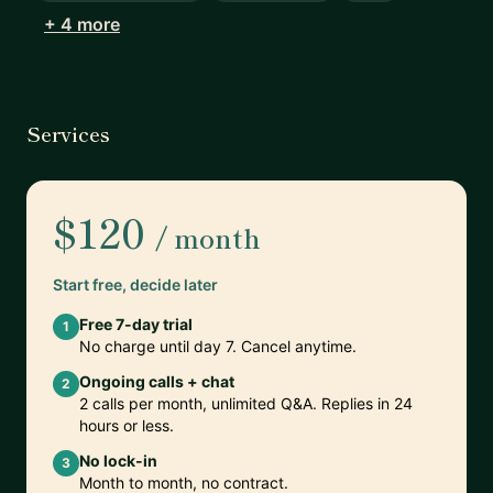
+ 4 more
Services
$120
/ month
Start free, decide later
Free 7-day trial
1
No charge until day 7. Cancel anytime.
Ongoing calls + chat
2
2 calls per month, unlimited Q&A. Replies in 24
hours or less.
No lock-in
3
Month to month, no contract.