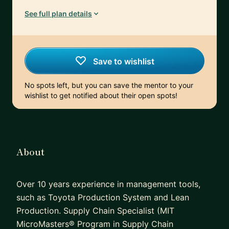
See full plan details
Save to wishlist
No spots left, but you can save the mentor to your
wishlist to get notified about their open spots!
About
Over 10 years experience in management tools,
such as Toyota Production System and Lean
Production. Supply Chain Specialist (MIT
MicroMasters® Program in Supply Chain