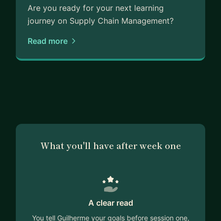
Are you ready for your next learning
journey on Supply Chain Management?
Read more
What you'll have after week one
A clear read
You tell Guilherme your goals before session one,