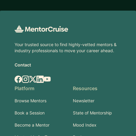
Footer
Your trusted source to find highly-vetted mentors &
industry professionals to move your career ahead.
Contact
Facebook
Instagram
X.com
LinkedIn
YouTube
Platform
Resources
Browse Mentors
Newsletter
Book a Session
State of Mentorship
Become a Mentor
Mood Index