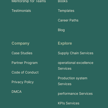
Mentorship for Teams
Books
Testimonials
Templates
Career Paths
Blog
Company
Explore
Case Studies
Supply Chain Services
Partner Program
operational excellence
Services
Code of Conduct
Production system
Privacy Policy
Services
DMCA
performance Services
KPIs Services