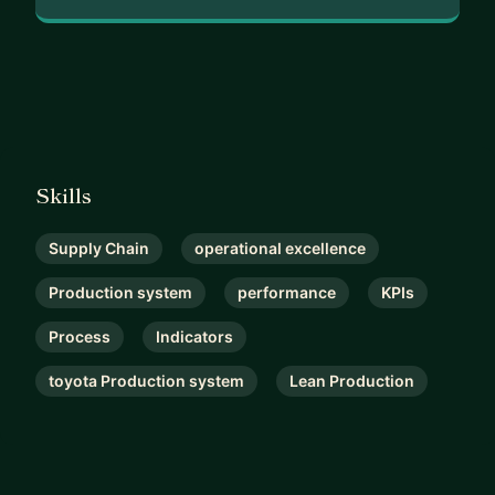
Skills
Supply Chain
operational excellence
Production system
performance
KPIs
Process
Indicators
toyota Production system
Lean Production