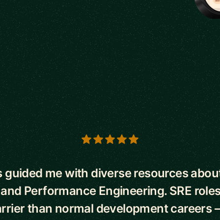
s
 guided me with diverse resources abo
 and Performance Engineering. SRE roles
rrier than normal development careers –