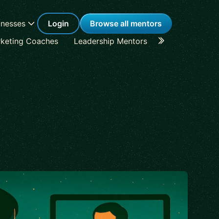
inesses
Login
Browse all mentors
keting Coaches
Leadership Mentors
Career Coache