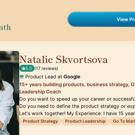
View Pro
nth
Natalie Skvortsova
🇬🇧
5.0
(17 reviews)
Product Lead at
Google
15+ years building products, business strategy,
Leadership Coach
Do you want to speed up your career or successfu
Do you need to define the product strategy or ex
Let's work together! My Experience: I have 15 yea
Product Strategy
Product Leadership
Go To Mar