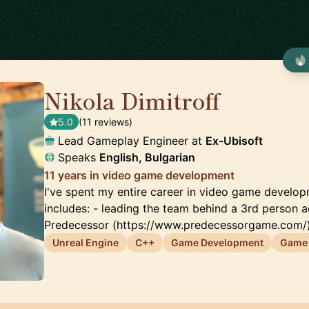
Nikola Dimitroff
🇦🇪
5.0
(11 reviews)
Lead Gameplay Engineer at
Ex-Ubisoft
Speaks
English, Bulgarian
11 years in video game development
I've spent my entire career in video game develo
includes: - leading the team behind a 3rd person 
Predecessor (https://www.predecessorgame.com/)
Unreal Engine
C++
Game Development
Game