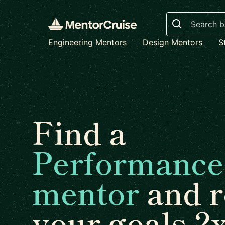
Search
Engineering Mentors
Design Mentors
S
Find a
Performance
mentor
and r
your goals 2