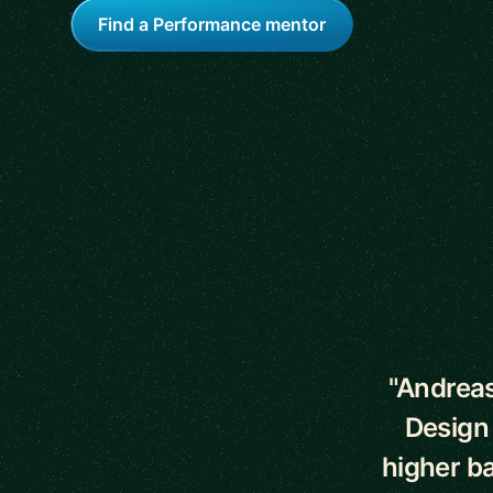
Find a Performance mentor
5 out of 5 star
"Andreas
Design
higher ba