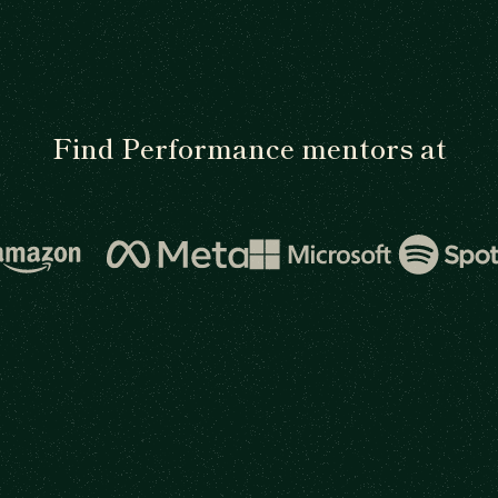
Find Performance mentors at