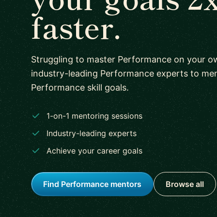
faster.
Struggling to master Performance on your 
industry-leading Performance experts to me
Performance skill goals.
1-on-1 mentoring sessions
Industry-leading experts
Achieve your career goals
Find Performance mentors
Browse all