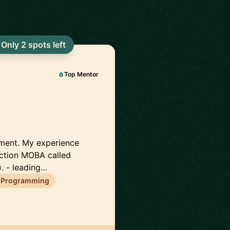
Only 2 spots left
Top Mentor
pment. My experience
action MOBA called
. - leading…
 Programming