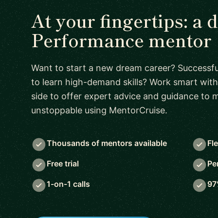
At your fingertips: a 
Performance mentor
Want to start a new dream career? Successful
to learn high-demand skills? Work smart with
side to offer expert advice and guidance to
unstoppable using MentorCruise.
Thousands of mentors available
Fl
Free trial
Pe
1-on-1 calls
97