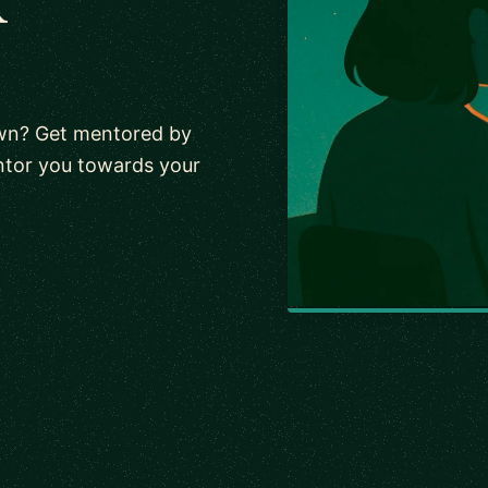
own? Get mentored by
ntor you towards your