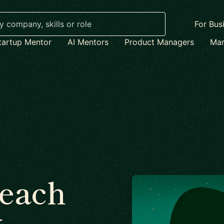
For Bus
tartup Mentor
AI Mentors
Product Managers
Mar
each
x