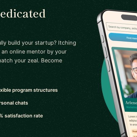
dedicated
ly build your startup? Itching
 an online mentor by your
 match your zeal. Become
exible program structures
rsonal chats
% satisfaction rate