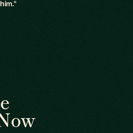
 him."
e
 Now