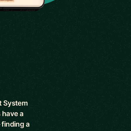
ut System
 have a
 finding a