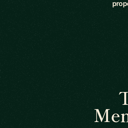
prope
Men