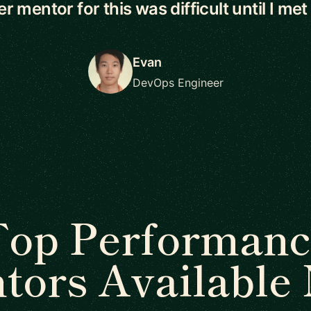
r mentor for this was difficult until I met
Evan
DevOps Engineer
Top Performanc
tors Available