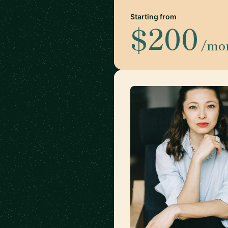
Starting from
$200
/mo