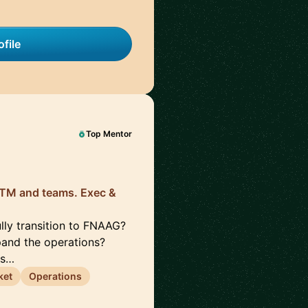
file
Top Mentor
 GTM and teams. Exec &
lly transition to FNAAG?
pand the operations?
rs…
ket
Operations