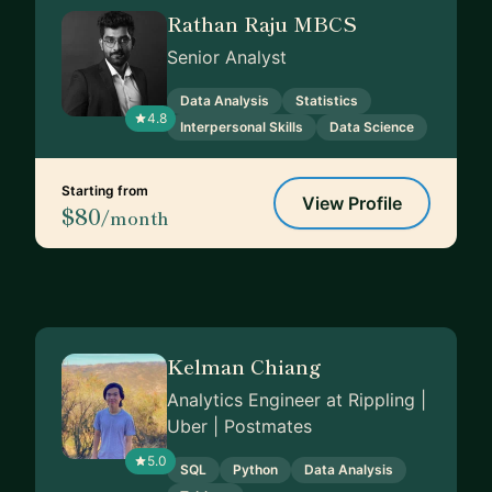
Rathan Raju MBCS
Senior Analyst
Data Analysis
Statistics
4.8
Interpersonal Skills
Data Science
Starting from
View Profile
$80
/month
Kelman Chiang
Analytics Engineer at Rippling |
Uber | Postmates
5.0
SQL
Python
Data Analysis