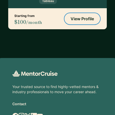
Tableau
Starting from
View Profile
$100
/month
Footer
Your trusted source to find highly-vetted mentors &
industry professionals to move your career ahead.
Contact