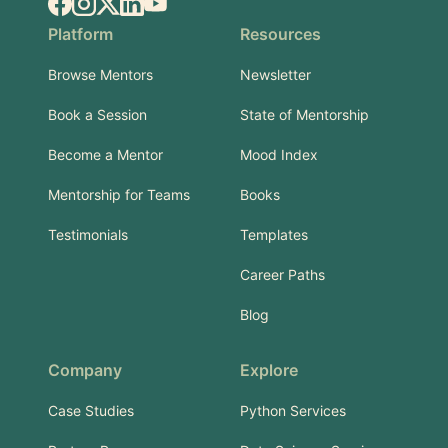
Facebook
Instagram
X.com
LinkedIn
YouTube
Platform
Resources
Browse Mentors
Newsletter
Book a Session
State of Mentorship
Become a Mentor
Mood Index
Mentorship for Teams
Books
Testimonials
Templates
Career Paths
Blog
Company
Explore
Case Studies
Python Services