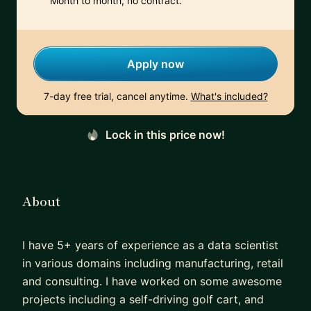
Month to month, no contract.
Apply now
7-day free trial, cancel anytime.
What's included?
Lock in this price now!
About
I have 5+ years of experience as a data scientist
in various domains including manufacturing, retail
and consulting. I have worked on some awesome
projects including a self-driving golf cart, and