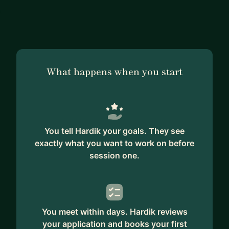
What happens when you start
You tell Hardik your goals. They see
exactly what you want to work on before
session one.
You meet within days. Hardik reviews
your application and books your first