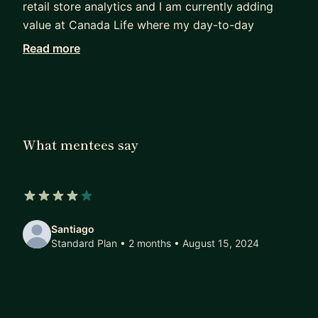
retail store analytics and I am currently adding
value at Canada Life where my day-to-day
activities include data modelling and deployment
Read more
over Microsoft Azure. In my free time, I like
playing chess, football or just playing my guitar.
What mentees say
4 out of 5 stars
Santiago
Standard Plan • 2 months
• August 15, 2024