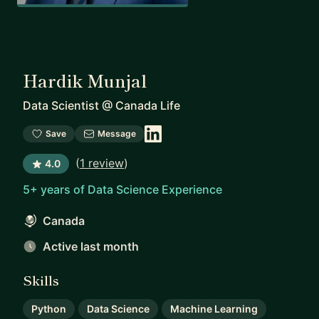
Hardik Munjal
Data Scientist
@
Canada Life
Save
Message
(
1 review
)
4.0
5+ years of Data Science Experience
Canada
Active last month
Skills
Python
Data Science
Machine Learning