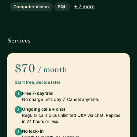
+ 7 more
Computer Vision
SQL
Services
$70
/ month
Start free, decide later
Free 7-day trial
1
No charge until day 7. Cancel anytime.
Ongoing calls + chat
2
Regular calls plus unlimited Q&A via chat. Replies
in 24 hours or less.
No lock-in
3