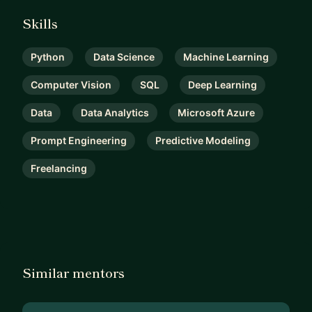
Skills
Python
Data Science
Machine Learning
Computer Vision
SQL
Deep Learning
Data
Data Analytics
Microsoft Azure
Prompt Engineering
Predictive Modeling
Freelancing
Similar mentors