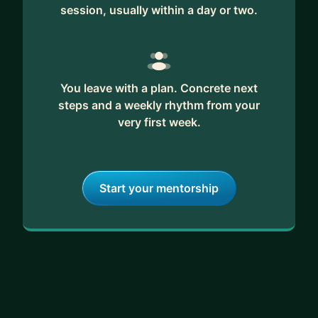
session, usually within a day or two.
You leave with a plan. Concrete next
steps and a weekly rhythm from your
very first week.
Start your mentorship