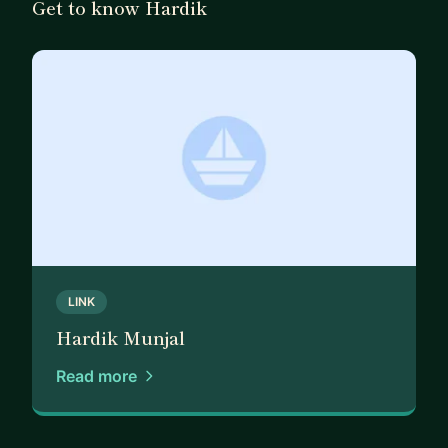
Get to know Hardik
LINK
Hardik Munjal
Read more